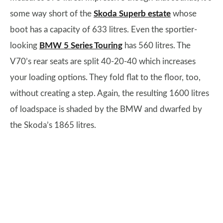
some way short of the
Skoda Superb estate
whose
boot has a capacity of 633 litres. Even the sportier-
looking
BMW 5 Series Touring
has 560 litres. The
V70’s rear seats are split 40-20-40 which increases
your loading options. They fold flat to the floor, too,
without creating a step. Again, the resulting 1600 litres
of loadspace is shaded by the BMW and dwarfed by
the Skoda’s 1865 litres.