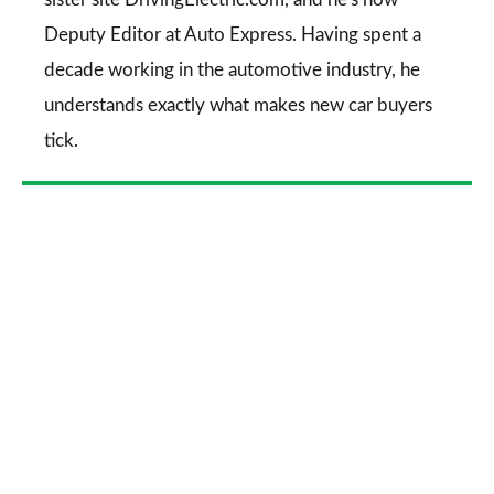
Deputy Editor at Auto Express. Having spent a
decade working in the automotive industry, he
understands exactly what makes new car buyers
tick.