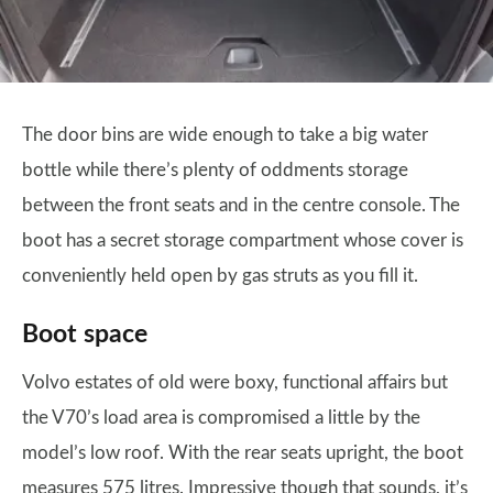
The door bins are wide enough to take a big water
bottle while there’s plenty of oddments storage
between the front seats and in the centre console. The
boot has a secret storage compartment whose cover is
conveniently held open by gas struts as you fill it.
Boot space
Volvo estates of old were boxy, functional affairs but
the V70’s load area is compromised a little by the
model’s low roof. With the rear seats upright, the boot
measures 575 litres. Impressive though that sounds, it’s