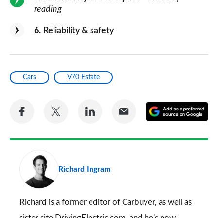
reading
6
Reliability & safety
Cars
V70 Estate
Share
Share
Share
Share
A
on
on
on
via
as
Facebook
Twitter
LinkedIn
Email
a
pr
Richard Ingram
so
on
Go
Richard is a former editor of Carbuyer, as well as
sister site DrivingElectric.com, and he's now