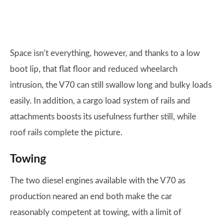
Space isn’t everything, however, and thanks to a low
boot lip, that flat floor and reduced wheelarch
intrusion, the V70 can still swallow long and bulky loads
easily. In addition, a cargo load system of rails and
attachments boosts its usefulness further still, while
roof rails complete the picture.
Towing
The two diesel engines available with the V70 as
production neared an end both make the car
reasonably competent at towing, with a limit of