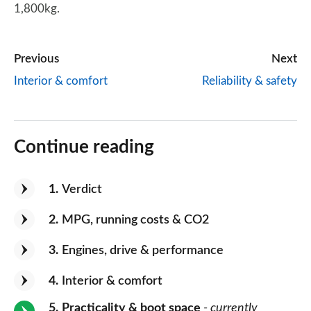
1,800kg.
Previous
Next
Interior & comfort
Reliability & safety
Continue reading
1
Verdict
2
MPG, running costs & CO2
3
Engines, drive & performance
4
Interior & comfort
5
Practicality & boot space
- currently