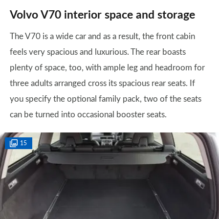
Volvo V70 interior space and storage
The V70 is a wide car and as a result, the front cabin
feels very spacious and luxurious. The rear boasts
plenty of space, too, with ample leg and headroom for
three adults arranged cross its spacious rear seats. If
you specify the optional family pack, two of the seats
can be turned into occasional booster seats.
15