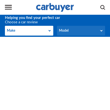
Helping you find your perfect car
Choose a car review
Make
Model
Make
Model