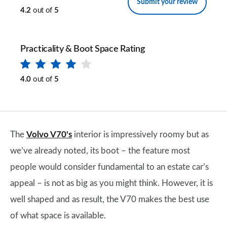
Submit your review
4.2
out of
5
Practicality & Boot Space Rating
4.0
out of
5
The
Volvo V70's
interior is impressively roomy but as
we’ve already noted, its boot – the feature most
people would consider fundamental to an estate car’s
appeal – is not as big as you might think. However, it is
well shaped and as result, the V70 makes the best use
of what space is available.