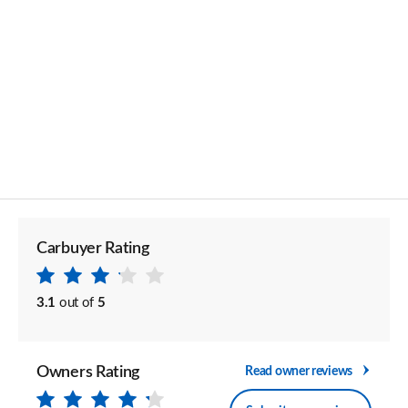
Carbuyer Rating
3.1
out of
5
Owners Rating
Read owner reviews