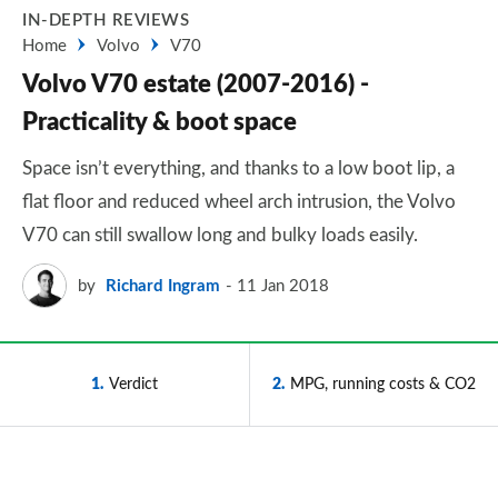
IN-DEPTH REVIEWS
Home
Volvo
V70
Volvo V70 estate (2007-2016) -
Practicality & boot space
Space isn’t everything, and thanks to a low boot lip, a
flat floor and reduced wheel arch intrusion, the Volvo
V70 can still swallow long and bulky loads easily.
by
Richard Ingram
11 Jan 2018
1
Verdict
2
MPG, running costs & CO2