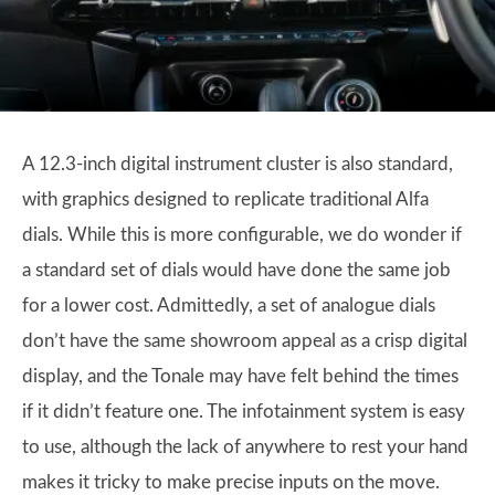
A 12.3-inch digital instrument cluster is also standard,
with graphics designed to replicate traditional Alfa
dials. While this is more configurable, we do wonder if
a standard set of dials would have done the same job
for a lower cost. Admittedly, a set of analogue dials
don’t have the same showroom appeal as a crisp digital
display, and the Tonale may have felt behind the times
if it didn’t feature one. The infotainment system is easy
to use, although the lack of anywhere to rest your hand
makes it tricky to make precise inputs on the move.