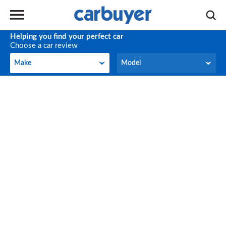
Helping you find your perfect car
Choose a car review
Make
Model
Make
Model