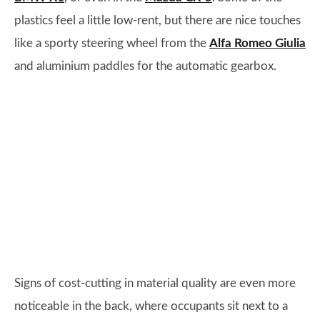
plastics feel a little low-rent, but there are nice touches
like a sporty steering wheel from the
Alfa Romeo Giulia
and aluminium paddles for the automatic gearbox.
Signs of cost-cutting in material quality are even more
noticeable in the back, where occupants sit next to a