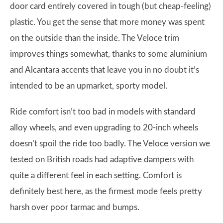
door card entirely covered in tough (but cheap-feeling)
plastic. You get the sense that more money was spent
on the outside than the inside. The Veloce trim
improves things somewhat, thanks to some aluminium
and Alcantara accents that leave you in no doubt it’s
intended to be an upmarket, sporty model.
Ride comfort isn’t too bad in models with standard
alloy wheels, and even upgrading to 20-inch wheels
doesn’t spoil the ride too badly. The Veloce version we
tested on British roads had adaptive dampers with
quite a different feel in each setting. Comfort is
definitely best here, as the firmest mode feels pretty
harsh over poor tarmac and bumps.