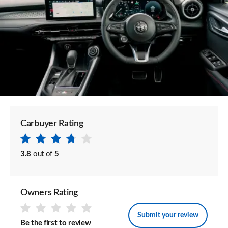
Carbuyer Rating
3.8
out of
5
Owners Rating
Submit your review
Be the first to review