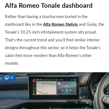
Alfa Romeo Tonale dashboard
Rather than having a touchscreen buried in the
dashboard like in the
Alfa Romeo Stelvio
and Giulia, the
Tonale’s 10.25-inch infotainment system sits proud.
That’s the current trend and you’ll find similar interior
designs throughout this sector, so it helps the Tonale’s
cabin feel more modern than Alfa Romeo’s other
models.
22