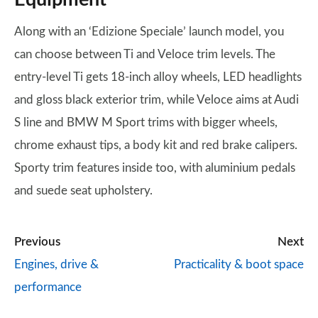
Along with an ‘Edizione Speciale’ launch model, you
can choose between Ti and Veloce trim levels. The
entry-level Ti gets 18-inch alloy wheels, LED headlights
and gloss black exterior trim, while Veloce aims at Audi
S line and BMW M Sport trims with bigger wheels,
chrome exhaust tips, a body kit and red brake calipers.
Sporty trim features inside too, with aluminium pedals
and suede seat upholstery.
Previous
Next
Engines, drive &
Practicality & boot space
performance