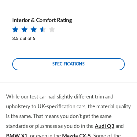
Interior & Comfort Rating
3.5
out of
5
SPECIFICATIONS
While our test car had slightly different trim and
upholstery to UK-specification cars, the material quality
is the same. That means you don’t get the same
standards or plushness as you do in the
Audi Q3
and
BMW X1
, or even in the
Mazda CX-5
. Some of the