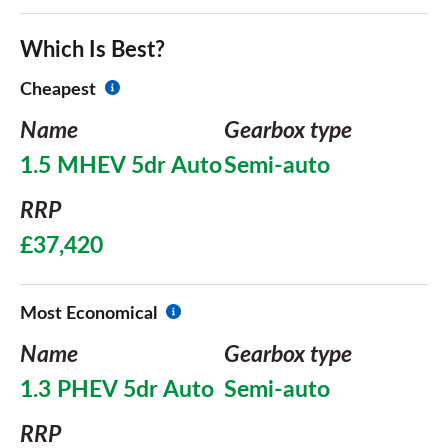
Which Is Best?
Cheapest
Name
Gearbox type
1.5 MHEV 5dr Auto
Semi-auto
RRP
£37,420
Most Economical
Name
Gearbox type
1.3 PHEV 5dr Auto
Semi-auto
RRP