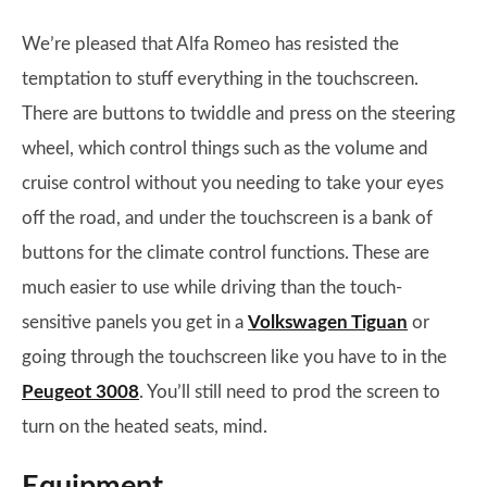
We’re pleased that Alfa Romeo has resisted the
temptation to stuff everything in the touchscreen.
There are buttons to twiddle and press on the steering
wheel, which control things such as the volume and
cruise control without you needing to take your eyes
off the road, and under the touchscreen is a bank of
buttons for the climate control functions. These are
much easier to use while driving than the touch-
sensitive panels you get in a
Volkswagen Tiguan
or
going through the touchscreen like you have to in the
Peugeot 3008
. You’ll still need to prod the screen to
turn on the heated seats, mind.
Equipment