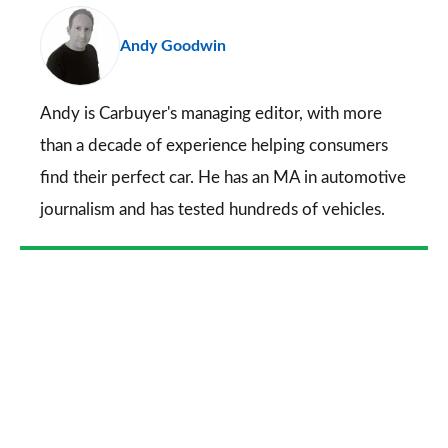
pr
Andy Goodwin
so
on
Go
Andy is Carbuyer's managing editor, with more
than a decade of experience helping consumers
find their perfect car. He has an MA in automotive
journalism and has tested hundreds of vehicles.