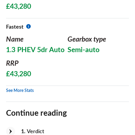
£43,280
Fastest
Name
Gearbox type
1.3 PHEV 5dr Auto
Semi-auto
RRP
£43,280
See More Stats
Continue reading
1
Verdict