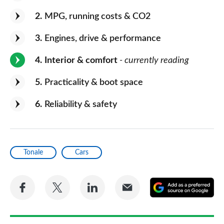
2
MPG, running costs & CO2
3
Engines, drive & performance
4
Interior & comfort
- currently reading
5
Practicality & boot space
6
Reliability & safety
Tonale
Cars
Share
Share
Share
Share
A
on
on
on
via
as
Facebook
Twitter
LinkedIn
Email
a