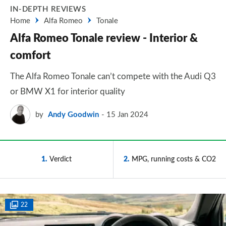
IN-DEPTH REVIEWS
Home
Alfa Romeo
Tonale
Alfa Romeo Tonale review - Interior &
comfort
The Alfa Romeo Tonale can’t compete with the Audi Q3
or BMW X1 for interior quality
by
Andy Goodwin
15 Jan 2024
1
Verdict
2
MPG, running costs & CO2
22