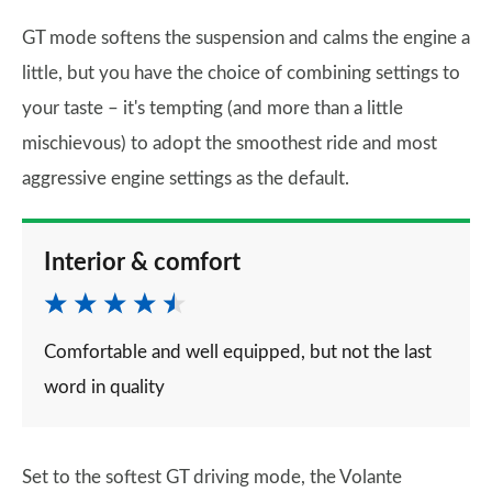
GT mode softens the suspension and calms the engine a
little, but you have the choice of combining settings to
your taste – it's tempting (and more than a little
mischievous) to adopt the smoothest ride and most
aggressive engine settings as the default.
Interior & comfort
Comfortable and well equipped, but not the last
word in quality
Set to the softest GT driving mode, the Volante