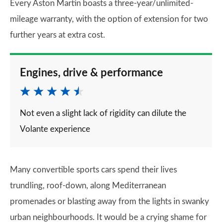
Every Aston Martin boasts a three-year/unlimited-
mileage warranty, with the option of extension for two
further years at extra cost.
Engines, drive & performance
Not even a slight lack of rigidity can dilute the
Volante experience
Many convertible sports cars spend their lives
trundling, roof-down, along Mediterranean
promenades or blasting away from the lights in swanky
urban neighbourhoods. It would be a crying shame for