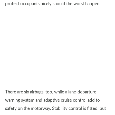
protect occupants nicely should the worst happen.
There are six airbags, too, while a lane-departure
warning system and adaptive cruise control add to
safety on the motorway. Stability control is fitted, but