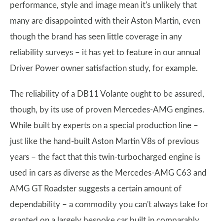
performance, style and image mean it's unlikely that
many are disappointed with their Aston Martin, even
though the brand has seen little coverage in any
reliability surveys – it has yet to feature in our annual
Driver Power owner satisfaction study, for example.
The reliability of a DB11 Volante ought to be assured,
though, by its use of proven Mercedes-AMG engines.
While built by experts on a special production line –
just like the hand-built Aston Martin V8s of previous
years – the fact that this twin-turbocharged engine is
used in cars as diverse as the Mercedes-AMG C63 and
AMG GT Roadster suggests a certain amount of
dependability – a commodity you can't always take for
granted on a largely bespoke car built in comparably