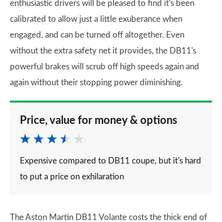
enthusiastic drivers will be pleased to find it's been
calibrated to allow just a little exuberance when
engaged, and can be turned off altogether. Even
without the extra safety net it provides, the DB11's
powerful brakes will scrub off high speeds again and
again without their stopping power diminishing.
Price, value for money & options
Expensive compared to DB11 coupe, but it's hard
to put a price on exhilaration
The Aston Martin DB11 Volante costs the thick end of