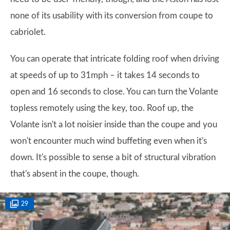
none of its usability with its conversion from coupe to
cabriolet.
You can operate that intricate folding roof when driving
at speeds of up to 31mph – it takes 14 seconds to
open and 16 seconds to close. You can turn the Volante
topless remotely using the key, too. Roof up, the
Volante isn't a lot noisier inside than the coupe and you
won't encounter much wind buffeting even when it's
down. It's possible to sense a bit of structural vibration
that's absent in the coupe, though.
29