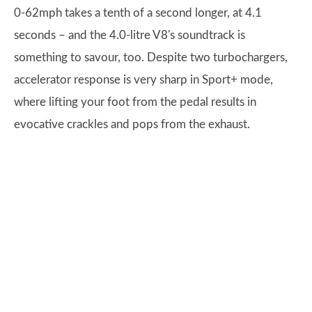
0-62mph takes a tenth of a second longer, at 4.1
seconds – and the 4.0-litre V8's soundtrack is
something to savour, too. Despite two turbochargers,
accelerator response is very sharp in Sport+ mode,
where lifting your foot from the pedal results in
evocative crackles and pops from the exhaust.