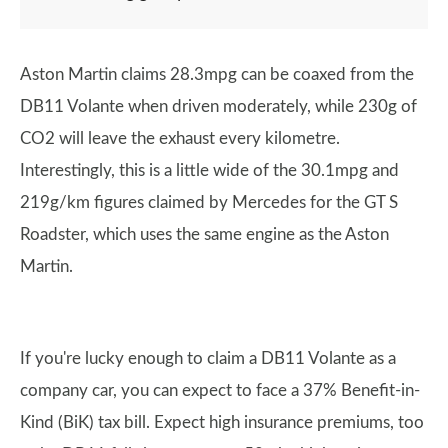
Aston Martin claims 28.3mpg can be coaxed from the
DB11 Volante when driven moderately, while 230g of
CO2 will leave the exhaust every kilometre.
Interestingly, this is a little wide of the 30.1mpg and
219g/km figures claimed by Mercedes for the GT S
Roadster, which uses the same engine as the Aston
Martin.
If you're lucky enough to claim a DB11 Volante as a
company car, you can expect to face a 37% Benefit-in-
Kind (BiK) tax bill. Expect high insurance premiums, too