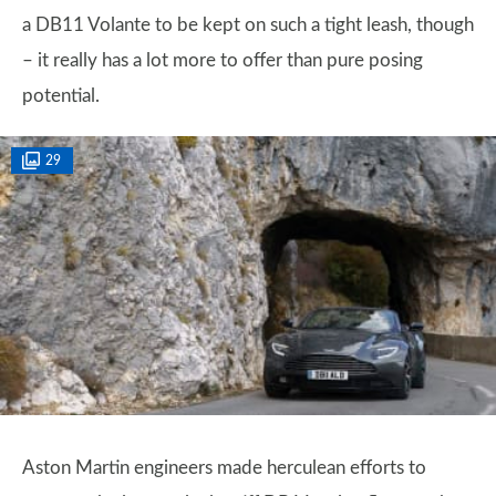
a DB11 Volante to be kept on such a tight leash, though
– it really has a lot more to offer than pure posing
potential.
29
Aston Martin engineers made herculean efforts to