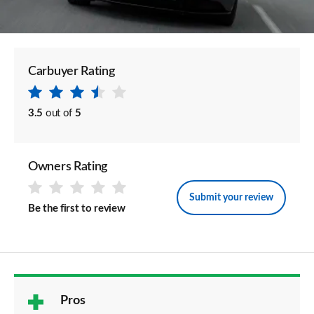
Carbuyer Rating
3.5
out of
5
Owners Rating
Submit your review
Be the first to review
Pros