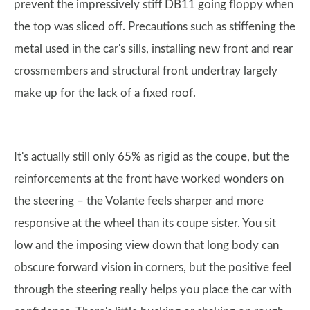
prevent the impressively stiff DB11 going floppy when
the top was sliced off. Precautions such as stiffening the
metal used in the car's sills, installing new front and rear
crossmembers and structural front undertray largely
make up for the lack of a fixed roof.
It's actually still only 65% as rigid as the coupe, but the
reinforcements at the front have worked wonders on
the steering – the Volante feels sharper and more
responsive at the wheel than its coupe sister. You sit
low and the imposing view down that long body can
obscure forward vision in corners, but the positive feel
through the steering really helps you place the car with