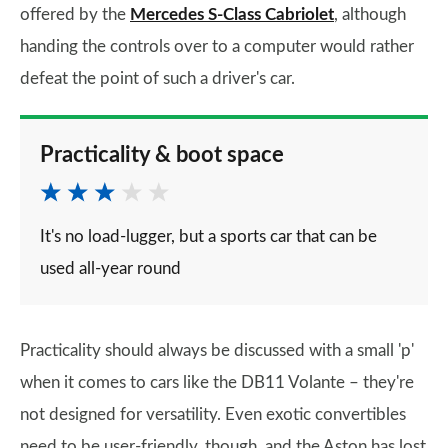
offered by the
Mercedes S-Class Cabriolet
, although
handing the controls over to a computer would rather
defeat the point of such a driver's car.
Practicality & boot space
It's no load-lugger, but a sports car that can be
used all-year round
Practicality should always be discussed with a small 'p'
when it comes to cars like the DB11 Volante – they're
not designed for versatility. Even exotic convertibles
need to be user-friendly, though, and the Aston has lost