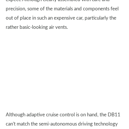
precision, some of the materials and components feel
out of place in such an expensive car, particularly the
rather basic-looking air vents.
Although adaptive cruise control is on hand, the DB11
can't match the semi-autonomous driving technology