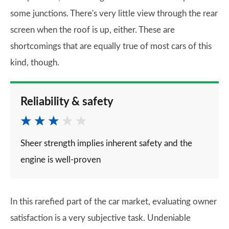
some junctions. There's very little view through the rear
screen when the roof is up, either. These are
shortcomings that are equally true of most cars of this
kind, though.
Reliability & safety
Sheer strength implies inherent safety and the
engine is well-proven
In this rarefied part of the car market, evaluating owner
satisfaction is a very subjective task. Undeniable