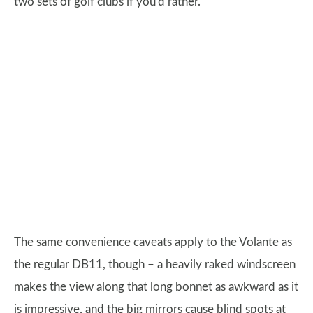
two sets of golf clubs if you'd rather.
The same convenience caveats apply to the Volante as
the regular DB11, though – a heavily raked windscreen
makes the view along that long bonnet as awkward as it
is impressive, and the big mirrors cause blind spots at