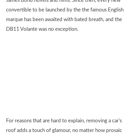
James Bond novels and films. Since then, every new
convertible to be launched by the the famous English
marque has been awaited with bated breath, and the
DB11 Volante was no exception.
For reasons that are hard to explain, removing a car's
roof adds a touch of glamour, no matter how prosaic