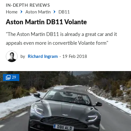
IN-DEPTH REVIEWS
Home
Aston Martin
DB11
Aston Martin DB11 Volante
"The Aston Martin DB11 is already a great car and it
appeals even more in convertible Volante form"
by
Richard Ingram
19 Feb 2018
29