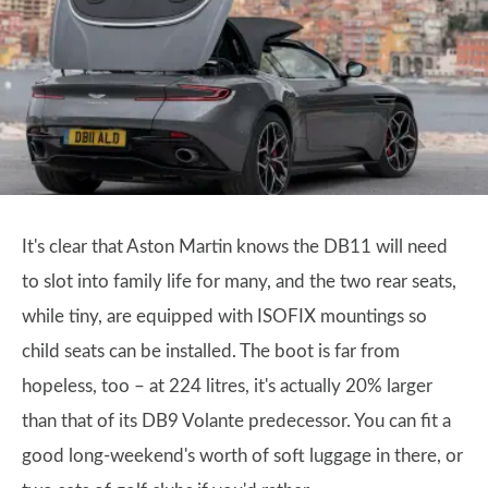
It's clear that Aston Martin knows the DB11 will need
to slot into family life for many, and the two rear seats,
while tiny, are equipped with ISOFIX mountings so
child seats can be installed. The boot is far from
hopeless, too – at 224 litres, it's actually 20% larger
than that of its DB9 Volante predecessor. You can fit a
good long-weekend's worth of soft luggage in there, or