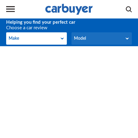
Helping you find your perfect car
Choose a car review
Make
Model
Make
Model