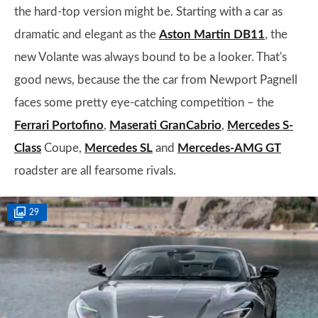
the hard-top version might be. Starting with a car as
dramatic and elegant as the
Aston Martin DB11
, the
new Volante was always bound to be a looker. That's
good news, because the the car from Newport Pagnell
faces some pretty eye-catching competition – the
Ferrari Portofino
,
Maserati GranCabrio
,
Mercedes S-
Class
Coupe,
Mercedes SL
and
Mercedes-AMG GT
roadster are all fearsome rivals.
29