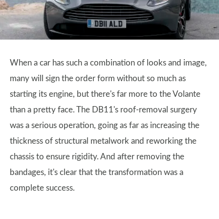
When a car has such a combination of looks and image,
many will sign the order form without so much as
starting its engine, but there's far more to the Volante
than a pretty face. The DB11's roof-removal surgery
was a serious operation, going as far as increasing the
thickness of structural metalwork and reworking the
chassis to ensure rigidity. And after removing the
bandages, it's clear that the transformation was a
complete success.