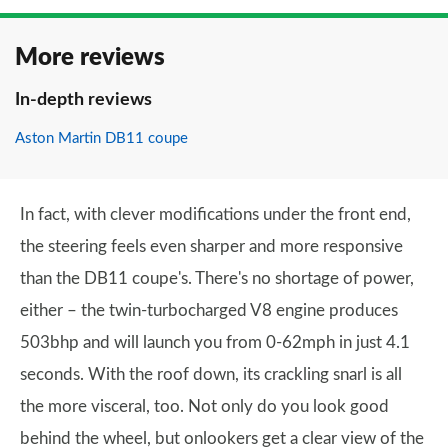
More reviews
In-depth reviews
Aston Martin DB11 coupe
In fact, with clever modifications under the front end,
the steering feels even sharper and more responsive
than the DB11 coupe's. There's no shortage of power,
either – the twin-turbocharged V8 engine produces
503bhp and will launch you from 0-62mph in just 4.1
seconds. With the roof down, its crackling snarl is all
the more visceral, too. Not only do you look good
behind the wheel, but onlookers get a clear view of the