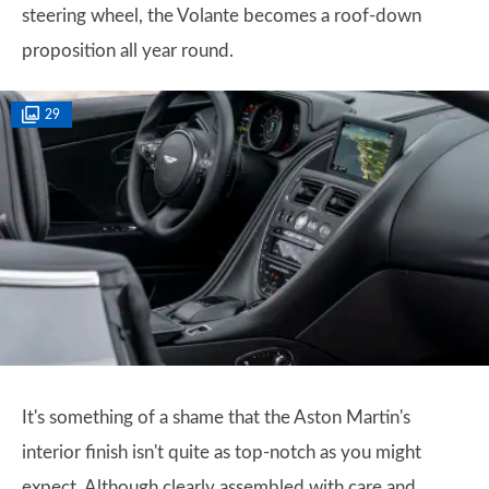
steering wheel, the Volante becomes a roof-down
proposition all year round.
29
It's something of a shame that the Aston Martin's
interior finish isn't quite as top-notch as you might
expect. Although clearly assembled with care and