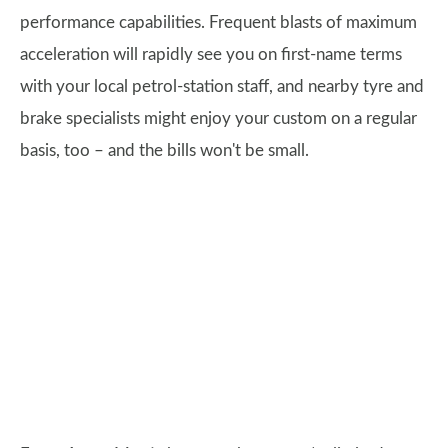
performance capabilities. Frequent blasts of maximum
acceleration will rapidly see you on first-name terms
with your local petrol-station staff, and nearby tyre and
brake specialists might enjoy your custom on a regular
basis, too – and the bills won't be small.