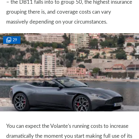
– the DB11 falls into to group 50, the highest insurance
grouping there is, and coverage costs can vary
massively depending on your circumstances.
29
You can expect the Volante's running costs to increase
dramatically the moment you start making full use of its