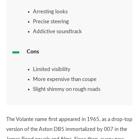
Arresting looks
Precise steering
Addictive soundtrack
Cons
Limited visibility
More expensive than coupe
Slight shimmy on rough roads
The Volante name first appeared in 1965, as a drop-top
version of the Aston DB5 immortalized by 007 in the