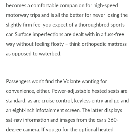
becomes a comfortable companion for high-speed
motorway trips and is all the better for never losing the
slightly firm feel you expect of a thoroughbred sports
car. Surface imperfections are dealt with in a fuss-free
way without feeling floaty – think orthopedic mattress
as opposed to waterbed.
Passengers won't find the Volante wanting for
convenience, either. Power-adjustable heated seats are
standard, as are cruise control, keyless entry and go and
an eight-inch infotainment screen. The latter displays
sat-nav information and images from the car's 360-
degree camera. If you go for the optional heated