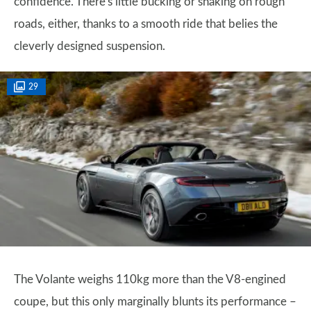
confidence. There's little bucking or shaking on rough
roads, either, thanks to a smooth ride that belies the
cleverly designed suspension.
29
The Volante weighs 110kg more than the V8-engined
coupe, but this only marginally blunts its performance –