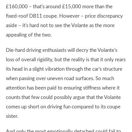
£160,000 – that's around £15,000 more than the
fixed-roof DB11 coupe. However – price discrepancy
aside – it's hard not to see the Volante as the more
appealing of the two.
Die-hard driving enthusiasts will decry the Volante's
loss of overall rigidity, but the reality is that it only rears
its head in a slight vibration through the car's structure
when passing over uneven road surfaces. So much
attention has been paid to ensuring stiffness where it
counts that few could possibly argue that the Volante
comes up short on driving fun compared to its coupe
sister.
And only the most emotionally detached could fail to