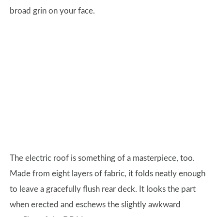
broad grin on your face.
The electric roof is something of a masterpiece, too.
Made from eight layers of fabric, it folds neatly enough
to leave a gracefully flush rear deck. It looks the part
when erected and eschews the slightly awkward