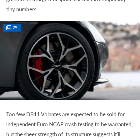
tiny numbers.
29
Too few DB11 Volantes are expected to be sold for
independent Euro NCAP crash testing to be warranted,
but the sheer strength of its structure suggests it'll