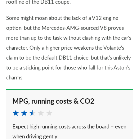
roofline of the DB11 coupe.
Some might moan about the lack of a V12 engine
option, but the Mercedes-AMG-sourced V8 proves
more than up to the task without clashing with the car's
character. Only a higher price weakens the Volante's
claim to be the default DB11 choice, but that's unlikely
to be a sticking point for those who fall for this Aston's
charms.
MPG, running costs & CO2
Expect high running costs across the board – even
when driving gently