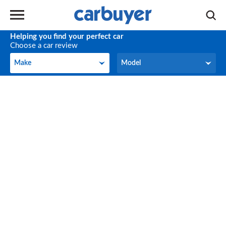
Helping you find your perfect car
Choose a car review
Make
Model
Make
Model