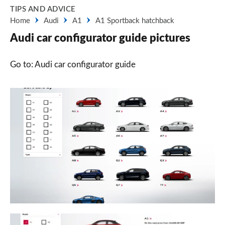
TIPS AND ADVICE
Home
Audi
A1
A1 Sportback hatchback
Audi car configurator guide pictures
Go to: Audi car configurator guide