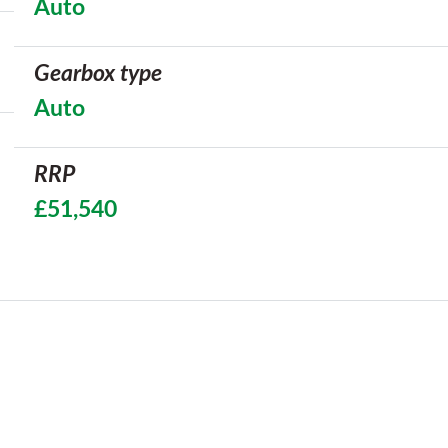
Auto
Gearbox type
Auto
RRP
£51,540