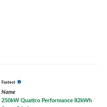
Fastest
Name
250kW Quattro Performance 82kWh