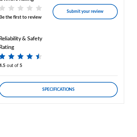
Submit your review
Be the first to review
Reliability & Safety
Rating
4.5
out of
5
SPECIFICATIONS