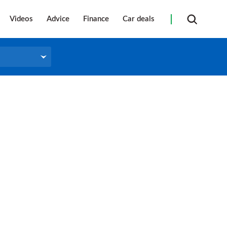
Videos
Advice
Finance
Car deals