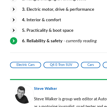
3
Electric motor, drive & performance
4
Interior & comfort
5
Practicality & boot space
6
Reliability & safety
- currently reading
Electric Cars
Q4 E-Tron SUV
Cars
Steve Walker
Steve Walker is group web editor at Auto
as a motoring journalist, road tester and 