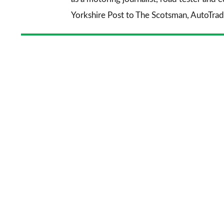
Yorkshire Post
to
The Scotsman
,
AutoTrad