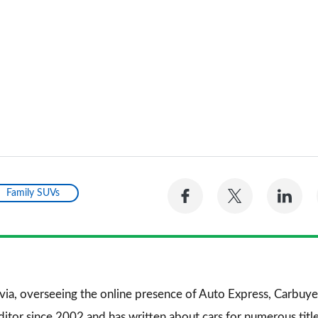
Share
Share
Sh
Family SUVs
on
on
on
Facebook
Twitter
Li
via, overseeing the online presence of
Auto Express
,
Carbuye
editor since 2002 and has written about cars for numerous titl