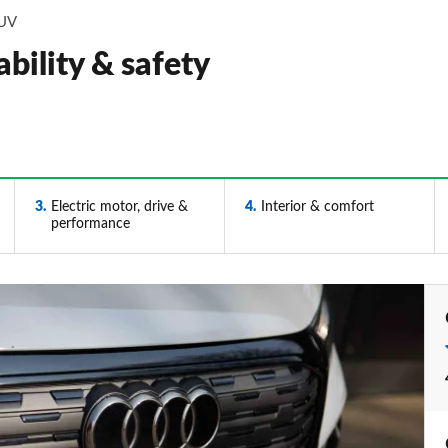
SUV
bility & safety
3
Electric motor, drive &
4
Interior & comfort
performance