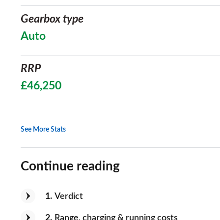
Gearbox type
Auto
RRP
£46,250
See More Stats
Continue reading
1
Verdict
2
Range, charging & running costs