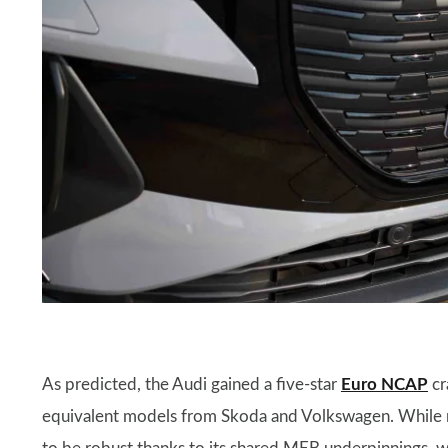
​As predicted, the Audi gained a five-star
Euro NCAP
cr
equivalent models from Skoda and Volkswagen. While rel