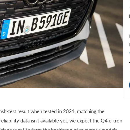
ash-test result when tested in 2021, matching the
iability data isn't available yet, we expect the Q4 e-tron