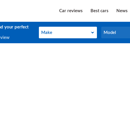
Car reviews
Best cars
News
nd your perfect
Make
Model
Make
Model
eview