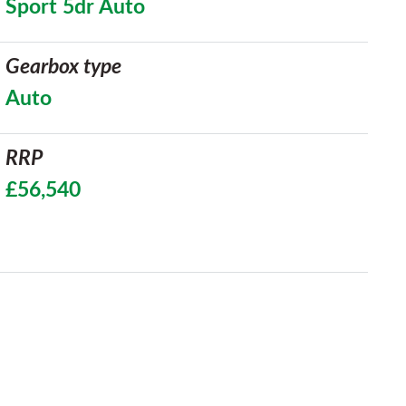
Sport 5dr Auto
Gearbox type
Auto
RRP
£56,540