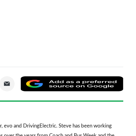
are
Share
Add
via
as
nkedIn
Email
a
prefe
sourc
r
,
evo
and
DrivingElectric
. Steve has been working
on
es over the years from
Coach and Bus Week
and the