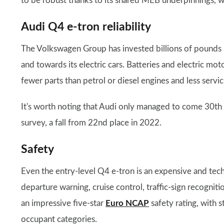
to be robust thanks to its shared MEB underpinnings, 
Audi Q4 e-tron reliability
The Volkswagen Group has invested billions of pounds 
and towards its electric cars. Batteries and electric moto
fewer parts than petrol or diesel engines and less servic
It's worth noting that Audi only managed to come 30th
survey, a fall from 22nd place in 2022.
Safety
Even the entry-level Q4 e-tron is an expensive and tech
departure warning, cruise control, traffic-sign recognit
an impressive five-star
Euro NCAP
safety rating, with 
occupant categories.