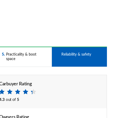
5
Practicality & boot
6
Reliability & safety
space
Carbuyer Rating
4.3
out of
5
Owners Rating