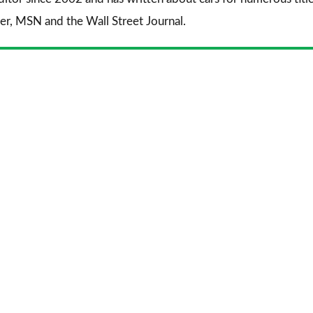
er
,
MSN
and the
Wall Street Journal
.