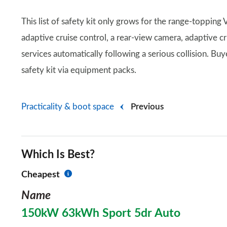
This list of safety kit only grows for the range-topping
adaptive cruise control, a rear-view camera, adaptive 
services automatically following a serious collision. Buy
safety kit via equipment packs.
Practicality & boot space
Previous
Which Is Best?
Cheapest
Name
150kW 63kWh Sport 5dr Auto