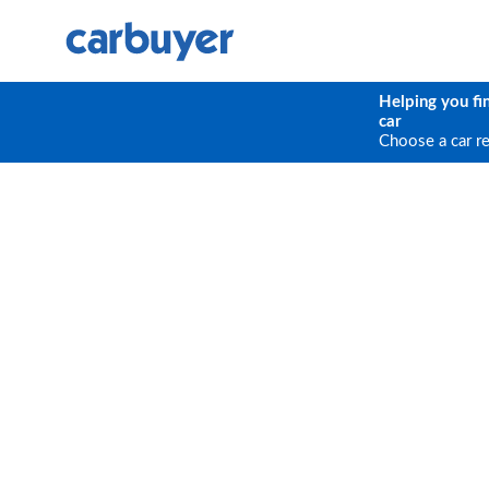
Helping you fi
car
Choose a car r