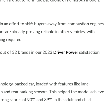
which are set to form the backbone of numerous models.
in an effort to shift buyers away from combustion engines
rs are already proving reliable in other vehicles, with
ing required.
 out of 32 brands in our 2023
Driver Power
satisfaction
nology-packed car, loaded with features like lane-
ion and rear parking sensors. This helped the model achieve
strong scores of 93% and 89% in the adult and child