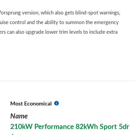
 Vorsprung version, which also gets blind-spot warnings,
cruise control and the ability to summon the emergency
ers can also upgrade lower trim levels to include extra
Most Economical
Name
210kW Performance 82kWh Sport 5dr