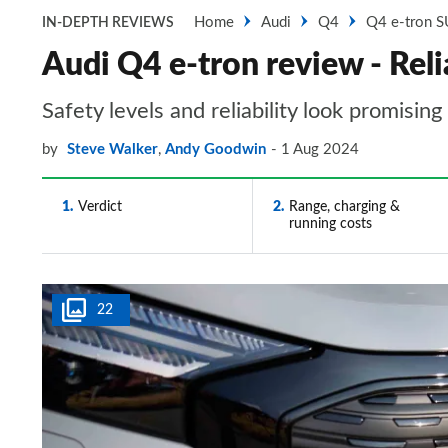
Home
Audi
Q4
Q4 e-tron 
IN-DEPTH REVIEWS
Audi Q4 e-tron review - Relia
Safety levels and reliability look promising
by
Steve Walker
,
Andy Goodwin
1 Aug 2024
1
Verdict
2
Range, charging &
running costs
22