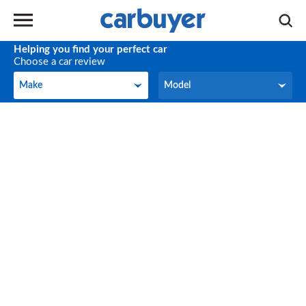
Helping you find your perfect car
Choose a car review
Make
Model
Make
Model