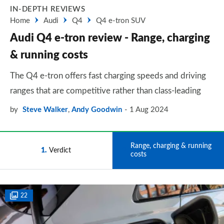
IN-DEPTH REVIEWS
Home
Audi
Q4
Q4 e-tron SUV
Audi Q4 e-tron review - Range, charging
& running costs
The Q4 e-tron offers fast charging speeds and driving
ranges that are competitive rather than class-leading
by
Steve Walker
,
Andy Goodwin
1 Aug 2024
Range, charging & running
1
Verdict
2
costs
22