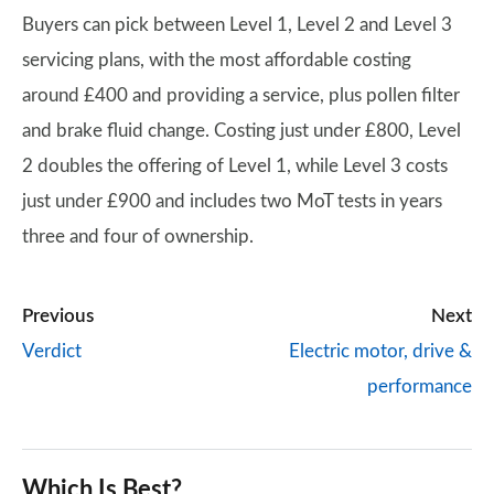
Buyers can pick between Level 1, Level 2 and Level 3
servicing plans, with the most affordable costing
around £400 and providing a service, plus pollen filter
and brake fluid change. Costing just under £800, Level
2 doubles the offering of Level 1, while Level 3 costs
just under £900 and includes two MoT tests in years
three and four of ownership.
Previous
Next
Verdict
Electric motor, drive &
performance
Which Is Best?