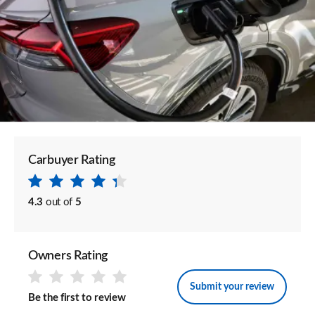
Carbuyer Rating
4.3
out of
5
Owners Rating
Submit your review
Be the first to review