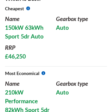
Cheapest
Name
Gearbox type
150kW 63kWh
Auto
Sport 5dr Auto
RRP
£46,250
Most Economical
Name
Gearbox type
210kW
Auto
Performance
82kWh Sport 5dr