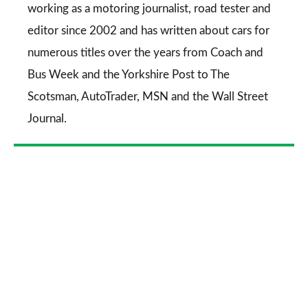
working as a motoring journalist, road tester and
editor since 2002 and has written about cars for
numerous titles over the years from
Coach and
Bus Week
and the
Yorkshire Post
to
The
Scotsman
,
AutoTrader
,
MSN
and the
Wall Street
Journal
.