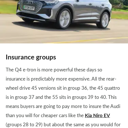
Insurance groups
The Q4 e-tron is more powerful these days so
insurance is predictably more expensive. All the rear-
wheel drive 45 versions sit in group 36, the 45 quattro
is in group 37 and the 55 sits in groups 39 to 40. This
means buyers are going to pay more to insure the Audi
than you will for cheaper cars like the
Kia Niro EV
(groups 28 to 29) but about the same as you would for