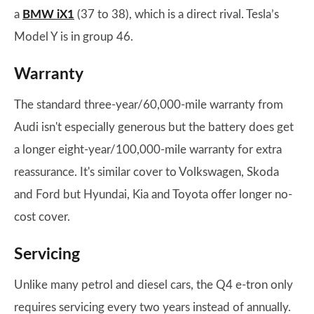
a
BMW iX1
(37 to 38), which is a direct rival. Tesla’s
Model Y is in group 46.
Warranty
The standard three-year/60,000-mile warranty from
Audi isn't especially generous but the battery does get
a longer eight-year/100,000-mile warranty for extra
reassurance. It's similar cover to Volkswagen, Skoda
and Ford but Hyundai, Kia and Toyota offer longer no-
cost cover.
Servicing
Unlike many petrol and diesel cars, the Q4 e-tron only
requires servicing every two years instead of annually.