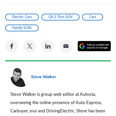
Electric Cars
Q4 E-Tron SUV
Cars
Family SUVs
Share
Share
Share
Share
A
on
on
on
via
as
Facebook
Twitter
LinkedIn
Email
a
pr
Steve Walker
so
on
Go
Steve Walker is group web editor at Autovia,
overseeing the online presence of
Auto Express
,
Carbuyer
,
evo
and
DrivingElectric
. Steve has been