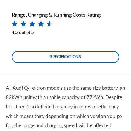
Range, Charging & Running Costs Rating
4.5
out of
5
SPECIFICATIONS
All Audi Q4 e-tron models use the same size battery, an
82kWh unit with a usable capacity of 77kWh. Despite
this, there’s a definite hierarchy in terms of efficiency
which means that, depending on which version you go
for, the range and charging speed will be affected.