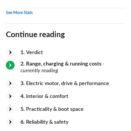
See More Stats
Continue reading
1
Verdict
2
Range, charging & running costs
-
currently reading
3
Electric motor, drive & performance
4
Interior & comfort
5
Practicality & boot space
6
Reliability & safety