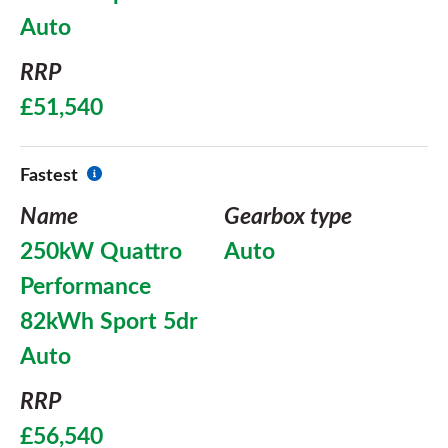
Auto
RRP
£51,540
Fastest
Name
Gearbox type
250kW Quattro
Auto
Performance
82kWh Sport 5dr
Auto
RRP
£56,540