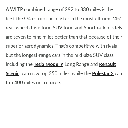
A WLTP combined range of 292 to 330 miles is the
best the Q4 e-tron can muster in the most efficient ‘45’
rear-wheel drive form SUV form and Sportback models
are seven to nine miles better than that because of their
superior aerodynamics. That’s competitive with rivals
but the longest-range cars in the mid-size SUV class,
including the
Tesla Model Y
Long Range and
Renault
Scenic
, can now top 350 miles, while the
Polestar 2
can
top 400 miles on a charge.