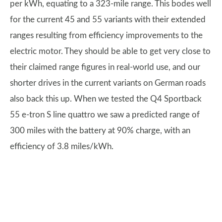
per kWh, equating to a 323-mile range. This bodes well
for the current 45 and 55 variants with their extended
ranges resulting from efficiency improvements to the
electric motor. They should be able to get very close to
their claimed range figures in real-world use, and our
shorter drives in the current variants on German roads
also back this up. When we tested the Q4 Sportback
55 e-tron S line quattro we saw a predicted range of
300 miles with the battery at 90% charge, with an
efficiency of 3.8 miles/kWh.