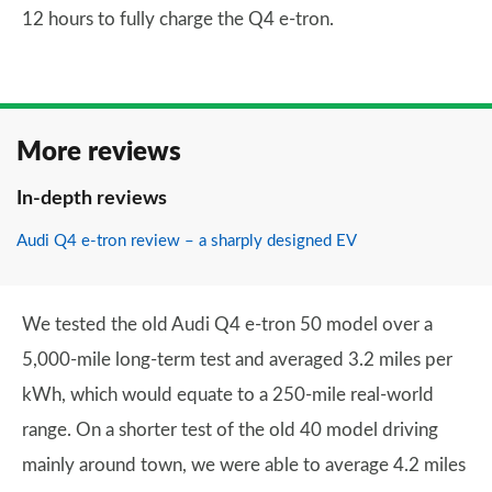
12 hours to fully charge the Q4 e-tron.
More reviews
In-depth reviews
Audi Q4 e-tron review – a sharply designed EV
We tested the old Audi Q4 e-tron 50 model over a
5,000-mile long-term test and averaged 3.2 miles per
kWh, which would equate to a 250-mile real-world
range. On a shorter test of the old 40 model driving
mainly around town, we were able to average 4.2 miles