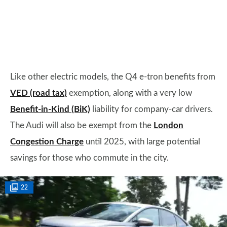
Like other electric models, the Q4 e-tron benefits from
VED (road tax)
exemption, along with a very low
Benefit-in-Kind (BiK)
liability for company-car drivers.
The Audi will also be exempt from the
London
Congestion Charge
until 2025, with large potential
savings for those who commute in the city.
22