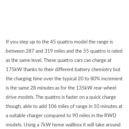
If you step up to the 45 quattro model the range is
between 287 and 319 miles and the 55 quattro is rated
as the same level. These quattro cars can charge at
175kW thanks to their different battery chemistry but
the charging time over the typical 20 to 80% increment
is the same 28 minutes as for the 135kW rear-wheel
drive models. The quattro is faster on a quick charge
though, able to add 106 miles of range in 10 minutes at
a suitable charger compared to 90 miles in the RWD
models. Using a 7kW home wallbox it will take around