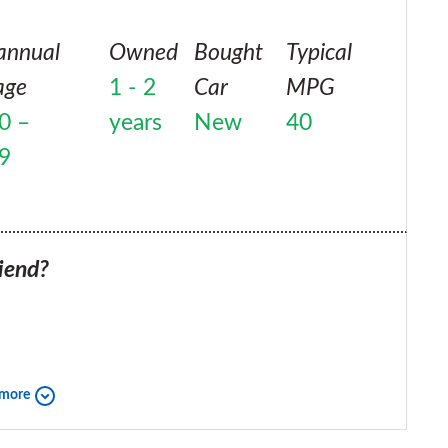
annual
Owned
Bought
Typical
age
1 - 2
Car
MPG
0 –
years
New
40
9
iend?
 more