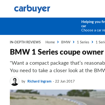
Helping you fi
car
Choose a car r
Home
BMW
1 Series
1 Ser
IN-DEPTH REVIEWS
BMW 1 Series coupe owner 
"Want a compact package that’s reasonabl
You need to take a closer look at the BM
by
Richard Ingram
22 Jun 2017