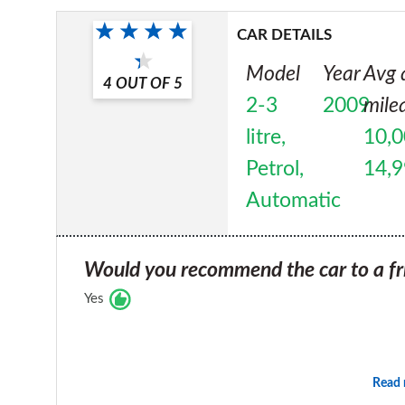
CAR DETAILS
Model
Year
Avg 
4
OUT OF
5
2-3
2009
mile
litre,
10,0
Petrol,
14,
Automatic
Would you recommend the car to a fr
Yes
Read