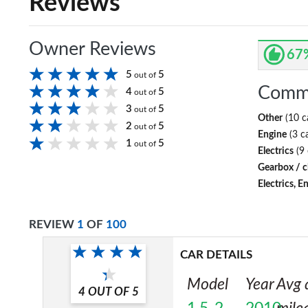
Reviews
Owner Reviews
67
5
5
out of
Comm
4
5
out of
3
5
out of
Other
(10 c
2
5
out of
Engine
(3 c
1
5
out of
Electrics
(9 
Gearbox / c
Electrics, E
REVIEW
1
OF
100
CAR DETAILS
Model
Year
Avg 
4
OUT OF
5