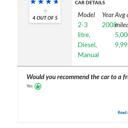
CAR DETAILS
Model
Year
Avg 
4
OUT OF
5
2-3
2008
mile
litre,
5,00
Diesel,
9,99
Manual
Would you recommend the car to a fr
Yes
Read