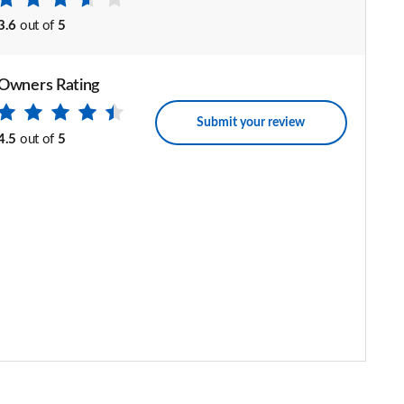
3.6
out of
5
Owners Rating
Submit your review
4.5
out of
5