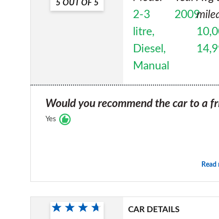
5
OUT OF
5
2-3
2009
mile
litre,
10,0
Diesel,
14,
Manual
Would you recommend the car to a fr
Yes
Read
CAR DETAILS