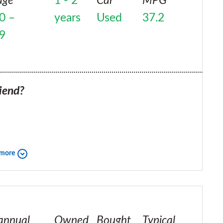
age
1 - 2
Car
MPG
0 –
years
Used
37.2
9
iend?
 more
annual
Owned
Bought
Typical