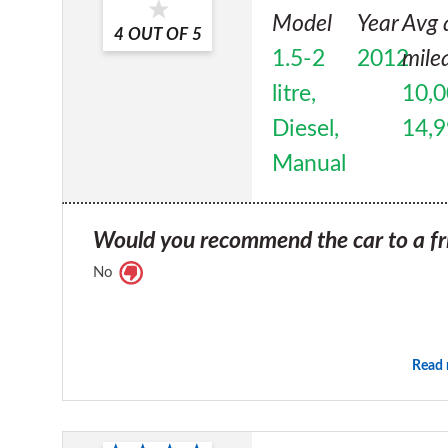
Model
Year
Avg 
4
OUT OF
5
1.5-2
2012
mile
litre,
10,0
Diesel,
14,
Manual
Would you recommend the car to a fr
No
Read