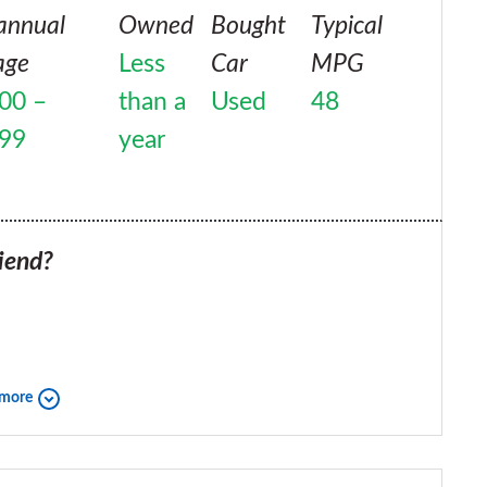
annual
Owned
Bought
Typical
age
Less
Car
MPG
00 –
than a
Used
48
999
year
iend?
 more