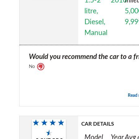
1.5-2
2010
mile
litre,
5,00
Diesel,
9,99
Manual
Would you recommend the car to a fr
No
Read
CAR DETAILS
Model
Year
Avg 