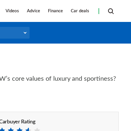
Videos
Advice
Finance
Car deals
’s core values of luxury and sportiness?
Carbuyer Rating