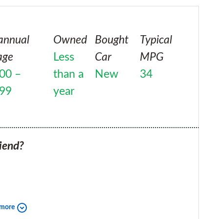
annual
Owned
Bought
Typical
age
Less
Car
MPG
00 –
than a
New
34
999
year
iend?
 more