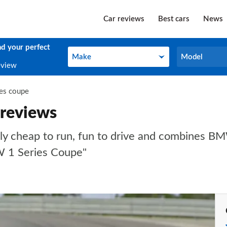
Car reviews
Best cars
News
nd your perfect
Make
Model
Make
Model
eview
ies coupe
reviews
y cheap to run, fun to drive and combines BMW
W 1 Series Coupe"