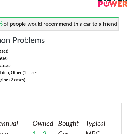
%
of people would recommend this car to a friend
on Problems
ases)
ases)
cases)
lutch, Other
(1 case)
ngine
(2 cases)
annual
Owned
Bought
Typical