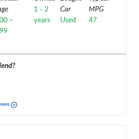
age
1 - 2
Car
MPG
00 –
years
Used
47
999
iend?
 more