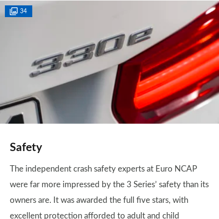
34
Safety
The independent crash safety experts at Euro NCAP
were far more impressed by the 3 Series’ safety than its
owners are. It was awarded the full five stars, with
excellent protection afforded to adult and child