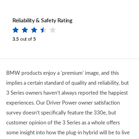
Reliability & Safety Rating
3.5
out of
5
BMW products enjoy a ‘premium’ image, and this
implies a certain standard of quality and reliability, but
3 Series owners haven’t always reported the happiest
experiences. Our Driver Power owner satisfaction
survey doesn’t specifically feature the 330e, but
customer opinion of the 3 Series as a whole offers
some insight into how the plug-in hybrid will be to live