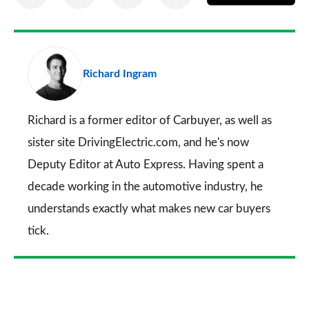
on
on
on
via
as
Facebook
Twitter
LinkedIn
Email
a
pr
Richard Ingram
so
on
Go
Richard is a former editor of Carbuyer, as well as
sister site DrivingElectric.com, and he's now
Deputy Editor at Auto Express. Having spent a
decade working in the automotive industry, he
understands exactly what makes new car buyers
tick.