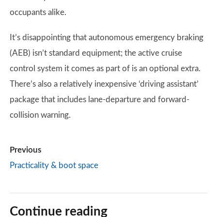
occupants alike.
It’s disappointing that autonomous emergency braking
(AEB) isn’t standard equipment; the active cruise
control system it comes as part of is an optional extra.
There’s also a relatively inexpensive ‘driving assistant’
package that includes lane-departure and forward-
collision warning.
Previous
Practicality & boot space
Continue reading