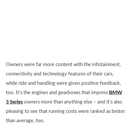
Owners were far more content with the infotainment,
connectivity and technology features of their cars,
while ride and handling were given positive feedback,
too. It’s the engines and gearboxes that impress
BMW
3 Series
owners more than anything else – and it’s also
pleasing to see that running costs were ranked as better
than average, too.