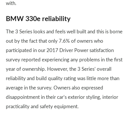
with.
BMW 330e reliability
The 3 Series looks and feels well built and this is borne
out by the fact that only 7.6% of owners who
participated in our 2017 Driver Power satisfaction
survey reported experiencing any problems in the first
year of ownership. However, the 3 Series’ overall
reliability and build quality rating was little more than
average in the survey. Owners also expressed
disappointment in their car’s exterior styling, interior
practicality and safety equipment.