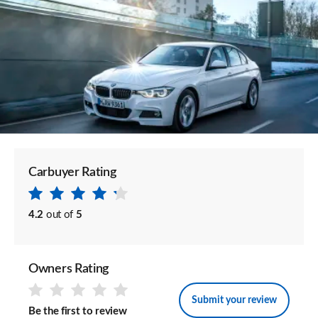
Carbuyer Rating
4.2
out of
5
Owners Rating
Submit your review
Be the first to review