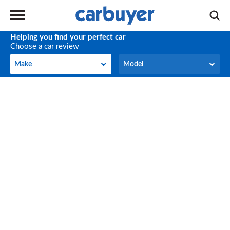
Helping you find your perfect car
Choose a car review
Make
Model
Make
Model