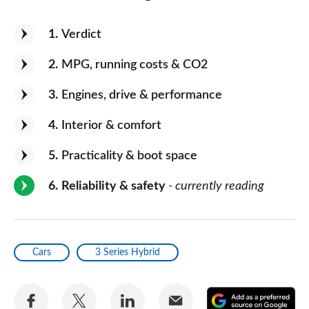
1
Verdict
2
MPG, running costs & CO2
3
Engines, drive & performance
4
Interior & comfort
5
Practicality & boot space
6
Reliability & safety
- currently reading
Cars
3 Series Hybrid
Share
Share
Share
Share
A