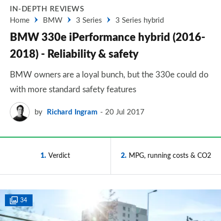
IN-DEPTH REVIEWS
Home
BMW
3 Series
3 Series hybrid
BMW 330e iPerformance hybrid (2016-
2018) - Reliability & safety
BMW owners are a loyal bunch, but the 330e could do
with more standard safety features
by
Richard Ingram
20 Jul 2017
1
Verdict
2
MPG, running costs & CO2
34