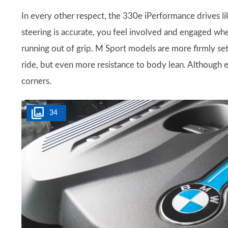
In every other respect, the 330e iPerformance drives lik
steering is accurate, you feel involved and engaged wh
running out of grip. M Sport models are more firmly set 
ride, but even more resistance to body lean. Although e
corners.
34