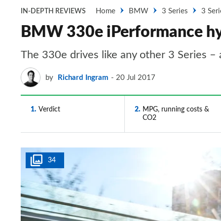
Home
BMW
3 Series
3 Seri
IN-DEPTH REVIEWS
BMW 330e iPerformance hybr
The 330e drives like any other 3 Series – 
by
Richard Ingram
20 Jul 2017
1
Verdict
2
MPG, running costs &
CO2
34