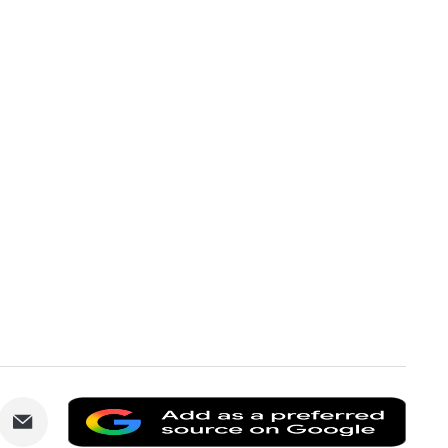
are
Share
Add
via
as