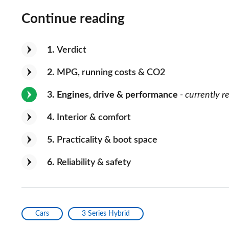
Continue reading
1
Verdict
2
MPG, running costs & CO2
3
Engines, drive & performance
- currently r
4
Interior & comfort
5
Practicality & boot space
6
Reliability & safety
Cars
3 Series Hybrid