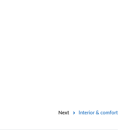
Next
Interior & comfort