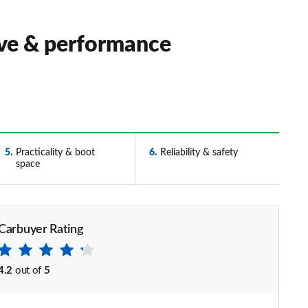
ive & performance
5
Practicality & boot
6
Reliability & safety
space
Carbuyer Rating
4.2
out of
5