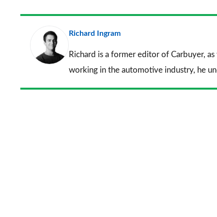
Richard Ingram
Richard is a former editor of Carbuyer, as
working in the automotive industry, he u