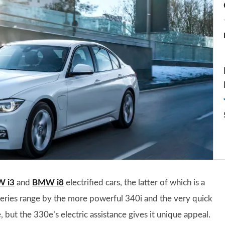
 i3
and
BMW i8
electrified cars, the latter of which is a
Series range by the more powerful 340i and the very quick
ut the 330e’s electric assistance gives it unique appeal.