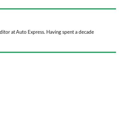
nkedIn
Email
a
prefe
sourc
 Editor at Auto Express. Having spent a decade
on
Goog