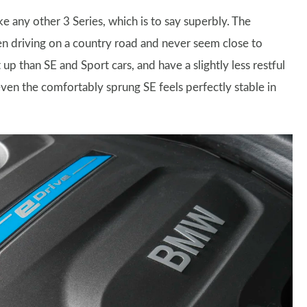
e any other 3 Series, which is to say superbly. The
en driving on a country road and never seem close to
up than SE and Sport cars, and have a slightly less restful
ven the comfortably sprung SE feels perfectly stable in