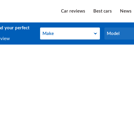
Car reviews
Best cars
News
nd your perfect
Make
Model
Make
Model
eview