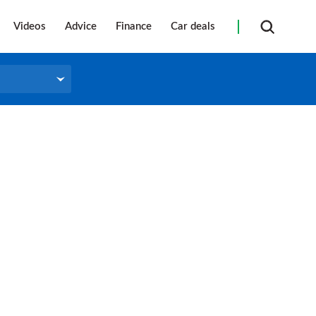
Videos
Advice
Finance
Car deals