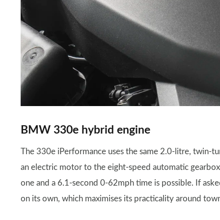
BMW 330e hybrid engine
The 330e iPerformance uses the same 2.0-litre, twin-t
an electric motor to the eight-speed automatic gearbox
one and a 6.1-second 0-62mph time is possible. If aske
on its own, which maximises its practicality around tow