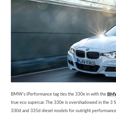
BMW’s iPerformance tag ties the 330e in with the
BMW
true eco supercar. The 330e is overshadowed in the 3 
330d and 335d diesel models for outright performance, b