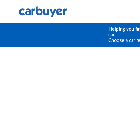
Helping you fi
car
Choose a car r