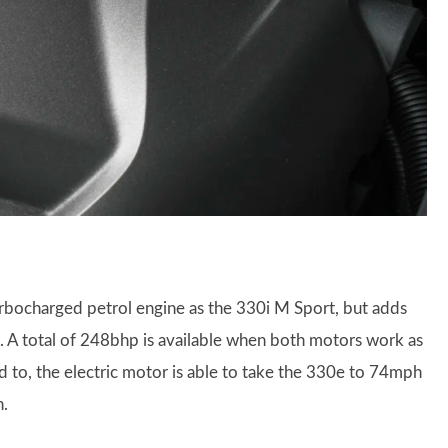
urbocharged petrol engine as the 330i M Sport, but adds
. A total of 248bhp is available when both motors work as
d to, the electric motor is able to take the 330e to 74mph
n.