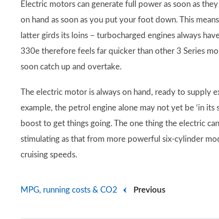
Electric motors can generate full power as soon as they s
on hand as soon as you put your foot down. This means th
latter girds its loins – turbocharged engines always have
330e therefore feels far quicker than other 3 Series 
soon catch up and overtake.
The electric motor is always on hand, ready to supply 
example, the petrol engine alone may not yet be ‘in its s
boost to get things going. The one thing the electric can
stimulating as that from more powerful six-cylinder mode
cruising speeds.
MPG, running costs & CO2
Previous