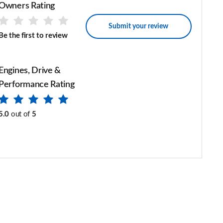
Owners Rating
Submit your review
Be the first to review
Engines, Drive &
Performance Rating
5.0
out of
5