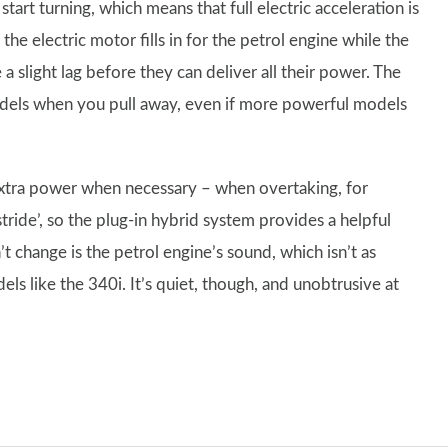
tart turning, which means that full electric acceleration is
e electric motor fills in for the petrol engine while the
 a slight lag before they can deliver all their power. The
models when you pull away, even if more powerful models
extra power when necessary – when overtaking, for
tride’, so the plug-in hybrid system provides a helpful
’t change is the petrol engine’s sound, which isn’t as
ls like the 340i. It’s quiet, though, and unobtrusive at