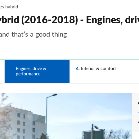
es hybrid
id (2016-2018) - Engines, dr
and that’s a good thing
3
Engines, drive &
4
Interior & comfort
performance