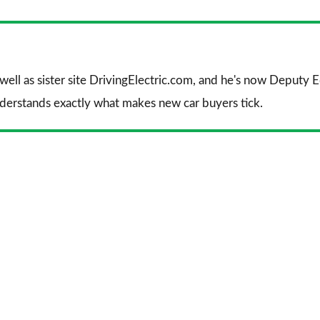
Facebook
Twitter
Li
 well as sister site DrivingElectric.com, and he's now Deputy
nderstands exactly what makes new car buyers tick.