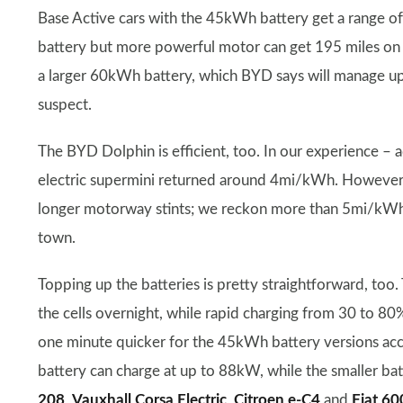
Base Active cars with the 45kWh battery get a range of
battery but more powerful motor can get 195 miles on 
a larger 60kWh battery, which BYD says will manage u
suspect.
The BYD Dolphin is efficient, too. In our experience –
electric supermini returned around 4mi/kWh. However, t
longer motorway stints; we reckon more than 5mi/kWh w
town.
Topping up the batteries is pretty straightforward, too
the cells overnight, while rapid charging from 30 to 80
one minute quicker for the 45kWh battery versions acc
battery can charge at up to 88kW, while the smaller ba
208
,
Vauxhall Corsa Electric
,
Citroen e-C4
and
Fiat 60