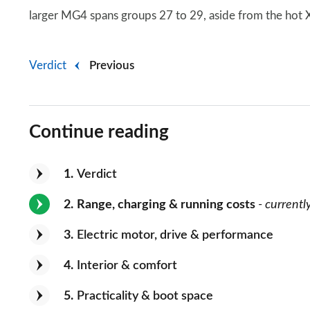
larger MG4 spans groups 27 to 29, aside from the hot
Verdict
Previous
Continue reading
1
Verdict
2
Range, charging & running costs
- currentl
3
Electric motor, drive & performance
4
Interior & comfort
5
Practicality & boot space