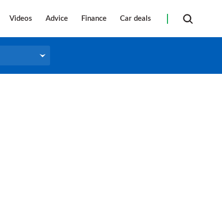
Videos
Advice
Finance
Car deals