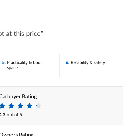
 at this price”
5
Practicality & boot
6
Reliability & safety
space
Carbuyer Rating
4.3
out of
5
Owners Rating