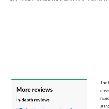
The 
More reviews
drive
rapi
In-depth reviews
stan