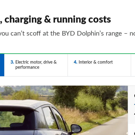
 charging & running costs
you can’t scoff at the BYD Dolphin’s range – not
3
Electric motor, drive &
4
Interior & comfort
performance