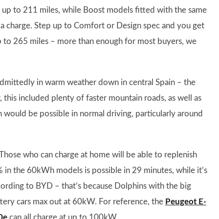
 up to 211 miles, while Boost models fitted with the same
a charge. Step up to Comfort or Design spec and you get
p to 265 miles – more than enough for most buyers, we
 admittedly in warm weather down in central Spain – the
his included plenty of faster mountain roads, as well as
ould be possible in normal driving, particularly around
. Those who can charge at home will be able to replenish
% in the 60kWh models is possible in 29 minutes, while it’s
ording to BYD – that’s because Dolphins with the big
ttery cars max out at 60kW. For reference, the
Peugeot E-
0e
can all charge at up to 100kW.