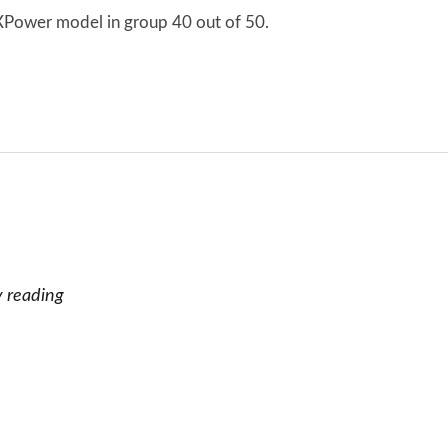
 XPower model in group 40 out of 50.
y reading