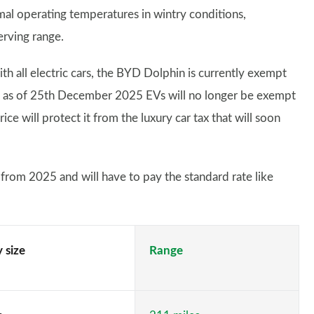
mal operating temperatures in wintry conditions,
erving range.
th all electric cars, the BYD Dolphin is currently exempt
h as of 25th December 2025 EVs will no longer be exempt
ce will protect it from the luxury car tax that will soon
from 2025 and will have to pay the standard rate like
 size
Range