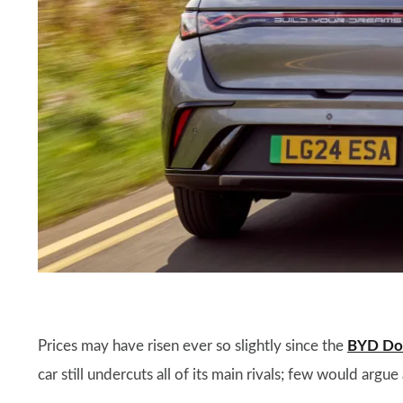
Prices may have risen ever so slightly since the
BYD Do
car still undercuts all of its main rivals; few would argu