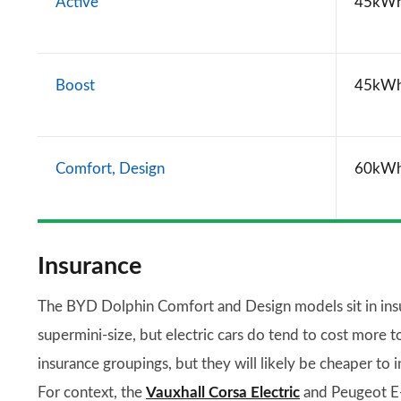
Active
45kW
Boost
45kW
Comfort, Design
60kW
Insurance
The BYD Dolphin Comfort and Design models sit in insur
supermini-size, but electric cars do tend to cost more 
insurance groupings, but they will likely be cheaper to 
For context, the
Vauxhall Corsa Electric
and Peugeot E-