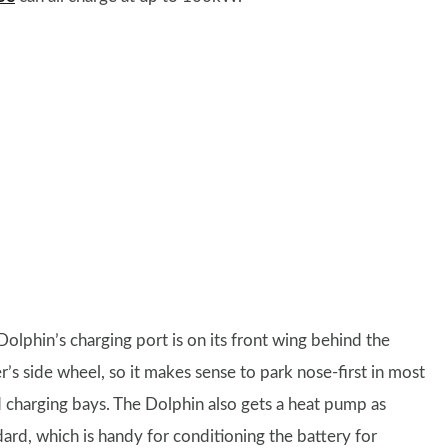
Dolphin’s charging port is on its front wing behind the
r’s side wheel, so it makes sense to park nose-first in most
d charging bays. The Dolphin also gets a heat pump as
dard, which is handy for conditioning the battery for