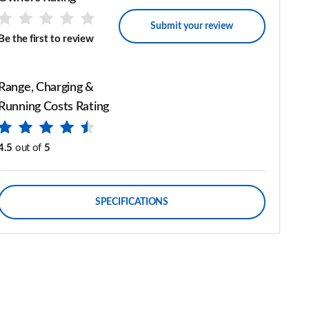
Submit your review
Be the first to review
Range, Charging &
Running Costs Rating
4.5
out of
5
SPECIFICATIONS