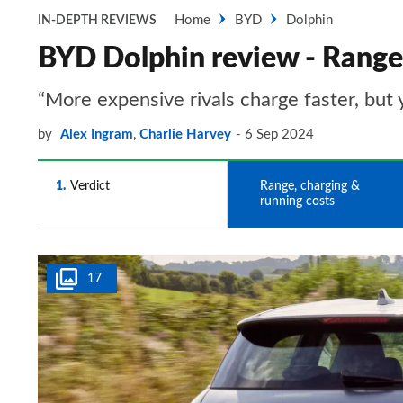
Home
BYD
Dolphin
IN-DEPTH REVIEWS
BYD Dolphin review - Range,
“More expensive rivals charge faster, but 
by
Alex Ingram
,
Charlie Harvey
6 Sep 2024
1
Verdict
2
Range, charging &
running costs
17