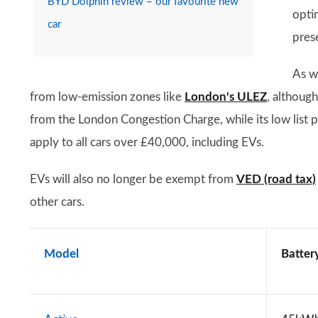
BYD Dolphin review – our favourite new
opti
car
pres
As wi
from low-emission zones like
London's ULEZ
, althoug
from the London Congestion Charge, while its low list pri
apply to all cars over £40,000, including EVs.
EVs will also no longer be exempt from
VED (road tax)
other cars.
Model
Battery