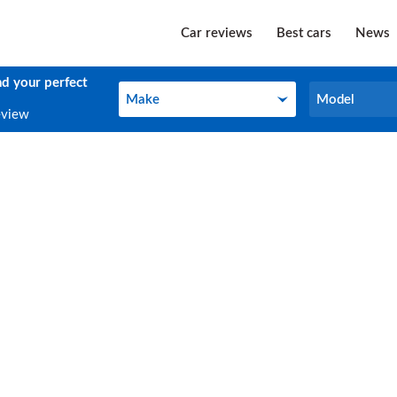
Car reviews
Best cars
News
nd your perfect
Make
Model
Make
Model
eview