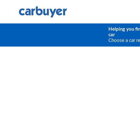
Helping you fi
car
Choose a car r