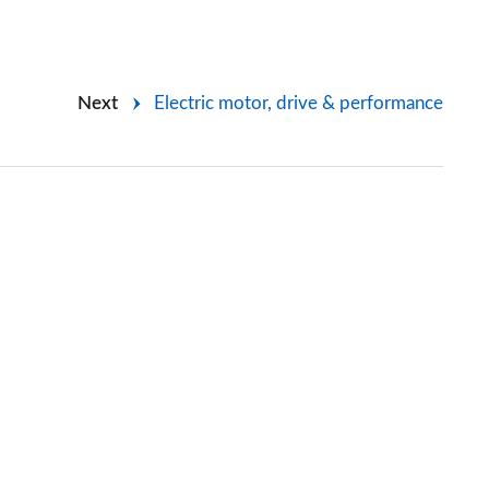
Next
Electric motor, drive & performance