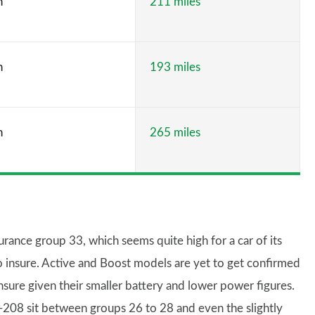
h
211 miles
h
193 miles
h
265 miles
ance group 33, which seems quite high for a car of its
to insure. Active and Boost models are yet to get confirmed
insure given their smaller battery and lower power figures.
208 sit between groups 26 to 28 and even the slightly