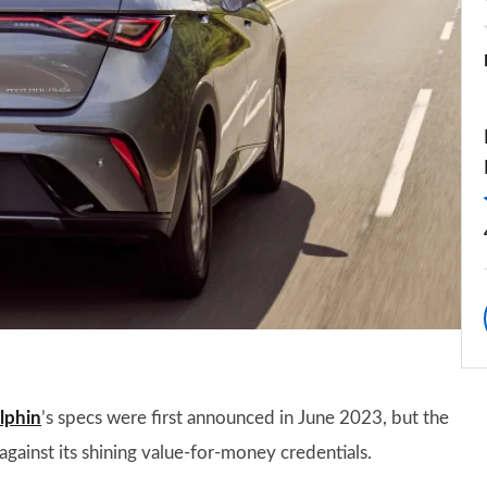
lphin
’s specs were first announced in June 2023, but the
e against its shining value-for-money credentials.