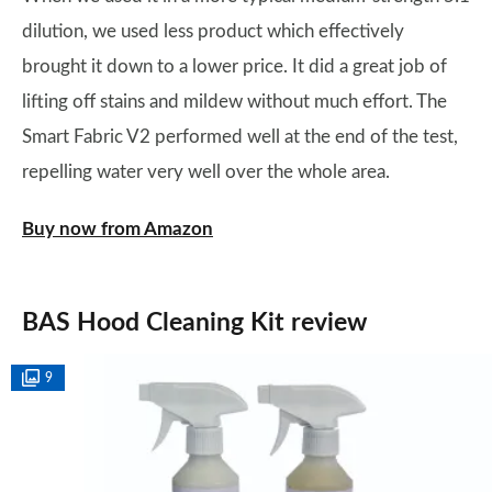
dilution, we used less product which effectively
brought it down to a lower price. It did a great job of
lifting off stains and mildew without much effort. The
Smart Fabric V2 performed well at the end of the test,
repelling water very well over the whole area.
Buy now from Amazon
BAS Hood Cleaning Kit review
9