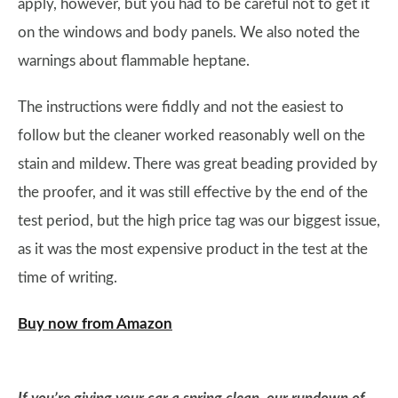
apply, however, but you had to be careful not to get it
on the windows and body panels. We also noted the
warnings about flammable heptane.
The instructions were fiddly and not the easiest to
follow but the cleaner worked reasonably well on the
stain and mildew. There was great beading provided by
the proofer, and it was still effective by the end of the
test period, but the high price tag was our biggest issue,
as it was the most expensive product in the test at the
time of writing.
Buy now from Amazon