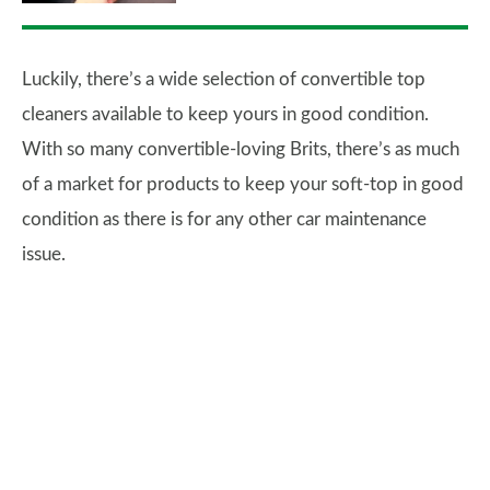
Luckily, there’s a wide selection of convertible top
cleaners available to keep yours in good condition.
With so many convertible-loving Brits, there’s as much
of a market for products to keep your soft-top in good
condition as there is for any other car maintenance
issue.