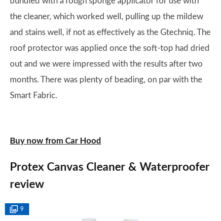
bundled with a rough sponge applicator for use with
the cleaner, which worked well, pulling up the mildew
and stains well, if not as effectively as the Gtechniq. The
roof protector was applied once the soft-top had dried
out and we were impressed with the results after two
months. There was plenty of beading, on par with the
Smart Fabric.
Buy now from Car Hood
Protex Canvas Cleaner & Waterproofer
review
9