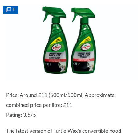
9
Price: Around £11 (500ml/500ml) Approximate
combined price per litre: £11
Rating: 3.5/5
The latest version of Turtle Wax’s convertible hood