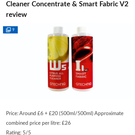
Cleaner Concentrate & Smart Fabric V2
review
9
Price: Around £6 + £20 (500ml/500ml) Approximate
combined price per litre: £26
Rating: 5/5