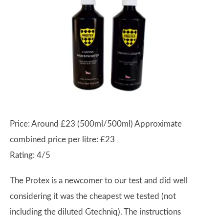
Price: Around £23 (500ml/500ml) Approximate
combined price per litre: £23
Rating: 4/5
The Protex is a newcomer to our test and did well
considering it was the cheapest we tested (not
including the diluted Gtechniq). The instructions