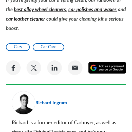
If you’re giving your car a spring clean, our rundown of
the
best alloy wheel cleaners
,
car polishes and waxes
and
car leather cleaner
could give your cleaning kit a serious
boost.
Cars
Car Care
Share
Share
Share
Share
A
on
on
on
via
as
Facebook
Twitter
LinkedIn
Email
a
pr
Richard Ingram
so
on
Go
Richard is a former editor of Carbuyer, as well as