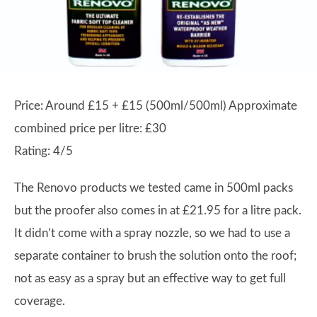
Price: Around £15 + £15 (500ml/500ml) Approximate
combined price per litre: £30
Rating: 4/5
The Renovo products we tested came in 500ml packs
but the proofer also comes in at £21.95 for a litre pack.
It didn’t come with a spray nozzle, so we had to use a
separate container to brush the solution onto the roof;
not as easy as a spray but an effective way to get full
coverage.