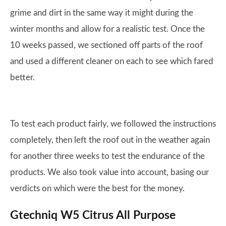
grime and dirt in the same way it might during the
winter months and allow for a realistic test. Once the
10 weeks passed, we sectioned off parts of the roof
and used a different cleaner on each to see which fared
better.
To test each product fairly, we followed the instructions
completely, then left the roof out in the weather again
for another three weeks to test the endurance of the
products. We also took value into account, basing our
verdicts on which were the best for the money.
Gtechniq W5 Citrus All Purpose