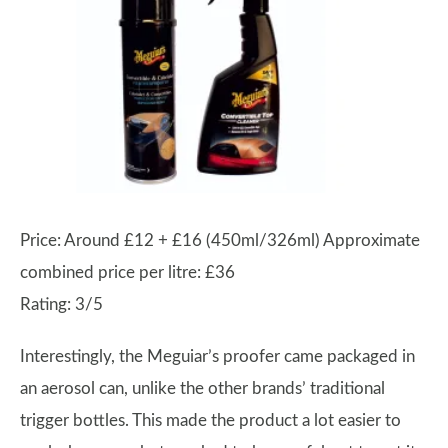
Price: Around £12 + £16 (450ml/326ml) Approximate
combined price per litre: £36
Rating: 3/5
Interestingly, the Meguiar’s proofer came packaged in
an aerosol can, unlike the other brands’ traditional
trigger bottles. This made the product a lot easier to