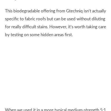
This biodegradable offering from Gtechniq isn’t actually
specific to fabric roofs but can be used without diluting
for really difficult stains. However, it’s worth taking care
by testing on some hidden areas first.
When we used it in a more typical medium-strength 5:1