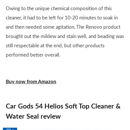
Owing to the unique chemical composition of this
cleaner, it had to be left for 10-20 minutes to soak in
and then needed some agitation. The Renovo product
brought out the mildew and stain well, and beading was
still respectable at the end, but other products
performed better overall.
Buy now from Amazon
Car Gods 54 Helios Soft Top Cleaner &
Water Seal review