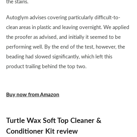
the stains.
Autoglym advises covering particularly difficult-to-
clean areas in plastic and leaving overnight. We applied
the proofer as advised, and initially it seemed to be
performing well. By the end of the test, however, the
beading had slowed significantly, which left this
product trailing behind the top two.
Buy now from Amazon
Turtle Wax Soft Top Cleaner &
Conditioner Kit review