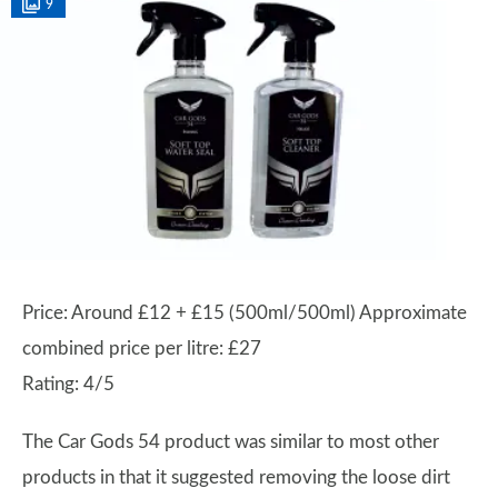
9
Price: Around £12 + £15 (500ml/500ml) Approximate
combined price per litre: £27
Rating: 4/5
The Car Gods 54 product was similar to most other
products in that it suggested removing the loose dirt