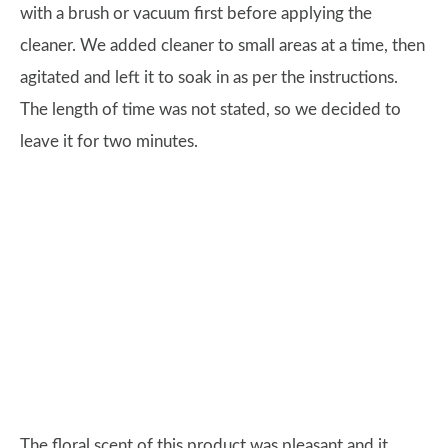
with a brush or vacuum first before applying the
cleaner. We added cleaner to small areas at a time, then
agitated and left it to soak in as per the instructions.
The length of time was not stated, so we decided to
leave it for two minutes.
The floral scent of this product was pleasant and it