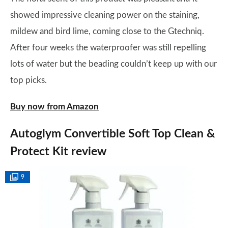
showed impressive cleaning power on the staining,
mildew and bird lime, coming close to the Gtechniq.
After four weeks the waterproofer was still repelling
lots of water but the beading couldn’t keep up with our
top picks.
Buy now from Amazon
Autoglym Convertible Soft Top Clean &
Protect Kit review
9