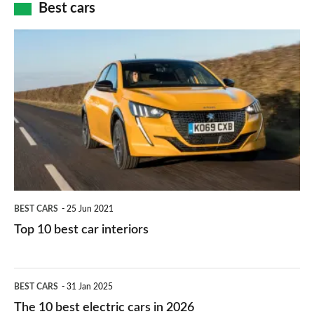
how
Best cars
finance
do
is
Top
they
right
10
work?
for
best
you?
car
interiors
BEST CARS
25 Jun 2021
Top 10 best car interiors
The
BEST CARS
31 Jan 2025
10
The 10 best electric cars in 2026