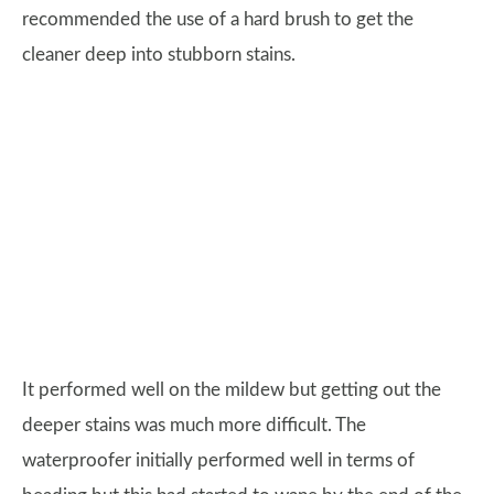
recommended the use of a hard brush to get the
cleaner deep into stubborn stains.
It performed well on the mildew but getting out the
deeper stains was much more difficult. The
waterproofer initially performed well in terms of