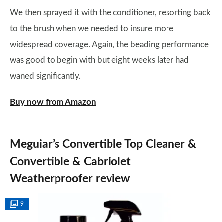
We then sprayed it with the conditioner, resorting back
to the brush when we needed to insure more
widespread coverage. Again, the beading performance
was good to begin with but eight weeks later had
waned significantly.
Buy now from Amazon
Meguiar’s Convertible Top Cleaner &
Convertible & Cabriolet
Weatherproofer review
9