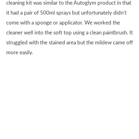
cleaning kit was similar to the Autoglym product in that
it had a pair of 500ml sprays but unfortunately didn’t
come with a sponge or applicator. We worked the
cleaner well into the soft top using a clean paintbrush. It
struggled with the stained area but the mildew came off
more easily.