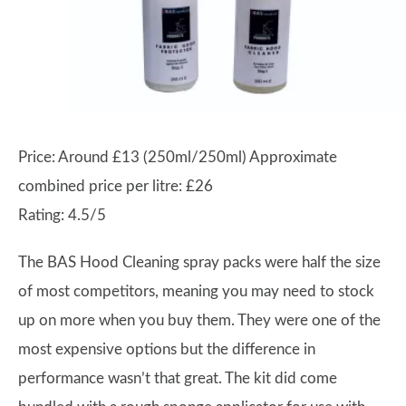
Price: Around £13 (250ml/250ml) Approximate
combined price per litre: £26
Rating: 4.5/5
The BAS Hood Cleaning spray packs were half the size
of most competitors, meaning you may need to stock
up on more when you buy them. They were one of the
most expensive options but the difference in
performance wasn’t that great. The kit did come