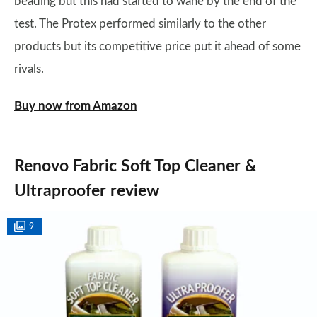
beading but this had started to wane by the end of the
test. The Protex performed similarly to the other
products but its competitive price put it ahead of some
rivals.
Buy now from Amazon
Renovo Fabric Soft Top Cleaner &
Ultraproofer review
9