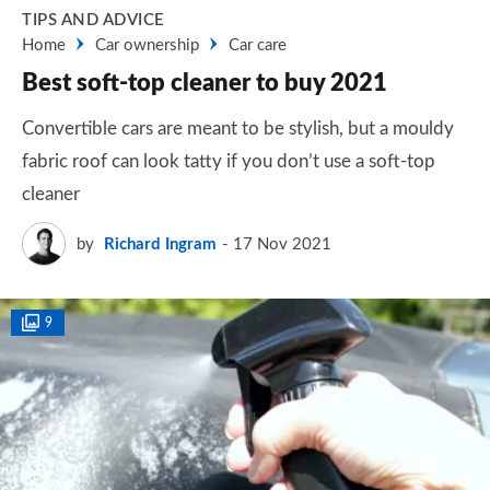
TIPS AND ADVICE
Home
Car ownership
Car care
Best soft-top cleaner to buy 2021
Convertible cars are meant to be stylish, but a mouldy
fabric roof can look tatty if you don’t use a soft-top
cleaner
by
Richard Ingram
17 Nov 2021
9