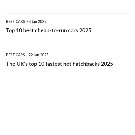
best
electric
Top
BEST CARS
8 Jan 2025
cars
10
Top 10 best cheap-to-run cars 2025
in
best
2026
cheap-
The
BEST CARS
22 Jan 2025
to-
UK's
The UK's top 10 fastest hot hatchbacks 2025
run
top
cars
10
2025
fastest
hot
hatchbacks
2025