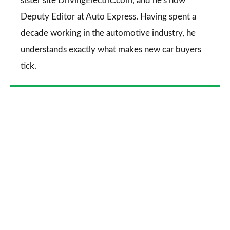
sister site DrivingElectric.com, and he's now
Deputy Editor at Auto Express. Having spent a
decade working in the automotive industry, he
understands exactly what makes new car buyers
tick.