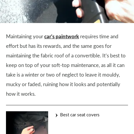
Maintaining your
car’s paintwork
requires time and
effort but has its rewards, and the same goes for
maintaining the fabric roof of a convertible. It’s best to
keep on top of your soft-top maintenance, as all it can
take is a winter or two of neglect to leave it mouldy,
mucky or faded, ruining how it looks and potentially
how it works.
Best car seat covers