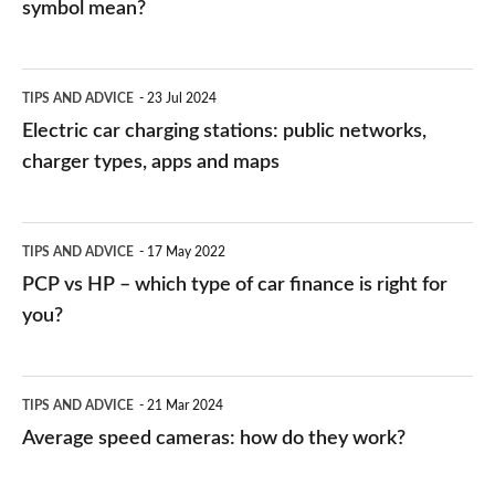
symbol mean?
Electric
TIPS AND ADVICE
23 Jul 2024
car
Electric car charging stations: public networks,
charging
charger types, apps and maps
stations:
public
PCP
TIPS AND ADVICE
17 May 2022
networks,
vs
PCP vs HP – which type of car finance is right for
charger
HP
you?
types,
–
apps
which
Average
and
TIPS AND ADVICE
21 Mar 2024
type
speed
Average speed cameras: how do they work?
maps
of
cameras:
car