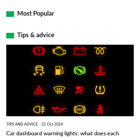
Most Popular
Tips & advice
Car
dashboard
warning
lights:
what
does
each
symbol
TIPS AND ADVICE
21 Oct 2024
mean?
Car dashboard warning lights: what does each