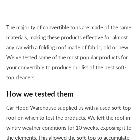
The majority of convertible tops are made of the same
materials, making these products effective for almost
any car with a folding roof made of fabric, old or new.
We’ve tested some of the most popular products for
your convertible to produce our list of the best soft-
top cleaners.
How we tested them
Car Hood Warehouse supplied us with a used soft-top
roof on which to test the products. We left the roof in
wintry weather conditions for 10 weeks, exposing it to
the elements. This allowed the soft-top to accumulate