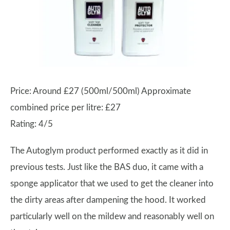
Price: Around £27 (500ml/500ml) Approximate
combined price per litre: £27
Rating: 4/5
The Autoglym product performed exactly as it did in
previous tests. Just like the BAS duo, it came with a
sponge applicator that we used to get the cleaner into
the dirty areas after dampening the hood. It worked
particularly well on the mildew and reasonably well on