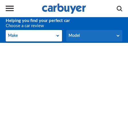
Helping you find your perfect car
Choose a car review
Make
Model
Make
Model