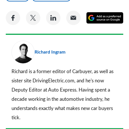
Share
Share
Share
Share
A
on
on
on
via
as
Facebook
Twitter
LinkedIn
Email
a
pr
Richard Ingram
so
on
Go
Richard is a former editor of Carbuyer, as well as
sister site DrivingElectric.com, and he's now
Deputy Editor at Auto Express. Having spent a
decade working in the automotive industry, he
understands exactly what makes new car buyers
tick.