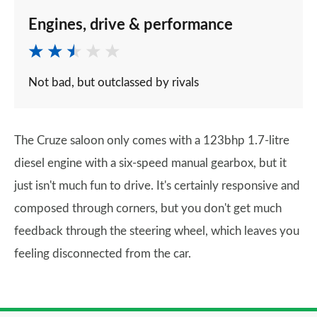
Engines, drive & performance
Not bad, but outclassed by rivals
The Cruze saloon only comes with a 123bhp 1.7-litre
diesel engine with a six-speed manual gearbox, but it
just isn't much fun to drive. It's certainly responsive and
composed through corners, but you don't get much
feedback through the steering wheel, which leaves you
feeling disconnected from the car.