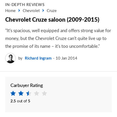
IN-DEPTH REVIEWS
Home
Chevrolet
Cruze
Chevrolet Cruze saloon (2009-2015)
"It's spacious, well equipped and offers strong value for
money, but the Chevrolet Cruze can't quite live up to
the promise of its name – it's too uncomfortable."
by
Richard Ingram
10 Jan 2014
Carbuyer Rating
2.5
out of
5