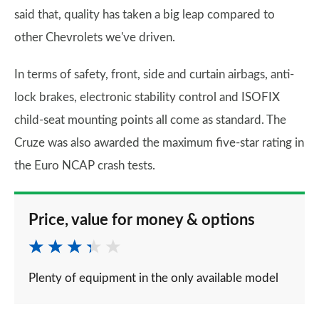
said that, quality has taken a big leap compared to
other Chevrolets we've driven.
In terms of safety, front, side and curtain airbags, anti-
lock brakes, electronic stability control and ISOFIX
child-seat mounting points all come as standard. The
Cruze was also awarded the maximum five-star rating in
the Euro NCAP crash tests.
Price, value for money & options
Plenty of equipment in the only available model