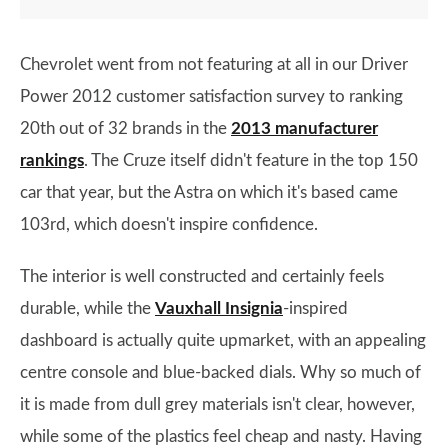
Chevrolet went from not featuring at all in our Driver
Power 2012 customer satisfaction survey to ranking
20th out of 32 brands in the
2013 manufacturer
rankings
. The Cruze itself didn't feature in the top 150
car that year, but the Astra on which it's based came
103rd, which doesn't inspire confidence.
The interior is well constructed and certainly feels
durable, while the
Vauxhall Insignia
-inspired
dashboard is actually quite upmarket, with an appealing
centre console and blue-backed dials. Why so much of
it is made from dull grey materials isn't clear, however,
while some of the plastics feel cheap and nasty. Having