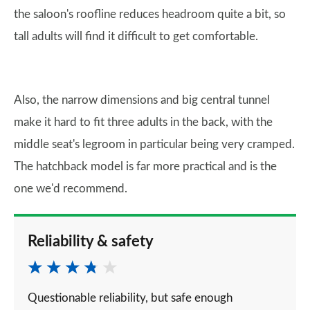
the saloon's roofline reduces headroom quite a bit, so
tall adults will find it difficult to get comfortable.
Also, the narrow dimensions and big central tunnel
make it hard to fit three adults in the back, with the
middle seat's legroom in particular being very cramped.
The hatchback model is far more practical and is the
one we'd recommend.
Reliability & safety
Questionable reliability, but safe enough