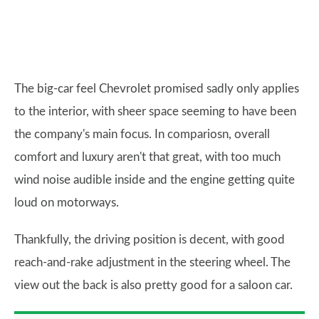
The big-car feel Chevrolet promised sadly only applies
to the interior, with sheer space seeming to have been
the company's main focus. In compariosn, overall
comfort and luxury aren't that great, with too much
wind noise audible inside and the engine getting quite
loud on motorways.
Thankfully, the driving position is decent, with good
reach-and-rake adjustment in the steering wheel. The
view out the back is also pretty good for a saloon car.