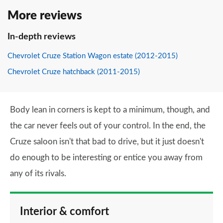
More reviews
In-depth reviews
Chevrolet Cruze Station Wagon estate (2012-2015)
Chevrolet Cruze hatchback (2011-2015)
Body lean in corners is kept to a minimum, though, and
the car never feels out of your control. In the end, the
Cruze saloon isn't that bad to drive, but it just doesn't
do enough to be interesting or entice you away from
any of its rivals.
Interior & comfort