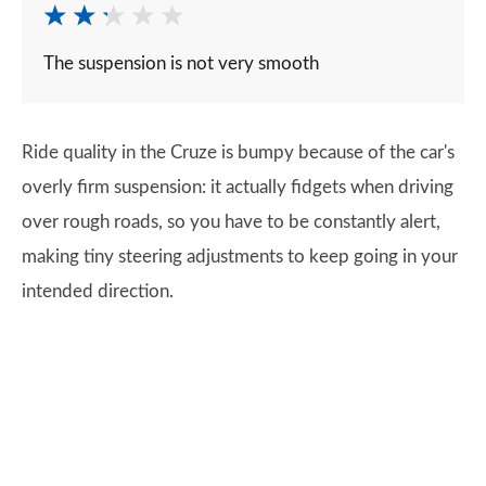
The suspension is not very smooth
Ride quality in the Cruze is bumpy because of the car's
overly firm suspension: it actually fidgets when driving
over rough roads, so you have to be constantly alert,
making tiny steering adjustments to keep going in your
intended direction.