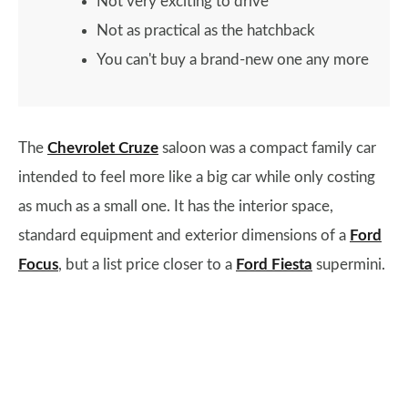
Not very exciting to drive
Not as practical as the hatchback
You can't buy a brand-new one any more
The
Chevrolet Cruze
saloon was a compact family car
intended to feel more like a big car while only costing
as much as a small one. It has the interior space,
standard equipment and exterior dimensions of a
Ford
Focus
, but a list price closer to a
Ford Fiesta
supermini.