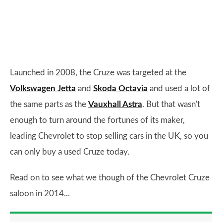
Launched in 2008, the Cruze was targeted at the
Volkswagen Jetta
and
Skoda Octavia
and used a lot of
the same parts as the
Vauxhall Astra
. But that wasn't
enough to turn around the fortunes of its maker,
leading Chevrolet to stop selling cars in the UK, so you
can only buy a used Cruze today.
Read on to see what we though of the Chevrolet Cruze
saloon in 2014...