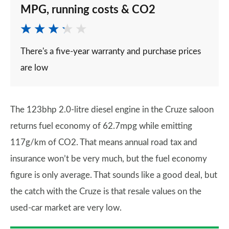
MPG, running costs & CO2
There's a five-year warranty and purchase prices
are low
The 123bhp 2.0-litre diesel engine in the Cruze saloon
returns fuel economy of 62.7mpg while emitting
117g/km of CO2. That means annual road tax and
insurance won’t be very much, but the fuel economy
figure is only average. That sounds like a good deal, but
the catch with the Cruze is that resale values on the
used-car market are very low.