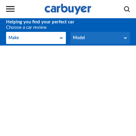
Helping you find your perfect car
Choose a car review
Make
Model
Make
Model