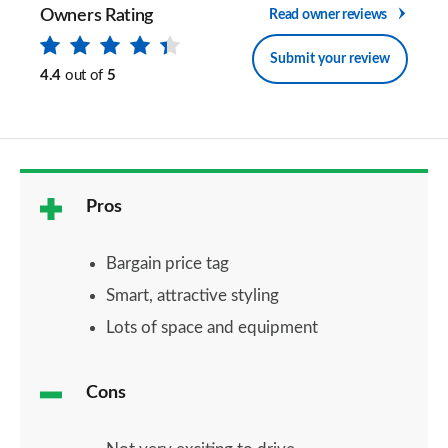
Owners Rating
Read owner reviews
Submit your review
4.4
out of
5
Pros
Bargain price tag
Smart, attractive styling
Lots of space and equipment
Cons