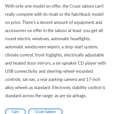
With only one model on offer, the Cruze saloon can't
really compete with its rivals or the hatchback model
on price. There's a decent amount of equipment and
accessories on offer in the saloon at least: you get all-
round electric windows, automatic headlights,
automatic windscreen wipers, a stop-start system,
climate control, front foglights, electrically adjustable
and heated door mirrors, a six-speaker CD player with
USB connectivity and steering-wheel-mounted
controls, sat nav, a rear parking camera and 17-inch
alloy wheels as standard. Electronic stability control is
standard across the range, as are six airbags.
Cars
Cruze Saloon