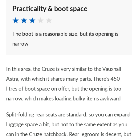
Practicality & boot space
The boot is a reasonable size, but its opening is
narrow
In this area, the Cruze is very similar to the Vauxhall
Astra, with which it shares many parts. There's 450
litres of boot space on offer, but the opening is too
narrow, which makes loading bulky items awkward
Split-folding rear seats are standard, so you can expand
luggage space a bit, but not to the same extent as you
can in the Cruze hatchback. Rear legroom is decent, but