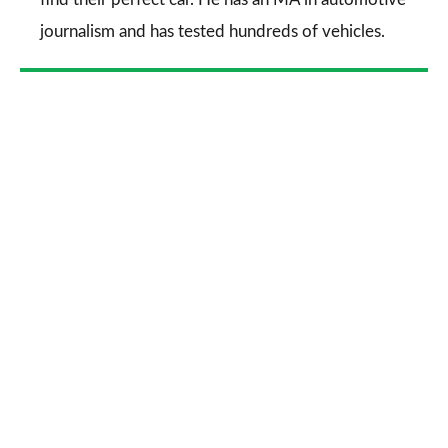
journalism and has tested hundreds of vehicles.