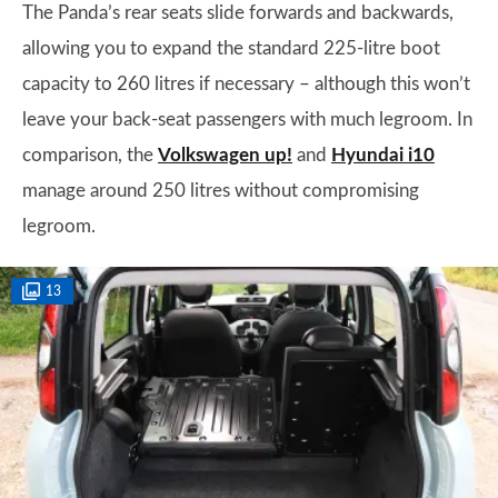
The Panda’s rear seats slide forwards and backwards,
allowing you to expand the standard 225-litre boot
capacity to 260 litres if necessary – although this won’t
leave your back-seat passengers with much legroom. In
comparison, the
Volkswagen up!
and
Hyundai i10
manage around 250 litres without compromising
legroom.
13