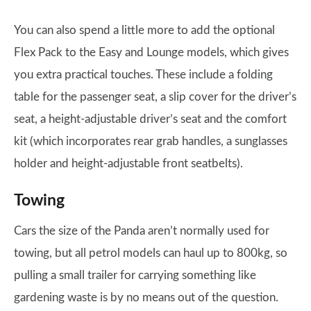
You can also spend a little more to add the optional
Flex Pack to the Easy and Lounge models, which gives
you extra practical touches. These include a folding
table for the passenger seat, a slip cover for the driver’s
seat, a height-adjustable driver’s seat and the comfort
kit (which incorporates rear grab handles, a sunglasses
holder and height-adjustable front seatbelts).
Towing
Cars the size of the Panda aren’t normally used for
towing, but all petrol models can haul up to 800kg, so
pulling a small trailer for carrying something like
gardening waste is by no means out of the question.