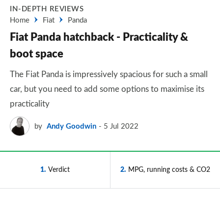
IN-DEPTH REVIEWS
Home
Fiat
Panda
Fiat Panda hatchback - Practicality &
boot space
The Fiat Panda is impressively spacious for such a small
car, but you need to add some options to maximise its
practicality
by
Andy Goodwin
5 Jul 2022
1
Verdict
2
MPG, running costs & CO2