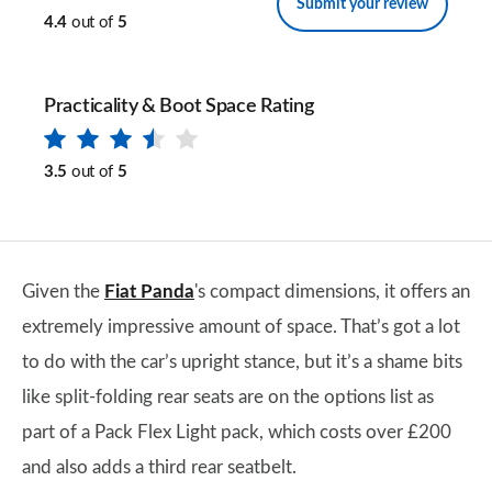
Submit your review
4.4
out of
5
Practicality & Boot Space Rating
3.5
out of
5
Given the
Fiat Panda
's compact dimensions, it offers an
extremely impressive amount of space. That’s got a lot
to do with the car’s upright stance, but it’s a shame bits
like split-folding rear seats are on the options list as
part of a Pack Flex Light pack, which costs over £200
and also adds a third rear seatbelt.