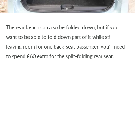
The rear bench can also be folded down, but if you
want to be able to fold down part of it while still
leaving room for one back-seat passenger, you’ll need
to spend £60 extra for the split-folding rear seat.