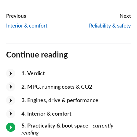
Previous
Next
Interior & comfort
Reliability & safety
Continue reading
1
Verdict
2
MPG, running costs & CO2
3
Engines, drive & performance
4
Interior & comfort
5
Practicality & boot space
- currently
reading