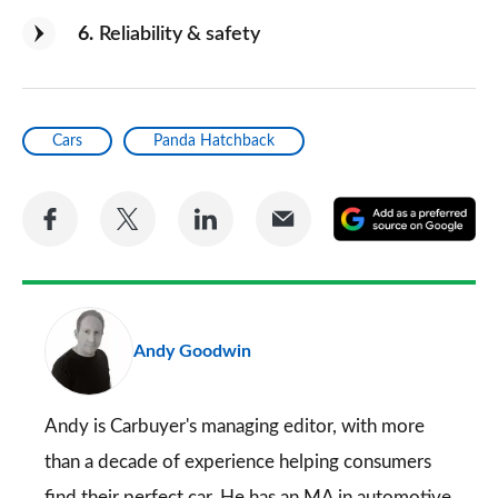
6
Reliability & safety
Cars
Panda Hatchback
Share
Share
Share
Share
A
on
on
on
via
as
Facebook
Twitter
LinkedIn
Email
a
pr
Andy Goodwin
so
on
Go
Andy is Carbuyer's managing editor, with more
than a decade of experience helping consumers
find their perfect car. He has an MA in automotive