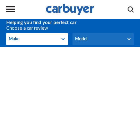
Helping you find your perfect car
Choose a car review
Make
Model
Make
Model