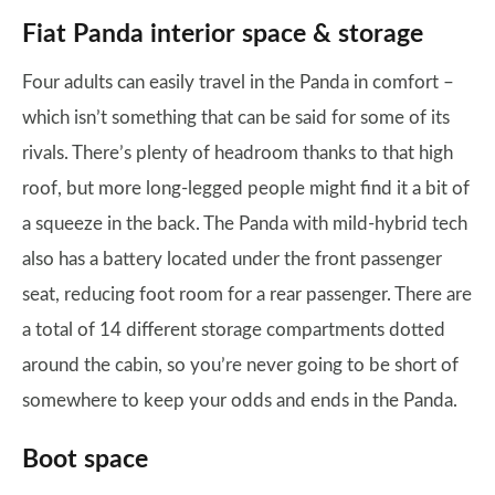
Fiat Panda interior space & storage
Four adults can easily travel in the Panda in comfort –
which isn’t something that can be said for some of its
rivals. There’s plenty of headroom thanks to that high
roof, but more long-legged people might find it a bit of
a squeeze in the back. The Panda with mild-hybrid tech
also has a battery located under the front passenger
seat, reducing foot room for a rear passenger. There are
a total of 14 different storage compartments dotted
around the cabin, so you’re never going to be short of
somewhere to keep your odds and ends in the Panda.
Boot space