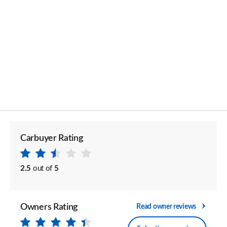
Carbuyer Rating
2.5
out of
5
Owners Rating
Read owner reviews