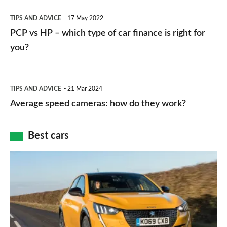
public
PCP
TIPS AND ADVICE
17 May 2022
networks,
vs
PCP vs HP – which type of car finance is right for
charger
HP
you?
types,
–
apps
which
Average
and
TIPS AND ADVICE
21 Mar 2024
type
speed
Average speed cameras: how do they work?
maps
of
cameras:
car
how
Best cars
finance
do
is
Top
they
right
10
work?
for
best
you?
car
interiors