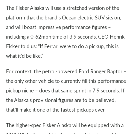
The Fisker Alaska will use a stretched version of the
platform that the brand’s Ocean electric SUV sits on,
and will boast impressive performance figures –
including a 0-62mph time of 3.9 seconds. CEO Henrik
Fisker told us: “If Ferrari were to do a pickup, this is
what it’d be like.”
For context, the petrol-powered Ford Ranger Raptor –
the only other vehicle to currently fill this performance
pickup niche – does that same sprint in 7.9 seconds. If
the Alaska’s provisional figures are to be believed,
that’ll make it one of the fastest pickups ever.
The higher-spec Fisker Alaska will be equipped with a