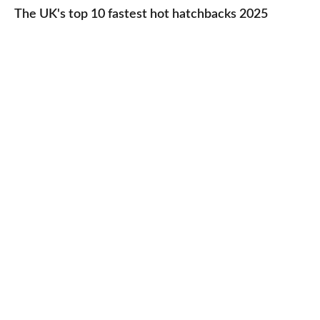
UK's
The UK's top 10 fastest hot hatchbacks 2025
run
top
cars
10
2025
fastest
hot
hatchbacks
2025