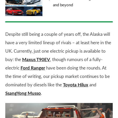
and beyond
Despite still being a couple of years off, the Alaska will
have a very limited lineup of rivals – at least here in the
UK. Currently, just one electric pickup is available to
buy: the
Maxus T90EV
, though rumours of a fully-
electric
Ford Ranger
have been doing the rounds. At
the time of writing, our pickup market continues to be
dominated by diesels like the
Toyota Hilux
and
SsangYong Musso
.