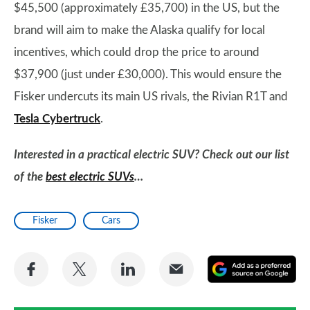
$45,500 (approximately £35,700) in the US, but the
brand will aim to make the Alaska qualify for local
incentives, which could drop the price to around
$37,900 (just under £30,000). This would ensure the
Fisker undercuts its main US rivals, the Rivian R1T and
Tesla Cybertruck
.
Interested in a practical electric SUV? Check out our list
of the
best electric SUVs
…
Fisker
Cars
Share
Share
Share
Share
A
on
on
on
via
as
Facebook
Twitter
LinkedIn
Email
a