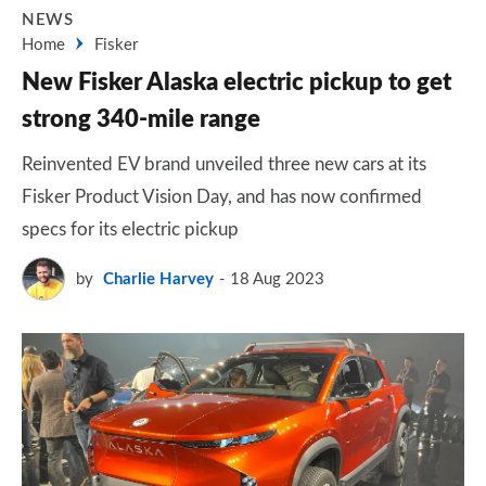
NEWS
Home
Fisker
New Fisker Alaska electric pickup to get
strong 340-mile range
Reinvented EV brand unveiled three new cars at its
Fisker Product Vision Day, and has now confirmed
specs for its electric pickup
by
Charlie Harvey
18 Aug 2023