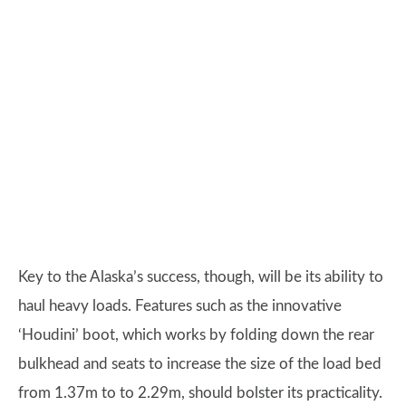
Key to the Alaska’s success, though, will be its ability to
haul heavy loads. Features such as the innovative
‘Houdini’ boot, which works by folding down the rear
bulkhead and seats to increase the size of the load bed
from 1.37m to to 2.29m, should bolster its practicality.