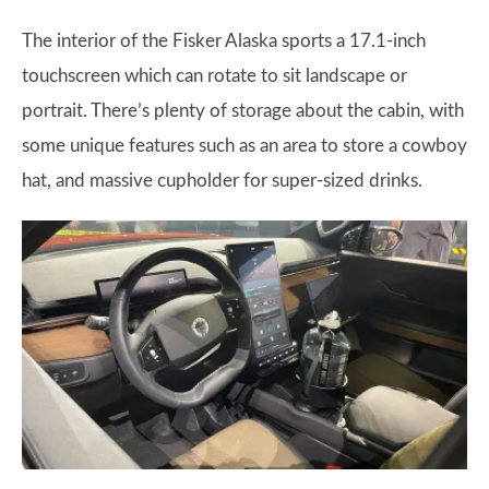
The interior of the Fisker Alaska sports a 17.1-inch
touchscreen which can rotate to sit landscape or
portrait. There’s plenty of storage about the cabin, with
some unique features such as an area to store a cowboy
hat, and massive cupholder for super-sized drinks.