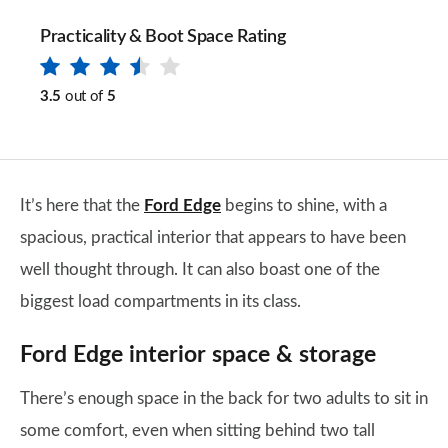
Practicality & Boot Space Rating
3.5
out of
5
It’s here that the
Ford Edge
begins to shine, with a
spacious, practical interior that appears to have been
well thought through. It can also boast one of the
biggest load compartments in its class.
Ford Edge interior space & storage
There’s enough space in the back for two adults to sit in
some comfort, even when sitting behind two tall