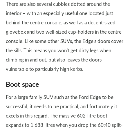
There are also several cubbies dotted around the
interior – with an especially useful one located just
behind the centre console, as well as a decent-sized
glovebox and two well-sized cup-holders in the centre
console. Like some other SUVs, the Edge's doors cover
the sills. This means you won't get dirty legs when
climbing in and out, but also leaves the doors
vulnerable to particularly high kerbs.
Boot space
For a large family SUV such as the Ford Edge to be
successful, it needs to be practical, and fortunately it
excels in this regard. The massive 602-litre boot
expands to 1,688 litres when you drop the 60:40 split-