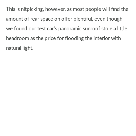
This is nitpicking, however, as most people will find the
amount of rear space on offer plentiful, even though
we found our test car’s panoramic sunroof stole a little
headroom as the price for flooding the interior with
natural light.