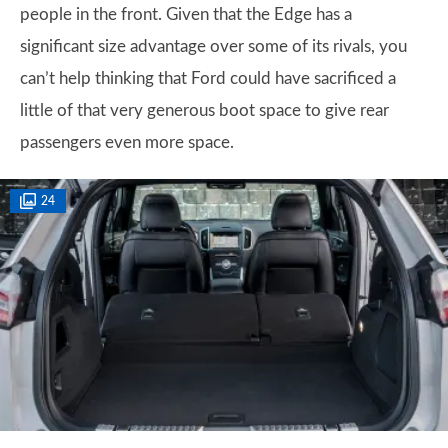
people in the front. Given that the Edge has a
significant size advantage over some of its rivals, you
can’t help thinking that Ford could have sacrificed a
little of that very generous boot space to give rear
passengers even more space.
24