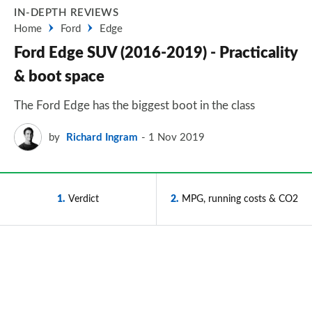
IN-DEPTH REVIEWS
Home
Ford
Edge
Ford Edge SUV (2016-2019) - Practicality
& boot space
The Ford Edge has the biggest boot in the class
by
Richard Ingram
1 Nov 2019
1
Verdict
2
MPG, running costs & CO2