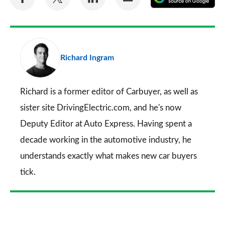
on
on
on
via
as
Facebook
Twitter
LinkedIn
Email
a
pr
Richard Ingram
so
on
Go
Richard is a former editor of Carbuyer, as well as
sister site DrivingElectric.com, and he's now
Deputy Editor at Auto Express. Having spent a
decade working in the automotive industry, he
understands exactly what makes new car buyers
tick.