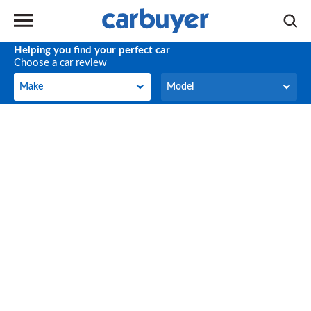
Helping you find your perfect car
Choose a car review
Make
Model
Make
Model