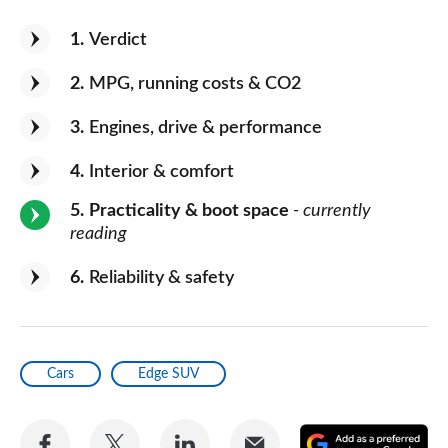
1
Verdict
2
MPG, running costs & CO2
3
Engines, drive & performance
4
Interior & comfort
5
Practicality & boot space
- currently
reading
6
Reliability & safety
Cars
Edge SUV
Share
Share
Share
Share
A