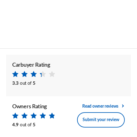
Carbuyer Rating
3.3
out of
5
Owners Rating
Read owner reviews
Submit your review
4.9
out of
5