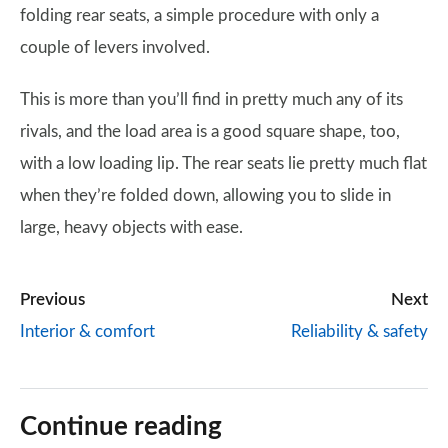
folding rear seats, a simple procedure with only a
couple of levers involved.
This is more than you’ll find in pretty much any of its
rivals, and the load area is a good square shape, too,
with a low loading lip. The rear seats lie pretty much flat
when they’re folded down, allowing you to slide in
large, heavy objects with ease.
Previous
Next
Interior & comfort
Reliability & safety
Continue reading