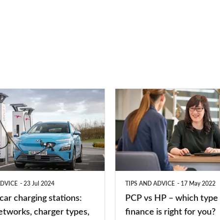
PCP
vs
HP
–
which
type
ADVICE
23 Jul 2024
TIPS AND ADVICE
17 May 2022
of
 car charging stations:
PCP vs HP – which type 
car
etworks, charger types,
finance is right for you?