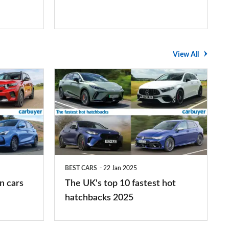
View All
The
UK's
top
10
fastest
hot
BEST CARS
22 Jan 2025
hatchbacks
n cars
The UK's top 10 fastest hot
2025
hatchbacks 2025