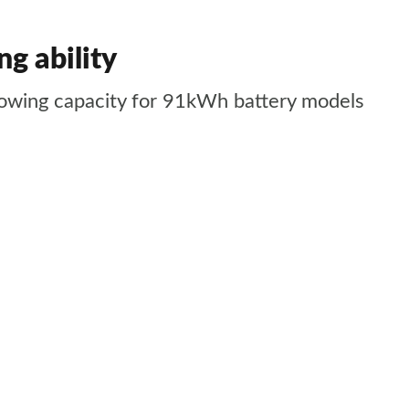
g ability
towing capacity for 91kWh battery models