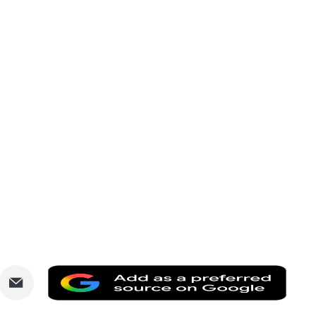
are
Share
Add
via
as