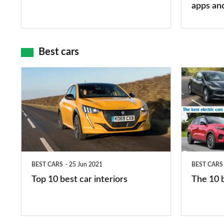
mean?
apps
apps an
and
maps
Best cars
Top
The
10
10
best
best
car
electric
interiors
cars
in
BEST CARS
25 Jun 2021
BEST CARS
2026
Top 10 best car interiors
The 10 b