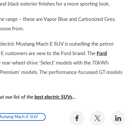
and black exterior finishes for a more sporting look.
 the range – these are Vapor Blue and Carbonized Grey.
choose from.
ectric Mustang Mach-E SUV is outselling the petrol-
E customers are new to the Ford brand. The
Ford
 rear-wheel-drive ‘Select’ models with the 70kWh
e ‘Premium’ models. The performance-focussed GT models
t our list of the
best electric SUVs
...
Share
Share
Sh
ustang Mach-E SUV
on
on
on