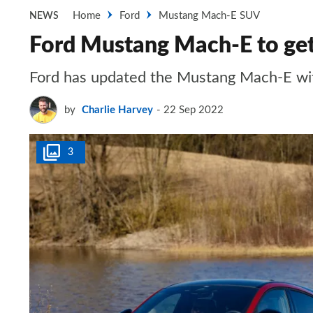
Home
Ford
Mustang Mach-E SUV
NEWS
Ford Mustang Mach-E to get
Ford has updated the Mustang Mach-E with
by
Charlie Harvey
22 Sep 2022
3