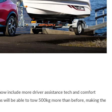
now include more driver assistance tech and comfort
s will be able to tow 500kg more than before, making the