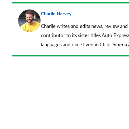
Charlie Harvey
Charlie writes and edits news, review and 
contributor to its sister titles
Auto Expres
languages and once lived in Chile, Siberia 