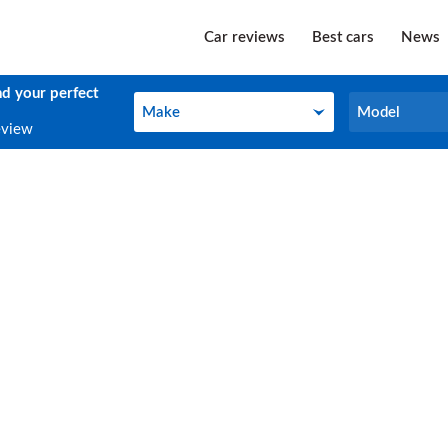
Car reviews
Best cars
News
nd your perfect
Make
Model
Make
Model
eview