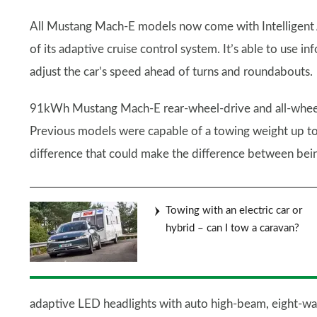
All Mustang Mach-E models now come with Intelligent A
of its adaptive cruise control system. It’s able to use 
adjust the car’s speed ahead of turns and roundabouts.
91kWh Mustang Mach-E rear-wheel-drive and all-wheel-d
Previous models were capable of a towing weight up to 
difference that could make the difference between bein
Towing with an electric car or
hybrid – can I tow a caravan?
adaptive LED headlights with auto high-beam, eight-way