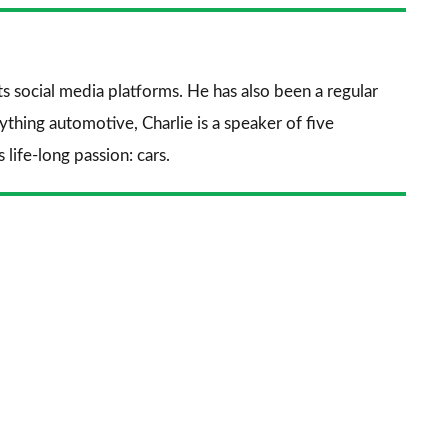
nkedIn
Email
a
prefe
sourc
its social media platforms. He has also been a regular
on
thing automotive, Charlie is a speaker of five
Goog
life-long passion: cars.