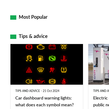
Most Popular
Tips & advice
Car
Electric
dashboard
car
warning
charging
lights:
stations:
what
public
does
networks,
TIPS AND ADVICE
21 Oct 2024
TIPS AND 
each
charger
Car dashboard warning lights:
Electric
symbol
types,
what does each symbol mean?
public n