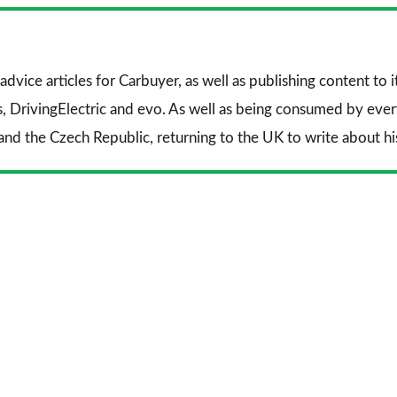
Facebook
Twitter
Li
advice articles for
Carbuyer
, as well as publishing content to 
s
,
DrivingElectric
and
evo
. As well as being consumed by every
and the Czech Republic, returning to the UK to write about his 