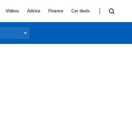
Videos
Advice
Finance
Car deals