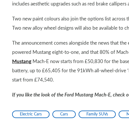
includes aesthetic upgrades such as red brake callipers 
Two new paint colours also join the options list across
Two new alloy wheel designs will also be available to 
The announcement comes alongside the news that the el
powered Mustang eight-to-one, and that 80% of Mach-
Mustang
Mach-E now starts from £50,830 for the base
battery, up to £65,405 for the 91kWh all-wheel-driv
start from £74,540.
If you like the look of the Ford Mustang Mach-E, check ou
Electric Cars
Cars
Family SUVs
M