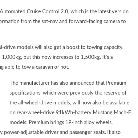
utomated Cruise Control 2.0, which is the latest version
information from the sat-nav and forward-facing camera to
rive models will also get a boost to towing capacity.
1,000kg, but this now increases to 1,500kg. It’s a
g able to tow a caravan or not.
The manufacturer has also announced that Premium
specifications, which were previously the reserve of
the all-wheel-drive models, will now also be available
on rear-wheel-drive 91kWh-battery Mustang Mach-E
models. Premium brings 19-inch alloy wheels,
 power-adjustable driver and passenger seats. It also