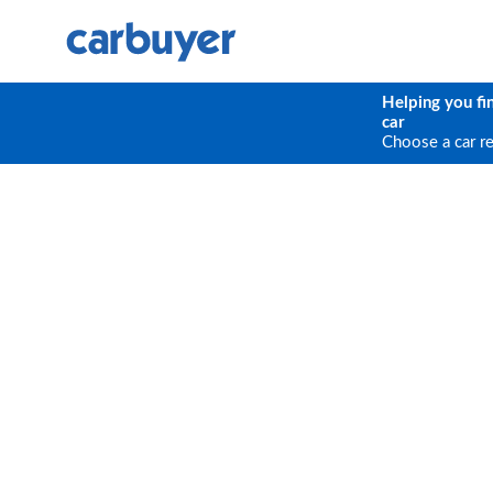
Helping you fi
car
Choose a car r