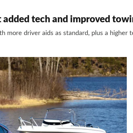
 added tech and improved towin
 more driver aids as standard, plus a higher 