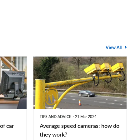
View All
Average
speed
cameras:
how
do
they
TIPS AND ADVICE
21 Mar 2024
work?
of car
Average speed cameras: how do
they work?