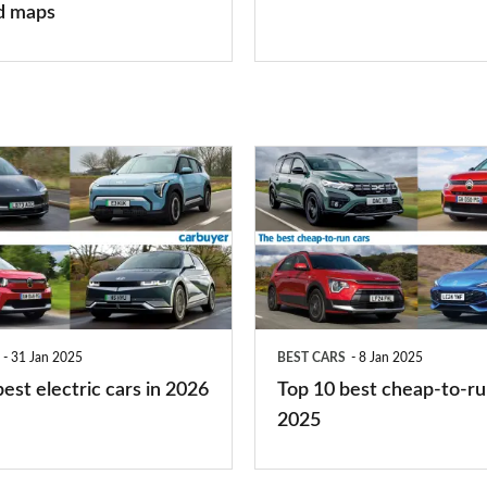
finance
d maps
is
right
for
you?
Top
10
best
cheap-
to-
run
31 Jan 2025
BEST CARS
8 Jan 2025
cars
est electric cars in 2026
Top 10 best cheap-to-ru
2025
2025