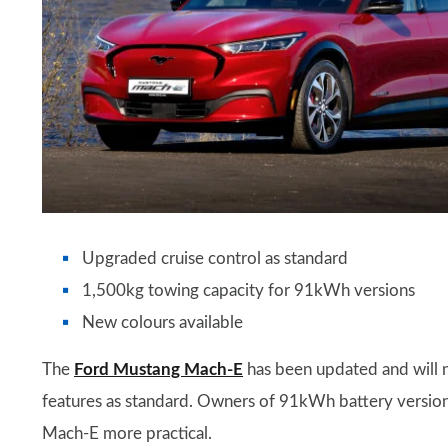
Upgraded cruise control as standard
1,500kg towing capacity for 91kWh versions
New colours available
The
Ford Mustang Mach-E
has been updated and will 
features as standard. Owners of 91kWh battery version
Mach-E more practical.