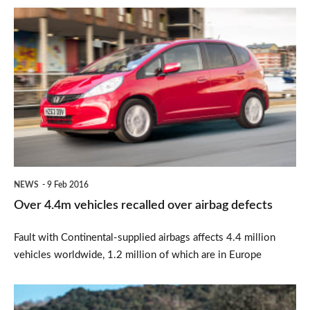
Over
4.4m
vehicles
recalled
over
airbag
defects
NEWS
9 Feb 2016
Over 4.4m vehicles recalled over airbag defects
Fault with Continental-supplied airbags affects 4.4 million
vehicles worldwide, 1.2 million of which are in Europe
Honda