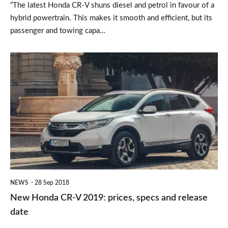
“The latest Honda CR-V shuns diesel and petrol in favour of a
hybrid powertrain. This makes it smooth and efficient, but its
passenger and towing capa…
New
Honda
CR-
V
2019:
prices,
specs
and
NEWS
28 Sep 2018
release
New Honda CR-V 2019: prices, specs and release
date
date