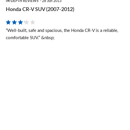
IN-DEPTH REVIEWS
28 Jun 2013
CR-
Honda CR-V SUV (2007-2012)
V
SUV
“Well-built, safe and spacious, the Honda CR-V is a reliable,
(2007-
comfortable SUV.” &nbsp;
2012)