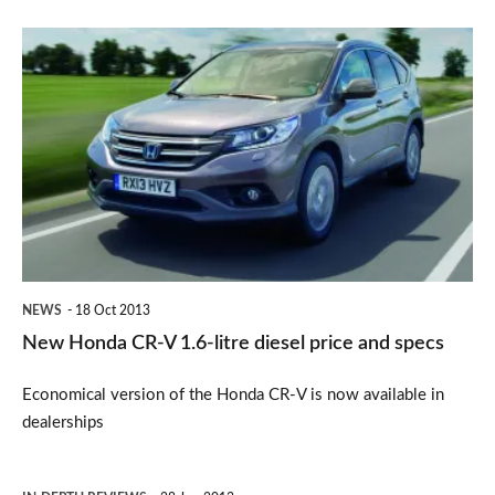
New
Honda
CR-
V
1.6-
litre
diesel
price
NEWS
18 Oct 2013
and
New Honda CR-V 1.6-litre diesel price and specs
specs
Economical version of the Honda CR-V is now available in
dealerships
Honda