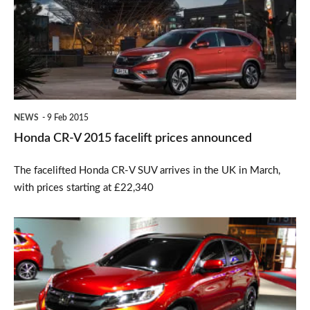
2015
facelift
prices
announced
NEWS
9 Feb 2015
Honda CR-V 2015 facelift prices announced
The facelifted Honda CR-V SUV arrives in the UK in March,
with prices starting at £22,340
Facelifted
Honda
CR-
V