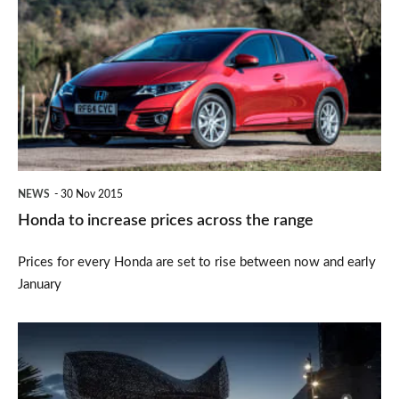
to
increase
prices
across
the
range
NEWS
30 Nov 2015
Honda to increase prices across the range
Prices for every Honda are set to rise between now and early
January
Honda
CR-
V