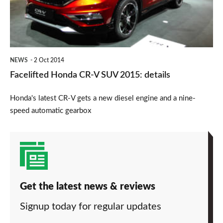
SUV
2015:
details
NEWS
2 Oct 2014
Facelifted Honda CR-V SUV 2015: details
Honda's latest CR-V gets a new diesel engine and a nine-
speed automatic gearbox
Get the latest news & reviews
Signup today for regular updates