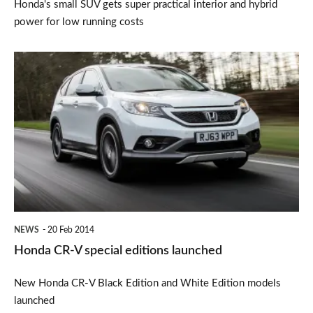
Honda's small SUV gets super practical interior and hybrid
power for low running costs
Honda
CR-
V
special
editions
launched
NEWS
20 Feb 2014
Honda CR-V special editions launched
New Honda CR-V Black Edition and White Edition models
launched