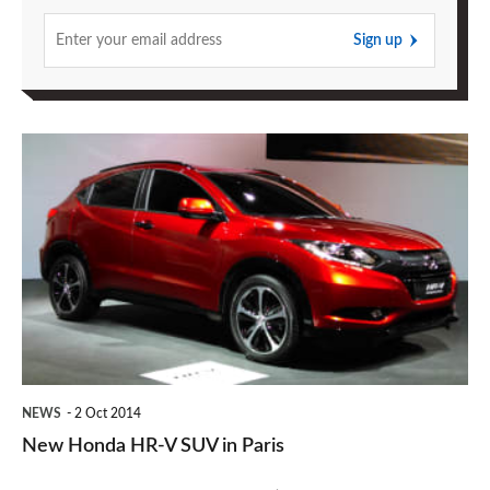
Sign up
New
Honda
HR-
V
SUV
in
Paris
NEWS
2 Oct 2014
New Honda HR-V SUV in Paris