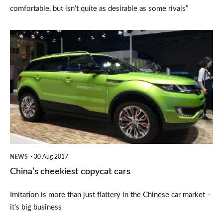
comfortable, but isn’t quite as desirable as some rivals”
China’s
cheekiest
copycat
cars
NEWS
30 Aug 2017
China’s cheekiest copycat cars
Imitation is more than just flattery in the Chinese car market –
it’s big business