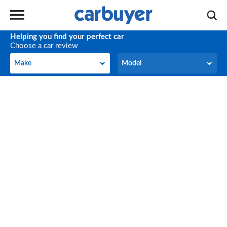
Helping you find your perfect car
Choose a car review
Make
Model
Make
Model