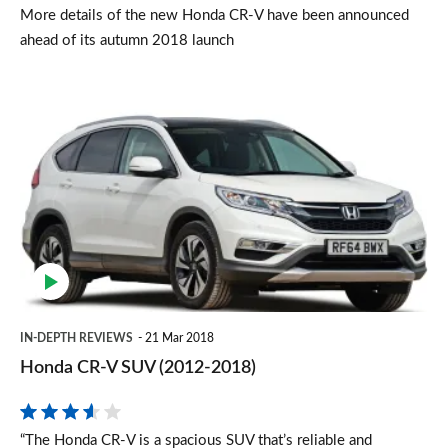
More details of the new Honda CR-V have been announced
ahead of its autumn 2018 launch
Honda
CR-
V
SUV
(2012-
2018)
IN-DEPTH REVIEWS
21 Mar 2018
Honda CR-V SUV (2012-2018)
“The Honda CR-V is a spacious SUV that’s reliable and