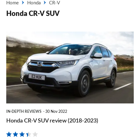
Home
Honda
CR-V
Honda CR-V SUV
Honda
CR-
V
SUV
review
(2018-
2023)
IN-DEPTH REVIEWS
30 Nov 2022
Honda CR-V SUV review (2018-2023)