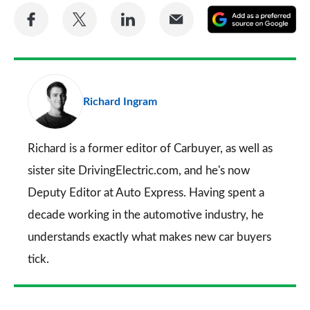
Share
Share
Share
Share
A
on
on
on
via
as
Facebook
Twitter
LinkedIn
Email
a
pr
Richard Ingram
so
on
Go
Richard is a former editor of Carbuyer, as well as
sister site DrivingElectric.com, and he's now
Deputy Editor at Auto Express. Having spent a
decade working in the automotive industry, he
understands exactly what makes new car buyers
tick.