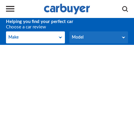
Helping you find your perfect car
Choose a car review
Make
Model
Make
Model