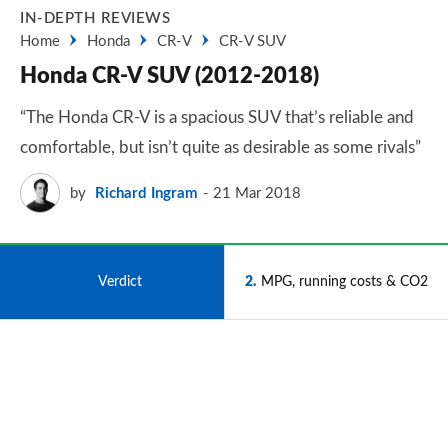
IN-DEPTH REVIEWS
Home
Honda
CR-V
CR-V SUV
Honda CR-V SUV (2012-2018)
“The Honda CR-V is a spacious SUV that’s reliable and
comfortable, but isn’t quite as desirable as some rivals”
by
Richard Ingram
21 Mar 2018
1
Verdict
2
MPG, running costs & CO2