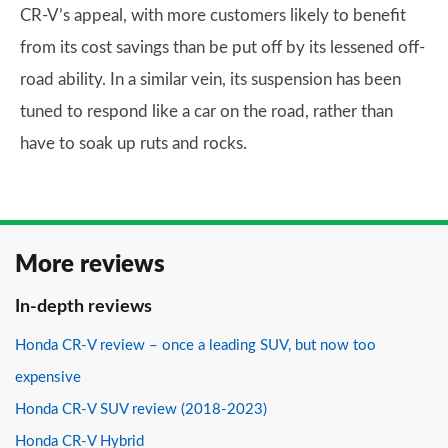
CR-V’s appeal, with more customers likely to benefit
from its cost savings than be put off by its lessened off-
road ability. In a similar vein, its suspension has been
tuned to respond like a car on the road, rather than
have to soak up ruts and rocks.
More reviews
In-depth reviews
Honda CR-V review – once a leading SUV, but now too
expensive
Honda CR-V SUV review (2018-2023)
Honda CR-V Hybrid