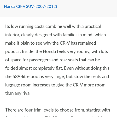
Honda CR-V SUV (2007-2012)
Its low running costs combine well with a practical
interior, clearly designed with families in mind, which
make it plain to see why the CR-V has remained
popular. Inside, the Honda feels very roomy, with lots
of space for passengers and rear seats that can be
folded almost completely flat. Even without doing this,
the 589-litre boot is very large, but stow the seats and
luggage room increases to give the CR-V more room
than any rival.
There are four trim levels to choose from, starting with