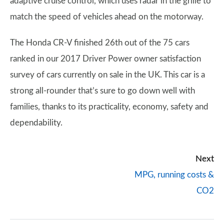
adaptive cruise control, which uses radar in the grille to
match the speed of vehicles ahead on the motorway.
The Honda CR-V finished 26th out of the 75 cars
ranked in our 2017 Driver Power owner satisfaction
survey of cars currently on sale in the UK. This car is a
strong all-rounder that’s sure to go down well with
families, thanks to its practicality, economy, safety and
dependability.
Next
MPG, running costs &
CO2