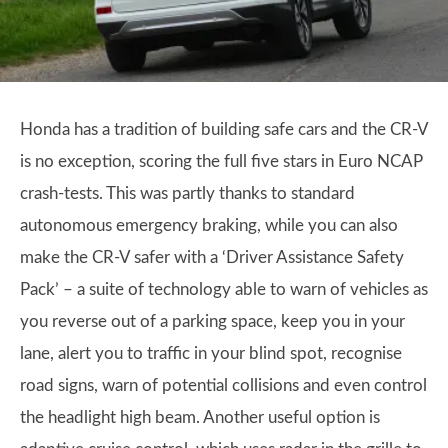
Honda has a tradition of building safe cars and the CR-V
is no exception, scoring the full five stars in Euro NCAP
crash-tests. This was partly thanks to standard
autonomous emergency braking, while you can also
make the CR-V safer with a ‘Driver Assistance Safety
Pack’ – a suite of technology able to warn of vehicles as
you reverse out of a parking space, keep you in your
lane, alert you to traffic in your blind spot, recognise
road signs, warn of potential collisions and even control
the headlight high beam. Another useful option is