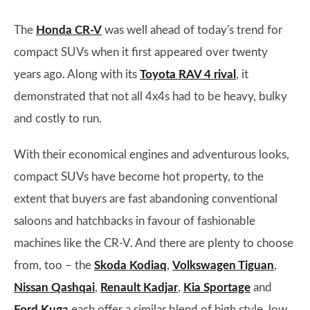
The
Honda CR-V
was well ahead of today's trend for
compact SUVs when it first appeared over twenty
years ago. Along with its
Toyota RAV 4 rival
, it
demonstrated that not all 4x4s had to be heavy, bulky
and costly to run.
With their economical engines and adventurous looks,
compact SUVs have become hot property, to the
extent that buyers are fast abandoning conventional
saloons and hatchbacks in favour of fashionable
machines like the CR-V. And there are plenty to choose
from, too – the
Skoda Kodiaq
,
Volkswagen Tiguan
,
Nissan Qashqai
,
Renault Kadjar
,
Kia Sportage
and
Ford Kuga
each offer a similar blend of high style, low