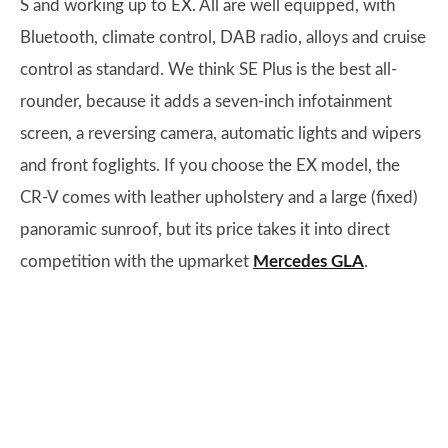
S and working up to EX. All are well equipped, with
Bluetooth, climate control, DAB radio, alloys and cruise
control as standard. We think SE Plus is the best all-
rounder, because it adds a seven-inch infotainment
screen, a reversing camera, automatic lights and wipers
and front foglights. If you choose the EX model, the
CR-V comes with leather upholstery and a large (fixed)
panoramic sunroof, but its price takes it into direct
competition with the upmarket
Mercedes GLA
.