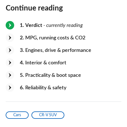
Continue reading
1
Verdict
- currently reading
2
MPG, running costs & CO2
3
Engines, drive & performance
4
Interior & comfort
5
Practicality & boot space
6
Reliability & safety
Cars
CR-V SUV