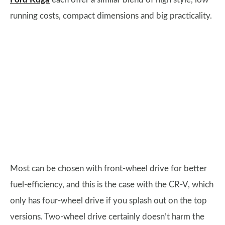
running costs, compact dimensions and big practicality.
Most can be chosen with front-wheel drive for better
fuel-efficiency, and this is the case with the CR-V, which
only has four-wheel drive if you splash out on the top
versions. Two-wheel drive certainly doesn’t harm the