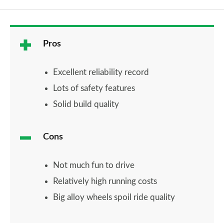
Pros
Excellent reliability record
Lots of safety features
Solid build quality
Cons
Not much fun to drive
Relatively high running costs
Big alloy wheels spoil ride quality