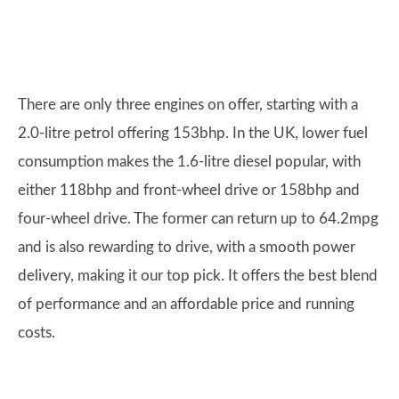
There are only three engines on offer, starting with a
2.0-litre petrol offering 153bhp. In the UK, lower fuel
consumption makes the 1.6-litre diesel popular, with
either 118bhp and front-wheel drive or 158bhp and
four-wheel drive. The former can return up to 64.2mpg
and is also rewarding to drive, with a smooth power
delivery, making it our top pick. It offers the best blend
of performance and an affordable price and running
costs.