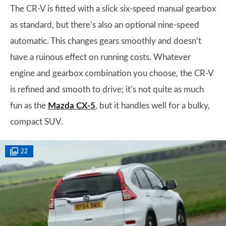
The CR-V is fitted with a slick six-speed manual gearbox
as standard, but there’s also an optional nine-speed
automatic. This changes gears smoothly and doesn’t
have a ruinous effect on running costs. Whatever
engine and gearbox combination you choose, the CR-V
is refined and smooth to drive; it’s not quite as much
fun as the
Mazda CX-5
, but it handles well for a bulky,
compact SUV.
22