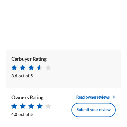
Carbuyer Rating
3.6
out of
5
Owners Rating
Read owner reviews
Submit your review
4.0
out of
5