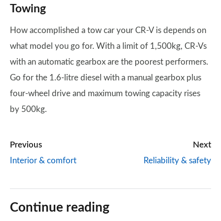
Towing
How accomplished a tow car your CR-V is depends on
what model you go for. With a limit of 1,500kg, CR-Vs
with an automatic gearbox are the poorest performers.
Go for the 1.6-litre diesel with a manual gearbox plus
four-wheel drive and maximum towing capacity rises
by 500kg.
Previous
Next
Interior & comfort
Reliability & safety
Continue reading