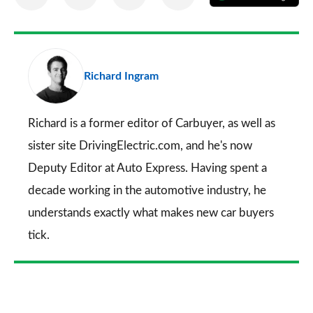
on
on
on
via
as
Facebook
Twitter
LinkedIn
Email
a
pr
Richard Ingram
so
on
Go
Richard is a former editor of Carbuyer, as well as
sister site DrivingElectric.com, and he's now
Deputy Editor at Auto Express. Having spent a
decade working in the automotive industry, he
understands exactly what makes new car buyers
tick.