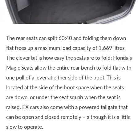
The rear seats can split 60:40 and folding them down
flat frees up a maximum load capacity of 1,669 litres.
The clever bit is how easy the seats are to fold: Honda’s
Magic Seats allow the entire rear bench to fold flat with
one pull of a lever at either side of the boot. This is
located at the side of the boot space when the seats
are down, or under the seat squab when the seat is
raised. EX cars also come with a powered tailgate that
can be open and closed remotely – although it is a little
slow to operate.