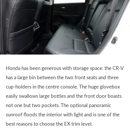
Honda has been generous with storage space: the CR-V
has a large bin between the two front seats and three
cup-holders in the centre console. The huge glovebox
easily swallows large bottles and the front door boasts
not one but two pockets. The optional panoramic
sunroof floods the interior with light and is one of the
best reasons to choose the EX trim level.