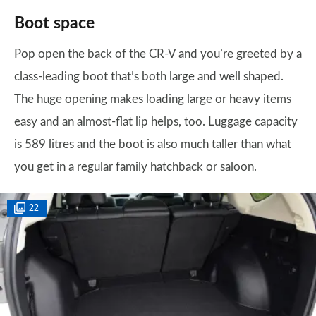
Boot space
Pop open the back of the CR-V and you’re greeted by a
class-leading boot that’s both large and well shaped.
The huge opening makes loading large or heavy items
easy and an almost-flat lip helps, too. Luggage capacity
is 589 litres and the boot is also much taller than what
you get in a regular family hatchback or saloon.
22