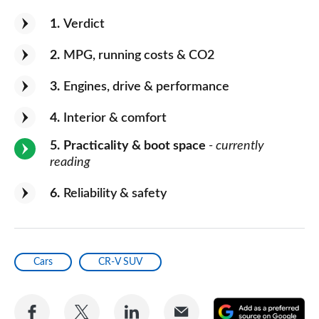
1
Verdict
2
MPG, running costs & CO2
3
Engines, drive & performance
4
Interior & comfort
5
Practicality & boot space
- currently
reading
6
Reliability & safety
Cars
CR-V SUV
Share
Share
Share
Share
A