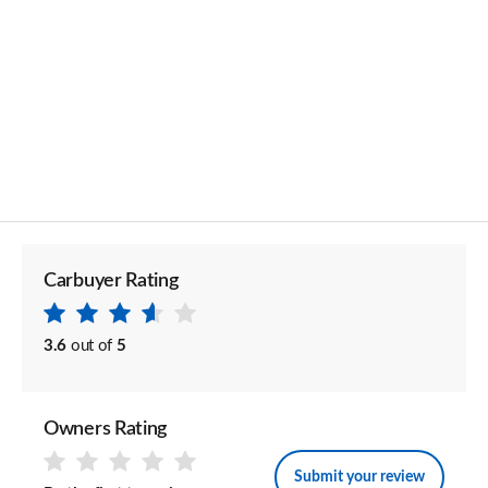
Carbuyer Rating
3.6
out of
5
Owners Rating
Submit your review