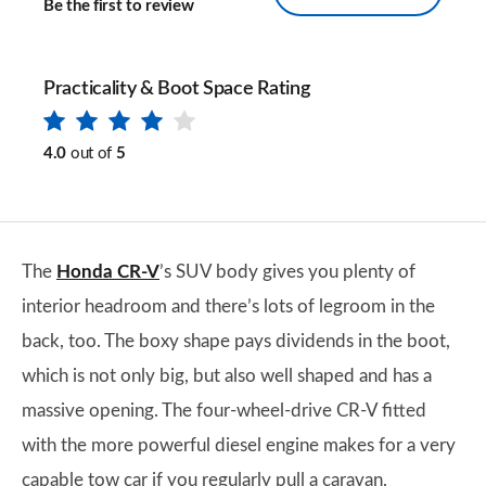
Be the first to review
Practicality & Boot Space Rating
4.0
out of
5
The
Honda CR-V
’s SUV body gives you plenty of
interior headroom and there’s lots of legroom in the
back, too. The boxy shape pays dividends in the boot,
which is not only big, but also well shaped and has a
massive opening. The four-wheel-drive CR-V fitted
with the more powerful diesel engine makes for a very
capable tow car if you regularly pull a caravan,