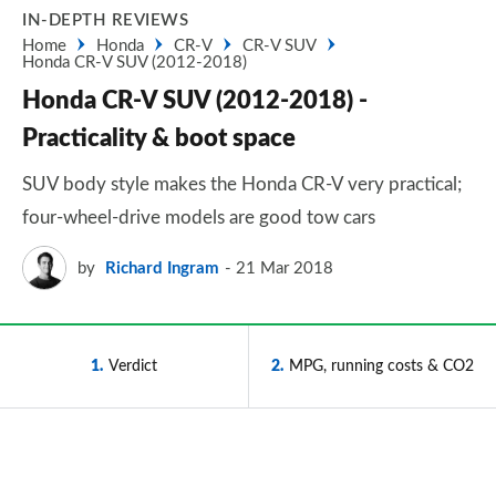
IN-DEPTH REVIEWS
Home
Honda
CR-V
CR-V SUV
Honda CR-V SUV (2012-2018)
Honda CR-V SUV (2012-2018) -
Practicality & boot space
SUV body style makes the Honda CR-V very practical;
four-wheel-drive models are good tow cars
by
Richard Ingram
21 Mar 2018
1
Verdict
2
MPG, running costs & CO2