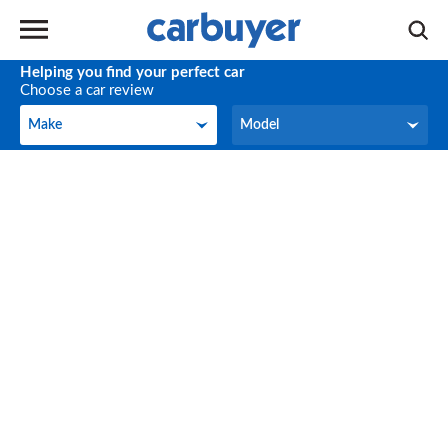
Helping you find your perfect car
Choose a car review
Make
Model
Make
Model