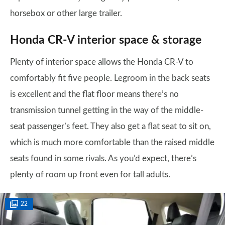
horsebox or other large trailer.
Honda CR-V interior space & storage
Plenty of interior space allows the Honda CR-V to
comfortably fit five people. Legroom in the back seats
is excellent and the flat floor means there’s no
transmission tunnel getting in the way of the middle-
seat passenger’s feet. They also get a flat seat to sit on,
which is much more comfortable than the raised middle
seats found in some rivals. As you’d expect, there’s
plenty of room up front even for tall adults.
22