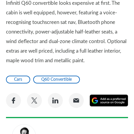
Infiniti Q60 convertible looks expensive at first. The
cabin is well equipped, however, featuring a voice-
recognising touchscreen sat nav, Bluetooth phone
connectivity, power-adjustable half-leather seats, a
wind deflector and dual-zone climate control. Optional
extras are well priced, including a full leather interior,
maple wood trim and metallic paint.
Cars
Q60 Convertible
Share
Share
Share
Share
A
on
on
on
via
as
Facebook
Twitter
LinkedIn
Email
a
pr