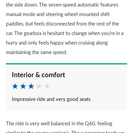
the side down. The seven-speed automatic features
manual mode and steering wheel-mounted shift
paddles, but feels disconnected from the rest of the
car. The gearbox is hesitant to change when you're in a
hurry and only feels happy when cruising along
maintaining the same speed.
Interior & comfort
Impressive ride and very good seats
The ride is very well balanced in the Q60, feeling