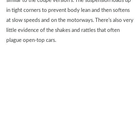
similar to the coupe version's. The suspension loads up
in tight corners to prevent body lean and then softens
at slow speeds and on the motorways. There's also very
little evidence of the shakes and rattles that often
plague open-top cars.