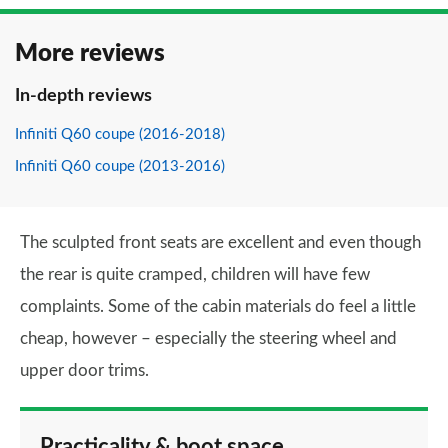
More reviews
In-depth reviews
Infiniti Q60 coupe (2016-2018)
Infiniti Q60 coupe (2013-2016)
The sculpted front seats are excellent and even though
the rear is quite cramped, children will have few
complaints. Some of the cabin materials do feel a little
cheap, however – especially the steering wheel and
upper door trims.
Practicality & boot space