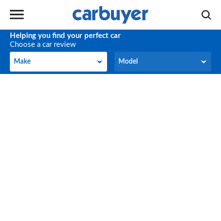
Helping you find your perfect car
Choose a car review
Make
Model
Make
Model