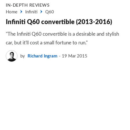
IN-DEPTH REVIEWS
Home
Infiniti
Q60
Infiniti Q60 convertible (2013-2016)
"The Infiniti Q60 convertible is a desirable and stylish
car, but it'll cost a small fortune to run."
by
Richard Ingram
19 Mar 2015