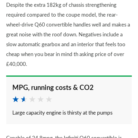
Despite the extra 182kg of chassis strengthening
required compared to the coupe model, the rear-
wheel-drive Q60 convertible handles well and makes a
great noise with the roof down. Negatives include a
slow automatic gearbox and an interior that feels too
cheap when you bear in mind th asking price of over
£40,000.
MPG, running costs & CO2
Large capacity engine is thirsty at the pumps