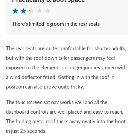
There's limited legroom in the rear seats
The rear seats are quite comfortable for shorter adults,
but with the roof down taller passengers may feel
exposed to the elements on longer journeys, even with
a wind deflector fitted. Getting in with the roof in
position can also prove quite tricky.
The touchscreen sat nav works well and all the
dashboard controls are well placed and easy to reach.
The folding metal roof tucks away neatly into the boot
in just 25 seconds.