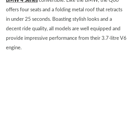
BMW 4 Series
convertible. Like the BMW, the Q60
offers four seats and a folding metal roof that retracts
in under 25 seconds. Boasting stylish looks and a
decent ride quality, all models are well equipped and
provide impressive performance from their 3.7-litre V6
engine.