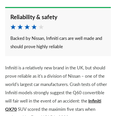
Reliability & safety
Backed by Nissan, Infiniti cars are well made and
should prove highly reliable
Infiniti is a relatively new brand in the UK, but should
prove reliable as it's a division of Nissan – one of the
world's largest car manufacturers. Crash tests of other
Infiniti models strongly suggest the Q60 convertible
will fair well in the event of an accident: the
Infiniti
QX70
SUV scored the maximim five stars when