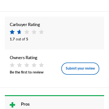
Carbuyer Rating
1.7
out of
5
Owners Rating
Submit your review
Be the first to review
Pros