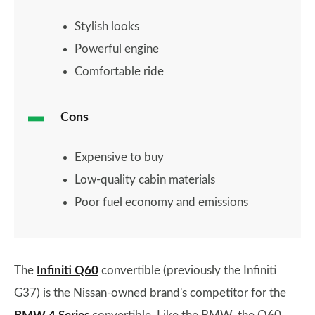
Stylish looks
Powerful engine
Comfortable ride
Cons
Expensive to buy
Low-quality cabin materials
Poor fuel economy and emissions
The
Infiniti Q60
convertible (previously the Infiniti
G37) is the Nissan-owned brand's competitor for the