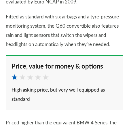
evaluated by Euro NCAP in 2009.
Fitted as standard with six airbags and a tyre-pressure
monitoring system, the Q60 convertible also features
rain and light sensors that switch the wipers and
headlights on automatically when they're needed.
Price, value for money & options
High asking price, but very well equipped as
standard
Priced higher than the equivalent BMW 4 Series, the