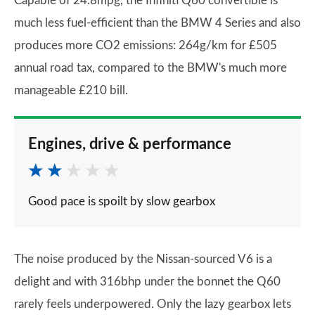
Capable of 24.8mpg, the Infiniti Q60 convertible is
much less fuel-efficient than the BMW 4 Series and also
produces more CO2 emissions: 264g/km for £505
annual road tax, compared to the BMW's much more
manageable £210 bill.
Engines, drive & performance
Good pace is spoilt by slow gearbox
The noise produced by the Nissan-sourced V6 is a
delight and with 316bhp under the bonnet the Q60
rarely feels underpowered. Only the lazy gearbox lets