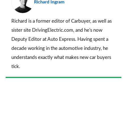
Richard Ingram
so
on
Go
Richard is a former editor of Carbuyer, as well as
sister site DrivingElectric.com, and he's now
Deputy Editor at Auto Express. Having spent a
decade working in the automotive industry, he
understands exactly what makes new car buyers
tick.