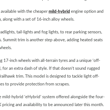
 available with the cheaper
mild-hybrid
engine option and
 along with a set of 16-inch alloy wheels.
lights, tail-lights and fog lights, to rear parking sensors,
ls. Summit trim is another step above, adding heated seats
wheels.
 17-inch wheels with all-terrain tyres and a unique ‘off-
, for an extra dash of style. If that doesn’t sound rugged
ilhawk trim. This model is designed to tackle light off-
tes to provide protection from scrapes.
 mild-hybrid ‘eHybrid’ system offered alongside the four-
pricing and availability to be announced later this month.