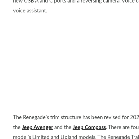
new USB A and C ports and a reversing camera. Voice
voice assistant.
The Renegade’s trim structure has been revised for 2024
the
Jeep Avenger
and the
Jeep Compass
. There are fo
model’s Limited and Upland models. The Renegade Trail