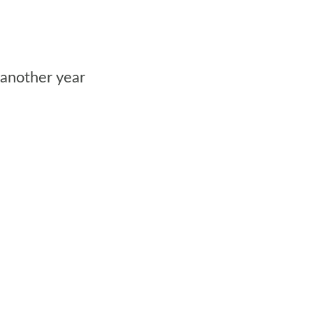
 another year