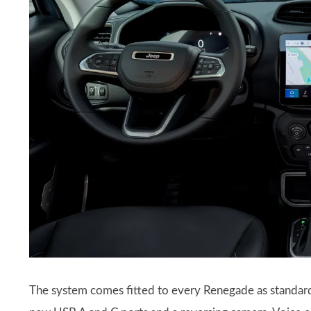
The system comes fitted to every Renegade as standard