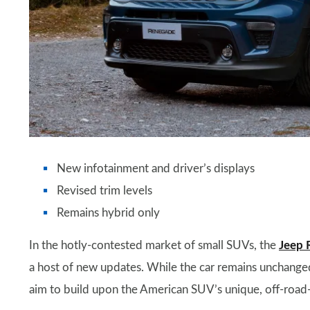
New infotainment and driver’s displays
Revised trim levels
Remains hybrid only
In the hotly-contested market of small SUVs, the
Jeep 
a host of new updates. While the car remains unchanged 
aim to build upon the American SUV’s unique, off-road