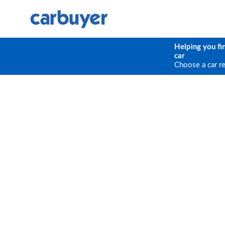
Helping you fi
car
Choose a car r