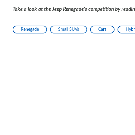
Take a look at the Jeep Renegade’s competition by readi
Renegade
Small SUVs
Cars
Hybr