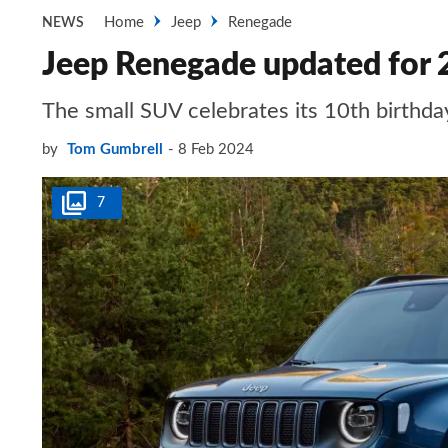
Home
Jeep
Renegade
NEWS
Jeep Renegade updated for 
The small SUV celebrates its 10th birthda
by
Tom Gumbrell
8 Feb 2024
7