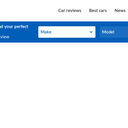
Car reviews
Best cars
News
nd your perfect
Make
Model
Make
Model
eview