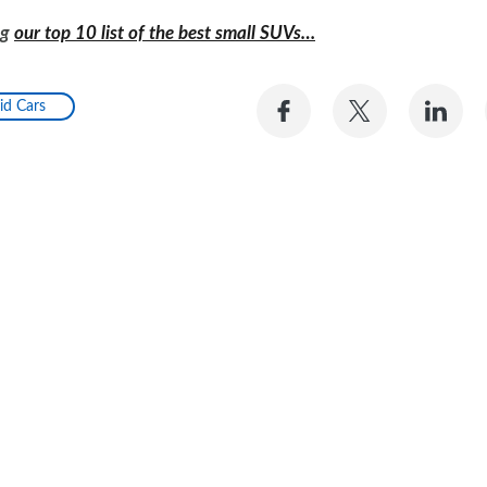
ng
our top 10 list of the best small SUVs…
Share
Share
Sh
id Cars
on
on
on
Facebook
Twitter
Li