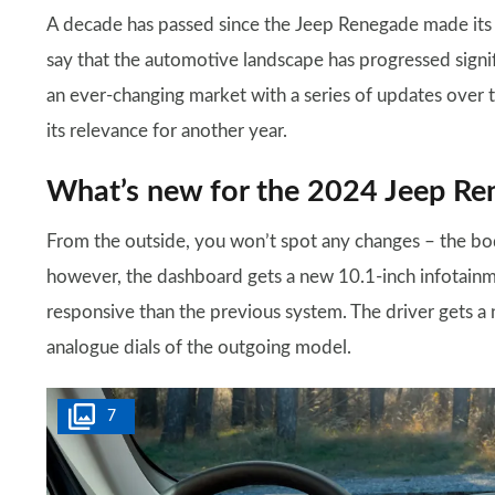
A decade has passed since the Jeep Renegade made its 
say that the automotive landscape has progressed signi
an ever-changing market with a series of updates over t
its relevance for another year.
What’s new for the 2024 Jeep Re
From the outside, you won’t spot any changes – the body
however, the dashboard gets a new 10.1-inch infotainme
responsive than the previous system. The driver gets a n
analogue dials of the outgoing model.
7