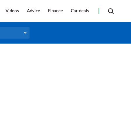
Videos
Advice
Finance
Car deals