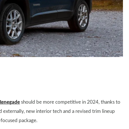
Renegade
should be more competitive in 2024, thanks to
externally, new interior tech and a revised trim lineup
-focused package.