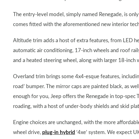
The entry-level model, simply named Renegade, is only
comes fitted with the aforementioned new interior tech,
Altitude trim adds a host of extra features, from LED head
automatic air conditioning, 17-inch wheels and roof rai
and a heated steering wheel, along with larger 18-inch 
Overland trim brings some 4x4-esque features, including
road’ bumper. The mirror caps are painted black, as well
enough for you, Jeep offers the Renegade in top-spec Tra
roading, with a host of under-body shields and skid pla
Engine choices are unchanged, with the more affordable
wheel drive,
plug-in hybrid
‘4xe’ system. We expect UK 