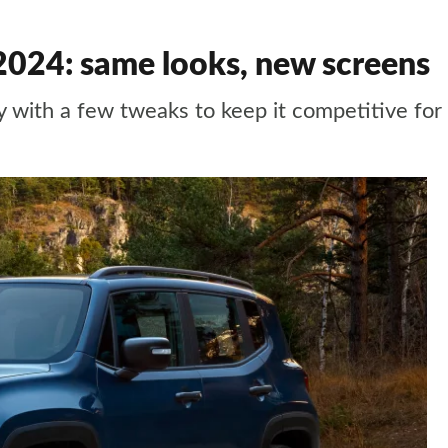
2024: same looks, new screens
y with a few tweaks to keep it competitive for