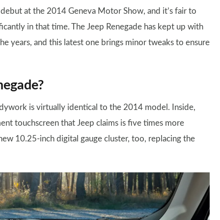
debut at the 2014 Geneva Motor Show, and it’s fair to
ficantly in that time. The Jeep Renegade has kept up with
he years, and this latest one brings minor tweaks to ensure
negade?
work is virtually identical to the 2014 model. Inside,
nt touchscreen that Jeep claims is five times more
ew 10.25-inch digital gauge cluster, too, replacing the