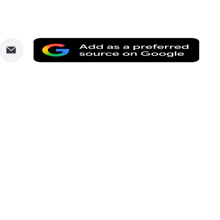
are
Share
Add
via
as
nkedIn
Email
a
prefe
sourc
on
Goog