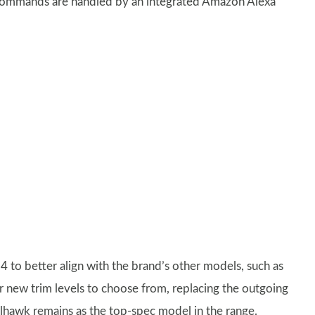
 commands are handled by an integrated Amazon Alexa
 to better align with the brand’s other models, such as
ur new trim levels to choose from, replacing the outgoing
hawk remains as the top-spec model in the range.