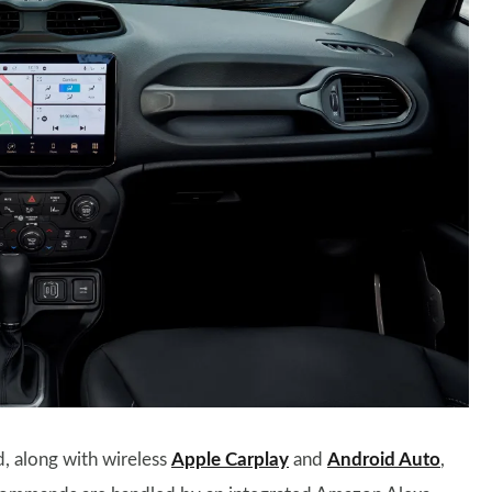
, along with wireless
Apple Carplay
and
Android Auto
,