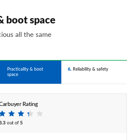
& boot space
cious all the same
5
Practicality & boot
6
Reliability & safety
space
Carbuyer Rating
3.3
out of
5