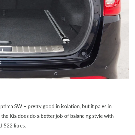
ptima SW – pretty good in isolation, but it pales in
the Kia does do a better job of balancing style with
 522 litres.