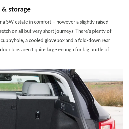
 & storage
tima SW estate in comfort – however a slightly raised
etch on all but very short journeys. There’s plenty of
al cubbyhole, a cooled glovebox and a fold-down rear
oor bins aren’t quite large enough for big bottle of