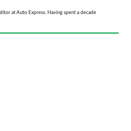
sourc
 Editor at Auto Express. Having spent a decade
on
Goog