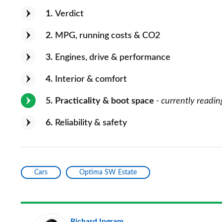
1
Verdict
2
MPG, running costs & CO2
3
Engines, drive & performance
4
Interior & comfort
5
Practicality & boot space
- currently readin
6
Reliability & safety
Cars
Optima SW Estate
Richard Ingram