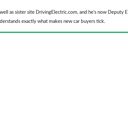
 well as sister site DrivingElectric.com, and he's now Deputy
nderstands exactly what makes new car buyers tick.