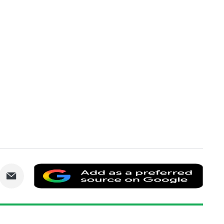
are
Share
Add
via
as
nkedIn
Email
a
prefe