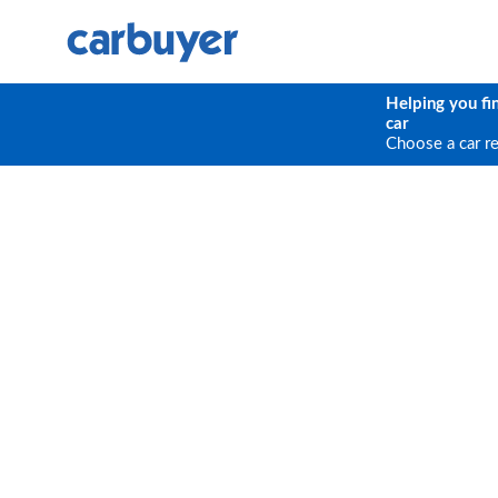
Helping you fi
car
Choose a car r