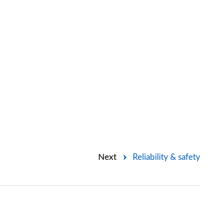
Next
Reliability & safety