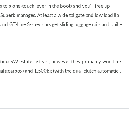
 to a one-touch lever in the boot) and you’ll free up
e Superb manages. At least a wide tailgate and low load lip
nd GT-Line S-spec cars get sliding luggage rails and built-
tima SW estate just yet, however they probably won’t be
ual gearbox) and 1,500kg (with the dual-clutch automatic).