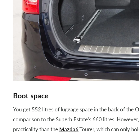
Boot space
You get 552 litres of luggage space in the back of the O
comparison to the Superb Estate’s 660 litres. However, 
practicality than the
Mazda6
Tourer, which can only hold