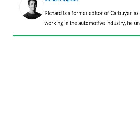
Richard is a former editor of Carbuyer, as
working in the automotive industry, he u