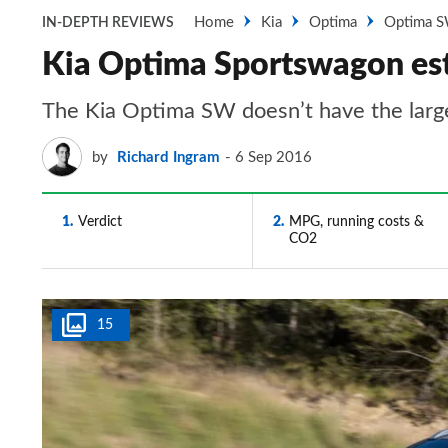
Home
Kia
Optima
Optima S
IN-DEPTH REVIEWS
Kia Optima Sportswagon esta
The Kia Optima SW doesn’t have the largest 
by
Richard Ingram
6 Sep 2016
1
Verdict
2
MPG, running costs &
CO2
15