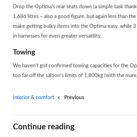
Drop the Optima’s rear seats down (a simple task thanks
1,686 litres – also a good figure, but again less than th
make getting bulky items into the Optima easy, while 3 a
in harnesses for even greater versatility.
Towing
We haven’t got confirmed towing capacities for the Op
too far off the saloon’s limits of 1,800kg (with the man
Interior & comfort
Previous
Continue reading