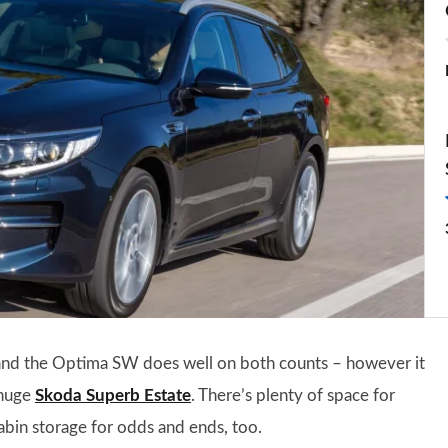
 and the Optima SW does well on both counts – however it
 huge
Skoda Superb Estate
. There’s plenty of space for
cabin storage for odds and ends, too.