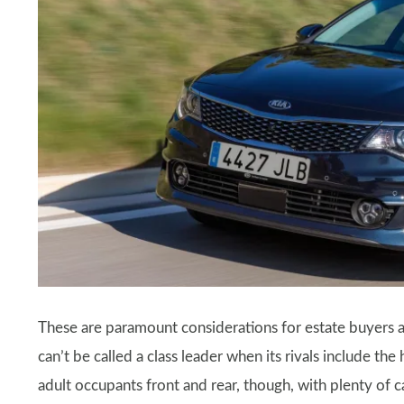
These are paramount considerations for estate buyers
can’t be called a class leader when its rivals include the
adult occupants front and rear, though, with plenty of 