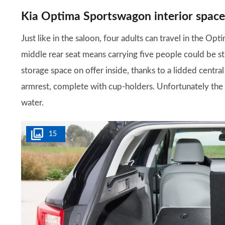
Kia Optima Sportswagon interior space
Just like in the saloon, four adults can travel in the Op
middle rear seat means carrying five people could be str
storage space on offer inside, thanks to a lidded centr
armrest, complete with cup-holders. Unfortunately the d
water.
15