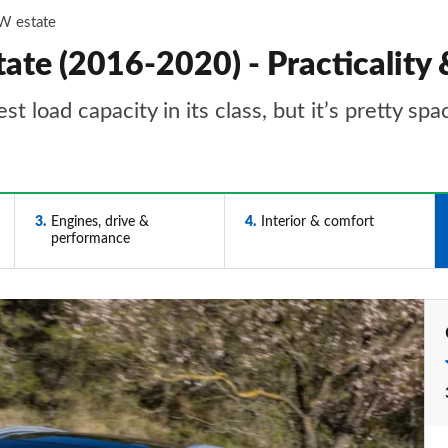
W estate
te (2016-2020) - Practicality 
load capacity in its class, but it’s pretty spa
3
Engines, drive &
4
Interior & comfort
performance