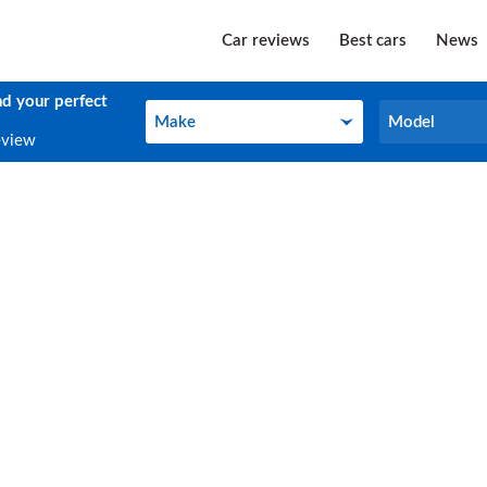
Car reviews
Best cars
News
nd your perfect
Make
Model
Make
Model
eview