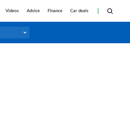
Videos
Advice
Finance
Car deals