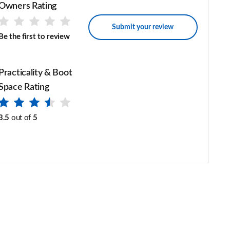
Owners Rating
Submit your review
Be the first to review
Practicality & Boot
Space Rating
3.5
out of
5