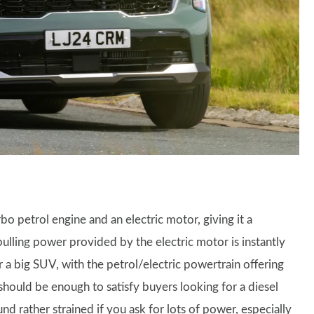
rbo petrol engine and an electric motor, giving it a
pulling power provided by the electric motor is instantly
 a big SUV, with the petrol/electric powertrain offering
hould be enough to satisfy buyers looking for a diesel
nd rather strained if you ask for lots of power, especially