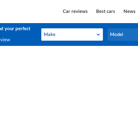
Car reviews
Best cars
News
nd your perfect
Make
Model
Make
Model
eview