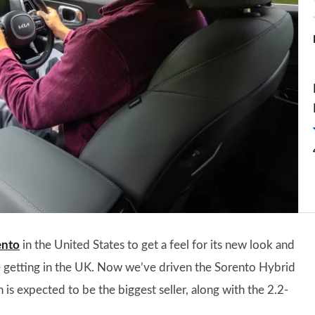
ento
in the United States to get a feel for its new look and
 be getting in the UK. Now we’ve driven the Sorento Hybrid
 is expected to be the biggest seller, along with the 2.2-