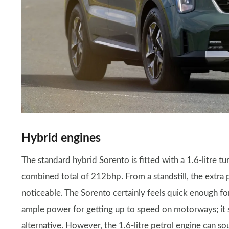
Hybrid engines
The standard hybrid Sorento is fitted with a 1.6-litre tu
combined total of 212bhp. From a standstill, the extra 
noticeable. The Sorento certainly feels quick enough for
ample power for getting up to speed on motorways; it s
alternative. However, the 1.6-litre petrol engine can sou