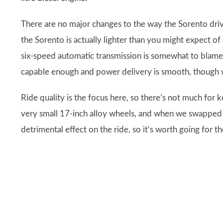
There are no major changes to the way the Sorento drive
the Sorento is actually lighter than you might expect of
six-speed automatic transmission is somewhat to blame fo
capable enough and power delivery is smooth, though we
Ride quality is the focus here, so there’s not much for k
very small 17-inch alloy wheels, and when we swapped 
detrimental effect on the ride, so it’s worth going for t