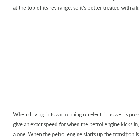
at the top of its rev range, so it’s better treated with a l
When driving in town, running on electric power is possi
give an exact speed for when the petrol engine kicks i
alone. When the petrol engine starts up the transition i