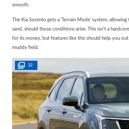
smooth.
The Kia Sorento gets a 'Terrain Mode' system, allowing 
sand, should those conditions arise. This isn’t a hardco
for its money, but features like this should help you ou
muddy field.
32