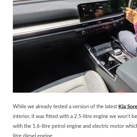
While we already tested a version of the latest
Kia Sor
interior, it was fitted with a 2.5-litre engine we won’t
with the 1.6-litre petrol engine and electric motor which
litre diesel engine.