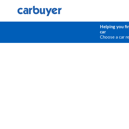
Helping you fi
car
Choose a car r