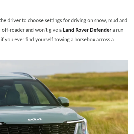
the driver to choose settings for driving on snow, mud and
re off-roader and won’t give a
Land Rover Defender
a run
t if you ever find yourself towing a horsebox across a