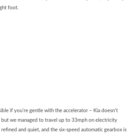
ight foot.
ble if you’re gentle with the accelerator – Kia doesn’t
n, but we managed to travel up to 33mph on electricity
s refined and quiet, and the six-speed automatic gearbox is