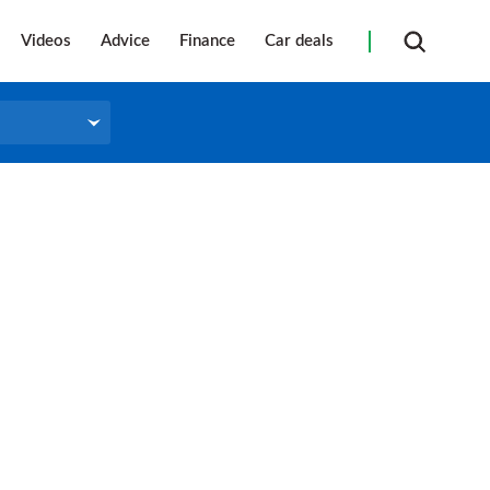
Videos
Advice
Finance
Car deals