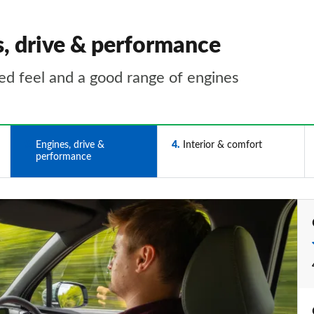
s, drive & performance
ted feel and a good range of engines
3
Engines, drive &
4
Interior & comfort
performance