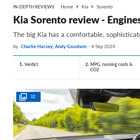
Home
Kia
Sorento
IN-DEPTH REVIEWS
Kia Sorento review - Engine
The big Kia has a comfortable, sophistica
by
Charlie Harvey
,
Andy Goodwin
4 Sep 2024
1
Verdict
2
MPG, running costs &
CO2
32