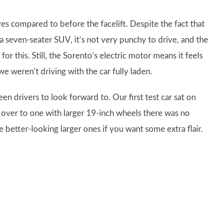
s compared to before the facelift. Despite the fact that
 a seven-seater SUV, it’s not very punchy to drive, and the
r this. Still, the Sorento’s electric motor means it feels
 weren’t driving with the car fully laden.
een drivers to look forward to. Our first test car sat on
over to one with larger 19-inch wheels there was no
he better-looking larger ones if you want some extra flair.