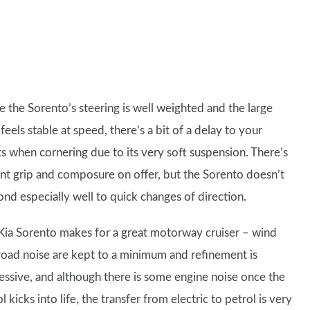
e the Sorento’s steering is well weighted and the large
eels stable at speed, there’s a bit of a delay to your
ts when cornering due to its very soft suspension. There’s
nt grip and composure on offer, but the Sorento doesn’t
ond especially well to quick changes of direction.
Kia Sorento makes for a great motorway cruiser – wind
road noise are kept to a minimum and refinement is
essive, and although there is some engine noise once the
l kicks into life, the transfer from electric to petrol is very