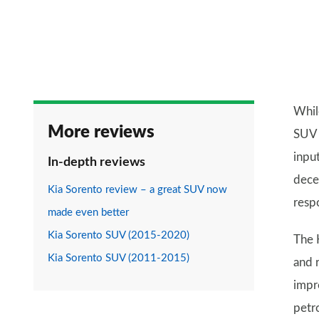
Whil
More reviews
SUV f
inpu
In-depth reviews
dece
Kia Sorento review – a great SUV now
resp
made even better
Kia Sorento SUV (2015-2020)
The 
Kia Sorento SUV (2011-2015)
and 
impr
petro