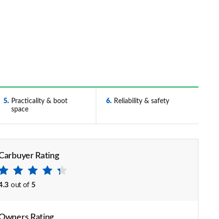
5
Practicality & boot
6
Reliability & safety
space
Carbuyer Rating
4.3
out of
5
Owners Rating