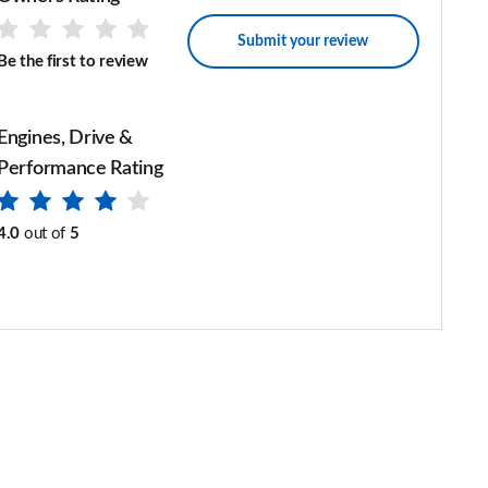
Submit your review
Be the first to review
Engines, Drive &
Performance Rating
4.0
out of
5