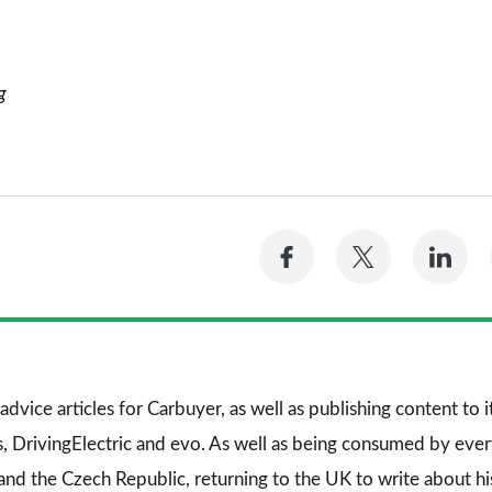
g
Share
Share
Sh
on
on
on
Facebook
Twitter
Li
advice articles for
Carbuyer
, as well as publishing content to 
s
,
DrivingElectric
and
evo
. As well as being consumed by every
and the Czech Republic, returning to the UK to write about his 