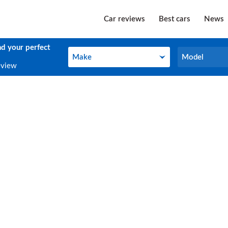
Car reviews
Best cars
News
nd your perfect
Make
Model
Make
Model
eview