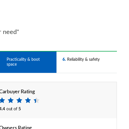
r need"
5
Practicality & boot
6
Reliability & safety
space
Carbuyer Rating
4.4
out of
5
Owners Rating