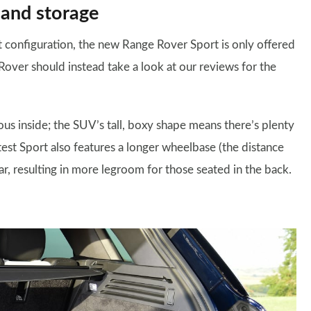
 and storage
t configuration, the new Range Rover Sport is only offered
Rover should instead take a look at our reviews for the
ous inside; the SUV’s tall, boxy shape means there’s plenty
est Sport also features a longer wheelbase (the distance
r, resulting in more legroom for those seated in the back.