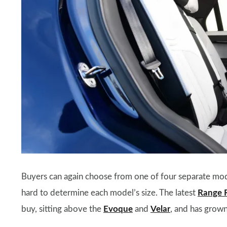
Buyers can again choose from one of four separate mo
hard to determine each model’s size. The latest
Range 
buy, sitting above the
Evoque
and
Velar
, and has grown 