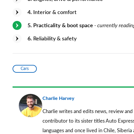
4
Interior & comfort
5
Practicality & boot space
- currently readin
6
Reliability & safety
Cars
Charlie Harvey
Charlie writes and edits news, review and 
contributor to its sister titles
Auto Expres
languages and once lived in Chile, Siberia 