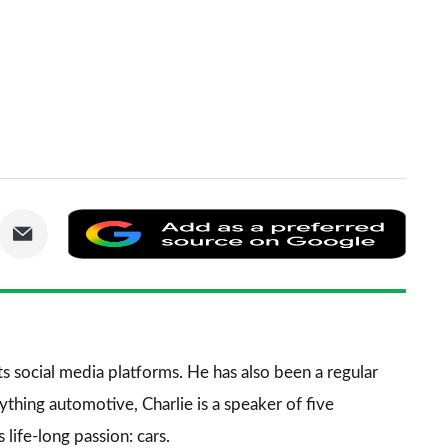
are
Share
Add
via
as
nkedIn
Email
a
prefe
sourc
its social media platforms. He has also been a regular
on
thing automotive, Charlie is a speaker of five
Goog
life-long passion: cars.