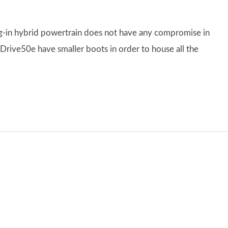
ug-in hybrid powertrain does not have any compromise in
Drive50e have smaller boots in order to house all the