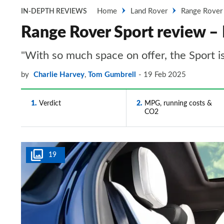
Home
Land Rover
Range Rover
IN-DEPTH REVIEWS
Range Rover Sport review – 
"With so much space on offer, the Sport i
by
Charlie Harvey
,
Tom Gumbrell
19 Feb 2025
1
Verdict
2
MPG, running costs &
CO2
19