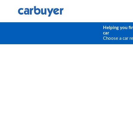
Helping you fi
car
Choose a car r