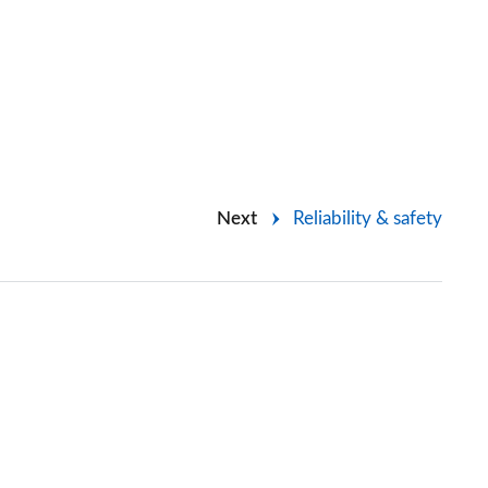
Next
Reliability & safety