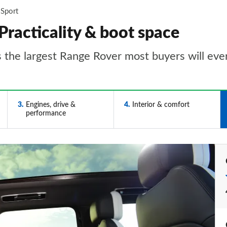
 Sport
Practicality & boot space
s the largest Range Rover most buyers will eve
3
Engines, drive &
4
Interior & comfort
performance