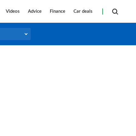
Videos
Advice
Finance
Car deals