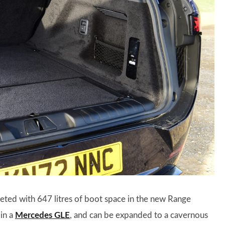
eted with 647 litres of boot space in the new Range
 in a
Mercedes GLE
, and can be expanded to a cavernous