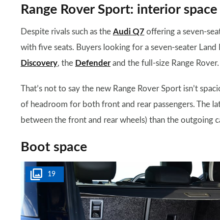
Range Rover Sport: interior space
Despite rivals such as the
Audi Q7
offering a seven-sea
with five seats. Buyers looking for a seven-seater Land 
Discovery
, the
Defender
and the full-size Range Rover.
That’s not to say the new Range Rover Sport isn’t spaci
of headroom for both front and rear passengers. The lat
between the front and rear wheels) than the outgoing ca
Boot space
19