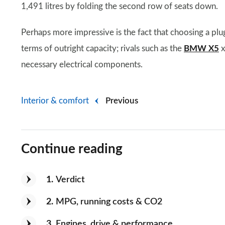
1,491 litres by folding the second row of seats down.
Perhaps more impressive is the fact that choosing a pl
terms of outright capacity; rivals such as the
BMW X5
x
necessary electrical components.
Interior & comfort
Previous
Continue reading
1
Verdict
2
MPG, running costs & CO2
3
Engines, drive & performance