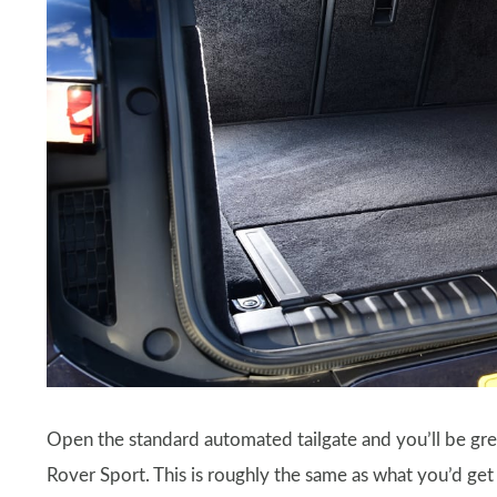
Open the standard automated tailgate and you’ll be gre
Rover Sport. This is roughly the same as what you’d get