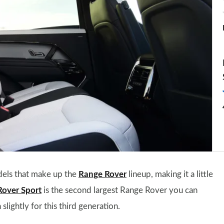
dels that make up the
Range Rover
lineup, making it a little
Rover Sport
is the second largest Range Rover you can
slightly for this third generation.