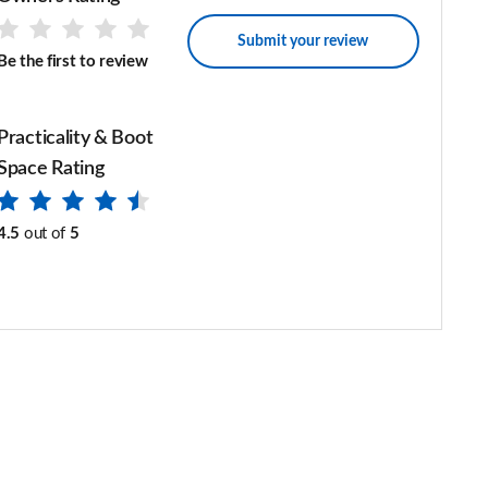
Submit your review
Be the first to review
Practicality & Boot
Space Rating
4.5
out of
5