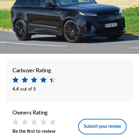
Carbuyer Rating
4.4
out of
5
Owners Rating
Submit your review
Be the first to review