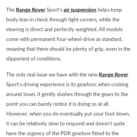
The
Range Rover
Sport’s
air suspension
helps keep
body lean in check through tight corners, while the
steering is direct and perfectly weighted. All models
come with permanent four-wheel-drive as standard,
meaning that there should be plenty of grip, even in the
slipperiest of conditions.
The only real issue we have with the new
Range Rover
Sport’s driving experience is its gearbox; when cruising
around town, it gently slushes through the gears to the
point you can barely notice it is doing so at all.
However, when you do eventually put your foot down,
it can be relatively slow to respond and doesn’t quite
have the urgency of the PDK gearbox fitted to the