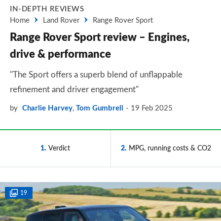
IN-DEPTH REVIEWS
Home
Land Rover
Range Rover Sport
Range Rover Sport review – Engines,
drive & performance
"The Sport offers a superb blend of unflappable
refinement and driver engagement"
by
Charlie Harvey
,
Tom Gumbrell
19 Feb 2025
1
Verdict
2
MPG, running costs & CO2
19