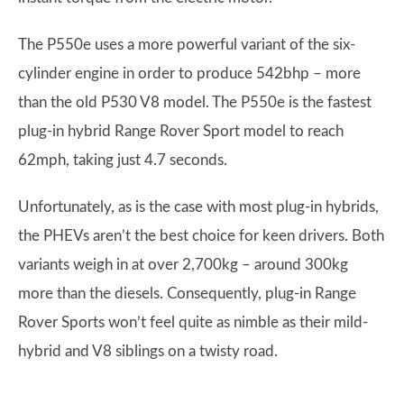
The P550e uses a more powerful variant of the six-
cylinder engine in order to produce 542bhp – more
than the old P530 V8 model. The P550e is the fastest
plug-in hybrid Range Rover Sport model to reach
62mph, taking just 4.7 seconds.
Unfortunately, as is the case with most plug-in hybrids,
the PHEVs aren’t the best choice for keen drivers. Both
variants weigh in at over 2,700kg – around 300kg
more than the diesels. Consequently, plug-in Range
Rover Sports won’t feel quite as nimble as their mild-
hybrid and V8 siblings on a twisty road.