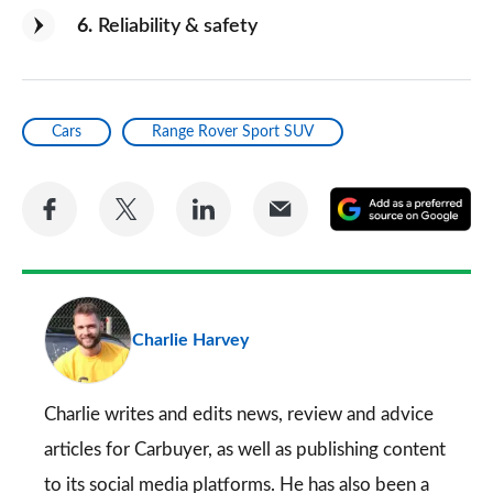
6
Reliability & safety
Cars
Range Rover Sport SUV
Share
Share
Share
Share
A
on
on
on
via
as
Facebook
Twitter
LinkedIn
Email
a
pr
Charlie Harvey
so
on
Go
Charlie writes and edits news, review and advice
articles for
Carbuyer
, as well as publishing content
to its social media platforms. He has also been a