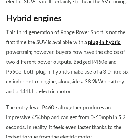
electric SUVs, you’ll certainly still hear the SV coming.
Hybrid engines
This third generation of Range Rover Sport is not the
first time the SUV is available with a
plug-in hybrid
powertrain; however, buyers now have the choice of
two different power outputs. Badged P460e and
P550e, both plug-in hybrids make use of a 3.0-litre six
cylinder petrol engine, alongside a 38.2kWh battery
and a 141bhp electric motor.
The entry-level P460e altogether produces an
impressive 454bhp and can get from 0-60mph in 5.3
seconds. In reality, it feels even faster thanks to the
instant torque from the electric motor.