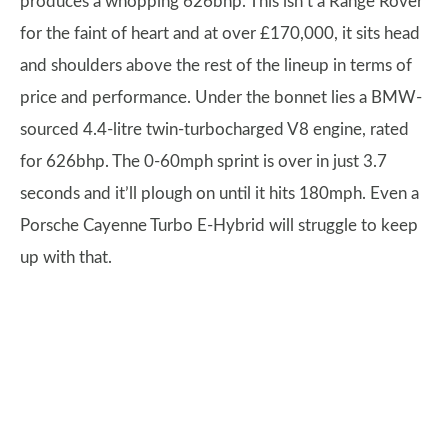
produces a whopping 626bhp. This isn’t a Range Rover
for the faint of heart and at over £170,000, it sits head
and shoulders above the rest of the lineup in terms of
price and performance. Under the bonnet lies a BMW-
sourced 4.4-litre twin-turbocharged V8 engine, rated
for 626bhp. The 0-60mph sprint is over in just 3.7
seconds and it’ll plough on until it hits 180mph. Even a
Porsche Cayenne Turbo E-Hybrid will struggle to keep
up with that.