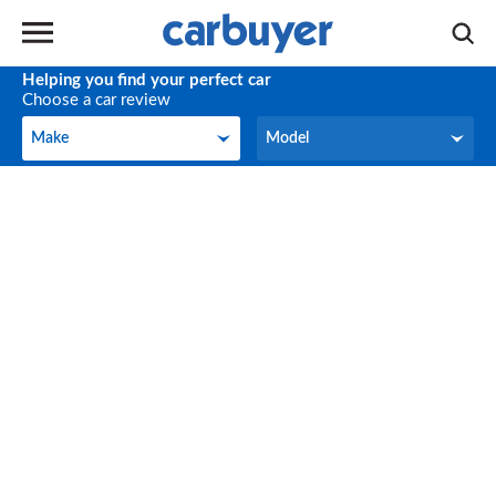
Helping you find your perfect car
Choose a car review
Make
Model
Make
Model