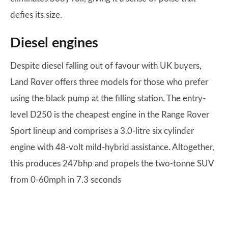
defies its size.
Diesel engines
Despite diesel falling out of favour with UK buyers,
Land Rover offers three models for those who prefer
using the black pump at the filling station. The entry-
level D250 is the cheapest engine in the Range Rover
Sport lineup and comprises a 3.0-litre six cylinder
engine with 48-volt mild-hybrid assistance. Altogether,
this produces 247bhp and propels the two-tonne SUV
from 0-60mph in 7.3 seconds