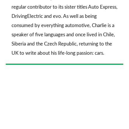
regular contributor to its sister titles
Auto Express
,
DrivingElectric
and
evo
. As well as being
consumed by everything automotive, Charlie is a
speaker of five languages and once lived in Chile,
Siberia and the Czech Republic, returning to the
UK to write about his life-long passion: cars.