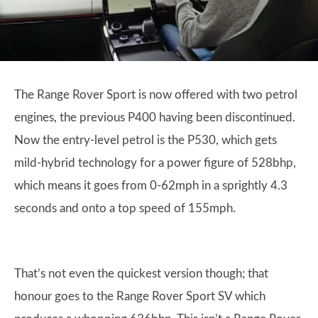
The Range Rover Sport is now offered with two petrol
engines, the previous P400 having been discontinued.
Now the entry-level petrol is the P530, which gets
mild-hybrid technology for a power figure of 528bhp,
which means it goes from 0-62mph in a sprightly 4.3
seconds and onto a top speed of 155mph.
That’s not even the quickest version though; that
honour goes to the Range Rover Sport SV which