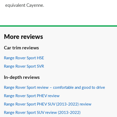
equivalent Cayenne.
More reviews
Car trim reviews
Range Rover Sport HSE
Range Rover Sport SVR
In-depth reviews
Range Rover Sport review – comfortable and good to drive
Range Rover Sport PHEV review
Range Rover Sport PHEV SUV (2013-2022) review
Range Rover Sport SUV review (2013-2022)