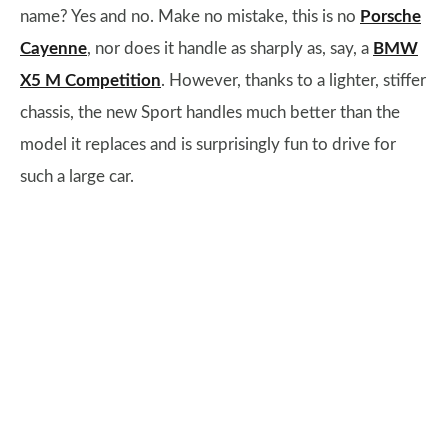
name? Yes and no. Make no mistake, this is no
Porsche
Cayenne
, nor does it handle as sharply as, say, a
BMW
X5 M Competition
. However, thanks to a lighter, stiffer
chassis, the new Sport handles much better than the
model it replaces and is surprisingly fun to drive for
such a large car.