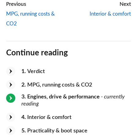
Previous
Next
MPG, running costs &
Interior & comfort
CO2
Continue reading
1
Verdict
2
MPG, running costs & CO2
3
Engines, drive & performance
- currently
reading
4
Interior & comfort
5
Practicality & boot space