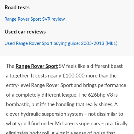
Road tests
Range Rover Sport SVR review
Used car reviews
Used Range Rover Sport buying guide: 2005-2013 (Mk1)
The
Range Rover Sport
SV feels like a different beast
altogether. It costs nearly £100,000 more than the
entry-level Range Rover Sport and brings performance
of a completely different league. The 626bhp V8 is
bombastic, but it’s the handling that really shines. A
clever hydraulic suspension system – not dissimilar to
what you’ll find under McLaren’s supercars – practically
eliminates body roll, giving it a sense of poise that