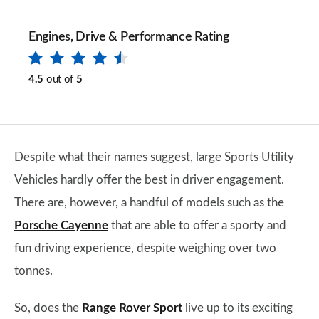
Engines, Drive & Performance Rating
4.5
out of
5
Despite what their names suggest, large Sports Utility
Vehicles hardly offer the best in driver engagement.
There are, however, a handful of models such as the
Porsche Cayenne
that are able to offer a sporty and
fun driving experience, despite weighing over two
tonnes.
So, does the
Range Rover Sport
live up to its exciting