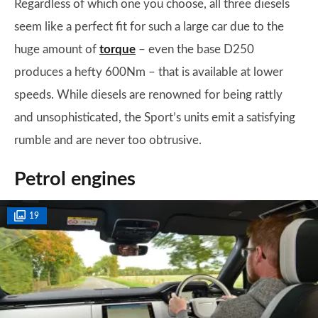
Regardless of which one you choose, all three diesels
seem like a perfect fit for such a large car due to the
huge amount of
torque
– even the base D250
produces a hefty 600Nm – that is available at lower
speeds. While diesels are renowned for being rattly
and unsophisticated, the Sport’s units emit a satisfying
rumble and are never too obtrusive.
Petrol engines
19