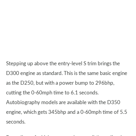
Stepping up above the entry-level S trim brings the
D300 engine as standard. This is the same basic engine
as the D250, but with a power bump to 296bhp,
cutting the 0-60mph time to 6.1 seconds.
Autobiography models are available with the D350
engine, which gets 345bhp and a 0-60mph time of 5.5
seconds.