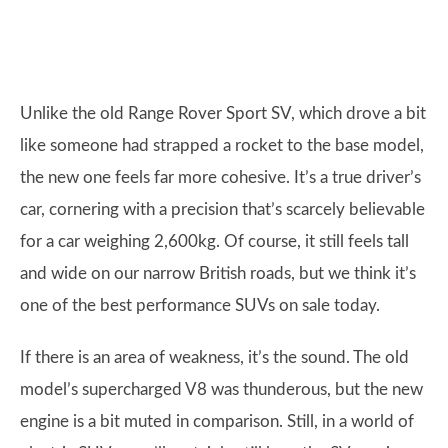
Unlike the old Range Rover Sport SV, which drove a bit
like someone had strapped a rocket to the base model,
the new one feels far more cohesive. It’s a true driver’s
car, cornering with a precision that’s scarcely believable
for a car weighing 2,600kg. Of course, it still feels tall
and wide on our narrow British roads, but we think it’s
one of the best performance SUVs on sale today.
If there is an area of weakness, it’s the sound. The old
model’s supercharged V8 was thunderous, but the new
engine is a bit muted in comparison. Still, in a world of