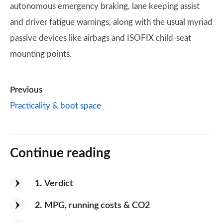
autonomous emergency braking, lane keeping assist
and driver fatigue warnings, along with the usual myriad
passive devices like airbags and ISOFIX child-seat
mounting points.
Previous
Practicality & boot space
Continue reading
1
Verdict
2
MPG, running costs & CO2