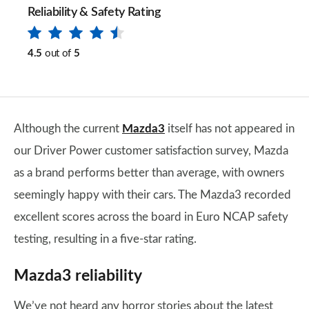
Reliability & Safety Rating
4.5
out of
5
Although the current
Mazda3
itself has not appeared in
our Driver Power customer satisfaction survey, Mazda
as a brand performs better than average, with owners
seemingly happy with their cars. The Mazda3 recorded
excellent scores across the board in Euro NCAP safety
testing, resulting in a five-star rating.
Mazda3 reliability
We’ve not heard any horror stories about the latest