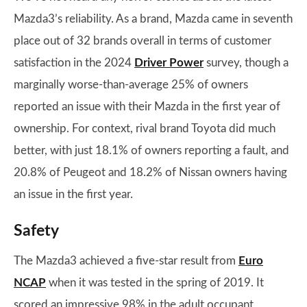
Mazda3’s reliability. As a brand, Mazda came in seventh
place out of 32 brands overall in terms of customer
satisfaction in the 2024
Driver Power
survey, though a
marginally worse-than-average 25% of owners
reported an issue with their Mazda in the first year of
ownership. For context, rival brand Toyota did much
better, with just 18.1% of owners reporting a fault, and
20.8% of Peugeot and 18.2% of Nissan owners having
an issue in the first year.
Safety
The Mazda3 achieved a five-star result from
Euro
NCAP
when it was tested in the spring of 2019. It
scored an impressive 98% in the adult occupant