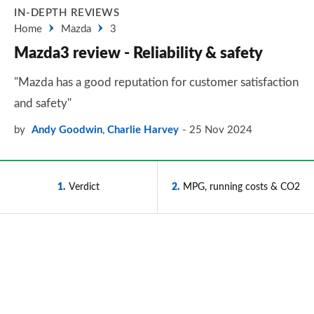
IN-DEPTH REVIEWS
Home
Mazda
3
Mazda3 review - Reliability & safety
"Mazda has a good reputation for customer satisfaction
and safety"
by
Andy Goodwin
,
Charlie Harvey
25 Nov 2024
1
Verdict
2
MPG, running costs & CO2