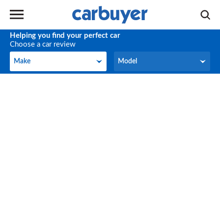
Helping you find your perfect car
Choose a car review
Make
Model
Make
Model