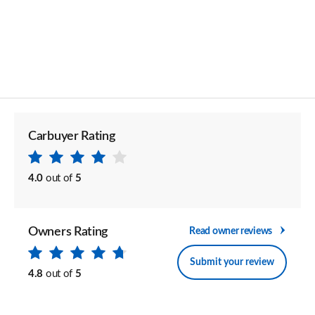
Carbuyer Rating
4.0
out of
5
Owners Rating
Read owner reviews
Submit your review
4.8
out of
5