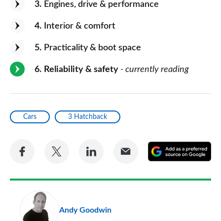
3
Engines, drive & performance
4
Interior & comfort
5
Practicality & boot space
6
Reliability & safety
- currently reading
Cars
3 Hatchback
Share
Share
Share
Share
A
on
on
on
via
as
Facebook
Twitter
LinkedIn
Email
a
pr
Andy Goodwin
so