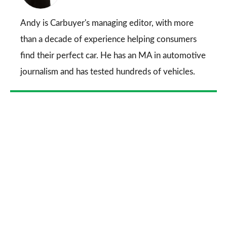
on
Go
Andy is Carbuyer's managing editor, with more
than a decade of experience helping consumers
find their perfect car. He has an MA in automotive
journalism and has tested hundreds of vehicles.