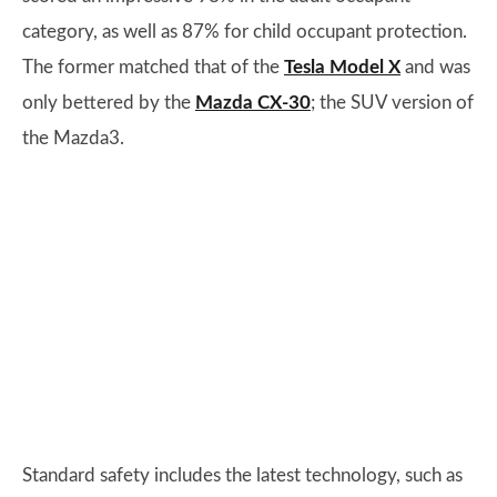
category, as well as 87% for child occupant protection.
The former matched that of the
Tesla Model X
and was
only bettered by the
Mazda CX-30
; the SUV version of
the Mazda3.
Standard safety includes the latest technology, such as