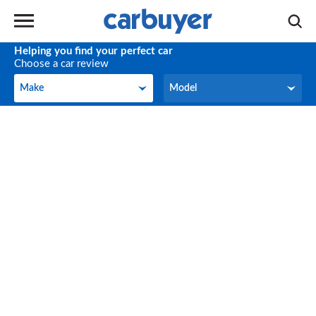
Helping you find your perfect car
Choose a car review
Make
Model
Make
Model