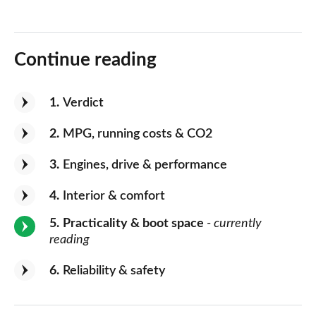
Continue reading
1
Verdict
2
MPG, running costs & CO2
3
Engines, drive & performance
4
Interior & comfort
5
Practicality & boot space
- currently
reading
6
Reliability & safety