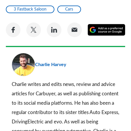
3 Fastback Saloon
Cars
Share
Share
Share
Share
A
on
on
on
via
as
Facebook
Twitter
LinkedIn
Email
a
pr
Charlie Harvey
so
on
Go
Charlie writes and edits news, review and advice
articles for
Carbuyer
, as well as publishing content
to its social media platforms. He has also been a
regular contributor to its sister titles
Auto Express
,
DrivingElectric
and
evo
. As well as being