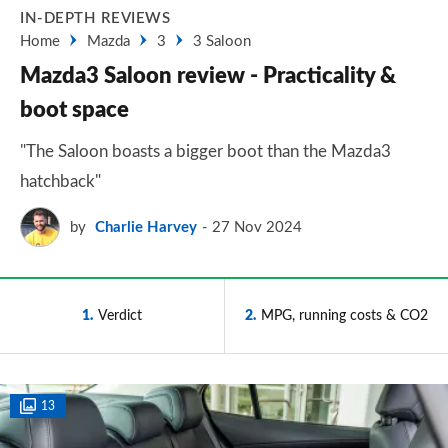
IN-DEPTH REVIEWS
Home
Mazda
3
3 Saloon
Mazda3 Saloon review - Practicality &
boot space
"The Saloon boasts a bigger boot than the Mazda3
hatchback"
by
Charlie Harvey
27 Nov 2024
1
Verdict
2
MPG, running costs & CO2
13