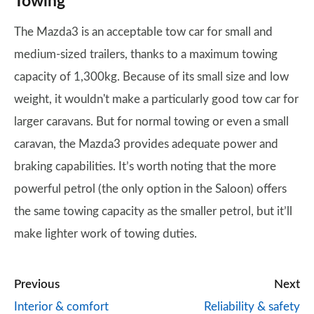
Towing
The Mazda3 is an acceptable tow car for small and
medium-sized trailers, thanks to a maximum towing
capacity of 1,300kg. Because of its small size and low
weight, it wouldn't make a particularly good tow car for
larger caravans. But for normal towing or even a small
caravan, the Mazda3 provides adequate power and
braking capabilities. It’s worth noting that the more
powerful petrol (the only option in the Saloon) offers
the same towing capacity as the smaller petrol, but it’ll
make lighter work of towing duties.
Previous
Next
Interior & comfort
Reliability & safety