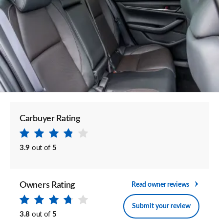
Carbuyer Rating
3.9
out of
5
Owners Rating
Read owner reviews
Submit your review
3.8
out of
5