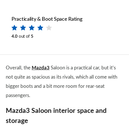
Practicality & Boot Space Rating
4.0
out of
5
Overall, the
Mazda3
Saloon is a practical car, but it’s
not quite as spacious as its rivals, which all come with
bigger boots and a bit more room for rear-seat
passengers.
Mazda3 Saloon interior space and
storage