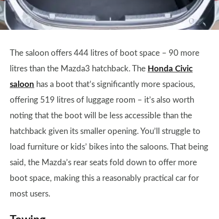
The saloon offers 444 litres of boot space – 90 more
litres than the Mazda3 hatchback. The
Honda Civic
saloon
has a boot that’s significantly more spacious,
offering 519 litres of luggage room – it’s also worth
noting that the boot will be less accessible than the
hatchback given its smaller opening. You’ll struggle to
load furniture or kids’ bikes into the saloons. That being
said, the Mazda’s rear seats fold down to offer more
boot space, making this a reasonably practical car for
most users.