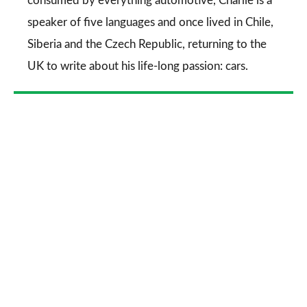
consumed by everything automotive, Charlie is a
speaker of five languages and once lived in Chile,
Siberia and the Czech Republic, returning to the
UK to write about his life-long passion: cars.