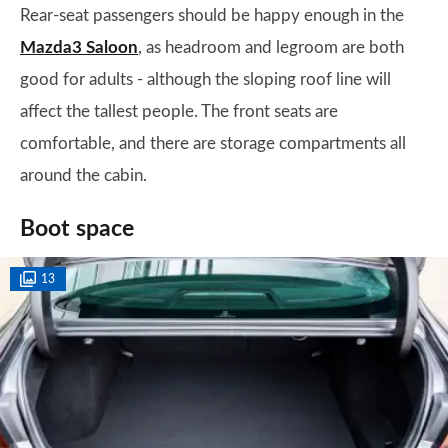
Rear-seat passengers should be happy enough in the
Mazda3 Saloon
, as headroom and legroom are both
good for adults - although the sloping roof line will
affect the tallest people. The front seats are
comfortable, and there are storage compartments all
around the cabin.
Boot space
13