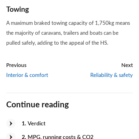
Towing
A maximum braked towing capacity of 1,750kg means
the majority of caravans, trailers and boats can be
pulled safely, adding to the appeal of the HS.
Previous
Next
Interior & comfort
Reliability & safety
Continue reading
1
Verdict
2
MPG, running costs & CO2