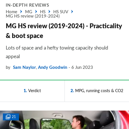
IN-DEPTH REVIEWS
Home
MG
HS
HS SUV
MG HS review (2019-2024)
MG HS review (2019-2024) - Practicality
& boot space
Lots of space and a hefty towing capacity should
appeal
by
Sam Naylor
,
Andy Goodwin
6 Jun 2023
1
Verdict
2
MPG, running costs & CO2
21