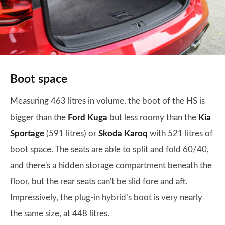
Boot space
Measuring 463 litres in volume, the boot of the HS is
bigger than the
Ford Kuga
but less roomy than the
Kia
Sportage
(591 litres) or
Skoda Karoq
with 521 litres of
boot space. The seats are able to split and fold 60/40,
and there's a hidden storage compartment beneath the
floor, but the rear seats can't be slid fore and aft.
Impressively, the plug-in hybrid’s boot is very nearly
the same size, at 448 litres.