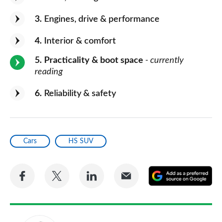
3
Engines, drive & performance
4
Interior & comfort
5
Practicality & boot space
- currently
reading
6
Reliability & safety
Cars
HS SUV
Share
Share
Share
Share
A
on
on
on
via
as
Facebook
Twitter
LinkedIn
Email
a
pr