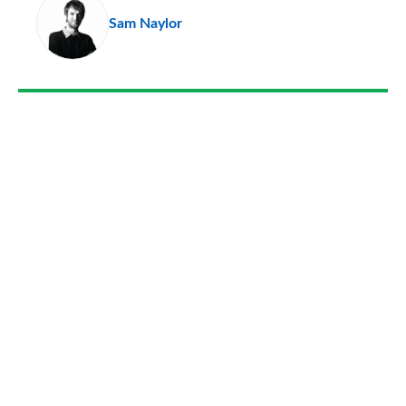
Sam Naylor
so
on
Go