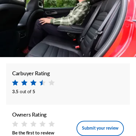
Carbuyer Rating
3.5
out of
5
Owners Rating
Submit your review
Be the first to review