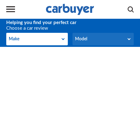
Helping you find your perfect car
Choose a car review
Make
Model
Make
Model