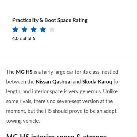
Practicality & Boot Space Rating
4.0
out of
5
The
MG HS
is a fairly large car for its class, nestled
between the
Nissan Qashqai
and
Skoda Karoq
for
length, and interior space is very generous. Unlike
some rivals, there's no seven-seat version at the
moment, but the HS should prove to be an adept
towing vehicle.