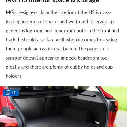
MG HS interior space & storage
MG's designers claim the interior of the HS is class-
leading in terms of space, and we found it served up
generous legroom and headroom both in the front and
back. It should also fare well when it comes to seating
three people across its rear bench. The panoramic
sunroof doesn't appear to impede headroom too
greatly and there are plenty of cubby holes and cup-
holders.
21