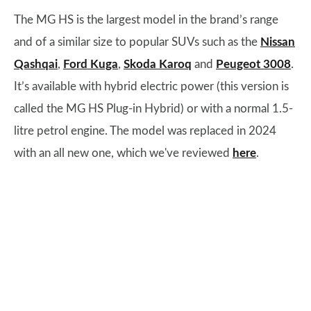
The MG HS is the largest model in the brand’s range
and of a similar size to popular SUVs such as the
Nissan
Qashqai
,
Ford Kuga
,
Skoda Karoq
and
Peugeot 3008
.
It’s available with hybrid electric power (this version is
called the MG HS Plug-in Hybrid) or with a normal 1.5-
litre petrol engine. The model was replaced in 2024
with an all new one, which we've reviewed
here
.