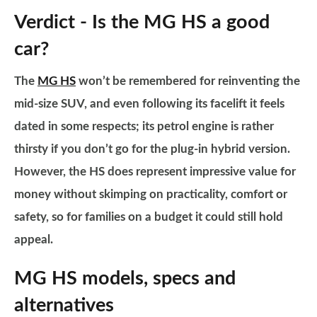
Verdict - Is the MG HS a good
car?
The
MG HS
won’t be remembered for reinventing the
mid-size SUV, and even following its facelift it feels
dated in some respects; its petrol engine is rather
thirsty if you don’t go for the plug-in hybrid version.
However, the HS does represent impressive value for
money without skimping on practicality, comfort or
safety, so for families on a budget it could still hold
appeal.
MG HS models, specs and
alternatives