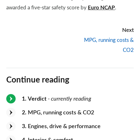
awarded a five-star safety score by
Euro NCAP
.
Next
MPG, running costs &
CO2
Continue reading
1
Verdict
- currently reading
2
MPG, running costs & CO2
3
Engines, drive & performance