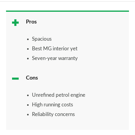
Pros
Spacious
Best MG interior yet
Seven-year warranty
Cons
Unrefined petrol engine
High running costs
Reliability concerns