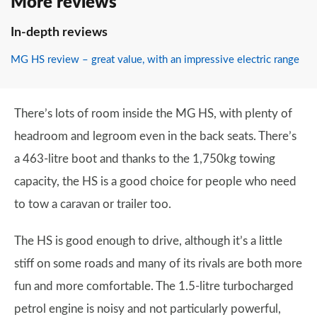
More reviews
In-depth reviews
MG HS review – great value, with an impressive electric range
There’s lots of room inside the MG HS, with plenty of
headroom and legroom even in the back seats. There’s
a 463-litre boot and thanks to the 1,750kg towing
capacity, the HS is a good choice for people who need
to tow a caravan or trailer too.
The HS is good enough to drive, although it’s a little
stiff on some roads and many of its rivals are both more
fun and more comfortable. The 1.5-litre turbocharged
petrol engine is noisy and not particularly powerful,