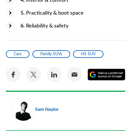
4
Interior & comfort
5
Practicality & boot space
6
Reliability & safety
Cars
Family SUVs
HS SUV
Share
Share
Share
Share
A
on
on
on
via
as
Facebook
Twitter
LinkedIn
Email
a
pr
Sam Naylor
so
on
Go