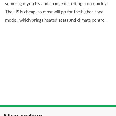
some lag if you try and change its settings too quickly.
The HS is cheap, so most will go for the higher-spec
model, which brings heated seats and climate control.