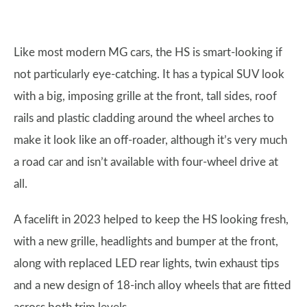
Like most modern MG cars, the HS is smart-looking if
not particularly eye-catching. It has a typical SUV look
with a big, imposing grille at the front, tall sides, roof
rails and plastic cladding around the wheel arches to
make it look like an off-roader, although it’s very much
a road car and isn’t available with four-wheel drive at
all.
A facelift in 2023 helped to keep the HS looking fresh,
with a new grille, headlights and bumper at the front,
along with replaced LED rear lights, twin exhaust tips
and a new design of 18-inch alloy wheels that are fitted