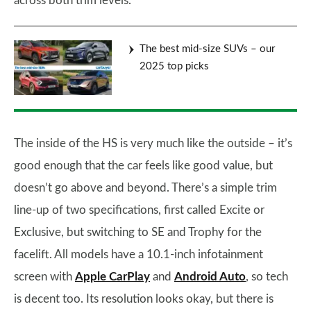
across both trim levels.
The best mid-size SUVs – our
2025 top picks
The inside of the HS is very much like the outside – it’s
good enough that the car feels like good value, but
doesn’t go above and beyond. There’s a simple trim
line-up of two specifications, first called Excite or
Exclusive, but switching to SE and Trophy for the
facelift. All models have a 10.1-inch infotainment
screen with
Apple CarPlay
and
Android Auto
, so tech
is decent too. Its resolution looks okay, but there is