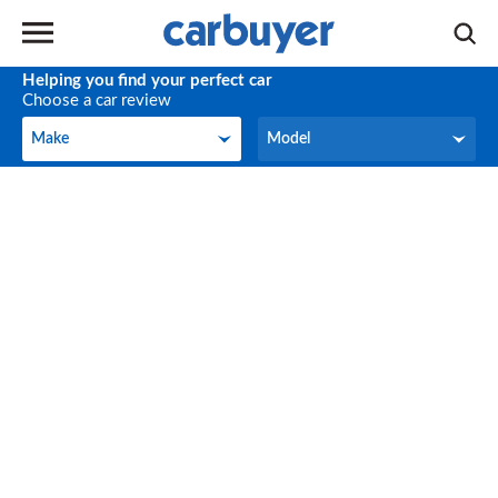
Helping you find your perfect car
Choose a car review
Make
Model
Make
Model