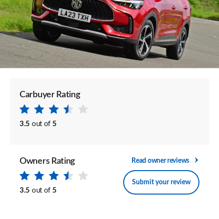
Carbuyer Rating
3.5
out of
5
Owners Rating
Read owner reviews
Submit your review
3.5
out of
5