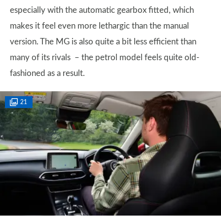
especially with the automatic gearbox fitted, which
makes it feel even more lethargic than the manual
version. The MG is also quite a bit less efficient than
many of its rivals – the petrol model feels quite old-
fashioned as a result.
21