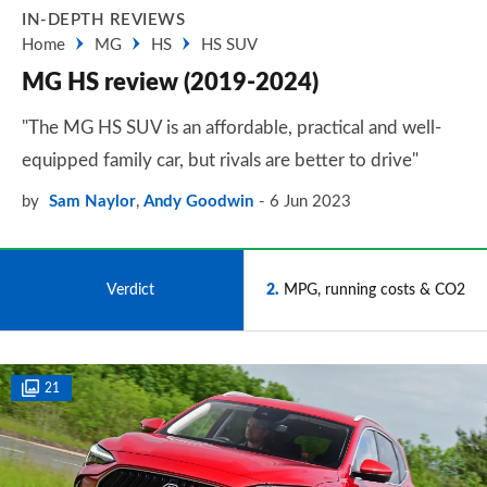
IN-DEPTH REVIEWS
Home
MG
HS
HS SUV
MG HS review (2019-2024)
"The MG HS SUV is an affordable, practical and well-
equipped family car, but rivals are better to drive"
by
Sam Naylor
,
Andy Goodwin
6 Jun 2023
1
Verdict
2
MPG, running costs & CO2
21