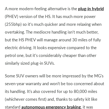
A more modern-feeling alternative is the
plug-in hybrid
(PHEV) version of the HS. It has much more power
(255bhp) so it’s much quicker and more relaxing when
overtaking. The mediocre handling isn’t much better,
but the HS PHEV will manage around 30 miles of fully
electric driving. It looks expensive compared to the
petrol one, but it’s considerably cheaper than other
similarly sized plug-in SUVs.
Some SUV owners will be more impressed by the MG's
seven-year warranty and won't be too concerned about
its handling. It's also covered for up to 80,000 miles
(whichever comes first) and, thanks to safety kit like
standard
autonomous emergency braking
, it was