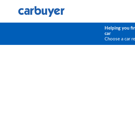
Helping you fi
car
Choose a car r