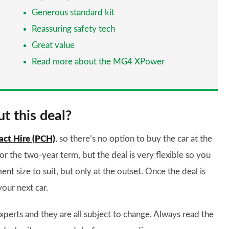
Generous standard kit
Reassuring safety tech
Great value
Read more about the MG4 XPower
t this deal?
act Hire (PCH)
, so there’s no option to buy the car at the
for the two-year term, but the deal is very flexible so you
ent size to suit, but only at the outset. Once the deal is
your next car.
xperts and they are all subject to change. Always read the