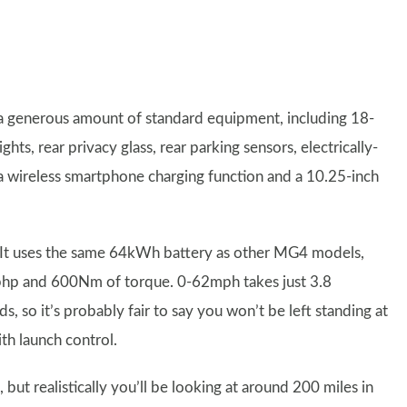
 generous amount of standard equipment, including 18-
hts, rear privacy glass, rear parking sensors, electrically-
 a wireless smartphone charging function and a 10.25-inch
 It uses the same 64kWh battery as other MG4 models,
9bhp and 600Nm of torque. 0-62mph takes just 3.8
 so it’s probably fair to say you won’t be left standing at
th launch control.
ut realistically you’ll be looking at around 200 miles in