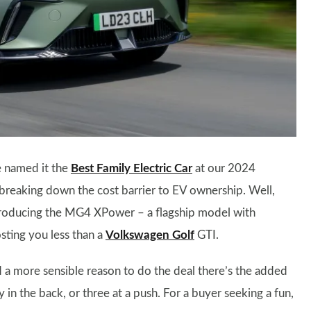
e named it the
Best Family Electric Car
at our 2024
breaking down the cost barrier to EV ownership. Well,
ntroducing the MG4 XPower – a flagship model with
osting you less than a
Volkswagen Golf
GTI.
d a more sensible reason to do the deal there’s the added
in the back, or three at a push. For a buyer seeking a fun,