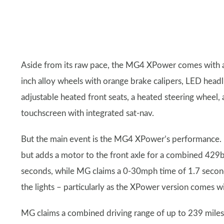
Aside from its raw pace, the MG4 XPower comes with a
inch alloy wheels with orange brake calipers, LED headlig
adjustable heated front seats, a heated steering wheel,
touchscreen with integrated sat-nav.
But the main event is the MG4 XPower’s performance.
but adds a motor to the front axle for a combined 42
seconds, while MG claims a 0-30mph time of 1.7 seconds,
the lights – particularly as the XPower version comes wi
MG claims a combined driving range of up to 239 miles, b