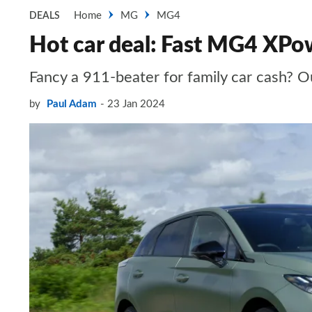
Home
MG
MG4
DEALS
Hot car deal: Fast MG4 XPow
Fancy a 911-beater for family car cash? O
by
Paul Adam
23 Jan 2024