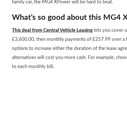
family car, the MG4 XPower will be hard to beat.
What’s so good about this MG4 
This deal from Central Vehicle Leasing
lets you cover u
£3,600.00, then monthly payments of £257.99 over a two
options to increase either the duration of the lease ag
alternatives will cost you more cash. For example, cho
to each monthly bill.