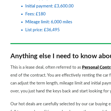
Initial payment: £3,600.00
Fees: £180
Mileage limit: 6,000 miles
List price: £36,495
Anything else I need to know abou
This is a lease deal, often referred to as
Personal Contr
end of the contract. You are effectively renting the car 
can adjust the term length, mileage limit and initial paym
over, you just hand the keys back and start looking for 
Our hot deals are carefully selected by our car buying e