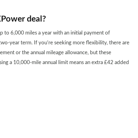
XPower deal?
p to 6,000 miles a year with an initial payment of
-year term. If you’re seeking more flexibility, there are
reement or the annual mileage allowance, but these
osing a 10,000-mile annual limit means an extra £42 added