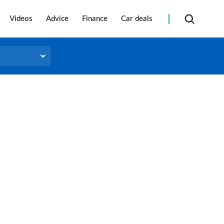
Videos
Advice
Finance
Car deals