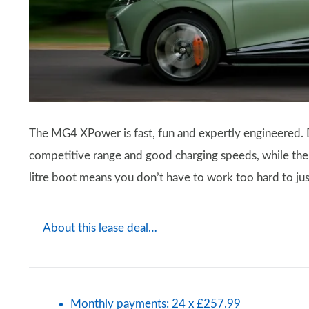
The MG4 XPower is fast, fun and expertly engineered. Des
competitive range and good charging speeds, while the 
litre boot means you don’t have to work too hard to just
About this lease deal…
Monthly payments: 24 x £257.99