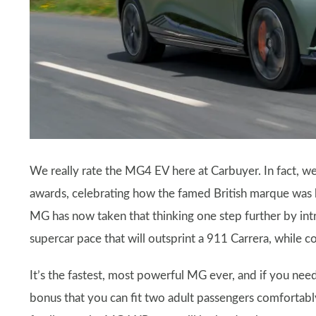
We really rate the MG4 EV here at Carbuyer. In fact, w
awards, celebrating how the famed British marque was 
MG has now taken that thinking one step further by i
supercar pace that will outsprint a 911 Carrera, while c
It’s the fastest, most powerful MG ever, and if you nee
bonus that you can fit two adult passengers comfortably 