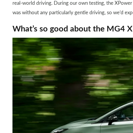
real-world driving. During our own testing, the XPower
was without any particularly gentle driving, so we’d exp
What’s so good about the MG4 