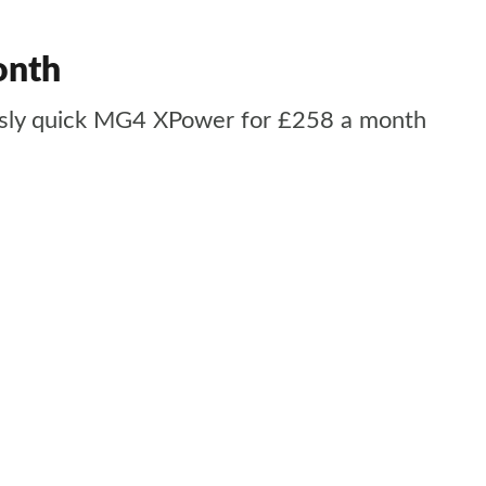
onth
iously quick MG4 XPower for £258 a month