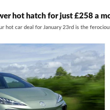
er hot hatch for just £258 a m
ur hot car deal for January 23rd is the feroc