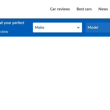
Car reviews
Best cars
News
nd your perfect
Make
Model
Make
Model
eview