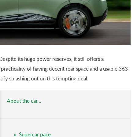
pite its huge power reserves, it still offers a
practicality of having decent rear space and a usable 363-
ify splashing out on this tempting deal.
About the car…
Supercar pace