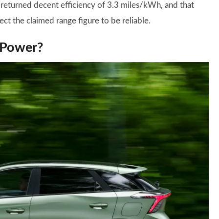
 returned decent efficiency of 3.3 miles/kWh, and that
ect the claimed range figure to be reliable.
XPower?