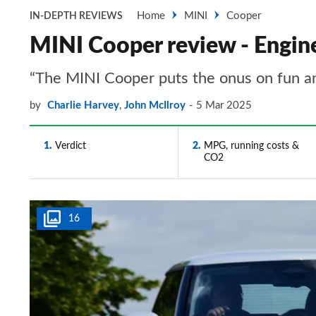
Home
MINI
Cooper
IN-DEPTH REVIEWS
MINI Cooper review - Engin
“The MINI Cooper puts the onus on fun and 
by
Charlie Harvey
,
John McIlroy
5 Mar 2025
1
Verdict
2
MPG, running costs &
CO2
16