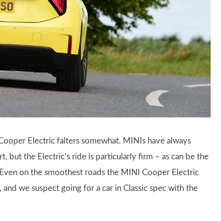
 Cooper Electric falters somewhat. MINIs have always
 but the Electric’s ride is particularly firm – as can be the
. Even on the smoothest roads the MINI Cooper Electric
 and we suspect going for a car in Classic spec with the