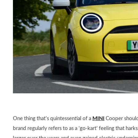
One thing that’s quintessential of a
MINI
Cooper should 
brand regularly refers to as a ‘go-kart’ feeling that hark