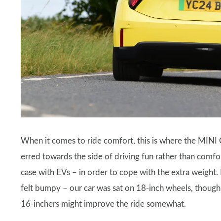
When it comes to ride comfort, this is where the MINI
erred towards the side of driving fun rather than comfort,
case with EVs – in order to cope with the extra weight
felt bumpy – our car was sat on 18-inch wheels, though,
16-inchers might improve the ride somewhat.