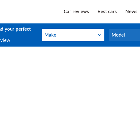
Car reviews
Best cars
News
nd your perfect
Make
Model
Make
Model
eview