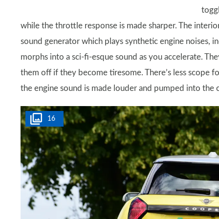
togg
while the throttle response is made sharper. The interior
sound generator which plays synthetic engine noises, in
morphs into a sci-fi-esque sound as you accelerate. They
them off if they become tiresome. There’s less scope fo
the engine sound is made louder and pumped into the ca
16