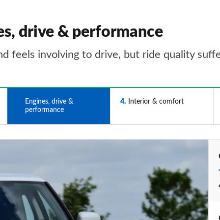
es, drive & performance
feels involving to drive, but ride quality suff
3
Engines, drive &
4
Interior & comfort
performance