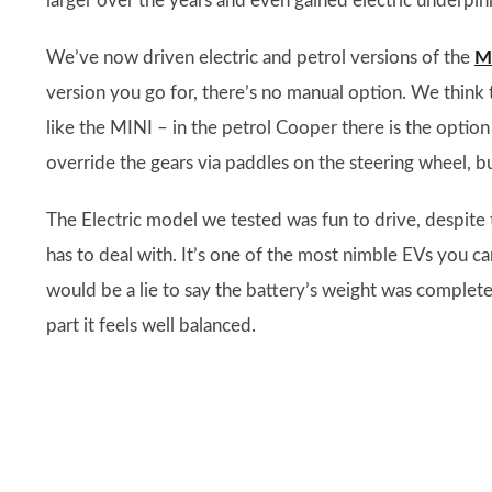
larger over the years and even gained electric underpinn
We’ve now driven electric and petrol versions of the
M
version you go for, there’s no manual option. We think t
like the MINI – in the petrol Cooper there is the optio
override the gears via paddles on the steering wheel, bu
The Electric model we tested was fun to drive, despite 
has to deal with. It’s one of the most nimble EVs you ca
would be a lie to say the battery’s weight was complete
part it feels well balanced.