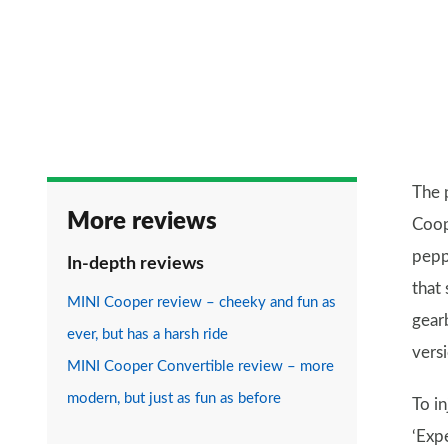
The 
More reviews
Coop
pepp
In-depth reviews
that 
MINI Cooper review – cheeky and fun as
gearb
ever, but has a harsh ride
vers
MINI Cooper Convertible review – more
modern, but just as fun as before
To in
‘Exp