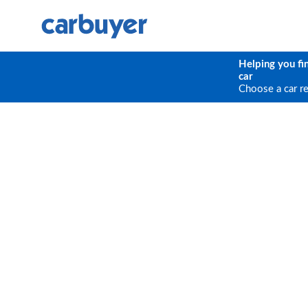
Helping you fi
car
Choose a car r