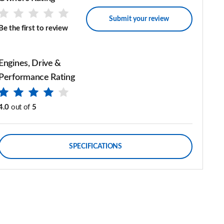
Submit your review
Be the first to review
Engines, Drive &
Performance Rating
4.0
out of
5
SPECIFICATIONS