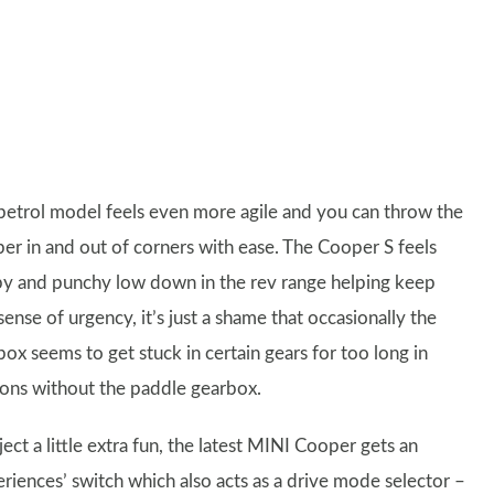
petrol model feels even more agile and you can throw the
er in and out of corners with ease. The Cooper S feels
y and punchy low down in the rev range helping keep
sense of urgency, it’s just a shame that occasionally the
ox seems to get stuck in certain gears for too long in
ions without the paddle gearbox.
ject a little extra fun, the latest MINI Cooper gets an
eriences’ switch which also acts as a drive mode selector –