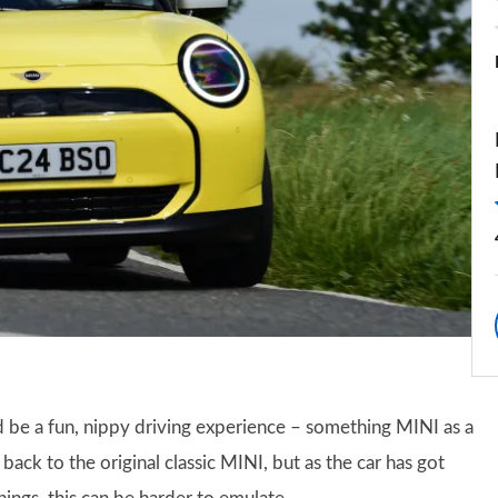
be a fun, nippy driving experience – something MINI as a
s back to the original classic MINI, but as the car has got