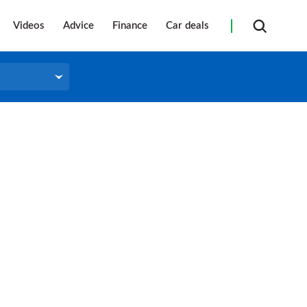
Videos
Advice
Finance
Car deals