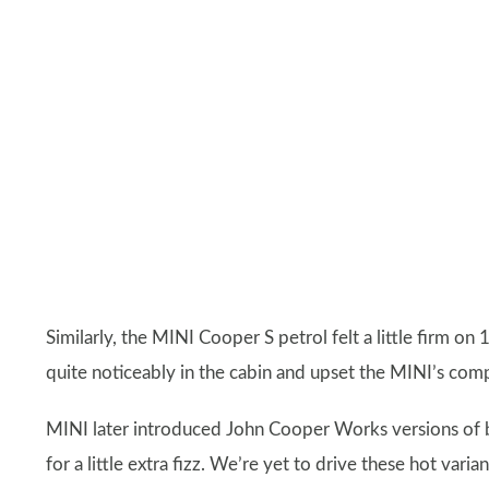
Similarly, the MINI Cooper S petrol felt a little firm o
quite noticeably in the cabin and upset the MINI’s comp
MINI later introduced John Cooper Works versions of b
for a little extra fizz. We’re yet to drive these hot var