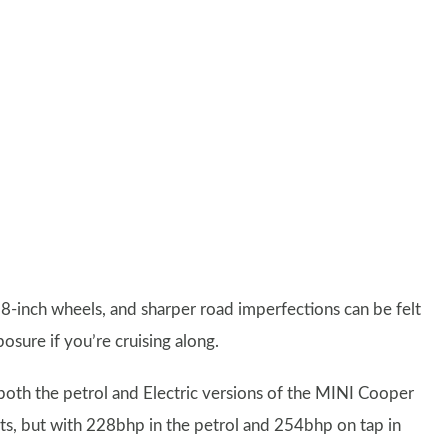
n 18-inch wheels, and sharper road imperfections can be felt
osure if you’re cruising along.
oth the petrol and Electric versions of the MINI Cooper
iants, but with 228bhp in the petrol and 254bhp on tap in