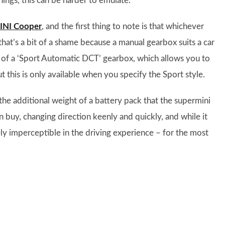
ings, this can be harder to emulate.
INI Cooper
, and the first thing to note is that whichever
hat’s a bit of a shame because a manual gearbox suits a car
n of a ‘Sport Automatic DCT’ gearbox, which allows you to
t this is only available when you specify the Sport style.
the additional weight of a battery pack that the supermini
n buy, changing direction keenly and quickly, and while it
ly imperceptible in the driving experience – for the most