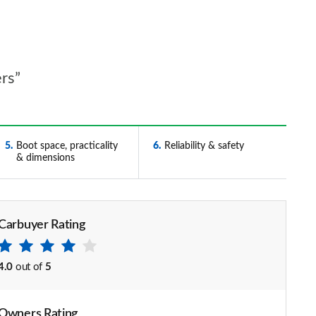
ers”
5
Boot space, practicality
6
Reliability & safety
& dimensions
Carbuyer Rating
4.0
out of
5
Owners Rating