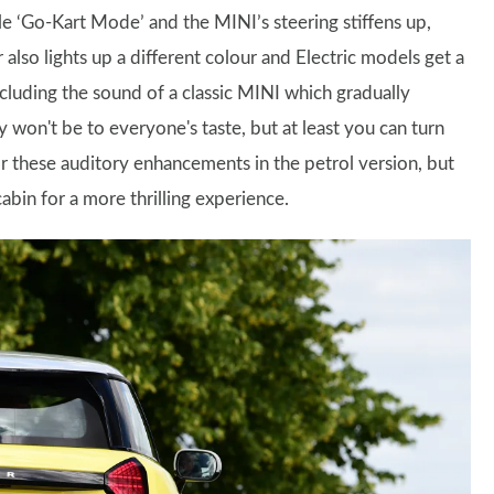
le ‘Go-Kart Mode’ and the MINI’s steering stiffens up,
 also lights up a different colour and Electric models get a
cluding the sound of a classic MINI which gradually
 won't be to everyone's taste, but at least you can turn
r these auditory enhancements in the petrol version, but
bin for a more thrilling experience.