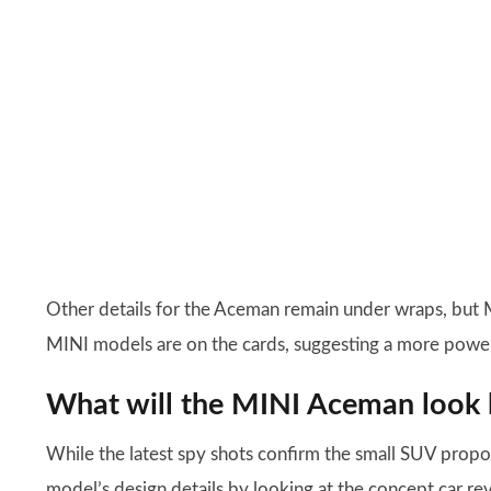
Other details for the Aceman remain under wraps, but 
MINI models are on the cards, suggesting a more powerf
What will the MINI Aceman look l
While the latest spy shots confirm the small SUV propo
model’s design details by looking at the concept car r