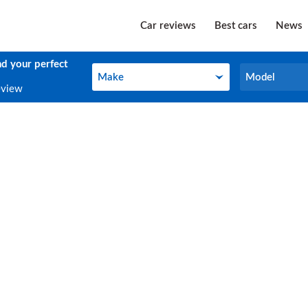
Car reviews
Best cars
News
nd your perfect
Make
Model
Make
Model
eview