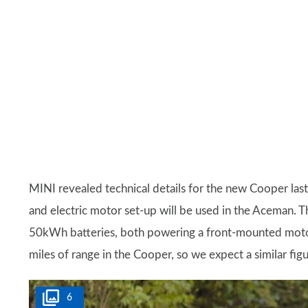
MINI revealed technical details for the new Cooper las
and electric motor set-up will be used in the Aceman.
50kWh batteries, both powering a front-mounted motor.
miles of range in the Cooper, so we expect a similar fig
6