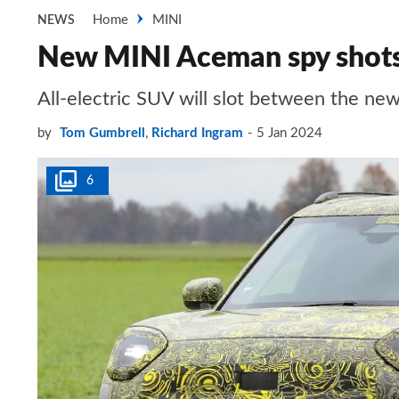
Home
MINI
NEWS
New MINI Aceman spy shots 
All-electric SUV will slot between the n
by
Tom Gumbrell
,
Richard Ingram
5 Jan 2024
6