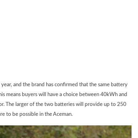
t year, and the brand has confirmed that the same battery
 This means buyers will have a choice between 40kWh and
 The larger of the two batteries will provide up to 250
ure to be possible in the Aceman.