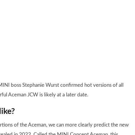
MINI boss Stephanie Wurst confirmed hot versions of all
ul Aceman JCW is likely at a later date.
ike?
rtions of the Aceman, we can more clearly predict the new
evealed in 2022. Called the MINI Concept Aceman, this