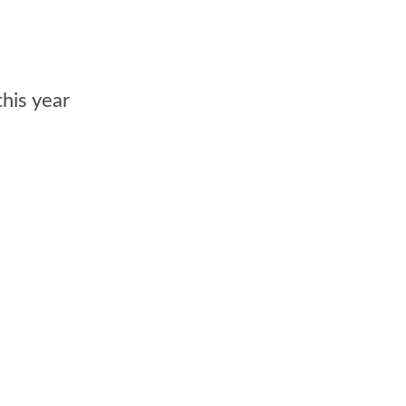
his year