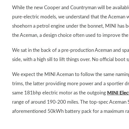
While the new Cooper and Countryman will be available
pure-electric models, we understand that the Aceman wi
shoehorn a petrol engine under the bonnet, MINI has be
the Aceman, a design choice often used to improve the 
We sat in the back of a pre-production Aceman and spa
side, with a high sill to lift things over. No official boo
We expect the MINI Aceman to follow the same naming 
trims, the latter providing more power and a sportier d
same 181bhp electric motor as the outgoing
MINI Elec
range of around 190-200 miles. The top-spec Aceman S
aforementioned 50kWh battery pack for a maximum rang