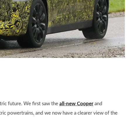
ctric future. We first saw the
all-new Cooper
and
tric powertrains, and we now have a clearer view of the