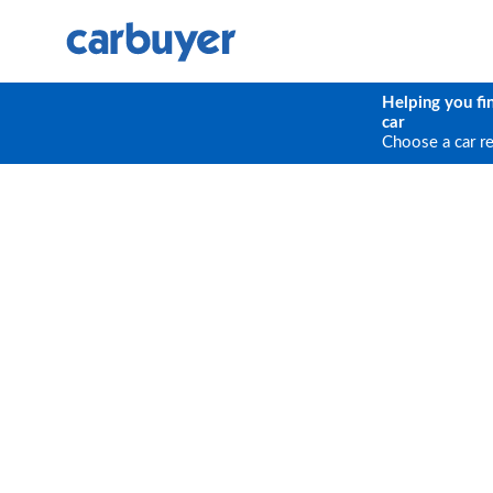
Helping you fi
car
Choose a car r