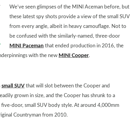
We’ve seen glimpses of the MINI Aceman before, but
these latest spy shots provide a view of the small SUV
from every angle, albeit in heavy camouflage. Not to
be confused with the similarly-named, three-door
MINI Paceman
that ended production in 2016, the
 underpinnings with the new
MINI Cooper
.
a
small SUV
that will slot between the Cooper and
adily grown in size, and the Cooper has shrunk to a
its five-door, small SUV body style. At around 4,000mm
 original Countryman from 2010.