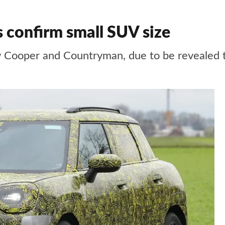
confirm small SUV size
ew Cooper and Countryman, due to be revealed t