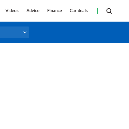
Videos
Advice
Finance
Car deals