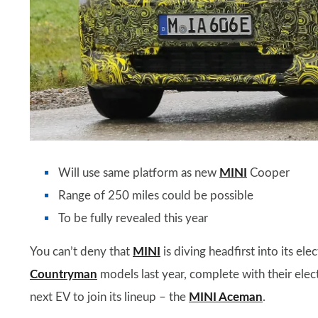
Will use same platform as new
MINI
Cooper
Range of 250 miles could be possible
To be fully revealed this year
You can’t deny that
MINI
is diving headfirst into its ele
Countryman
models last year, complete with their elec
next EV to join its lineup – the
MINI Aceman
.