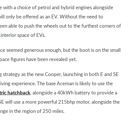
 with a choice of petrol and hybrid engines alongside
ll only be offered as an EV. Without the need to
en able to push the wheels out to the furthest corners of
interior space of EVs.
ce seemed generous enough, but the boot is on the small
t space figures have been revealed yet.
strategy as the new Cooper, launching in both E and SE
riving experience. The base Aceman is likely to use the
tric hatchback
, alongside a 40kWh battery to provide a
E will use a more powerful 215bhp motor, alongside the
e in the region of 250 miles.