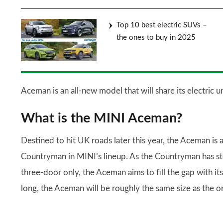
Top 10 best electric SUVs –
the ones to buy in 2025
Aceman is an all-new model that will share its electric
What is the MINI Aceman?
Destined to hit UK roads later this year, the Aceman is 
Countryman in MINI’s lineup. As the Countryman has ste
three-door only, the Aceman aims to fill the gap with 
long, the Aceman will be roughly the same size as the