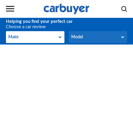
Helping you find your perfect car
Choose a car review
Make
Model
Make
Model