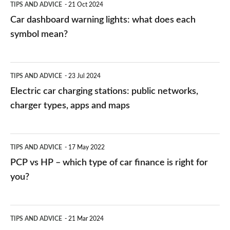
TIPS AND ADVICE
21 Oct 2024
mean?
Car dashboard warning lights: what does each
symbol mean?
Electric
TIPS AND ADVICE
23 Jul 2024
car
Electric car charging stations: public networks,
charging
charger types, apps and maps
stations:
public
PCP
TIPS AND ADVICE
17 May 2022
networks,
vs
PCP vs HP – which type of car finance is right for
charger
HP
you?
types,
–
apps
which
Average
and
TIPS AND ADVICE
21 Mar 2024
type
speed