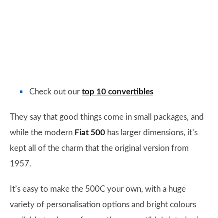
Check out our
top 10 convertibles
They say that good things come in small packages, and
while the modern
Fiat 500
has larger dimensions, it’s
kept all of the charm that the original version from
1957.
It’s easy to make the 500C your own, with a huge
variety of personalisation options and bright colours