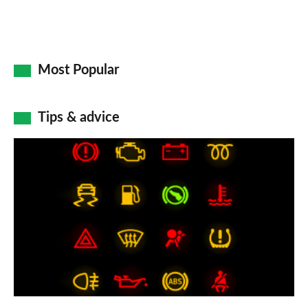
Most Popular
Tips & advice
Car
dashboard
warning
lights:
what
does
each
symbol