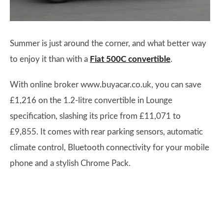
Summer is just around the corner, and what better way
to enjoy it than with a
Fiat 500C convertible
.
With online broker www.buyacar.co.uk, you can save
£1,216 on the 1.2-litre convertible in Lounge
specification, slashing its price from £11,071 to
£9,855. It comes with rear parking sensors, automatic
climate control, Bluetooth connectivity for your mobile
phone and a stylish Chrome Pack.