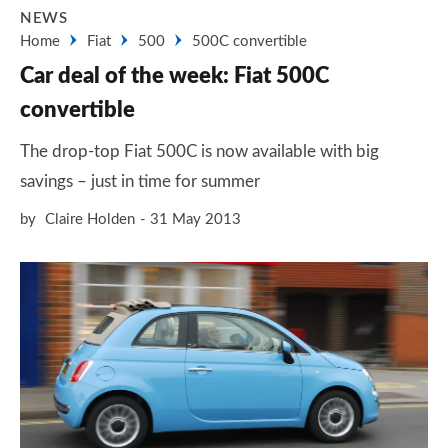
NEWS
Home
Fiat
500
500C convertible
Car deal of the week: Fiat 500C
convertible
The drop-top Fiat 500C is now available with big
savings – just in time for summer
by
Claire Holden
31 May 2013