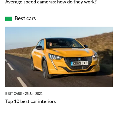
Average speed cameras: how do they work?
maps
of
cameras:
car
how
Best cars
finance
do
is
Top
they
right
10
work?
for
best
you?
car
interiors
BEST CARS
25 Jun 2021
Top 10 best car interiors