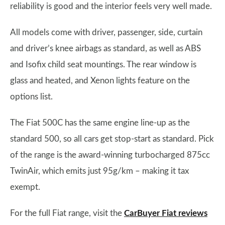
reliability is good and the interior feels very well made.
All models come with driver, passenger, side, curtain
and driver’s knee airbags as standard, as well as ABS
and Isofix child seat mountings. The rear window is
glass and heated, and Xenon lights feature on the
options list.
The Fiat 500C has the same engine line-up as the
standard 500, so all cars get stop-start as standard. Pick
of the range is the award-winning turbocharged 875cc
TwinAir, which emits just 95g/km – making it tax
exempt.
For the full Fiat range, visit the
CarBuyer Fiat reviews