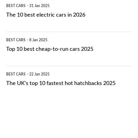
The
BEST CARS
31 Jan 2025
10
The 10 best electric cars in 2026
best
electric
Top
BEST CARS
8 Jan 2025
cars
10
Top 10 best cheap-to-run cars 2025
in
best
2026
cheap-
The
BEST CARS
22 Jan 2025
to-
UK's
The UK's top 10 fastest hot hatchbacks 2025
run
top
cars
10
2025
fastest
hot
hatchbacks