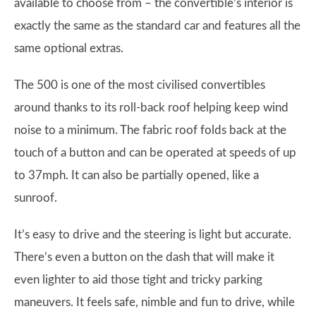
available to choose from – the convertible’s interior is
exactly the same as the standard car and features all the
same optional extras.
The 500 is one of the most civilised convertibles
around thanks to its roll-back roof helping keep wind
noise to a minimum. The fabric roof folds back at the
touch of a button and can be operated at speeds of up
to 37mph. It can also be partially opened, like a
sunroof.
It’s easy to drive and the steering is light but accurate.
There’s even a button on the dash that will make it
even lighter to aid those tight and tricky parking
maneuvers. It feels safe, nimble and fun to drive, while