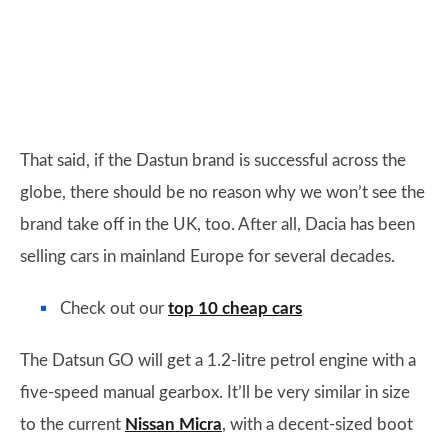
That said, if the Dastun brand is successful across the
globe, there should be no reason why we won’t see the
brand take off in the UK, too. After all, Dacia has been
selling cars in mainland Europe for several decades.
Check out our
top 10 cheap cars
The Datsun GO will get a 1.2-litre petrol engine with a
five-speed manual gearbox. It’ll be very similar in size
to the current
Nissan Micra
, with a decent-sized boot