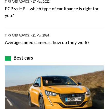
TIPS AND ADVICE
17 May 2022
networks,
vs
PCP vs HP – which type of car finance is right for
charger
HP
you?
types,
–
apps
which
Average
and
TIPS AND ADVICE
21 Mar 2024
type
speed
Average speed cameras: how do they work?
maps
of
cameras:
car
how
Best cars
finance
do
is
Top
they
right
10
work?
for
best
you?
car
interiors