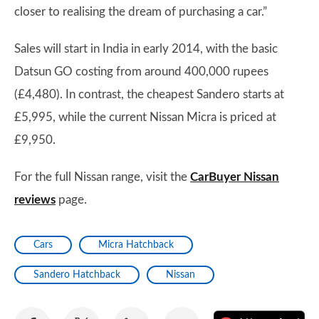
closer to realising the dream of purchasing a car.”
Sales will start in India in early 2014, with the basic
Datsun GO costing from around 400,000 rupees
(£4,480). In contrast, the cheapest Sandero starts at
£5,995, while the current Nissan Micra is priced at
£9,950.
For the full Nissan range, visit the
CarBuyer Nissan
reviews
page.
Cars
Micra Hatchback
Sandero Hatchback
Nissan
Share
Share
Share
Share