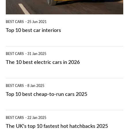
BEST CARS
25 Jun 2021
Top 10 best car interiors
The
BEST CARS
31 Jan 2025
10
The 10 best electric cars in 2026
best
electric
Top
BEST CARS
8 Jan 2025
cars
10
Top 10 best cheap-to-run cars 2025
in
best
2026
cheap-
The
BEST CARS
22 Jan 2025
to-
UK's
The UK's top 10 fastest hot hatchbacks 2025
run