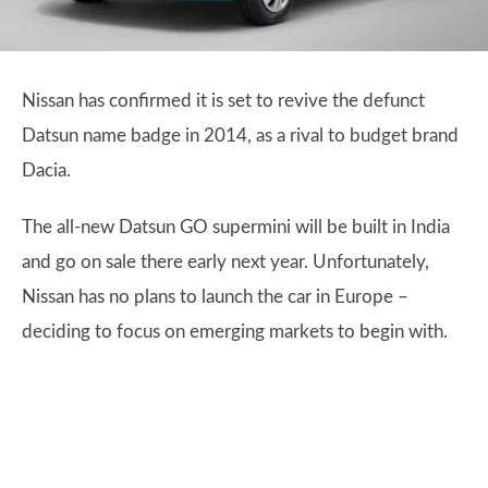
Nissan has confirmed it is set to revive the defunct
Datsun name badge in 2014, as a rival to budget brand
Dacia.
The all-new Datsun GO supermini will be built in India
and go on sale there early next year. Unfortunately,
Nissan has no plans to launch the car in Europe –
deciding to focus on emerging markets to begin with.