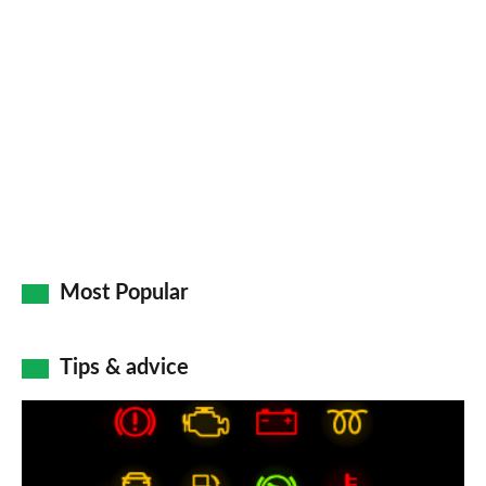
Most Popular
Tips & advice
Car
dashboard
warning