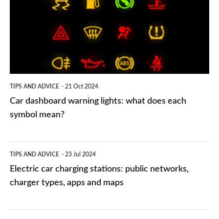
lights:
what
does
each
symbol
TIPS AND ADVICE
21 Oct 2024
mean?
Car dashboard warning lights: what does each
symbol mean?
Electric
TIPS AND ADVICE
23 Jul 2024
car
Electric car charging stations: public networks,
charging
charger types, apps and maps
stations:
public
PCP