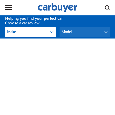
Helping you find your perfect car
Choose a car review
Make
Model
Make
Model