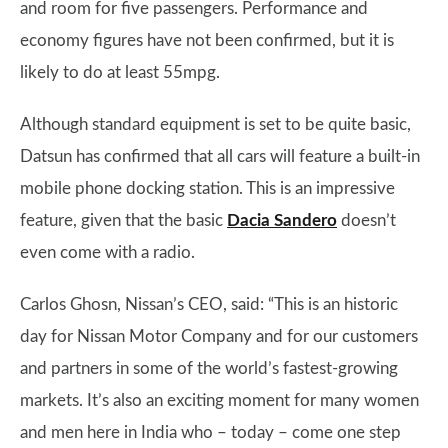
and room for five passengers. Performance and
economy figures have not been confirmed, but it is
likely to do at least 55mpg.
Although standard equipment is set to be quite basic,
Datsun has confirmed that all cars will feature a built-in
mobile phone docking station. This is an impressive
feature, given that the basic
Dacia Sandero
doesn’t
even come with a radio.
Carlos Ghosn, Nissan’s CEO, said: “This is an historic
day for Nissan Motor Company and for our customers
and partners in some of the world’s fastest-growing
markets. It’s also an exciting moment for many women
and men here in India who – today – come one step