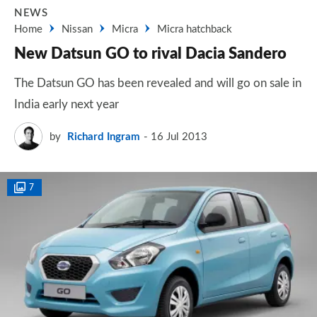
NEWS
Home
Nissan
Micra
Micra hatchback
New Datsun GO to rival Dacia Sandero
The Datsun GO has been revealed and will go on sale in
India early next year
by
Richard Ingram
16 Jul 2013
7