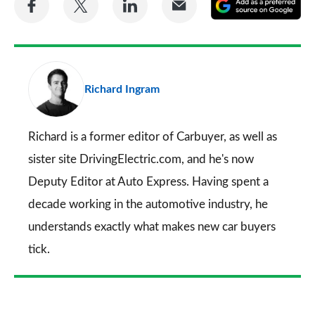
A
on
on
on
via
as
Facebook
Twitter
LinkedIn
Email
a
pr
Richard Ingram
so
on
Go
Richard is a former editor of Carbuyer, as well as
sister site DrivingElectric.com, and he's now
Deputy Editor at Auto Express. Having spent a
decade working in the automotive industry, he
understands exactly what makes new car buyers
tick.