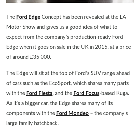
The
Ford Edge
Concept has been revealed at the LA
Motor Show and gives us a good idea of what to
expect from the company’s production-ready Ford
Edge when it goes on sale in the UK in 2015, at a price
of around £35,000.
The Edge will sit at the top of Ford’s SUV range ahead
of cars such as the EcoSport, which shares many parts
with the
Ford Fiesta
, and the
Ford Focus
-based Kuga.
As it’s a bigger car, the Edge shares many of its
components with the
Ford Mondeo
– the company’s
large family hatchback.