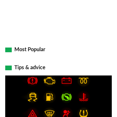
Go
Most Popular
Tips & advice
Car
dashboard
warning
lights:
what