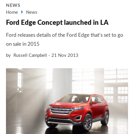
NEWS
Home
News
Ford Edge Concept launched in LA
Ford releases details of the Ford Edge that’s set to go
on sale in 2015
by
Russell Campbell
21 Nov 2013