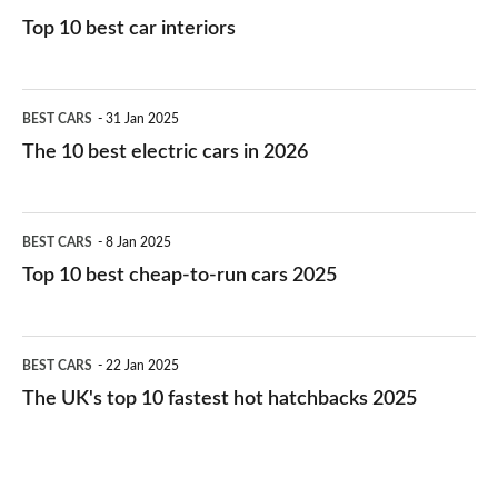
Top 10 best car interiors
The
BEST CARS
31 Jan 2025
10
The 10 best electric cars in 2026
best
electric
Top
BEST CARS
8 Jan 2025
cars
10
Top 10 best cheap-to-run cars 2025
in
best
2026
cheap-
The
BEST CARS
22 Jan 2025
to-
UK's
The UK's top 10 fastest hot hatchbacks 2025
run
top
cars
10
2025
fastest