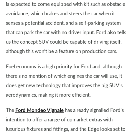
is expected to come equipped with kit such as obstacle
avoidance, which brakes and steers the car when it
senses a potential accident, and a self-parking system
that can park the car with no driver input. Ford also tells
us the concept SUV could be capable of driving itself,
although this won’t be a feature on production cars.
Fuel economy is a high priority for Ford and, although
there’s no mention of which engines the car will use, it
does get new technology that improves the big SUV’s
aerodynamics, making it more efficient.
The
Ford Mondeo Vignale
has already signalled Ford’s
intention to offer a range of upmarket extras with
luxurious fixtures and fittings, and the Edge looks set to