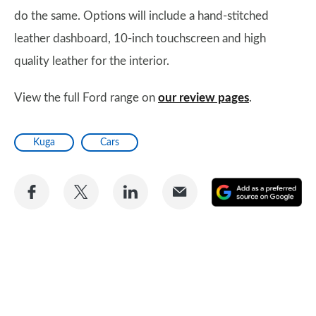
do the same. Options will include a hand-stitched
leather dashboard, 10-inch touchscreen and high
quality leather for the interior.
View the full Ford range on
our review pages
.
Kuga
Cars
Share
Share
Share
Share
A
on
on
on
via
as
Facebook
Twitter
LinkedIn
Email
a
pr
so
on