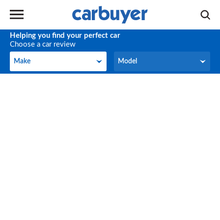
Helping you find your perfect car
Choose a car review
Make
Model
Make
Model