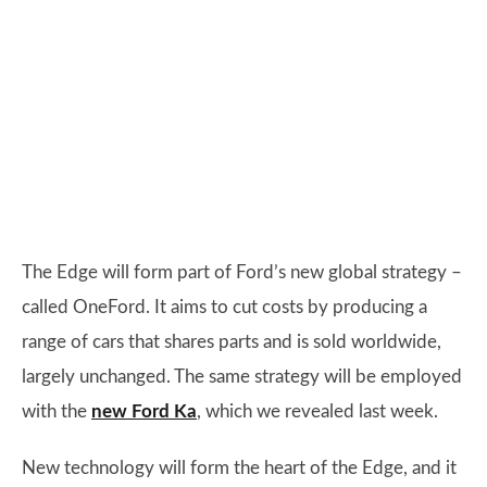
The Edge will form part of Ford’s new global strategy –
called OneFord. It aims to cut costs by producing a
range of cars that shares parts and is sold worldwide,
largely unchanged. The same strategy will be employed
with the
new Ford Ka
, which we revealed last week.
New technology will form the heart of the Edge, and it