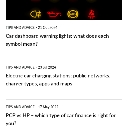
does
each
symbol
TIPS AND ADVICE
21 Oct 2024
mean?
Car dashboard warning lights: what does each
symbol mean?
Electric
TIPS AND ADVICE
23 Jul 2024
car
Electric car charging stations: public networks,
charging
charger types, apps and maps
stations:
public
PCP
TIPS AND ADVICE
17 May 2022
networks,
vs
PCP vs HP – which type of car finance is right for
charger
HP
you?