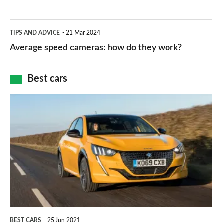
types,
–
apps
which
Average
and
TIPS AND ADVICE
21 Mar 2024
type
speed
Average speed cameras: how do they work?
maps
of
cameras:
car
how
Best cars
finance
do
is
Top
they
right
10
work?
for
best
you?
car
interiors
BEST CARS
25 Jun 2021