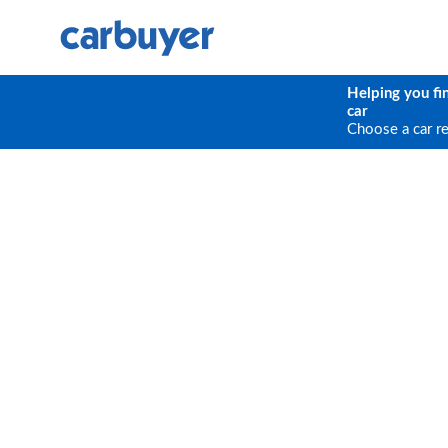
Helping you fi
car
Choose a car r