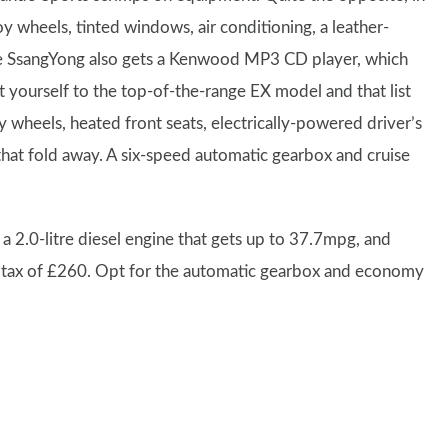
y wheels, tinted windows, air conditioning, a leather-
he SsangYong also gets a Kenwood MP3 CD player, which
 yourself to the top-of-the-range EX model and that list
y wheels, heated front seats, electrically-powered driver’s
 that fold away. A six-speed automatic gearbox and cruise
 2.0-litre diesel engine that gets up to 37.7mpg, and
 tax of £260. Opt for the automatic gearbox and economy