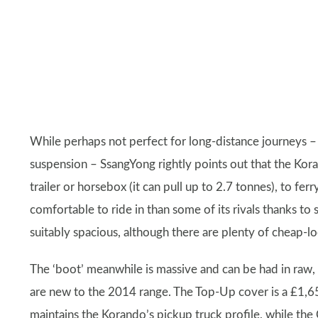
While perhaps not perfect for long-distance journeys –
suspension – SsangYong rightly points out that the Kor
trailer or horsebox (it can pull up to 2.7 tonnes), to fe
comfortable to ride in than some of its rivals thanks to s
suitably spacious, although there are plenty of cheap-l
The ‘boot’ meanwhile is massive and can be had in raw, 
are new to the 2014 range. The Top-Up cover is a £1,65
maintains the Korando’s pickup truck profile, while the C