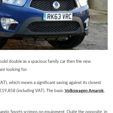
could double as a spacious family car then the new
re looking for.
AT), which means a significant saving against its closest
£19,858 (including VAT). The basic
Volkswagen Amarok
,
ando Sports scrimps on equipment. Quite the opposite, in