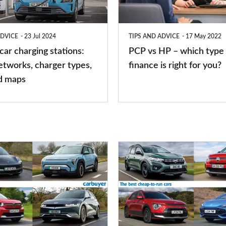
which
type
ADVICE
23 Jul 2024
TIPS AND ADVICE
17 May 2022
of
 car charging stations:
PCP vs HP – which type 
car
etworks, charger types,
finance is right for you?
finance
d maps
is
right
for
you?
Top
10
best
cheap-
to-