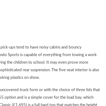
 pick-ups tend to have noisy cabins and bouncy
ando Sports is capable of everything from towing a work
rrying the children to school. It may even prove more
ophisticated rear suspension. The five-seat interior is also
ooking plastics on show.
uncovered truck form or with the choice of three lids that
5 option and is a simple cover for the load bay, which
lassic (£1,695) is a full hard top that matches the height