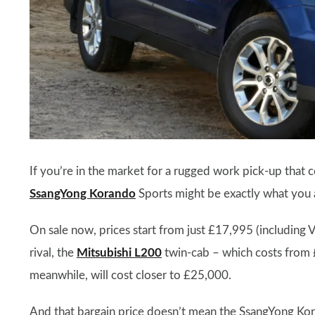
If you’re in the market for a rugged work pick-up that 
SsangYong Korando
Sports might be exactly what you a
On sale now, prices start from just £17,995 (including V
rival, the
Mitsubishi L200
twin-cab – which costs from 
meanwhile, will cost closer to £25,000.
And that bargain price doesn’t mean the SsangYong Kor