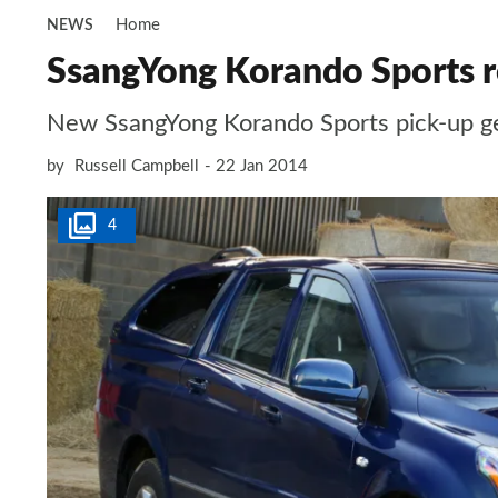
Home
NEWS
SsangYong Korando Sports r
New SsangYong Korando Sports pick-up get
by
Russell Campbell
22 Jan 2014
4