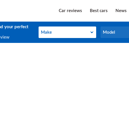
Car reviews
Best cars
News
nd your perfect
Make
Model
Make
Model
eview