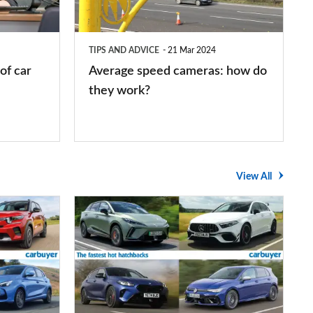
do
they
TIPS AND ADVICE
21 Mar 2024
work?
of car
Average speed cameras: how do
they work?
View All
The
UK's
top
10
fastest