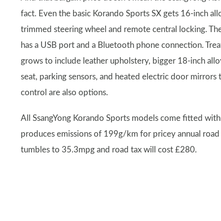
fact. Even the basic Korando Sports SX gets 16-inch allo
trimmed steering wheel and remote central locking. T
has a USB port and a Bluetooth phone connection. Treat
grows to include leather upholstery, bigger 18-inch allo
seat, parking sensors, and heated electric door mirrors
control are also options.
All SsangYong Korando Sports models come fitted with a
produces emissions of 199g/km for pricey annual road
tumbles to 35.3mpg and road tax will cost £280.