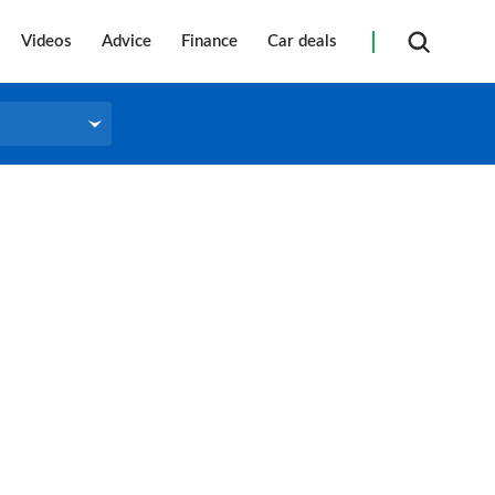
Videos
Advice
Finance
Car deals