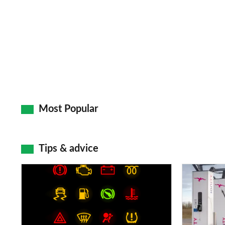
Most Popular
Tips & advice
Car
Electric
dashboard
car
warning
charging
lights:
stations: