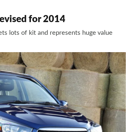
evised for 2014
s lots of kit and represents huge value