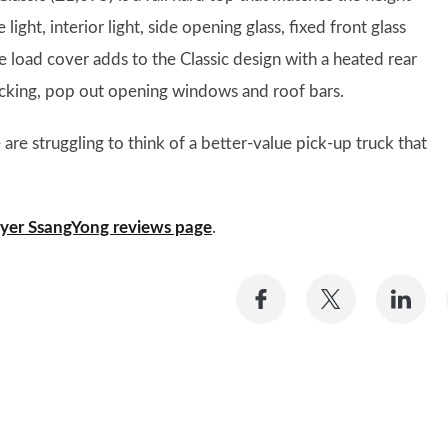
ght, interior light, side opening glass, fixed front glass
e load cover adds to the Classic design with a heated rear
 locking, pop out opening windows and roof bars.
re struggling to think of a better-value pick-up truck that
yer SsangYong reviews page
.
Share
Share
Sh
on
on
on
Facebook
Twitter
Li