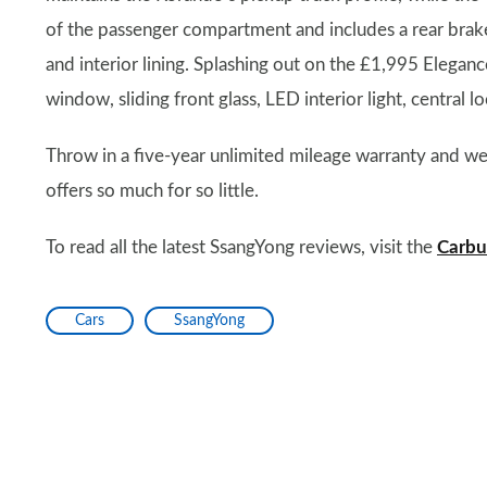
of the passenger compartment and includes a rear brake li
and interior lining. Splashing out on the £1,995 Eleganc
window, sliding front glass, LED interior light, central
Throw in a five-year unlimited mileage warranty and we a
offers so much for so little.
To read all the latest SsangYong reviews, visit the
Carbu
Cars
SsangYong