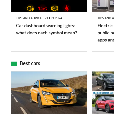
what
public
does
networks,
TIPS AND ADVICE
21 Oct 2024
TIPS AND 
each
charger
Car dashboard warning lights:
Electric
symbol
types,
what does each symbol mean?
public n
mean?
apps
apps an
and
maps
Best cars
Top
The
10
10
best
best
car
electric
interiors
cars