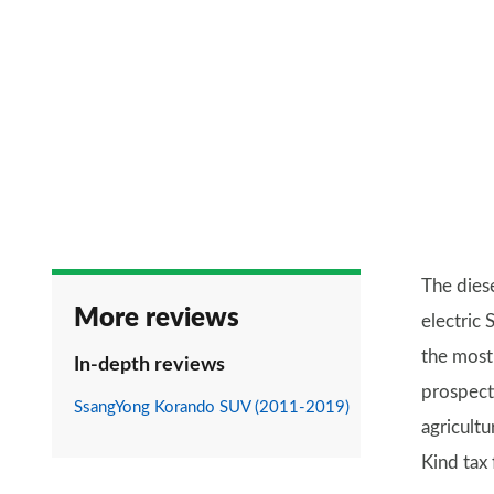
The dies
More reviews
electric
the most 
In-depth reviews
prospecti
SsangYong Korando SUV (2011-2019)
agricultu
Kind tax