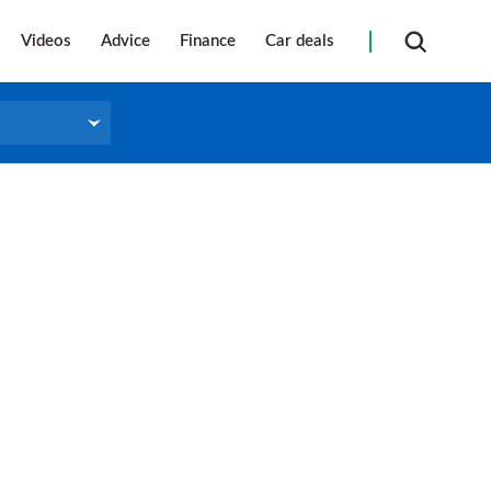
Videos
Advice
Finance
Car deals