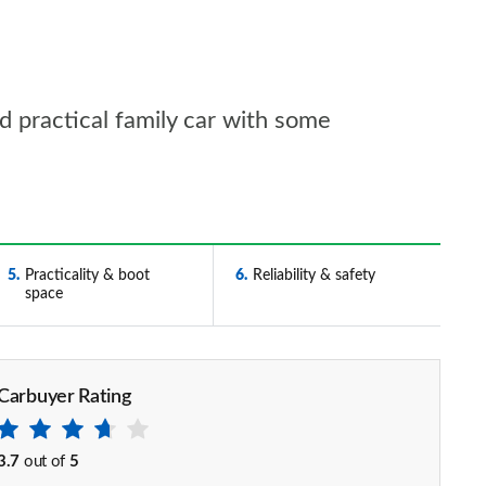
d practical family car with some
5
Practicality & boot
6
Reliability & safety
space
Carbuyer Rating
3.7
out of
5