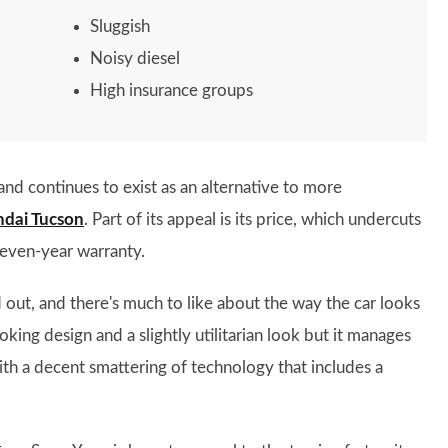
Sluggish
Noisy diesel
High insurance groups
nd continues to exist as an alternative to more
dai Tucson
. Part of its appeal is its price, which undercuts
seven-year warranty.
 out, and there's much to like about the way the car looks
oking design and a slightly utilitarian look but it manages
ith a decent smattering of technology that includes a