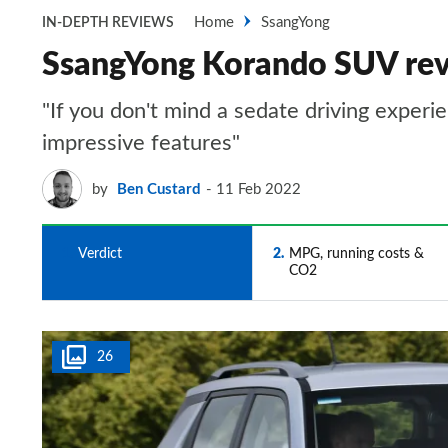
Home
SsangYong
IN-DEPTH REVIEWS
SsangYong Korando SUV re
"If you don't mind a sedate driving experi
impressive features"
by
Ben Custard
11 Feb 2022
1
Verdict
2
MPG, running costs &
CO2
26