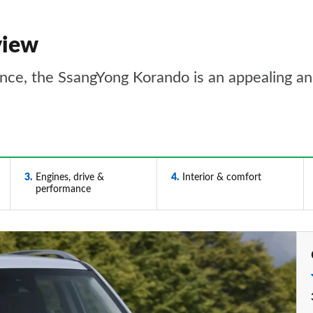
view
ence, the SsangYong Korando is an appealing an
3
Engines, drive &
4
Interior & comfort
performance