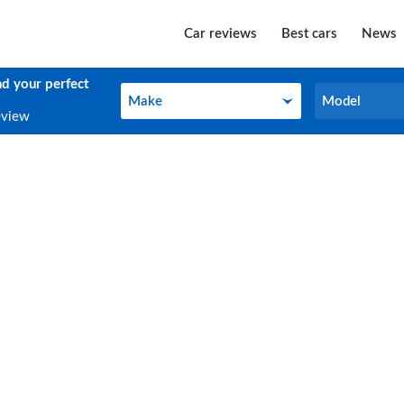
Car reviews
Best cars
News
nd your perfect
Make
Model
Make
Model
eview