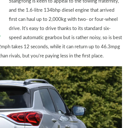
SsangYong is keen to appeal to the towing fraternity,
and the 1.6-litre 134bhp diesel engine that arrived
first can haul up to 2,000kg with two- or four-wheel
drive. It's easy to drive thanks to its standard six-
speed automatic gearbox but is rather noisy, so is best
62mph takes 12 seconds, while it can return up to 46.3mpg
n rivals, but you’re paying less in the first place.