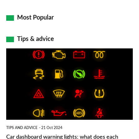
Most Popular
Tips & advice
Car
dashboard
warning
lights:
what
does
each
symbol
TIPS AND ADVICE
21 Oct 2024
mean?
Car dashboard warning lights: what does each