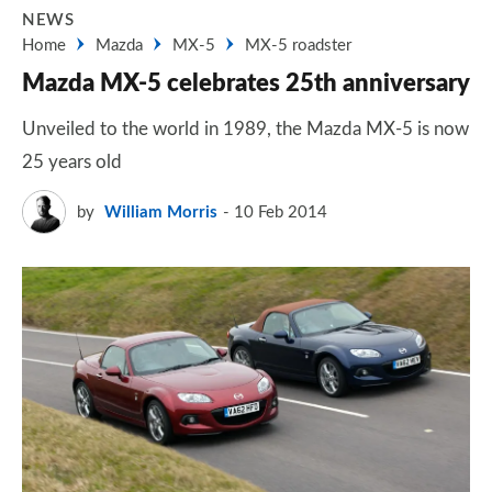
NEWS
Home
Mazda
MX-5
MX-5 roadster
Mazda MX-5 celebrates 25th anniversary
Unveiled to the world in 1989, the Mazda MX-5 is now
25 years old
by
William Morris
10 Feb 2014