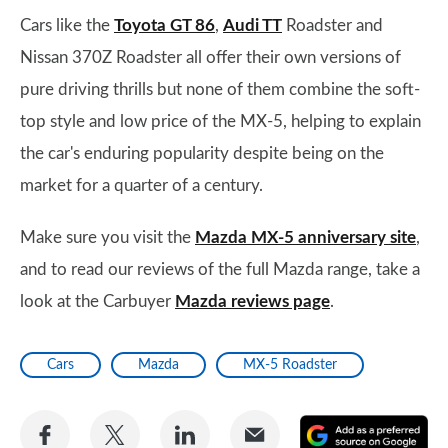
Cars like the
Toyota GT 86
,
Audi TT
Roadster and
Nissan 370Z Roadster all offer their own versions of
pure driving thrills but none of them combine the soft-
top style and low price of the MX-5, helping to explain
the car's enduring popularity despite being on the
market for a quarter of a century.
Make sure you visit the
Mazda MX-5 anniversary site
,
and to read our reviews of the full Mazda range, take a
look at the Carbuyer
Mazda reviews page
.
Cars
Mazda
MX-5 Roadster
Share
Share
Share
Share
A