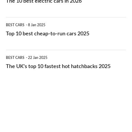
The 10 best electric cars in 2026
best
electric
Top
BEST CARS
8 Jan 2025
cars
10
Top 10 best cheap-to-run cars 2025
in
best
2026
cheap-
The
BEST CARS
22 Jan 2025
to-
UK's
The UK's top 10 fastest hot hatchbacks 2025
run
top
cars
10
2025
fastest
hot
hatchbacks
2025