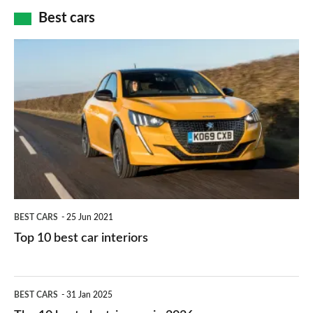
car
how
Best cars
finance
do
is
Top
they
right
10
work?
for
best
you?
car
interiors
BEST CARS
25 Jun 2021
Top 10 best car interiors
The
BEST CARS
31 Jan 2025
10