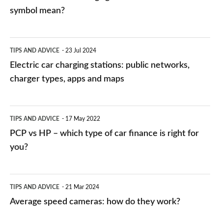
symbol mean?
Electric
TIPS AND ADVICE
23 Jul 2024
car
Electric car charging stations: public networks,
charging
charger types, apps and maps
stations:
public
PCP
TIPS AND ADVICE
17 May 2022
networks,
vs
PCP vs HP – which type of car finance is right for
charger
HP
you?
types,
–
apps
which
Average
and
TIPS AND ADVICE
21 Mar 2024
type
speed
Average speed cameras: how do they work?
maps
of
cameras: