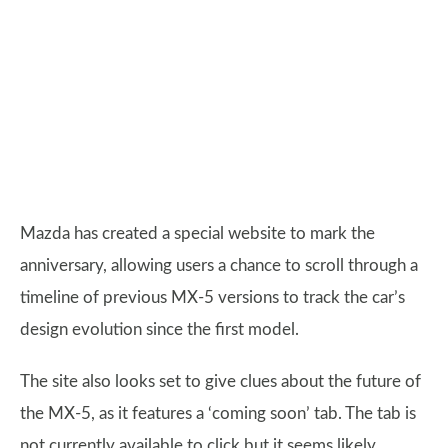
Mazda has created a special website to mark the
anniversary, allowing users a chance to scroll through a
timeline of previous MX-5 versions to track the car’s
design evolution since the first model.
The site also looks set to give clues about the future of
the MX-5, as it features a ‘coming soon’ tab. The tab is
not currently available to click but it seems likely