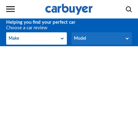
Helping you find your perfect car
Choose a car review
Make
Model
Make
Model