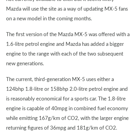
Mazda will use the site as a way of updating MX-5 fans
on a new model in the coming months.
The first version of the Mazda MX-5 was offered with a
1.6-litre petrol engine and Mazda has added a bigger
engine to the range with each of the two subsequent
new generations.
The current, third-generation MX-5 uses either a
124bhp 1.8-litre or 158bhp 2.0-litre petrol engine and
is reasonably economical for a sports car. The 1.8-litre
engine is capable of 40mpg in combined fuel economy
while emitting 167g/km of CO2, with the larger engine
returning figures of 36mpg and 181g/km of CO2.