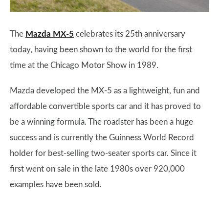
The
Mazda MX-5
celebrates its 25th anniversary
today, having been shown to the world for the first
time at the Chicago Motor Show in 1989.
Mazda developed the MX-5 as a lightweight, fun and
affordable convertible sports car and it has proved to
be a winning formula. The roadster has been a huge
success and is currently the Guinness World Record
holder for best-selling two-seater sports car. Since it
first went on sale in the late 1980s over 920,000
examples have been sold.