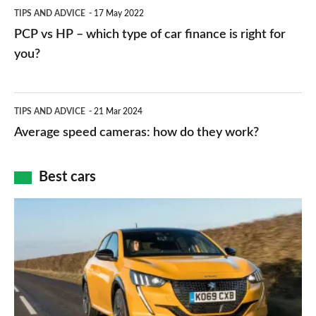
PCP
TIPS AND ADVICE
17 May 2022
networks,
vs
PCP vs HP – which type of car finance is right for
charger
HP
you?
types,
–
apps
which
Average
and
TIPS AND ADVICE
21 Mar 2024
type
speed
Average speed cameras: how do they work?
maps
of
cameras:
car
how
Best cars
finance
do
is
Top
they
right
10
work?
for
best
you?
car
interiors