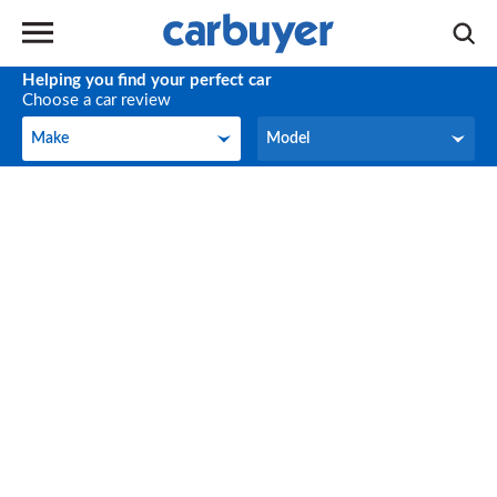
Helping you find your perfect car
Choose a car review
Make
Model
Make
Model