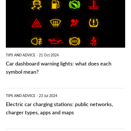
warning
lights:
what
does
each
symbol
TIPS AND ADVICE
21 Oct 2024
mean?
Car dashboard warning lights: what does each
symbol mean?
Electric
TIPS AND ADVICE
23 Jul 2024
car
Electric car charging stations: public networks,
charging
charger types, apps and maps
stations:
public