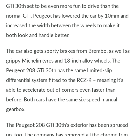
GTi 30th set to be even more fun to drive than the
normal GTi. Peugeot has lowered the car by 10mm and
increased the width between the wheels to make it
both look and handle better.
The car also gets sporty brakes from Brembo, as well as
grippy Michelin tyres and 18-inch alloy wheels. The
Peugeot 208 GTi 30th has the same limited-slip
differential system fitted to the RCZ-R – meaning it's
able to accelerate out of corners even faster than
before. Both cars have the same six-speed manual
gearbox.
The Peugeot 208 GTi 30th’s exterior has been spruced
up, too. The company has removed all the chrome trim