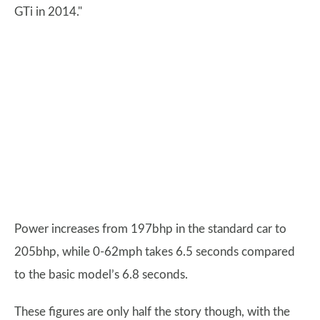
GTi in 2014."
Power increases from 197bhp in the standard car to
205bhp, while 0-62mph takes 6.5 seconds compared
to the basic model’s 6.8 seconds.
These figures are only half the story though, with the