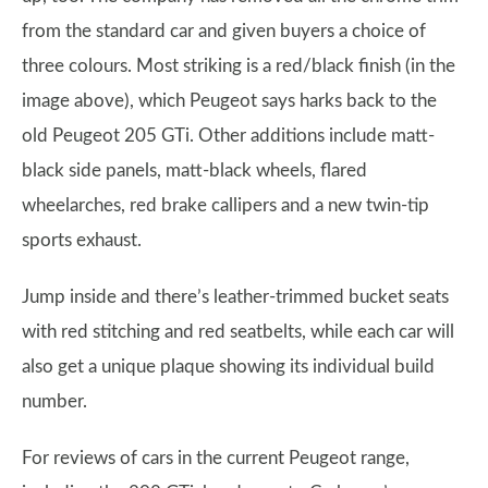
from the standard car and given buyers a choice of
three colours. Most striking is a red/black finish (in the
image above), which Peugeot says harks back to the
old Peugeot 205 GTi. Other additions include matt-
black side panels, matt-black wheels, flared
wheelarches, red brake callipers and a new twin-tip
sports exhaust.
Jump inside and there’s leather-trimmed bucket seats
with red stitching and red seatbelts, while each car will
also get a unique plaque showing its individual build
number.
For reviews of cars in the current Peugeot range,