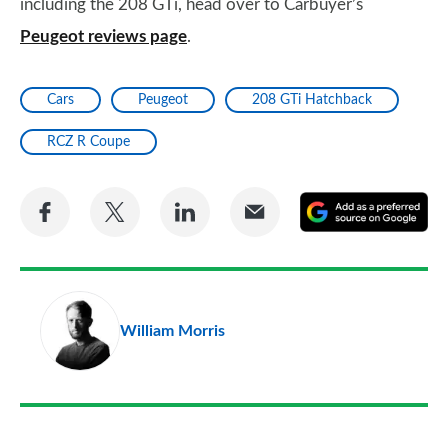
including the 208 GTi, head over to Carbuyer’s
Peugeot reviews page
.
Cars
Peugeot
208 GTi Hatchback
RCZ R Coupe
Share
Share
Share
Share
A
on
on
on
via
as
Facebook
Twitter
LinkedIn
Email
a
pr
William Morris
so
on
Go