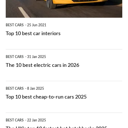
BEST CARS
25 Jun 2021
Top 10 best car interiors
The
BEST CARS
31 Jan 2025
10
The 10 best electric cars in 2026
best
electric
Top
BEST CARS
8 Jan 2025
cars
10
Top 10 best cheap-to-run cars 2025
in
best
2026
cheap-
The
BEST CARS
22 Jan 2025
to-
UK's