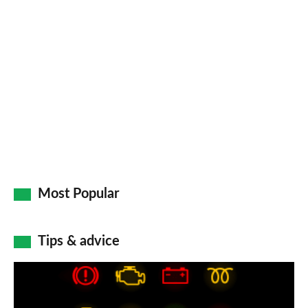
Most Popular
Tips & advice
Car
dashboard