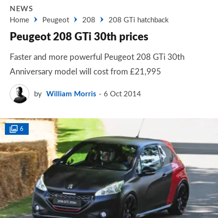
NEWS
Home
Peugeot
208
208 GTi hatchback
Peugeot 208 GTi 30th prices
Faster and more powerful Peugeot 208 GTi 30th
Anniversary model will cost from £21,995
by
William Morris
6 Oct 2014
6