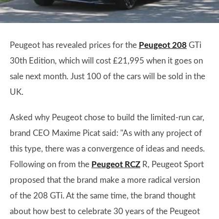
Peugeot has revealed prices for the
Peugeot 208
GTi
30th Edition, which will cost £21,995 when it goes on
sale next month. Just 100 of the cars will be sold in the
UK.
Asked why Peugeot chose to build the limited-run car,
brand CEO Maxime Picat said: "As with any project of
this type, there was a convergence of ideas and needs.
Following on from the
Peugeot RCZ
R, Peugeot Sport
proposed that the brand make a more radical version
of the 208 GTi. At the same time, the brand thought
about how best to celebrate 30 years of the Peugeot