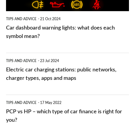
each
symbol
TIPS AND ADVICE
21 Oct 2024
mean?
Car dashboard warning lights: what does each
symbol mean?
Electric
TIPS AND ADVICE
23 Jul 2024
car
Electric car charging stations: public networks,
charging
charger types, apps and maps
stations:
public
PCP
TIPS AND ADVICE
17 May 2022
networks,
vs
PCP vs HP – which type of car finance is right for
charger
HP
you?
types,
–
apps