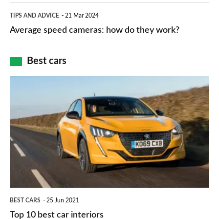
which
Average
and
TIPS AND ADVICE
21 Mar 2024
type
speed
Average speed cameras: how do they work?
maps
of
cameras:
car
how
Best cars
finance
do
is
Top
they
right
10
work?
for
best
you?
car
interiors
BEST CARS
25 Jun 2021
Top 10 best car interiors