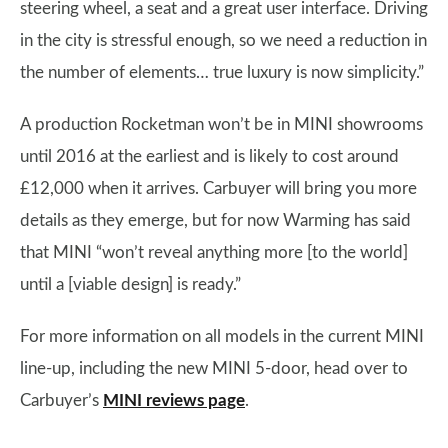
steering wheel, a seat and a great user interface. Driving
in the city is stressful enough, so we need a reduction in
the number of elements… true luxury is now simplicity.”
A production Rocketman won’t be in MINI showrooms
until 2016 at the earliest and is likely to cost around
£12,000 when it arrives. Carbuyer will bring you more
details as they emerge, but for now Warming has said
that MINI “won’t reveal anything more [to the world]
until a [viable design] is ready.”
For more information on all models in the current MINI
line-up, including the new MINI 5-door, head over to
Carbuyer’s
MINI reviews page
.