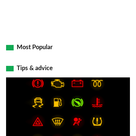
Most Popular
Tips & advice
Car
dashboard
warning
lights:
what
does