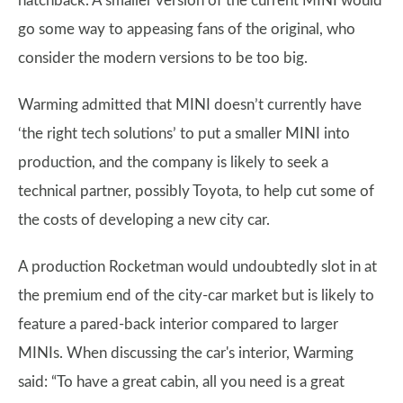
hatchback. A smaller version of the current MINI would
go some way to appeasing fans of the original, who
consider the modern versions to be too big.
Warming admitted that MINI doesn’t currently have
‘the right tech solutions’ to put a smaller MINI into
production, and the company is likely to seek a
technical partner, possibly Toyota, to help cut some of
the costs of developing a new city car.
A production Rocketman would undoubtedly slot in at
the premium end of the city-car market but is likely to
feature a pared-back interior compared to larger
MINIs. When discussing the car's interior, Warming
said: “To have a great cabin, all you need is a great