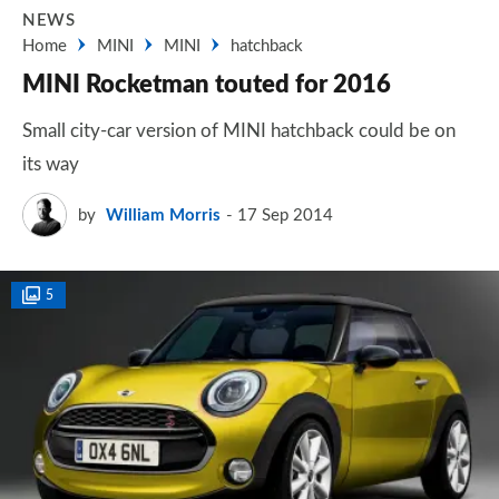
NEWS
Home
MINI
MINI
hatchback
MINI Rocketman touted for 2016
Small city-car version of MINI hatchback could be on
its way
by
William Morris
17 Sep 2014
5