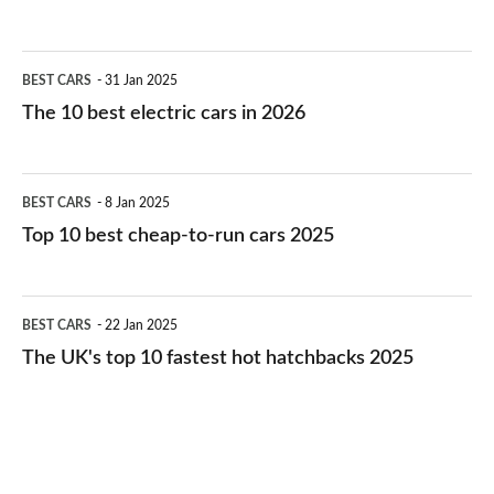
The
BEST CARS
31 Jan 2025
10
The 10 best electric cars in 2026
best
electric
Top
BEST CARS
8 Jan 2025
cars
10
Top 10 best cheap-to-run cars 2025
in
best
2026
cheap-
The
BEST CARS
22 Jan 2025
to-
UK's
The UK's top 10 fastest hot hatchbacks 2025
run
top
cars
10
2025
fastest
hot