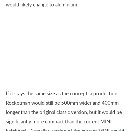
would likely change to aluminium.
If it stays the same size as the concept, a production
Rocketman would still be 500mm wider and 400mm
longer than the original classic version, but it would be
significantly more compact than the current MINI