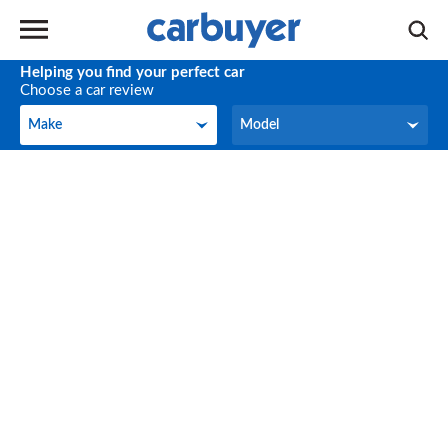
Helping you find your perfect car
Choose a car review
Make
Model
Make
Model