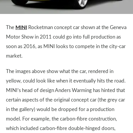
The
MINI
Rocketman concept car shown at the Geneva
Motor Show in 2011 could go into full production as
soon as 2016, as MINI looks to compete in the city-car
market.
The images above show what the car, rendered in
yellow, could look like when it eventually hits the road.
MINI’s head of design Anders Warming has hinted that
certain aspects of the original concept car (the grey car
in the gallery) would be dropped for a production
model. For example, the carbon-fibre construction,
which included carbon-fibre double-hinged doors,