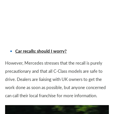
Car recalls: should I worry?
However, Mercedes stresses that the recall is purely
precautionary and that all C-Class models are safe to
drive. Dealers are liaising with UK owners to get the
work done as soon as possible, but anyone concerned
can call their local franchise for more information.