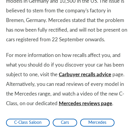
models in Germany and 10,500 in the US. The issue is
believed to stem from the company's factory in
Bremen, Germany. Mercedes stated that the problem
has now been fully rectified, and will not be present on
cars registered from 22 September onwards.
For more information on how recalls affect you, and
what you should do if you discover your car has been
subject to one, visit the
Carbuyer recalls advice
page.
Alternatively, you can read reviews of every model in
the Mercedes range, and watch a video of the new C-
Class, on our dedicated
Mercedes reviews page
.
C-Class Saloon
Cars
Mercedes