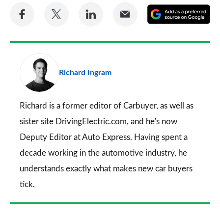
Share
Share
Share
Share
A
on
on
on
via
as
Facebook
Twitter
LinkedIn
Email
a
pr
Richard Ingram
so
on
Go
Richard is a former editor of Carbuyer, as well as
sister site DrivingElectric.com, and he's now
Deputy Editor at Auto Express. Having spent a
decade working in the automotive industry, he
understands exactly what makes new car buyers
tick.