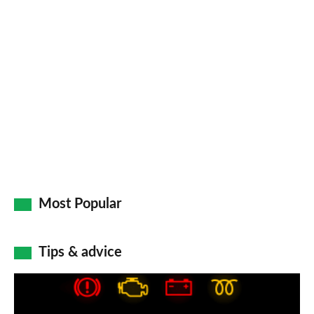
Most Popular
Tips & advice
Car
dashboard