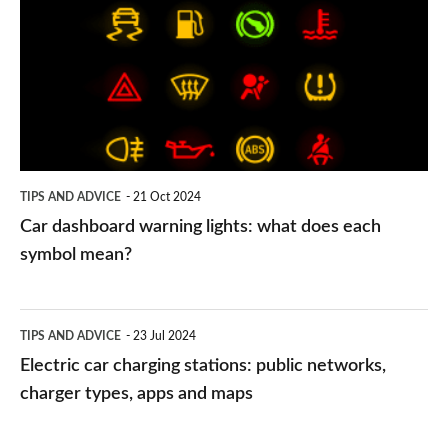
warning
lights:
what
does
each
symbol
TIPS AND ADVICE
21 Oct 2024
mean?
Car dashboard warning lights: what does each
symbol mean?
Electric
TIPS AND ADVICE
23 Jul 2024
car
Electric car charging stations: public networks,
charging
charger types, apps and maps
stations: