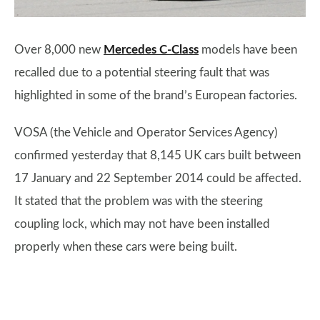
Over 8,000 new
Mercedes C-Class
models have been
recalled due to a potential steering fault that was
highlighted in some of the brand’s European factories.
VOSA (the Vehicle and Operator Services Agency)
confirmed yesterday that 8,145 UK cars built between
17 January and 22 September 2014 could be affected.
It stated that the problem was with the steering
coupling lock, which may not have been installed
properly when these cars were being built.