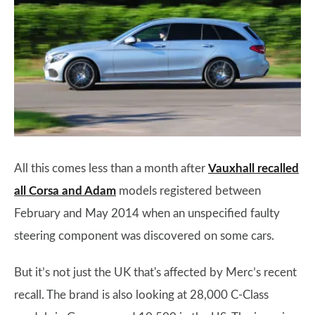
All this comes less than a month after
Vauxhall recalled
all Corsa and Adam
models registered between
February and May 2014 when an unspecified faulty
steering component was discovered on some cars.
But it’s not just the UK that's affected by Merc’s recent
recall. The brand is also looking at 28,000 C-Class