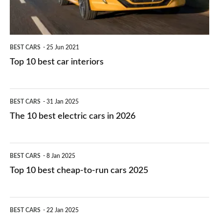
BEST CARS
25 Jun 2021
Top 10 best car interiors
The
BEST CARS
31 Jan 2025
10
The 10 best electric cars in 2026
best
electric
Top
BEST CARS
8 Jan 2025
cars
10
Top 10 best cheap-to-run cars 2025
in
best
2026
cheap-
The
BEST CARS
22 Jan 2025
to-