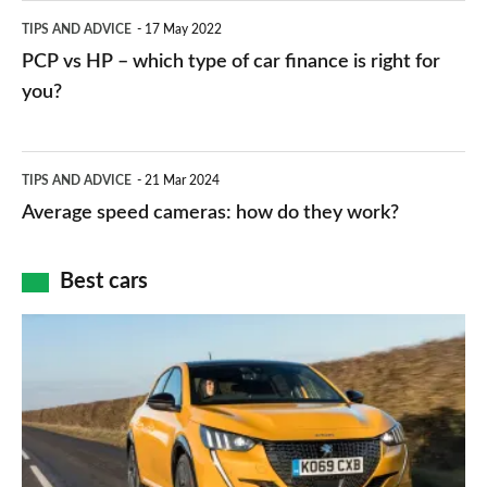
public
PCP
TIPS AND ADVICE
17 May 2022
networks,
vs
PCP vs HP – which type of car finance is right for
charger
HP
you?
types,
–
apps
which
Average
and
TIPS AND ADVICE
21 Mar 2024
type
speed
Average speed cameras: how do they work?
maps
of
cameras:
car
how
Best cars
finance
do
is
Top
they
right
10
work?
for
best
you?
car
interiors