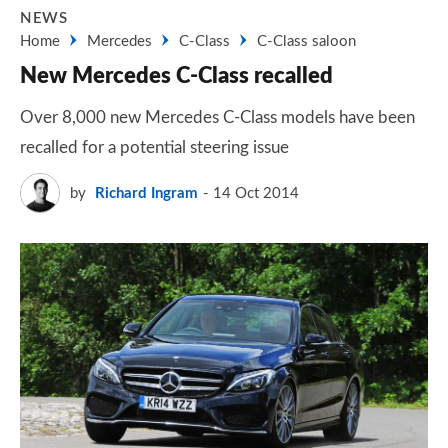
NEWS
Home
Mercedes
C-Class
C-Class saloon
New Mercedes C-Class recalled
Over 8,000 new Mercedes C-Class models have been
recalled for a potential steering issue
by
Richard Ingram
14 Oct 2014