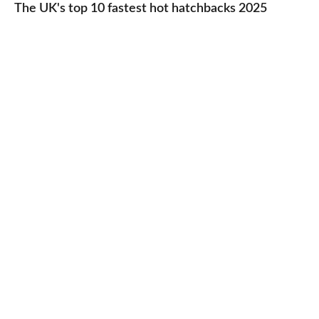
UK's
The UK's top 10 fastest hot hatchbacks 2025
run
top
cars
10
2025
fastest
hot
hatchbacks
2025