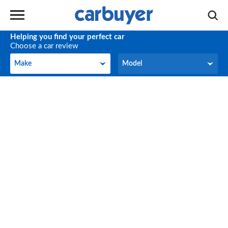
Helping you find your perfect car
Choose a car review
Make
Model
Make
Model