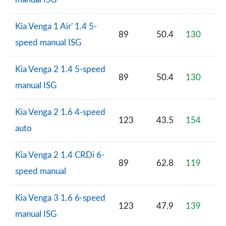
Kia Venga 1 Air' 1.4 5-
89
50.4
130
speed manual ISG
Kia Venga 2 1.4 5-speed
89
50.4
130
manual ISG
Kia Venga 2 1.6 4-speed
123
43.5
154
auto
Kia Venga 2 1.4 CRDi 6-
89
62.8
119
speed manual
Kia Venga 3 1.6 6-speed
123
47.9
139
manual ISG