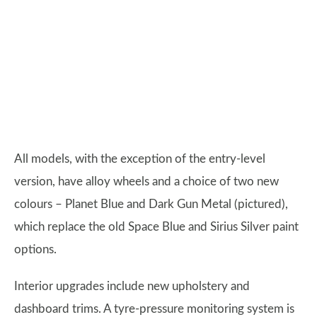
All models, with the exception of the entry-level
version, have alloy wheels and a choice of two new
colours – Planet Blue and Dark Gun Metal (pictured),
which replace the old Space Blue and Sirius Silver paint
options.
Interior upgrades include new upholstery and
dashboard trims. A tyre-pressure monitoring system is