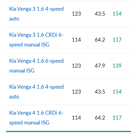
Kia Venga 3 1.6 4-speed
123
43.5
154
auto
Kia Venga 3 1.6 CRDi 6-
114
64.2
117
speed manual ISG
Kia Venga 4 1.6 6-speed
123
47.9
139
manual ISG
Kia Venga 4 1.6 4-speed
123
43.5
154
auto
Kia Venga 4 1.6 CRDi 6-
114
64.2
117
speed manual ISG