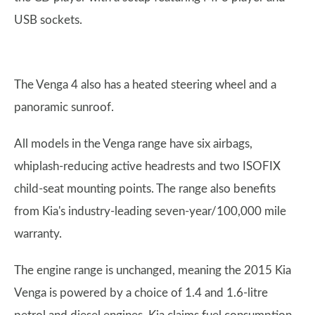
USB sockets.
The Venga 4 also has a heated steering wheel and a
panoramic sunroof.
All models in the Venga range have six airbags,
whiplash-reducing active headrests and two ISOFIX
child-seat mounting points. The range also benefits
from Kia's industry-leading seven-year/100,000 mile
warranty.
The engine range is unchanged, meaning the 2015 Kia
Venga is powered by a choice of 1.4 and 1.6-litre