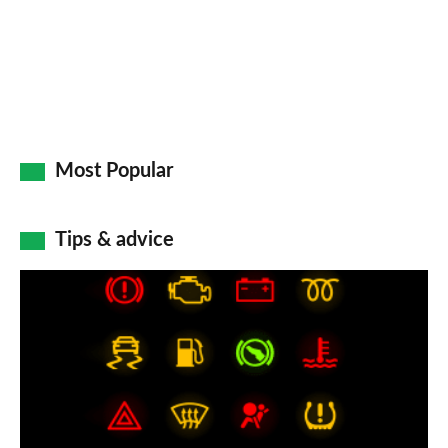
Most Popular
Tips & advice
Car
dashboard
warning
lights:
what
does