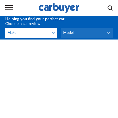
Helping you find your perfect car
Choose a car review
Make
Model
Make
Model