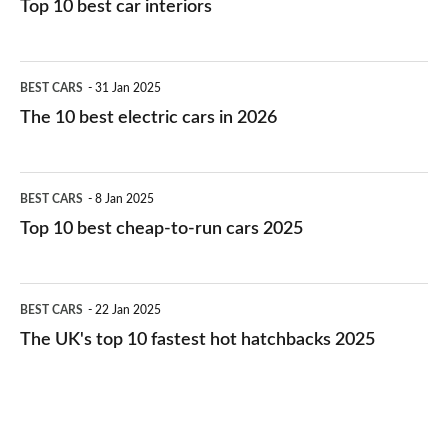
Top 10 best car interiors
The
BEST CARS
31 Jan 2025
10
The 10 best electric cars in 2026
best
electric
Top
BEST CARS
8 Jan 2025
cars
10
Top 10 best cheap-to-run cars 2025
in
best
2026
cheap-
The
BEST CARS
22 Jan 2025
to-
UK's
The UK's top 10 fastest hot hatchbacks 2025
run
top
cars
10
2025
fastest