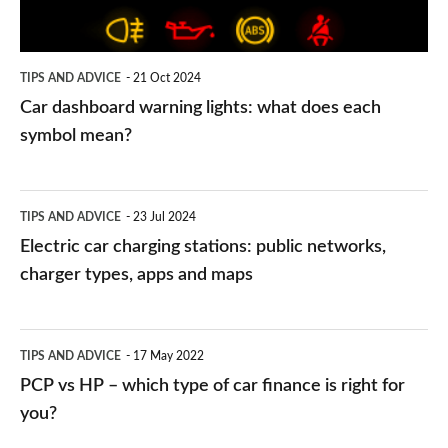
each
symbol
TIPS AND ADVICE
21 Oct 2024
mean?
Car dashboard warning lights: what does each
symbol mean?
Electric
TIPS AND ADVICE
23 Jul 2024
car
Electric car charging stations: public networks,
charging
charger types, apps and maps
stations:
public
PCP
TIPS AND ADVICE
17 May 2022
networks,
vs
PCP vs HP – which type of car finance is right for
charger
HP
you?
types,
–