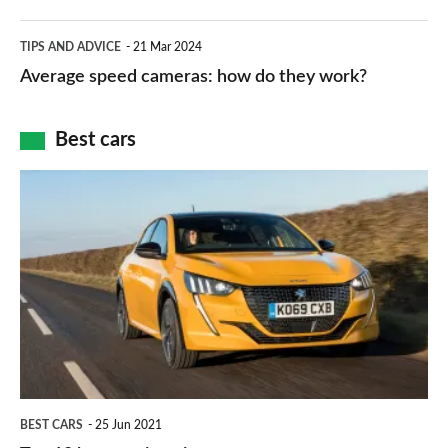
apps
which
Average
and
TIPS AND ADVICE
21 Mar 2024
type
speed
Average speed cameras: how do they work?
maps
of
cameras:
car
how
Best cars
finance
do
is
Top
they
right
10
work?
for
best
you?
car
interiors
BEST CARS
25 Jun 2021