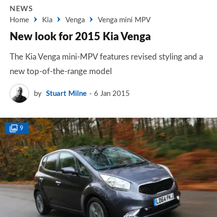
NEWS
Home
Kia
Venga
Venga mini MPV
New look for 2015 Kia Venga
The Kia Venga mini-MPV features revised styling and a
new top-of-the-range model
by
Stuart Milne
6 Jan 2015
9