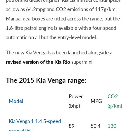
petrol and diesel engines. Kia claims fuel consumption
as low as 64.2mpg and CO2 emissions of 117g/km.
Manual gearboxes are fitted across the range, but the
1.6-litre petrol engine is available with a four-speed
automatic on all but the entry-level model.
The new Kia Venga has been launched alongside a
revised version of the Kia Rio
supermini.
The 2015 Kia Venga range:
Power
CO2
Model
MPG
(bhp)
(g/km)
Kia Venga 1 1.4 5-speed
89
50.4
130
manual ISG