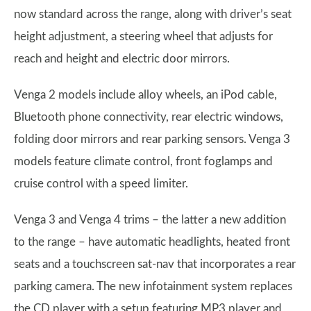
now standard across the range, along with driver’s seat
height adjustment, a steering wheel that adjusts for
reach and height and electric door mirrors.
Venga 2 models include alloy wheels, an iPod cable,
Bluetooth phone connectivity, rear electric windows,
folding door mirrors and rear parking sensors. Venga 3
models feature climate control, front foglamps and
cruise control with a speed limiter.
Venga 3 and Venga 4 trims – the latter a new addition
to the range – have automatic headlights, heated front
seats and a touchscreen sat-nav that incorporates a rear
parking camera. The new infotainment system replaces
the CD player with a setup featuring MP3 player and