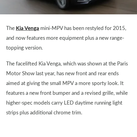
The
Kia Venga
mini-MPV has been restyled for 2015,
and now features more equipment plus a new range-
topping version.
The facelifted Kia Venga, which was shown at the Paris
Motor Show last year, has new front and rear ends
aimed at giving the small MPV a more sporty look. It
features a new front bumper and a revised grille, while
higher-spec models carry LED daytime running light
strips plus additional chrome trim.