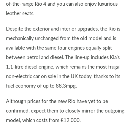
of-the-range Rio 4 and you can also enjoy luxurious
leather seats.
Despite the exterior and interior upgrades, the Rio is
mechanically unchanged from the old model and is
available with the same four engines equally split
between petrol and diesel. The line-up includes Kia's
1.1-litre diesel engine, which remains the most frugal
non-electric car on sale in the UK today, thanks to its
fuel economy of up to 88.3mpg.
Although prices for the new Rio have yet to be
confirmed, expect them to closely mirror the outgoing
model, which costs from £12,000.