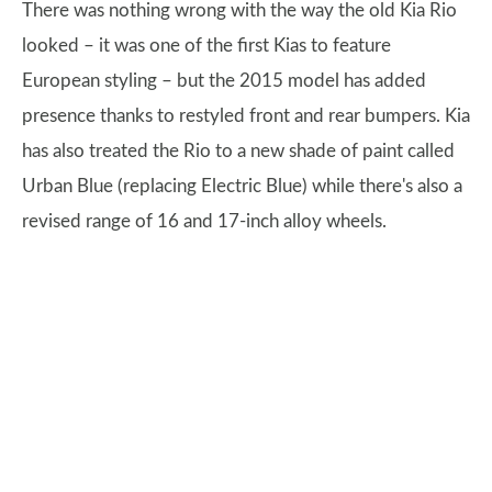
There was nothing wrong with the way the old Kia Rio
looked – it was one of the first Kias to feature
European styling – but the 2015 model has added
presence thanks to restyled front and rear bumpers. Kia
has also treated the Rio to a new shade of paint called
Urban Blue (replacing Electric Blue) while there's also a
revised range of 16 and 17-inch alloy wheels.