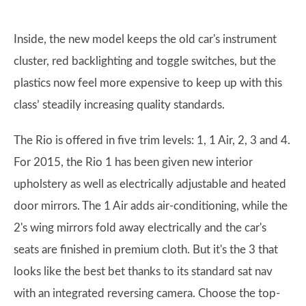
Inside, the new model keeps the old car's instrument
cluster, red backlighting and toggle switches, but the
plastics now feel more expensive to keep up with this
class’ steadily increasing quality standards.
The Rio is offered in five trim levels: 1, 1 Air, 2, 3 and 4.
For 2015, the Rio 1 has been given new interior
upholstery as well as electrically adjustable and heated
door mirrors. The 1 Air adds air-conditioning, while the
2's wing mirrors fold away electrically and the car's
seats are finished in premium cloth. But it's the 3 that
looks like the best bet thanks to its standard sat nav
with an integrated reversing camera. Choose the top-