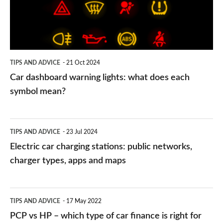
what
does
each
symbol
TIPS AND ADVICE
21 Oct 2024
mean?
Car dashboard warning lights: what does each
symbol mean?
Electric
TIPS AND ADVICE
23 Jul 2024
car
Electric car charging stations: public networks,
charging
charger types, apps and maps
stations:
public
PCP
TIPS AND ADVICE
17 May 2022
networks,
vs
PCP vs HP – which type of car finance is right for
charger