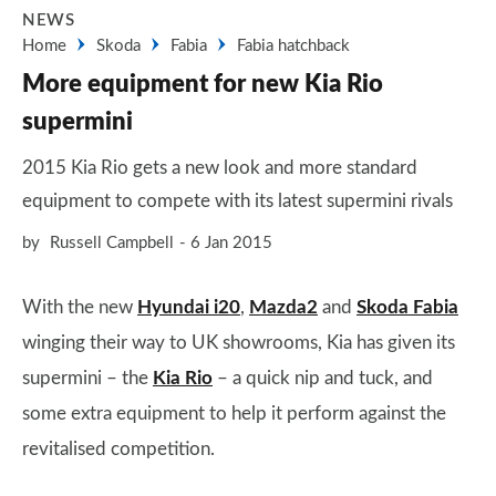
NEWS
Home
Skoda
Fabia
Fabia hatchback
More equipment for new Kia Rio
supermini
2015 Kia Rio gets a new look and more standard
equipment to compete with its latest supermini rivals
by
Russell Campbell
6 Jan 2015
With the new
Hyundai i20
,
Mazda2
and
Skoda Fabia
winging their way to UK showrooms, Kia has given its
supermini – the
Kia Rio
– a quick nip and tuck, and
some extra equipment to help it perform against the
revitalised competition.