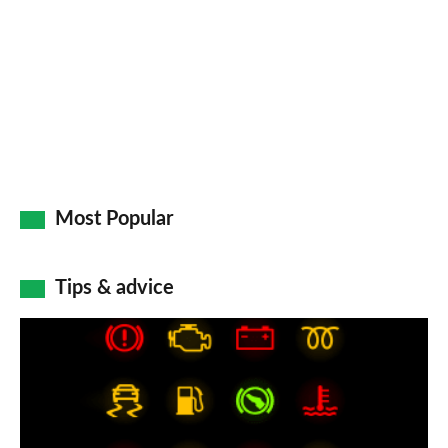
on
Go
Most Popular
Tips & advice
Car
dashboard
warning
lights: