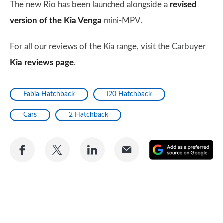
The new Rio has been launched alongside a
revised
version of the Kia Venga
mini-MPV.
For all our reviews of the Kia range, visit the Carbuyer
Kia reviews page
.
Fabia Hatchback
I20 Hatchback
Cars
2 Hatchback
Share
Share
Share
Share
A
on
on
on
via
as
Facebook
Twitter
LinkedIn
Email
a
pr
so