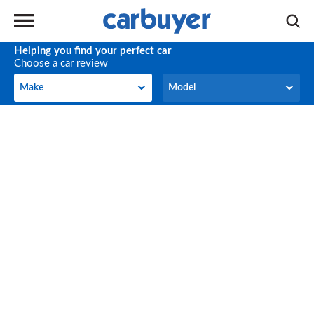
Helping you find your perfect car
Choose a car review
Make
Model
Make
Model