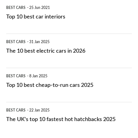
BEST CARS
25 Jun 2021
Top 10 best car interiors
The
BEST CARS
31 Jan 2025
10
The 10 best electric cars in 2026
best
electric
Top
BEST CARS
8 Jan 2025
cars
10
Top 10 best cheap-to-run cars 2025
in
best
2026
cheap-
The
BEST CARS
22 Jan 2025
to-
UK's
The UK's top 10 fastest hot hatchbacks 2025
run
top
cars
10