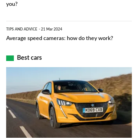
HP
you?
types,
–
apps
which
Average
and
TIPS AND ADVICE
21 Mar 2024
type
speed
Average speed cameras: how do they work?
maps
of
cameras:
car
how
Best cars
finance
do
is
Top
they
right
10
work?
for
best
you?
car
interiors