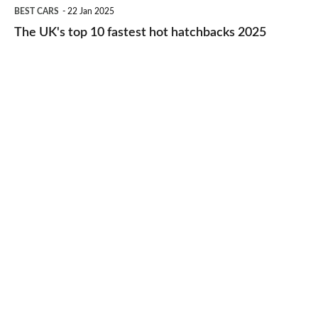
The
BEST CARS
22 Jan 2025
to-
UK's
The UK's top 10 fastest hot hatchbacks 2025
run
top
cars
10
2025
fastest
hot
hatchbacks
2025