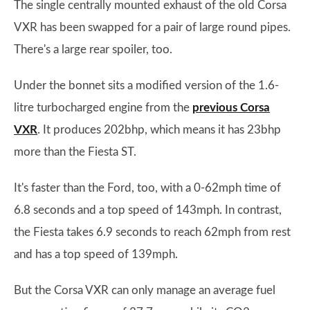
The single centrally mounted exhaust of the old Corsa
VXR has been swapped for a pair of large round pipes.
There's a large rear spoiler, too.
Under the bonnet sits a modified version of the 1.6-
litre turbocharged engine from the
previous Corsa
VXR
. It produces 202bhp, which means it has 23bhp
more than the Fiesta ST.
It's faster than the Ford, too, with a 0-62mph time of
6.8 seconds and a top speed of 143mph. In contrast,
the Fiesta takes 6.9 seconds to reach 62mph from rest
and has a top speed of 139mph.
But the Corsa VXR can only manage an average fuel