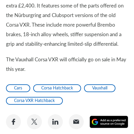
extra £2,400. It features some of the parts offered on
the Nürburgring and Clubsport versions of the old
Corsa VXR. These include more powerful Brembo
brakes, 18-inch alloy wheels, stiffer suspension and a
grip and stability-enhancing limited-slip differential.
The Vauxhall Corsa VXR will officially go on sale in May
this year.
Cars
Corsa Hatchback
Vauxhall
Corsa VXR Hatchback
Share
Share
Share
Share
A
on
on
on
via
as