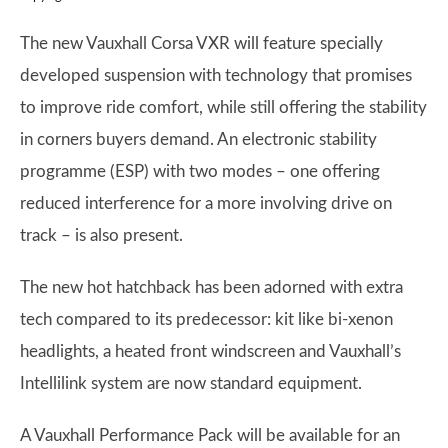
The new Vauxhall Corsa VXR will feature specially
developed suspension with technology that promises
to improve ride comfort, while still offering the stability
in corners buyers demand. An electronic stability
programme (ESP) with two modes – one offering
reduced interference for a more involving drive on
track – is also present.
The new hot hatchback has been adorned with extra
tech compared to its predecessor: kit like bi-xenon
headlights, a heated front windscreen and Vauxhall’s
Intellilink system are now standard equipment.
A Vauxhall Performance Pack will be available for an