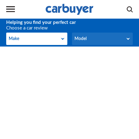
Helping you find your perfect car
Choose a car review
Make
Model
Make
Model