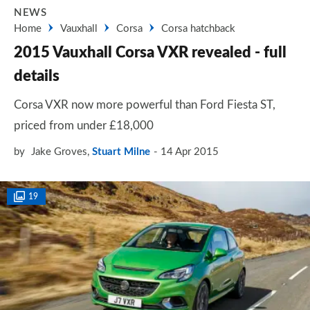
NEWS
Home
Vauxhall
Corsa
Corsa hatchback
2015 Vauxhall Corsa VXR revealed - full
details
Corsa VXR now more powerful than Ford Fiesta ST,
priced from under £18,000
by
Jake Groves
,
Stuart Milne
14 Apr 2015
19