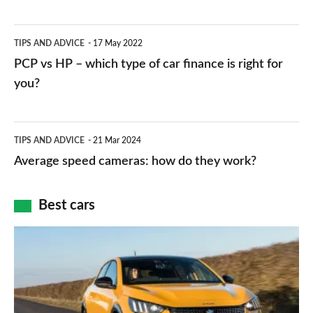
stations:
public
PCP
TIPS AND ADVICE
17 May 2022
networks,
vs
PCP vs HP – which type of car finance is right for
charger
HP
you?
types,
–
apps
which
Average
and
TIPS AND ADVICE
21 Mar 2024
type
speed
Average speed cameras: how do they work?
maps
of
cameras:
car
how
Best cars
finance
do
is
Top
they
right
10
work?
for
best
you?
car