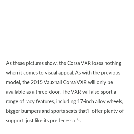
As these pictures show, the Corsa VXR loses nothing
when it comes to visual appeal. As with the previous
model, the 2015 Vauxhall Corsa VXR will only be
available as a three-door. The VXR will also sport a
range of racy features, including 17-inch alloy wheels,
bigger bumpers and sports seats that’ll offer plenty of
support, just like its predecessor’s.