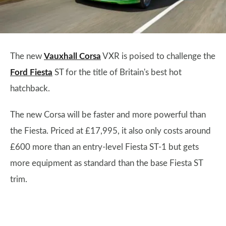
The new
Vauxhall Corsa
VXR is poised to challenge the
Ford Fiesta
ST for the title of Britain's best hot
hatchback.
The new Corsa will be faster and more powerful than
the Fiesta. Priced at £17,995, it also only costs around
£600 more than an entry-level Fiesta ST-1 but gets
more equipment as standard than the base Fiesta ST
trim.