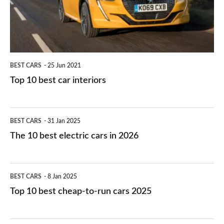
interiors
BEST CARS
25 Jun 2021
Top 10 best car interiors
The
BEST CARS
31 Jan 2025
10
The 10 best electric cars in 2026
best
electric
Top
BEST CARS
8 Jan 2025
cars
10
Top 10 best cheap-to-run cars 2025
in
best
2026
cheap-