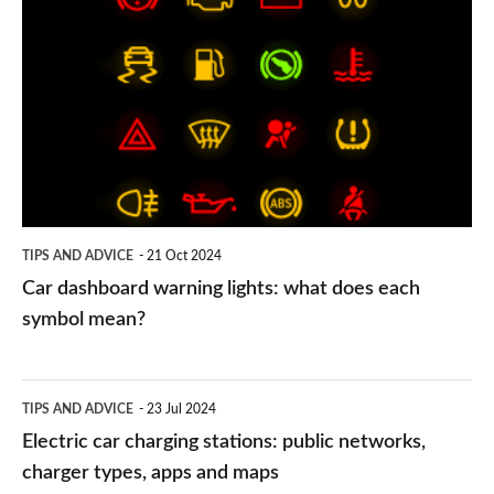
dashboard
warning
lights:
what
does
each
symbol
TIPS AND ADVICE
21 Oct 2024
mean?
Car dashboard warning lights: what does each
symbol mean?
Electric
TIPS AND ADVICE
23 Jul 2024
car
Electric car charging stations: public networks,
charging
charger types, apps and maps