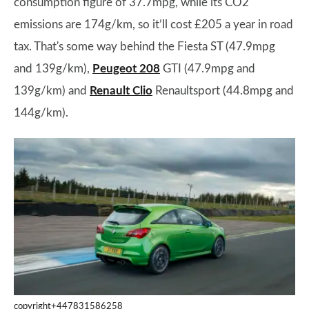
consumption figure of 37.7mpg, while its CO2
emissions are 174g/km, so it’ll cost £205 a year in road
tax. That's some way behind the Fiesta ST (47.9mpg
and 139g/km),
Peugeot 208
GTI (47.9mpg and
139g/km) and
Renault Clio
Renaultsport (44.8mpg and
144g/km).
copyright+447831586258