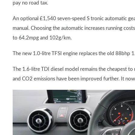
pay no road tax.
An optional £1,540 seven-speed S tronic automatic gear
manual. Choosing the automatic increases running costs
to 64.2mpg and 102g/km.
The new 1.0-litre TFSI engine replaces the old 88bhp 1.
The 1.6-litre TDI diesel model remains the cheapest to
and CO2 emissions have been improved further. It no