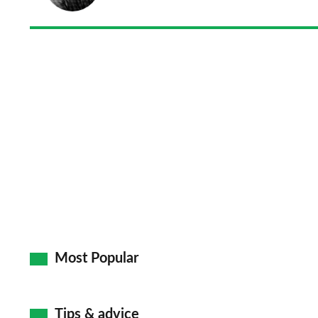
Most Popular
Tips & advice