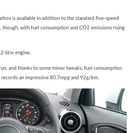
box is available in addition to the standard five-speed
, though, with fuel consumption and CO2 emissions rising
2-litre engine.
 run, and thanks to some minor tweaks, fuel consumption
w records an impressive 80.7mpg and 92g/km.