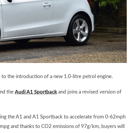
o the introduction of a new 1.0-litre petrol engine.
and the
Audi A1 Sportback
and joins a revised version of
owing the A1 and A1 Sportback to accelerate from 0-62mph
67mpg and thanks to CO2 emissions of 97g/km, buyers will