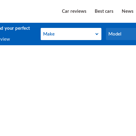
Car reviews
Best cars
News
nd your perfect
Make
Model
Make
Model
eview