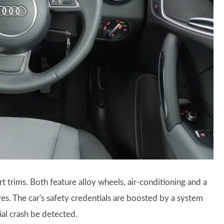
rt trims. Both feature alloy wheels, air-conditioning and a
es. The car's safety credentials are boosted by a system
ial crash be detected.