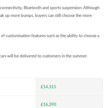
onnectivity, Bluetooth and sports suspension. Although
soak up more bumps, buyers can still choose the more
 of customisation features such as the ability to choose a
 cars will be delivered to customers in the summer.
£14,315
£16,290