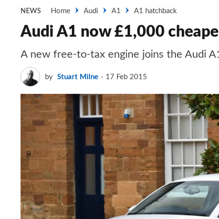
Home
Audi
A1
A1 hatchback
NEWS
Audi A1 now £1,000 cheape
A new free-to-tax engine joins the Audi A
by
Stuart Milne
17 Feb 2015