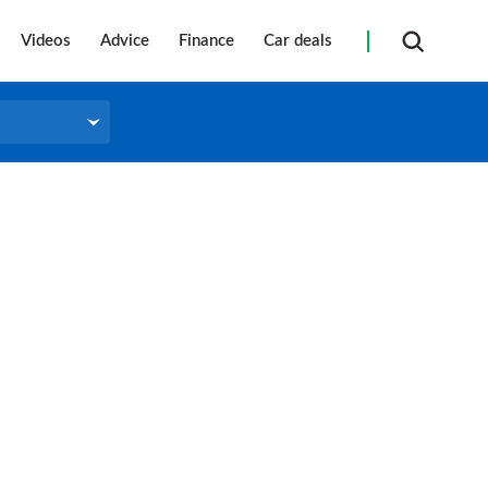
Videos
Advice
Finance
Car deals