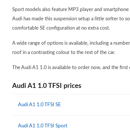
Sport models also feature MP3 player and smartphone c
Audi has made this suspension setup a little softer to 
comfortable SE configuration at no extra cost.
A wide range of options is available, including a number
roof in a contrasting colour to the rest of the car.
The Audi A1 1.0 is available to order now, and the first
Audi A1 1.0 TFSI prices
Audi A1 1.0 TFSI SE
Audi A1 1.0 TFSI Sport