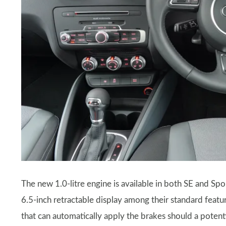
The new 1.0-litre engine is available in both SE and Spo
6.5-inch retractable display among their standard featur
that can automatically apply the brakes should a potent