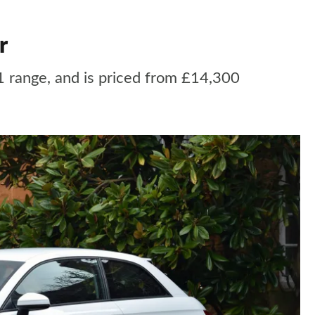
r
1 range, and is priced from £14,300