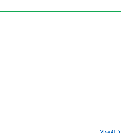
on
Goog
View All