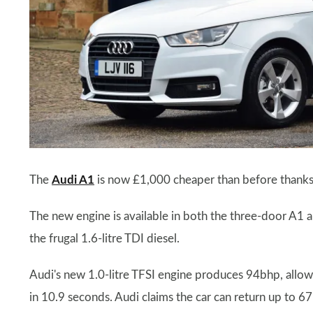
The
Audi A1
is now £1,000 cheaper than before thanks t
The new engine is available in both the three-door A1 
the frugal 1.6-litre TDI diesel.
Audi's new 1.0-litre TFSI engine produces 94bhp, all
in 10.9 seconds. Audi claims the car can return up to 