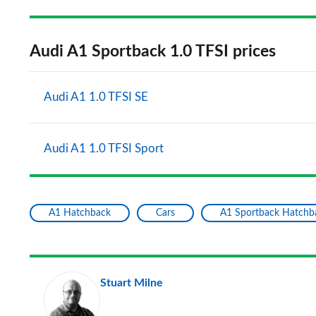
Audi A1 Sportback 1.0 TFSI prices
Audi A1 1.0 TFSI SE
Audi A1 1.0 TFSI Sport
A1 Hatchback
Cars
A1 Sportback Hatchb
Stuart Milne