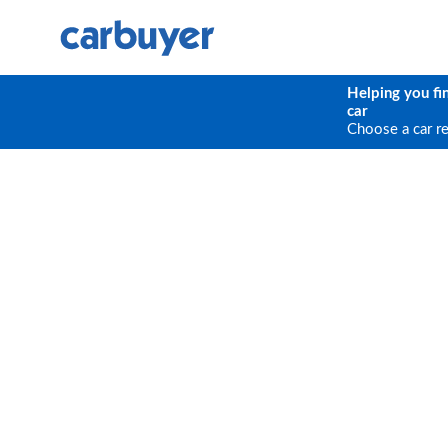
Helping you fi
car
Choose a car r