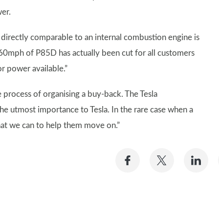
er.
 directly comparable to an internal combustion engine is
0mph of P85D has actually been cut for all customers
r power available.”
he process of organising a buy-back. The Tesla
e utmost importance to Tesla. In the rare case when a
what we can to help them move on.”
Share
Share
Sh
on
on
on
Facebook
Twitter
Li