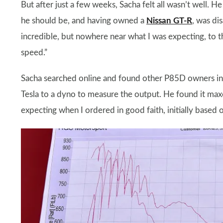
But after just a few weeks, Sacha felt all wasn’t well.
he should be, and having owned a
Nissan GT-R
, was di
incredible, but nowhere near what I was expecting, to t
speed.”
Sacha searched online and found other P85D owners in
Tesla to a dyno to measure the output. He found it maxe
expecting when I ordered in good faith, initially based o