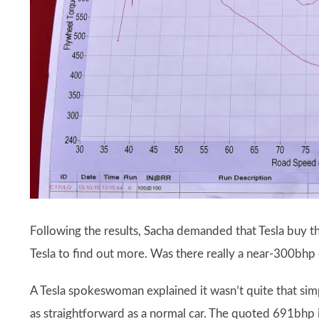
Following the results, Sacha demanded that Tesla buy th
Tesla to find out more. Was there really a near-300bhp 
A Tesla spokeswoman explained it wasn’t quite that simp
as straightforward as a normal car. The quoted 691bhp 