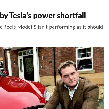
 Tesla’s power shortfall
feels Model S isn’t performing as it should