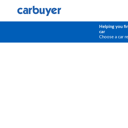
Helping you fi
car
Choose a car r