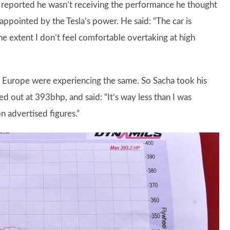
 He reported he wasn’t receiving the performance he thought
sappointed by the Tesla’s power. He said: “The car is
he extent I don’t feel comfortable overtaking at high
 Europe were experiencing the same. So Sacha took his
d out at 393bhp, and said: “It’s way less than I was
n advertised figures.”