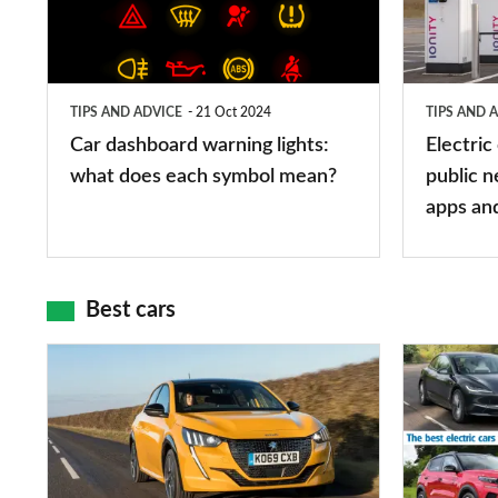
lights:
stations:
what
public
does
networks,
TIPS AND ADVICE
21 Oct 2024
TIPS AND 
each
charger
Car dashboard warning lights:
Electric
symbol
types,
what does each symbol mean?
public n
mean?
apps
apps an
and
maps
Best cars
Top
The
10
10
best
best
car
electric