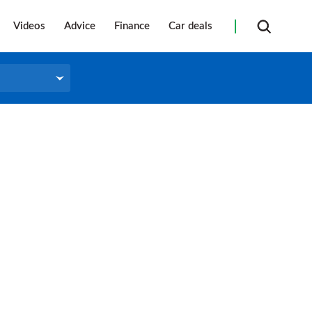
Videos
Advice
Finance
Car deals