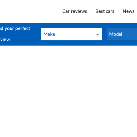
Car reviews
Best cars
News
nd your perfect
Make
Model
Make
Model
eview