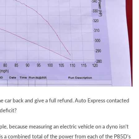
e car back and give a full refund. Auto Express contacted
deficit?
le, because measuring an electric vehicle on a dyno isn’t
is a combined total of the power from each of the P85D’s