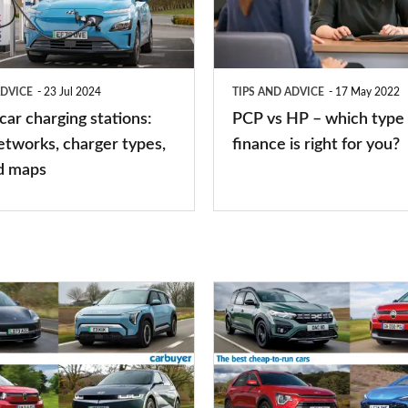
–
which
type
ADVICE
23 Jul 2024
TIPS AND ADVICE
17 May 2022
of
 car charging stations:
PCP vs HP – which type 
car
etworks, charger types,
finance is right for you?
finance
d maps
is
right
for
you?
Top
10
best
cheap-