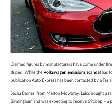
Claimed figures by manufacturers have come under fire 
duped. While the
Volkswagen emissions scandal
has f
publication Auto Express has been contacted by a Tesl
Sacha Barnes, from Melton Mowbray, Leics bought a 
Birmingham and was expecting to receive 691bhp – a p