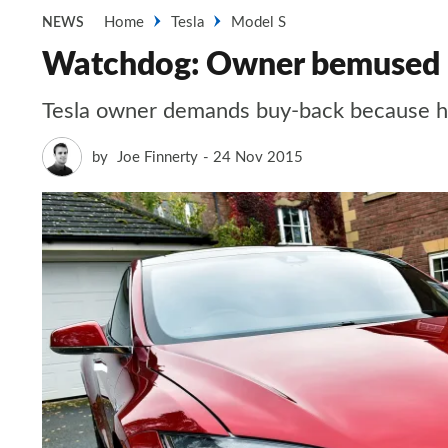
Home
Tesla
Model S
NEWS
Watchdog: Owner bemused by
Tesla owner demands buy-back because he 
by
Joe Finnerty
24 Nov 2015