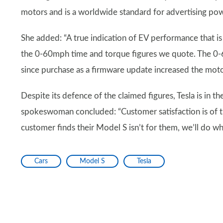
motors and is a worldwide standard for advertising pow
She added: “A true indication of EV performance that is
the 0-60mph time and torque figures we quote. The 0-6
since purchase as a firmware update increased the moto
Despite its defence of the claimed figures, Tesla is in t
spokeswoman concluded: “Customer satisfaction is of th
customer finds their Model S isn’t for them, we’ll do 
Cars
Model S
Tesla