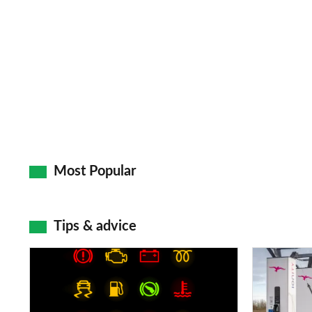
Most Popular
Tips & advice
Car
Electric
dashboard
car
warning
charging