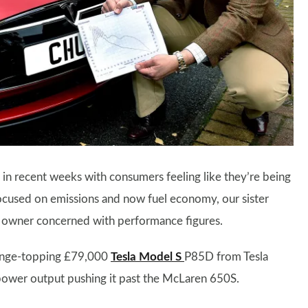
in recent weeks with consumers feeling like they’re being
ocused on emissions and now fuel economy, our sister
a owner concerned with performance figures.
range-topping £79,000
Tesla Model S
P85D from Tesla
ower output pushing it past the McLaren 650S.