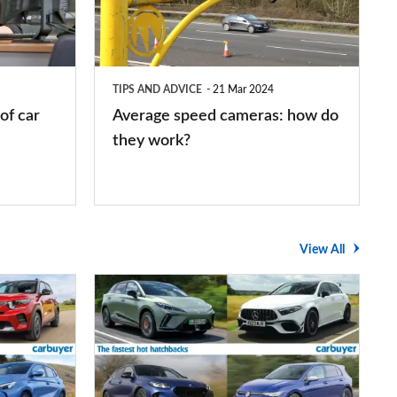
how
do
they
TIPS AND ADVICE
21 Mar 2024
work?
of car
Average speed cameras: how do
they work?
View All
The
UK's
top
10