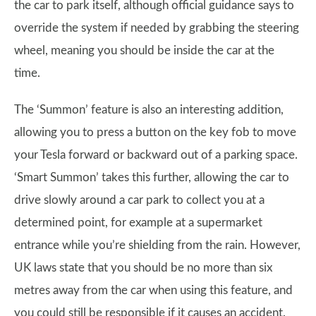
the car to park itself, although official guidance says to
override the system if needed by grabbing the steering
wheel, meaning you should be inside the car at the
time.
The ‘Summon’ feature is also an interesting addition,
allowing you to press a button on the key fob to move
your Tesla forward or backward out of a parking space.
‘Smart Summon’ takes this further, allowing the car to
drive slowly around a car park to collect you at a
determined point, for example at a supermarket
entrance while you’re shielding from the rain. However,
UK laws state that you should be no more than six
metres away from the car when using this feature, and
you could still be responsible if it causes an accident.