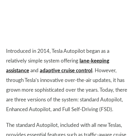
Introduced in 2014, Tesla Autopilot began as a
relatively simple system offering
lane-keeping
assistance
and
adaptive cruise control
. However,
through Tesla’s innovative over-the-air updates, it has
grown more sophisticated over the years. Today, there
are three versions of the system: standard Autopilot,
Enhanced Autopilot, and Full Self-Driving (FSD).
The standard Autopilot, included with all new Teslas,
provides essential features such as traffic-aware cruise