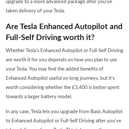
upgrade to a more advanced package after you’ve
taken delivery of your Tesla.
Are Tesla Enhanced Autopilot and
Full-Self Driving worth it?
Whether Tesla’s Enhanced Autopilot or Full-Self Driving
are worth it for you depends on how you plan to use
your Tesla. You may find the added benefits of
Enhanced Autopilot useful on long journeys, but it’s
worth considering whether the £3,400 is better spent
towards a larger battery model.
In any case, Tesla lets you upgrade from Basic Autopilot
to Enhanced Autopilot or Full-Self Driving after you’ve