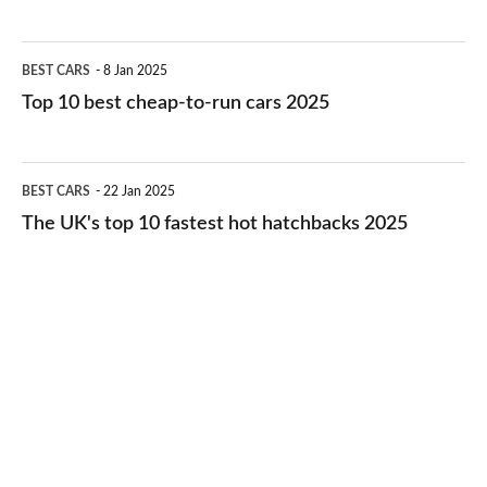
best
electric
Top
BEST CARS
8 Jan 2025
cars
10
Top 10 best cheap-to-run cars 2025
in
best
2026
cheap-
The
BEST CARS
22 Jan 2025
to-
UK's
The UK's top 10 fastest hot hatchbacks 2025
run
top
cars
10
2025
fastest
hot
hatchbacks
2025