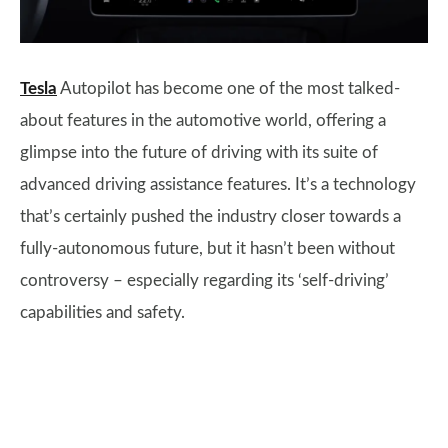
Tesla
Autopilot has become one of the most talked-
about features in the automotive world, offering a
glimpse into the future of driving with its suite of
advanced driving assistance features. It’s a technology
that’s certainly pushed the industry closer towards a
fully-autonomous future, but it hasn’t been without
controversy – especially regarding its ‘self-driving’
capabilities and safety.