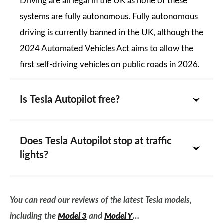
Driving are all legal in the UK as none of these
systems are fully autonomous. Fully autonomous
driving is currently banned in the UK, although the
2024 Automated Vehicles Act aims to allow the
first self-driving vehicles on public roads in 2026.
Is Tesla Autopilot free?
Does Tesla Autopilot stop at traffic
lights?
You can read our reviews of the latest Tesla models,
including the
Model 3
and
Model Y
…