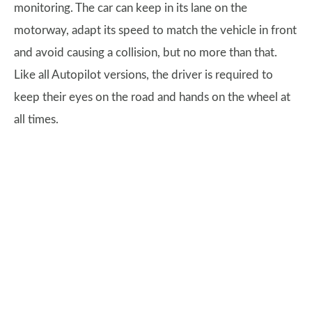
monitoring. The car can keep in its lane on the
motorway, adapt its speed to match the vehicle in front
and avoid causing a collision, but no more than that.
Like all Autopilot versions, the driver is required to
keep their eyes on the road and hands on the wheel at
all times.