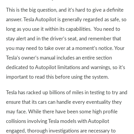
This is the big question, and it’s hard to give a definite
answer. Tesla Autopilot is generally regarded as safe, so
long as you use it within its capabilities. You need to
stay alert and in the driver’s seat, and remember that
you may need to take over at a moment’s notice. Your
Tesla’s owner’s manual includes an entire section
dedicated to Autopilot limitations and warnings, so it’s
important to read this before using the system.
Tesla has racked up billions of miles in testing to try and
ensure that its cars can handle every eventuality they
may face. While there have been some high profile
collisions involving Tesla models with Autopilot
engaged, thorough investigations are necessary to