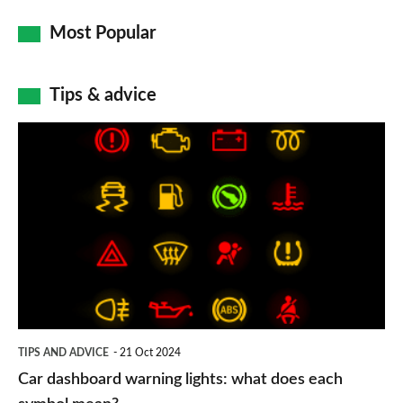
Most Popular
Tips & advice
Car
dashboard
warning
lights:
what
does
each
symbol
TIPS AND ADVICE
21 Oct 2024
mean?
Car dashboard warning lights: what does each