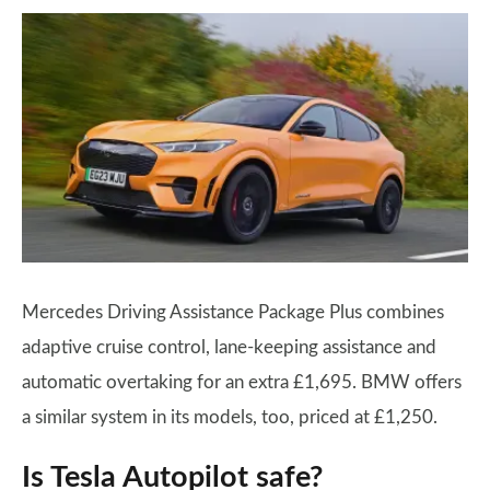
Mercedes Driving Assistance Package Plus combines
adaptive cruise control, lane-keeping assistance and
automatic overtaking for an extra £1,695. BMW offers
a similar system in its models, too, priced at £1,250.
Is Tesla Autopilot safe?