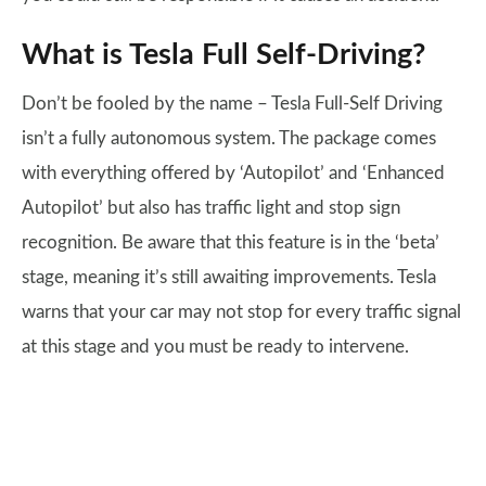
What is Tesla Full Self-Driving?
Don’t be fooled by the name – Tesla Full-Self Driving
isn’t a fully autonomous system. The package comes
with everything offered by ‘Autopilot’ and ‘Enhanced
Autopilot’ but also has traffic light and stop sign
recognition. Be aware that this feature is in the ‘beta’
stage, meaning it’s still awaiting improvements. Tesla
warns that your car may not stop for every traffic signal
at this stage and you must be ready to intervene.