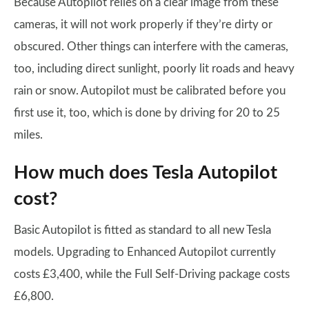
Because Autopilot relies on a clear image from these
cameras, it will not work properly if they’re dirty or
obscured. Other things can interfere with the cameras,
too, including direct sunlight, poorly lit roads and heavy
rain or snow. Autopilot must be calibrated before you
first use it, too, which is done by driving for 20 to 25
miles.
How much does Tesla Autopilot
cost?
Basic Autopilot is fitted as standard to all new Tesla
models. Upgrading to Enhanced Autopilot currently
costs £3,400, while the Full Self-Driving package costs
£6,800.