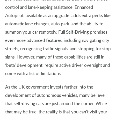
control and lane-keeping assistance. Enhanced
Autopilot, available as an upgrade, adds extra perks like
automatic lane changes, auto park, and the ability to
summon your car remotely. Full Self-Driving promises
even more advanced features, including navigating city
streets, recognising traffic signals, and stopping for stop
signs. However, many of these capabilities are still in
‘beta’ development, require active driver oversight and
come with a list of limitations.
As the UK government invests further into the
development of autonomous vehicles, many believe
that self-driving cars are just around the corner. While
that may be true, the reality is that you can’t visit your