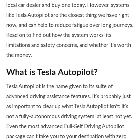
local car dealer and buy one today. However, systems
like Tesla Autopilot are the closest thing we have right
now, and can help to reduce fatigue over long journeys.
Read on to find out how the system works, its
limitations and safety concerns, and whether it’s worth
the money.
What is Tesla Autopilot?
Tesla Autopilot is the name given to its suite of
advanced driving assistance features. It’s probably just
as important to clear up what Tesla Autopilot isn’t: it’s
not a fully-autonomous driving system, at least not yet.
Even the most advanced Full-Self Driving Autopilot
package can’t take you to your destination with zero