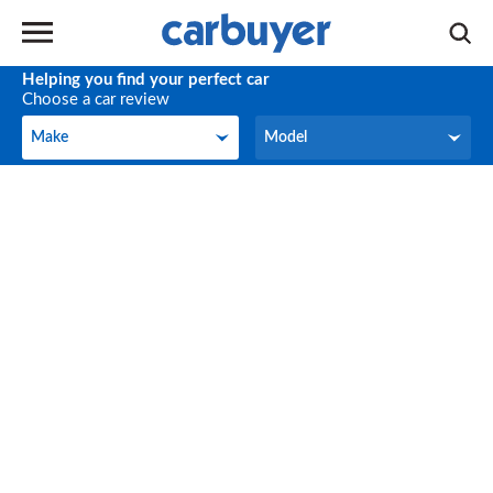
Helping you find your perfect car
Choose a car review
Make
Model
Make
Model