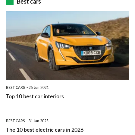
Best cars
finance
do
is
Top
they
right
10
work?
for
best
you?
car
interiors
BEST CARS
25 Jun 2021
Top 10 best car interiors
The
BEST CARS
31 Jan 2025
10
The 10 best electric cars in 2026