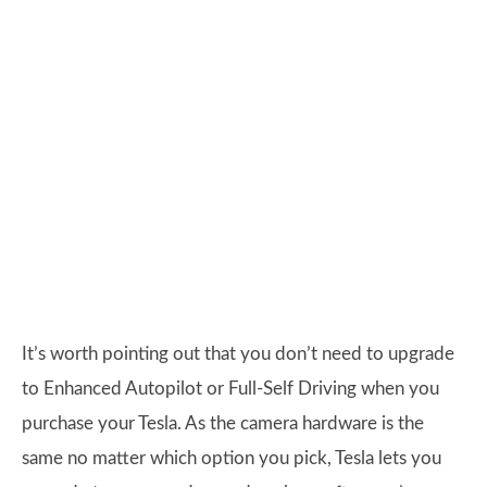
It’s worth pointing out that you don’t need to upgrade
to Enhanced Autopilot or Full-Self Driving when you
purchase your Tesla. As the camera hardware is the
same no matter which option you pick, Tesla lets you