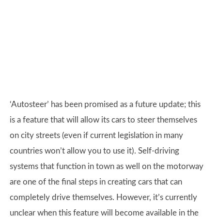
‘Autosteer’ has been promised as a future update; this
is a feature that will allow its cars to steer themselves
on city streets (even if current legislation in many
countries won’t allow you to use it). Self-driving
systems that function in town as well on the motorway
are one of the final steps in creating cars that can
completely drive themselves. However, it’s currently
unclear when this feature will become available in the