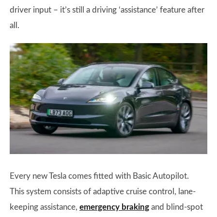
driver input – it’s still a driving ‘assistance’ feature after
all.
Every new Tesla comes fitted with Basic Autopilot.
This system consists of adaptive cruise control, lane-
keeping assistance,
emergency braking
and blind-spot