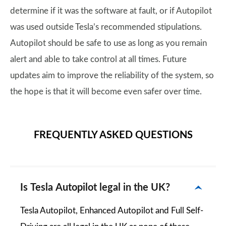
determine if it was the software at fault, or if Autopilot
was used outside Tesla’s recommended stipulations.
Autopilot should be safe to use as long as you remain
alert and able to take control at all times. Future
updates aim to improve the reliability of the system, so
the hope is that it will become even safer over time.
FREQUENTLY ASKED QUESTIONS
Is Tesla Autopilot legal in the UK?
Tesla Autopilot, Enhanced Autopilot and Full Self-