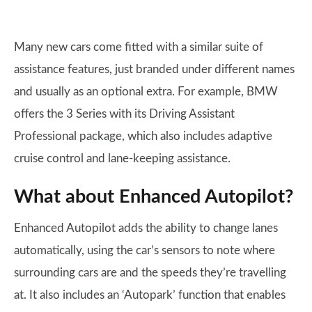
Many new cars come fitted with a similar suite of
assistance features, just branded under different names
and usually as an optional extra. For example, BMW
offers the 3 Series with its Driving Assistant
Professional package, which also includes adaptive
cruise control and lane-keeping assistance.
What about Enhanced Autopilot?
Enhanced Autopilot adds the ability to change lanes
automatically, using the car’s sensors to note where
surrounding cars are and the speeds they’re travelling
at. It also includes an ‘Autopark’ function that enables