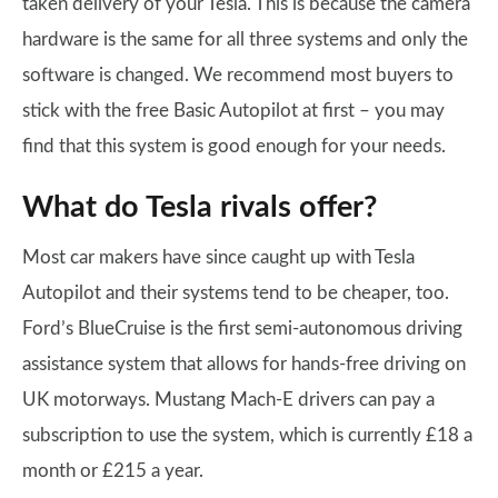
taken delivery of your Tesla. This is because the camera
hardware is the same for all three systems and only the
software is changed. We recommend most buyers to
stick with the free Basic Autopilot at first – you may
find that this system is good enough for your needs.
What do Tesla rivals offer?
Most car makers have since caught up with Tesla
Autopilot and their systems tend to be cheaper, too.
Ford’s BlueCruise is the first semi-autonomous driving
assistance system that allows for hands-free driving on
UK motorways. Mustang Mach-E drivers can pay a
subscription to use the system, which is currently £18 a
month or £215 a year.