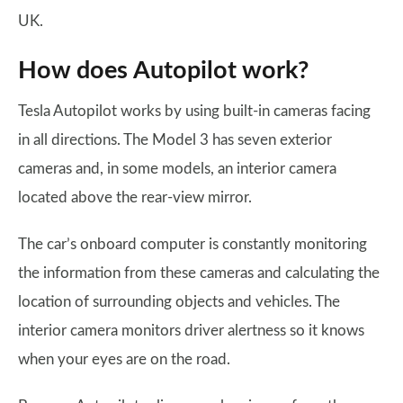
UK.
How does Autopilot work?
Tesla Autopilot works by using built-in cameras facing
in all directions. The Model 3 has seven exterior
cameras and, in some models, an interior camera
located above the rear-view mirror.
The car’s onboard computer is constantly monitoring
the information from these cameras and calculating the
location of surrounding objects and vehicles. The
interior camera monitors driver alertness so it knows
when your eyes are on the road.