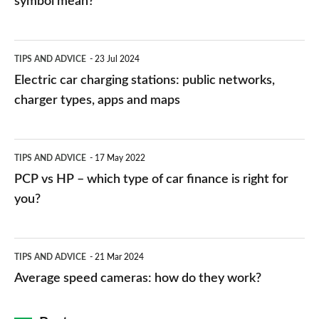
symbol mean?
Electric
TIPS AND ADVICE
23 Jul 2024
car
Electric car charging stations: public networks,
charging
charger types, apps and maps
stations:
public
PCP
TIPS AND ADVICE
17 May 2022
networks,
vs
PCP vs HP – which type of car finance is right for
charger
HP
you?
types,
–
apps
which
Average
and
TIPS AND ADVICE
21 Mar 2024
type
speed
Average speed cameras: how do they work?
maps
of
cameras:
car
how