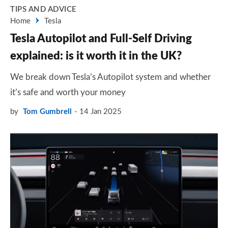
TIPS AND ADVICE
Home
Tesla
Tesla Autopilot and Full-Self Driving
explained: is it worth it in the UK?
We break down Tesla’s Autopilot system and whether
it’s safe and worth your money
by
Tom Gumbrell
14 Jan 2025