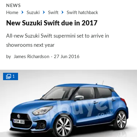
NEWS
Home
Suzuki
Swift
Swift hatchback
New Suzuki Swift due in 2017
All-new Suzuki Swift supermini set to arrive in
showrooms next year
by
James Richardson
27 Jun 2016
1