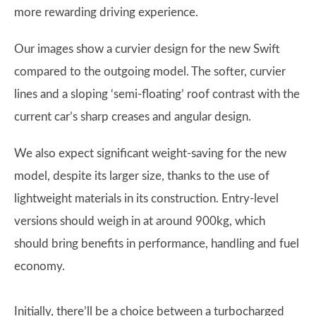
more rewarding driving experience.
Our images show a curvier design for the new Swift
compared to the outgoing model. The softer, curvier
lines and a sloping ‘semi-floating’ roof contrast with the
current car’s sharp creases and angular design.
We also expect significant weight-saving for the new
model, despite its larger size, thanks to the use of
lightweight materials in its construction. Entry-level
versions should weigh in at around 900kg, which
should bring benefits in performance, handling and fuel
economy.
Initially, there’ll be a choice between a turbocharged