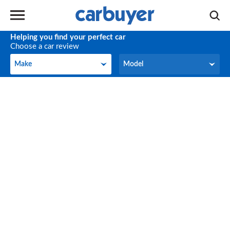
Helping you find your perfect car
Choose a car review
Make
Model
Make
Model