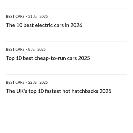
The
BEST CARS
31 Jan 2025
10
The 10 best electric cars in 2026
best
electric
Top
BEST CARS
8 Jan 2025
cars
10
Top 10 best cheap-to-run cars 2025
in
best
2026
cheap-
The
BEST CARS
22 Jan 2025
to-
UK's
The UK's top 10 fastest hot hatchbacks 2025
run
top
cars
10
2025
fastest
hot