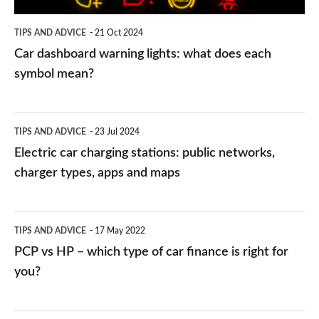
symbol
TIPS AND ADVICE
21 Oct 2024
mean?
Car dashboard warning lights: what does each
symbol mean?
Electric
TIPS AND ADVICE
23 Jul 2024
car
Electric car charging stations: public networks,
charging
charger types, apps and maps
stations:
public
PCP
TIPS AND ADVICE
17 May 2022
networks,
vs
PCP vs HP – which type of car finance is right for
charger
HP
you?
types,
–
apps
which