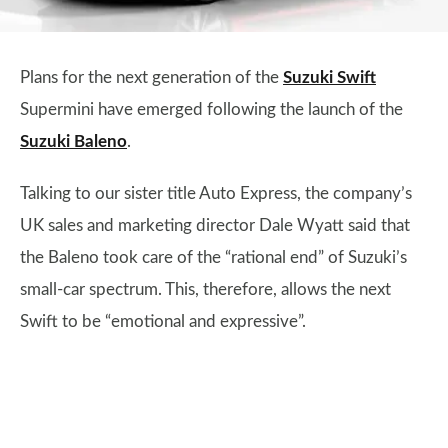
Plans for the next generation of the
Suzuki Swift
Supermini have emerged following the launch of the
Suzuki Baleno
.
Talking to our sister title Auto Express, the company’s
UK sales and marketing director Dale Wyatt said that
the Baleno took care of the “rational end” of Suzuki’s
small-car spectrum. This, therefore, allows the next
Swift to be “emotional and expressive”.