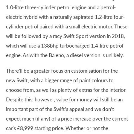
1.0-litre three-cylinder petrol engine and a petrol-
electric hybrid with a naturally aspirated 1.2-litre four-
cylinder petrol paired with a small electric motor. These
will be followed by a racy Swift Sport version in 2018,
which will use a 138bhp turbocharged 1.4-litre petrol
engine. As with the Baleno, a diesel version is unlikely.
There’ll be a greater focus on customisation for the
new Swift, with a bigger range of paint colours to
choose from, as well as plenty of extras for the interior.
Despite this, however, value for money will still be an
important part of the Swift’s appeal and we don’t
expect much (if any) of a price increase over the current
car’s £8,999 starting price. Whether or not the