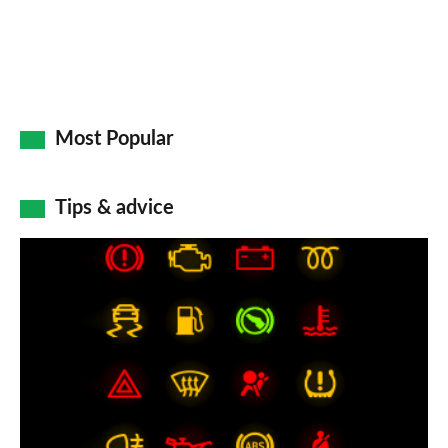
Most Popular
Tips & advice
Car
dashboard
warning
lights:
what
does
each