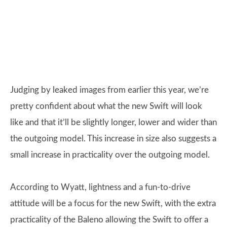
Judging by leaked images from earlier this year, we’re
pretty confident about what the new Swift will look
like and that it’ll be slightly longer, lower and wider than
the outgoing model. This increase in size also suggests a
small increase in practicality over the outgoing model.
According to Wyatt, lightness and a fun-to-drive
attitude will be a focus for the new Swift, with the extra
practicality of the Baleno allowing the Swift to offer a