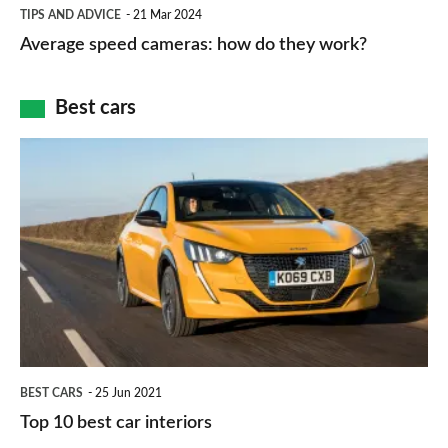
Average
and
TIPS AND ADVICE
21 Mar 2024
type
speed
Average speed cameras: how do they work?
maps
of
cameras:
car
how
Best cars
finance
do
is
Top
they
right
10
work?
for
best
you?
car
interiors
BEST CARS
25 Jun 2021
Top 10 best car interiors