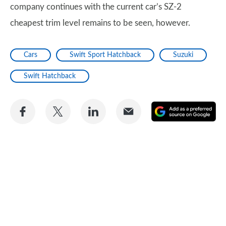
company continues with the current car’s SZ-2
cheapest trim level remains to be seen, however.
Cars
Swift Sport Hatchback
Suzuki
Swift Hatchback
Share
Share
Share
Share
A
on
on
on
via
as
Facebook
Twitter
LinkedIn
Email
a
pr
so
on
Go