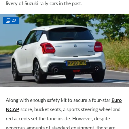
livery of Suzuki rally cars in the past.
20
Along with enough safety kit to secure a four-star
Euro
NCAP
score, bucket seats, a sports steering wheel and
red accents set the tone inside. However, despite
generous amounts of standard equipment, there are