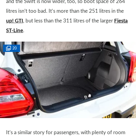
and the Swift is now wider, too, so boot space of 264
litres isn’t too bad. It’s more than the 251 litres in the
up! GTI
, but less than the 311 litres of the larger
Fiesta
ST-Line
.
20
It’s a similar story for passengers, with plenty of room