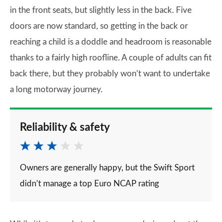
in the front seats, but slightly less in the back. Five
doors are now standard, so getting in the back or
reaching a child is a doddle and headroom is reasonable
thanks to a fairly high roofline. A couple of adults can fit
back there, but they probably won’t want to undertake
a long motorway journey.
Reliability & safety
Owners are generally happy, but the Swift Sport
didn’t manage a top Euro NCAP rating