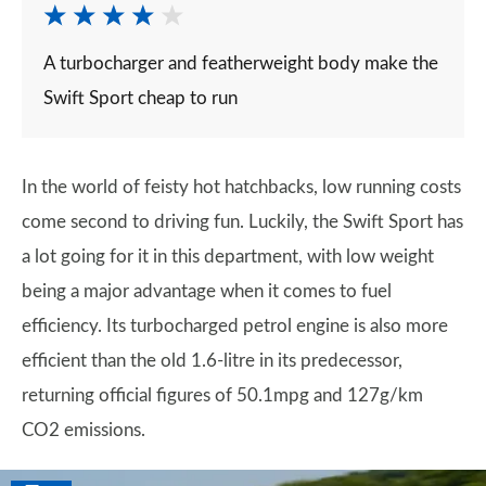
A turbocharger and featherweight body make the
Swift Sport cheap to run
In the world of feisty hot hatchbacks, low running costs
come second to driving fun. Luckily, the Swift Sport has
a lot going for it in this department, with low weight
being a major advantage when it comes to fuel
efficiency. Its turbocharged petrol engine is also more
efficient than the old 1.6-litre in its predecessor,
returning official figures of 50.1mpg and 127g/km
CO2 emissions.