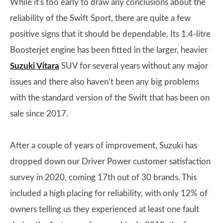
While it's too early to draw any conclusions about the
reliability of the Swift Sport, there are quite a few
positive signs that it should be dependable. Its 1.4-litre
Boosterjet engine has been fitted in the larger, heavier
Suzuki Vitara
SUV for several years without any major
issues and there also haven’t been any big problems
with the standard version of the Swift that has been on
sale since 2017.
After a couple of years of improvement, Suzuki has
dropped down our Driver Power customer satisfaction
survey in 2020, coming 17th out of 30 brands. This
included a high placing for reliability, with only 12% of
owners telling us they experienced at least one fault