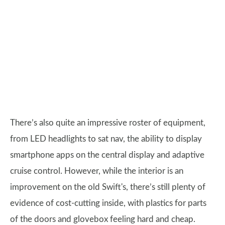
There’s also quite an impressive roster of equipment,
from LED headlights to sat nav, the ability to display
smartphone apps on the central display and adaptive
cruise control. However, while the interior is an
improvement on the old Swift's, there’s still plenty of
evidence of cost-cutting inside, with plastics for parts
of the doors and glovebox feeling hard and cheap.