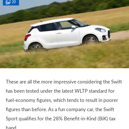
20
These are all the more impressive considering the Swift
has been tested under the latest WLTP standard for
fuel-economy figures, which tends to result in poorer
figures than before. As a fun company car, the Swift
Sport qualifies for the 28% Benefit-in-Kind (BiK) tax
band.