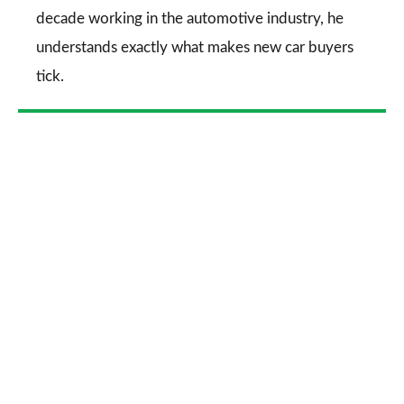
decade working in the automotive industry, he
understands exactly what makes new car buyers
tick.