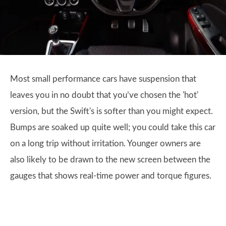
Most small performance cars have suspension that
leaves you in no doubt that you’ve chosen the 'hot'
version, but the Swift's is softer than you might expect.
Bumps are soaked up quite well; you could take this car
on a long trip without irritation. Younger owners are
also likely to be drawn to the new screen between the
gauges that shows real-time power and torque figures.