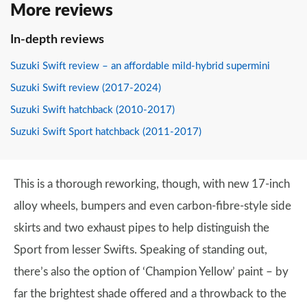
More reviews
In-depth reviews
Suzuki Swift review – an affordable mild-hybrid supermini
Suzuki Swift review (2017-2024)
Suzuki Swift hatchback (2010-2017)
Suzuki Swift Sport hatchback (2011-2017)
This is a thorough reworking, though, with new 17-inch
alloy wheels, bumpers and even carbon-fibre-style side
skirts and two exhaust pipes to help distinguish the
Sport from lesser Swifts. Speaking of standing out,
there’s also the option of ‘Champion Yellow’ paint – by
far the brightest shade offered and a throwback to the