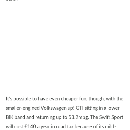
It’s possible to have even cheaper fun, though, with the
smaller-engined Volkswagen up! GTI sitting in a lower
BiK band and returning up to 53.2mpg. The Swift Sport
will cost £140 a year in road tax because of its mild-