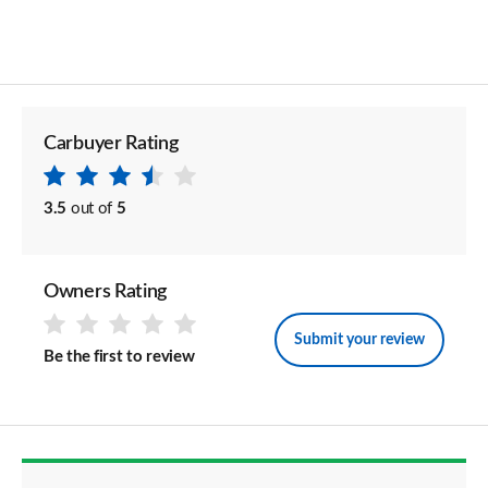
Carbuyer Rating
3.5
out of
5
Owners Rating
Submit your review
Be the first to review