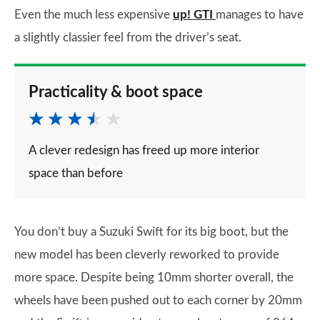
Even the much less expensive
up! GTI
manages to have
a slightly classier feel from the driver’s seat.
Practicality & boot space
A clever redesign has freed up more interior
space than before
You don’t buy a Suzuki Swift for its big boot, but the
new model has been cleverly reworked to provide
more space. Despite being 10mm shorter overall, the
wheels have been pushed out to each corner by 20mm