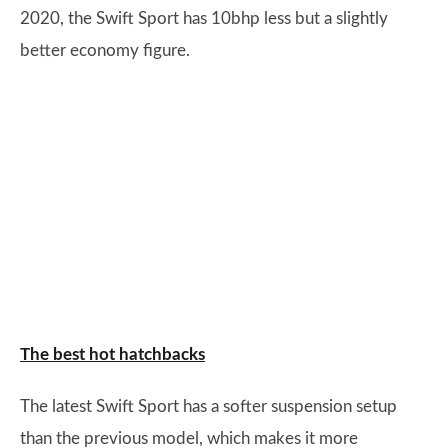
2020, the Swift Sport has 10bhp less but a slightly
better economy figure.
The best hot hatchbacks
The latest Swift Sport has a softer suspension setup
than the previous model, which makes it more