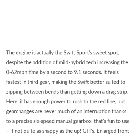
The engine is actually the Swift Sport's sweet spot,
despite the addition of mild-hybrid tech increasing the
0-62mph time by a second to 9.1 seconds. It feels
fastest in third gear, making the Swift better suited to
zipping between bends than getting down a drag strip.
Here, it has enough power to rush to the red line, but
gearchanges are never much of an interruption thanks
to a precise six-speed manual gearbox, that’s fun to use
– if not quite as snappy as the up! GTI’s. Enlarged front