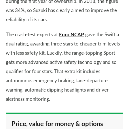
during the first year of ownership. In 2018, the figure
was 34%, so Suzuki has clearly aimed to improve the
reliability of its cars.
The crash-test experts at
Euro NCAP
gave the Swift a
dual rating, awarding three stars to cheaper trim levels
with less safety kit. Luckily, the range-topping Sport
gets more advanced active safety technology and so
qualifies for four stars. That extra kit includes
autonomous emergency braking, lane-departure
warning, automatic dipping headlights and driver
alertness monitoring.
Price, value for money & options