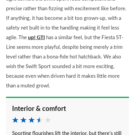
precise rather than fizzing with excitement like before.
If anything, it has become a bit too grown-up, with a
safety net built in to the handling making it feel less
agile. The
up! GTI
has a similar feel, but the Fiesta ST-
Line seems more playful, despite being merely a trim
level rather than a bona-fide hot hatchback. We also
wish the Swift Sport sounded a bit more exciting,
because even when driven hard it makes little more
than a muted growl.
Interior & comfort
Sporting flourishes lift the interior, but there’s still