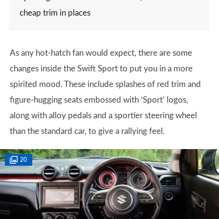
cheap trim in places
As any hot-hatch fan would expect, there are some
changes inside the Swift Sport to put you in a more
spirited mood. These include splashes of red trim and
figure-hugging seats embossed with ‘Sport’ logos,
along with alloy pedals and a sportier steering wheel
than the standard car, to give a rallying feel.
20