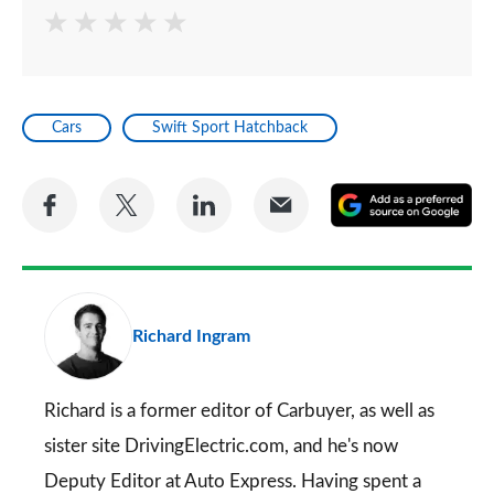
Cars
Swift Sport Hatchback
Share
Share
Share
Share
A
on
on
on
via
as
Facebook
Twitter
LinkedIn
Email
a
pr
Richard Ingram
so
on
Go
Richard is a former editor of Carbuyer, as well as
sister site DrivingElectric.com, and he's now
Deputy Editor at Auto Express. Having spent a