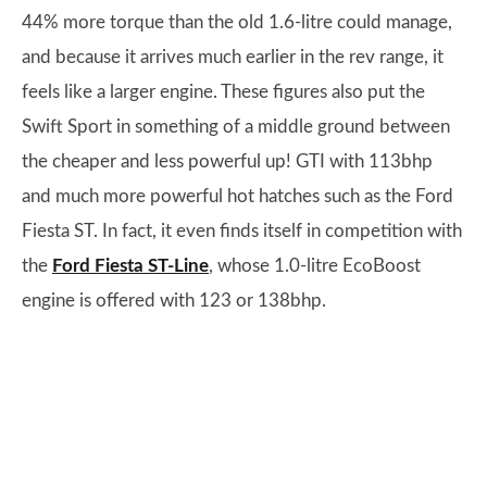
44% more torque than the old 1.6-litre could manage,
and because it arrives much earlier in the rev range, it
feels like a larger engine. These figures also put the
Swift Sport in something of a middle ground between
the cheaper and less powerful up! GTI with 113bhp
and much more powerful hot hatches such as the Ford
Fiesta ST. In fact, it even finds itself in competition with
the
Ford Fiesta ST-Line
, whose 1.0-litre EcoBoost
engine is offered with 123 or 138bhp.