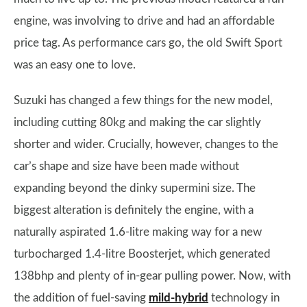
engine, was involving to drive and had an affordable
price tag. As performance cars go, the old Swift Sport
was an easy one to love.
Suzuki has changed a few things for the new model,
including cutting 80kg and making the car slightly
shorter and wider. Crucially, however, changes to the
car’s shape and size have been made without
expanding beyond the dinky supermini size. The
biggest alteration is definitely the engine, with a
naturally aspirated 1.6-litre making way for a new
turbocharged 1.4-litre Boosterjet, which generated
138bhp and plenty of in-gear pulling power. Now, with
the addition of fuel-saving
mild-hybrid
technology in