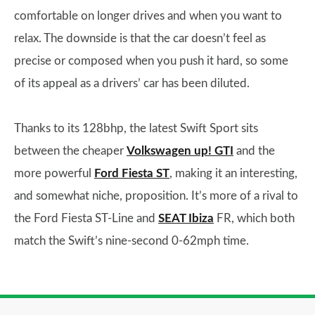
comfortable on longer drives and when you want to
relax. The downside is that the car doesn’t feel as
precise or composed when you push it hard, so some
of its appeal as a drivers’ car has been diluted.
Thanks to its 128bhp, the latest Swift Sport sits
between the cheaper
Volkswagen up! GTI
and the
more powerful
Ford Fiesta ST
, making it an interesting,
and somewhat niche, proposition. It’s more of a rival to
the Ford Fiesta ST-Line and
SEAT Ibiza
FR, which both
match the Swift’s nine-second 0-62mph time.