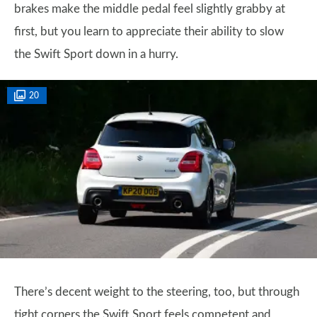
brakes make the middle pedal feel slightly grabby at
first, but you learn to appreciate their ability to slow
the Swift Sport down in a hurry.
20
There’s decent weight to the steering, too, but through
tight corners the Swift Sport feels competent and