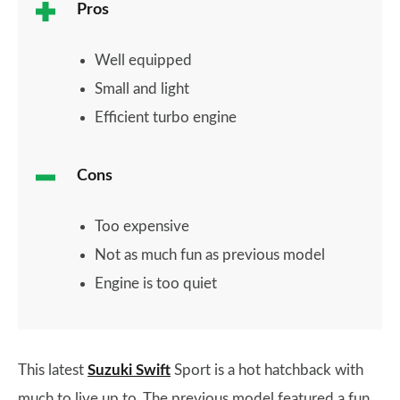
Pros
Well equipped
Small and light
Efficient turbo engine
Cons
Too expensive
Not as much fun as previous model
Engine is too quiet
This latest
Suzuki Swift
Sport is a hot hatchback with
much to live up to. The previous model featured a fun