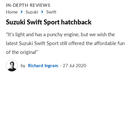
IN-DEPTH REVIEWS
Home
Suzuki
Swift
Suzuki Swift Sport hatchback
“It’s light and has a punchy engine, but we wish the
latest Suzuki Swift Sport still offered the affordable fun
of the original”
by
Richard Ingram
27 Jul 2020