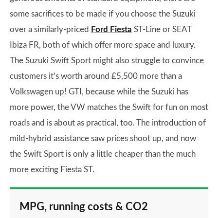
some sacrifices to be made if you choose the Suzuki
over a similarly-priced
Ford Fiesta
ST-Line or SEAT
Ibiza FR, both of which offer more space and luxury.
The Suzuki Swift Sport might also struggle to convince
customers it’s worth around £5,500 more than a
Volkswagen up! GTI, because while the Suzuki has
more power, the VW matches the Swift for fun on most
roads and is about as practical, too. The introduction of
mild-hybrid assistance saw prices shoot up, and now
the Swift Sport is only a little cheaper than the much
more exciting Fiesta ST.
MPG, running costs & CO2