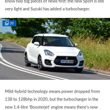
know two big pieces of news first: the new Sport is still
very light and Suzuki has added a turbocharger.
20
Mild-hybrid technology means power dropped from
138 to 128bhp in 2020, but the turbocharger in the
new 1.4-litre ‘Boosterjet’ engine means there’s now