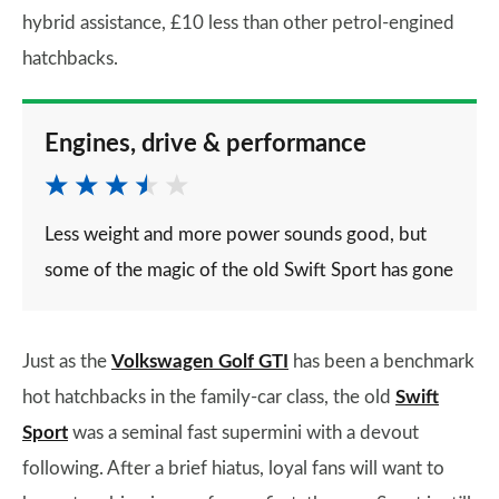
hybrid assistance, £10 less than other petrol-engined
hatchbacks.
Engines, drive & performance
Less weight and more power sounds good, but
some of the magic of the old Swift Sport has gone
Just as the
Volkswagen Golf GTI
has been a benchmark
hot hatchbacks in the family-car class, the old
Swift
Sport
was a seminal fast supermini with a devout
following. After a brief hiatus, loyal fans will want to