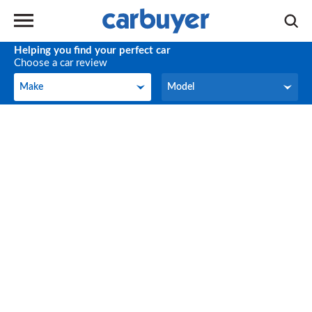
Helping you find your perfect car
Choose a car review
Make
Model
Make
Model