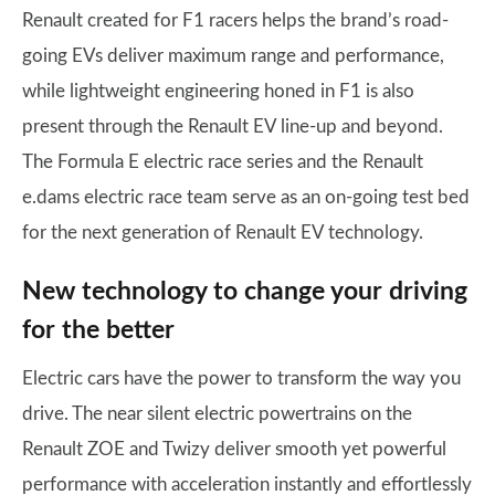
Renault created for F1 racers helps the brand’s road-
going EVs deliver maximum range and performance,
while lightweight engineering honed in F1 is also
present through the Renault EV line-up and beyond.
The Formula E electric race series and the Renault
e.dams electric race team serve as an on-going test bed
for the next generation of Renault EV technology.
New technology to change your driving
for the better
Electric cars have the power to transform the way you
drive. The near silent electric powertrains on the
Renault ZOE and Twizy deliver smooth yet powerful
performance with acceleration instantly and effortlessly