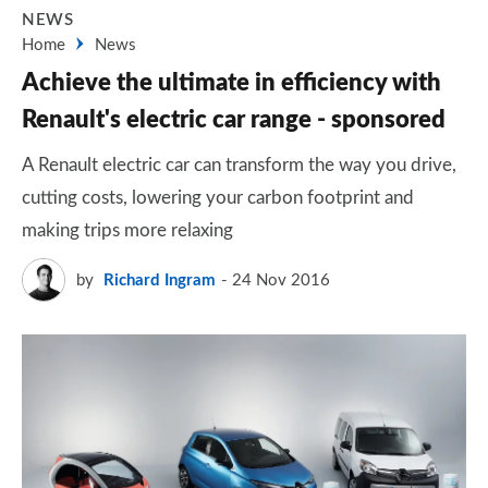
NEWS
Home
News
Achieve the ultimate in efficiency with
Renault's electric car range - sponsored
A Renault electric car can transform the way you drive,
cutting costs, lowering your carbon footprint and
making trips more relaxing
by
Richard Ingram
24 Nov 2016