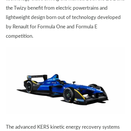
the Twizy benefit from electric powertrains and
lightweight design born out of technology developed
by Renault for Formula One and Formula E
competition.
The advanced KERS kinetic energy recovery systems