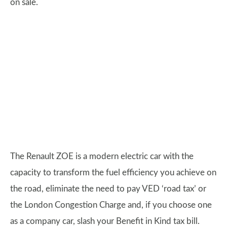
on sale.
The Renault ZOE is a modern electric car with the
capacity to transform the fuel efficiency you achieve on
the road, eliminate the need to pay VED ‘road tax’ or
the London Congestion Charge and, if you choose one
as a company car, slash your Benefit in Kind tax bill.