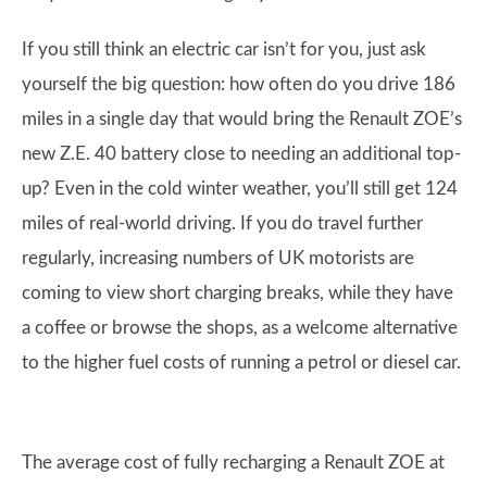
If you still think an electric car isn’t for you, just ask
yourself the big question: how often do you drive 186
miles in a single day that would bring the Renault ZOE’s
new Z.E. 40 battery close to needing an additional top-
up? Even in the cold winter weather, you’ll still get 124
miles of real-world driving. If you do travel further
regularly, increasing numbers of UK motorists are
coming to view short charging breaks, while they have
a coffee or browse the shops, as a welcome alternative
to the higher fuel costs of running a petrol or diesel car.
The average cost of fully recharging a Renault ZOE at