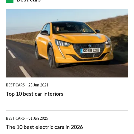
finance
do
is
Top
they
right
10
work?
for
best
you?
car
interiors
BEST CARS
25 Jun 2021
Top 10 best car interiors
The
BEST CARS
31 Jan 2025
10
The 10 best electric cars in 2026