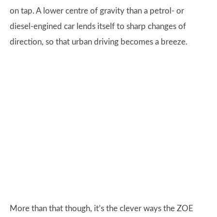
on tap. A lower centre of gravity than a petrol- or
diesel-engined car lends itself to sharp changes of
direction, so that urban driving becomes a breeze.
More than that though, it’s the clever ways the ZOE