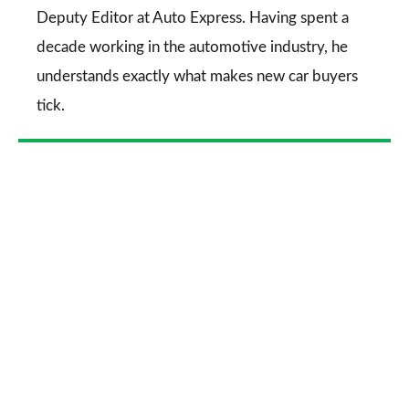
Deputy Editor at Auto Express. Having spent a
decade working in the automotive industry, he
understands exactly what makes new car buyers
tick.