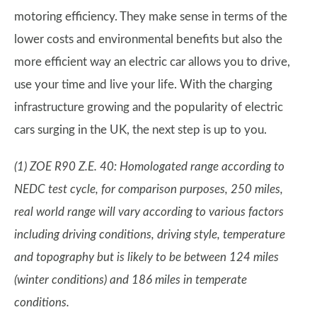
motoring efficiency. They make sense in terms of the
lower costs and environmental benefits but also the
more efficient way an electric car allows you to drive,
use your time and live your life. With the charging
infrastructure growing and the popularity of electric
cars surging in the UK, the next step is up to you.
(1) ZOE R90 Z.E. 40: Homologated range according to
NEDC test cycle, for comparison purposes, 250 miles,
real world range will vary according to various factors
including driving conditions, driving style, temperature
and topography but is likely to be between 124 miles
(winter conditions) and 186 miles in temperate
conditions.