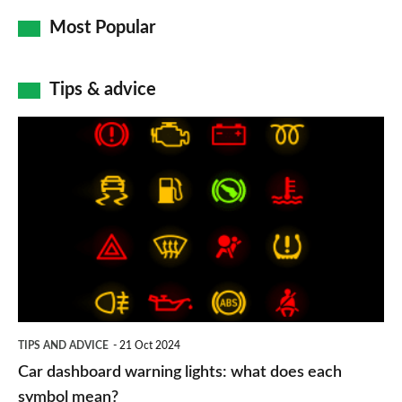
Most Popular
Tips & advice
Car
dashboard
warning
lights:
what
does
each
symbol
TIPS AND ADVICE
21 Oct 2024
mean?
Car dashboard warning lights: what does each
symbol mean?