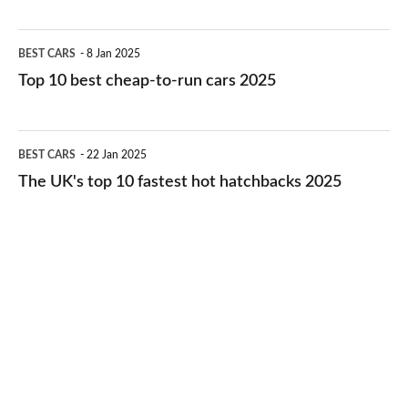
best
electric
Top
BEST CARS
8 Jan 2025
cars
10
Top 10 best cheap-to-run cars 2025
in
best
2026
cheap-
The
BEST CARS
22 Jan 2025
to-
UK's
The UK's top 10 fastest hot hatchbacks 2025
run
top
cars
10
2025
fastest
hot
hatchbacks
2025