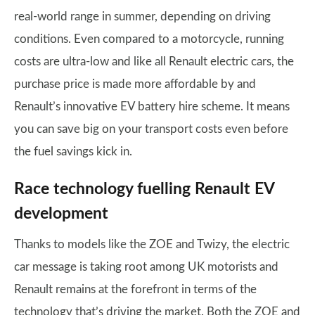
real-world range in summer, depending on driving
conditions. Even compared to a motorcycle, running
costs are ultra-low and like all Renault electric cars, the
purchase price is made more affordable by and
Renault’s innovative EV battery hire scheme. It means
you can save big on your transport costs even before
the fuel savings kick in.
Race technology fuelling Renault EV
development
Thanks to models like the ZOE and Twizy, the electric
car message is taking root among UK motorists and
Renault remains at the forefront in terms of the
technology that’s driving the market. Both the ZOE and