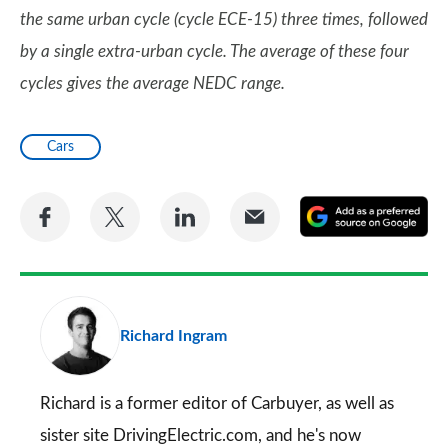
the same urban cycle (cycle ECE-15) three times, followed
by a single extra-urban cycle. The average of these four
cycles gives the average NEDC range.
Cars
Share
Share
Share
Share
A
on
on
on
via
as
Facebook
Twitter
LinkedIn
Email
a
pr
Richard Ingram
so
on
Go
Richard is a former editor of Carbuyer, as well as
sister site DrivingElectric.com, and he's now