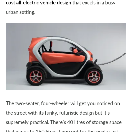
cost all-electric vehicle design
that excels in a busy
urban setting.
The two-seater, four-wheeler will get you noticed on
the street with its funky, futuristic design but it’s
supremely practical. There’s 40 litres of storage space
that jumps to 180 litres if you opt for the single seat