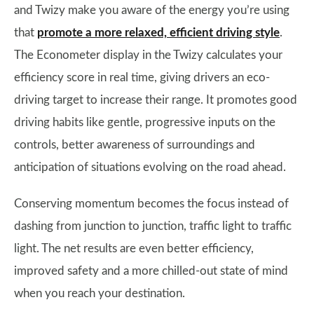
and Twizy make you aware of the energy you’re using
that
promote a more relaxed, efficient driving style
.
The Econometer display in the Twizy calculates your
efficiency score in real time, giving drivers an eco-
driving target to increase their range. It promotes good
driving habits like gentle, progressive inputs on the
controls, better awareness of surroundings and
anticipation of situations evolving on the road ahead.
Conserving momentum becomes the focus instead of
dashing from junction to junction, traffic light to traffic
light. The net results are even better efficiency,
improved safety and a more chilled-out state of mind
when you reach your destination.