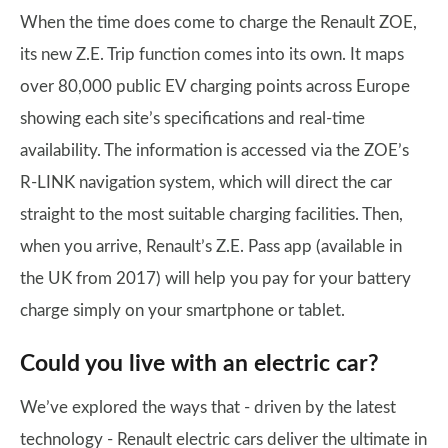
When the time does come to charge the Renault ZOE,
its new Z.E. Trip function comes into its own. It maps
over 80,000 public EV charging points across Europe
showing each site’s specifications and real-time
availability. The information is accessed via the ZOE’s
R-LINK navigation system, which will direct the car
straight to the most suitable charging facilities. Then,
when you arrive, Renault’s Z.E. Pass app (available in
the UK from 2017) will help you pay for your battery
charge simply on your smartphone or tablet.
Could you live with an electric car?
We’ve explored the ways that - driven by the latest
technology - Renault electric cars deliver the ultimate in