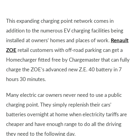
This expanding charging point network comes in
addition to the numerous EV charging facilities being
installed at owners’ homes and places of work.
Renault
ZOE
retail customers with off-road parking can get a
Homecharger fitted free by Chargemaster that can fully
charge the ZOE’s advanced new Z.E. 40 battery in 7
hours 30 minutes.
Many electric car owners never need to use a public
charging point. They simply replenish their cars’
batteries overnight at home when electricity tariffs are
cheaper and have enough range to do all the driving
they need to the following day.