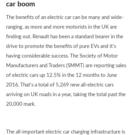
car boom
The benefits of an electric car can be many and wide-
ranging, as more and more motorists in the UK are
finding out. Renault has been a standard bearer in the
drive to promote the benefits of pure EVs and it’s
having considerable success. The Society of Motor
Manufacturers and Traders (SMMT) are reporting sales
of electric cars up 12.5% in the 12 months to June
2016. That’s a total of 5,269 new all-electric cars
arriving on UK roads in a year, taking the total past the
20,000 mark.
The all-important electric car charging infrastructure is