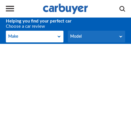
Helping you find your perfect car
Choose a car review
Make
Model
Make
Model