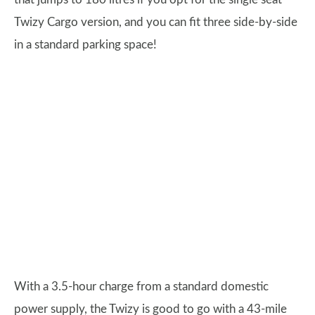
Twizy Cargo version, and you can fit three side-by-side
in a standard parking space!
With a 3.5-hour charge from a standard domestic
power supply, the Twizy is good to go with a 43-mile