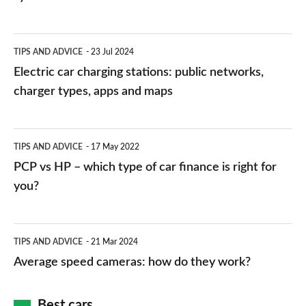
Electric
TIPS AND ADVICE
23 Jul 2024
car
Electric car charging stations: public networks,
charging
charger types, apps and maps
stations:
public
PCP
TIPS AND ADVICE
17 May 2022
networks,
vs
PCP vs HP – which type of car finance is right for
charger
HP
you?
types,
–
apps
which
Average
and
TIPS AND ADVICE
21 Mar 2024
type
speed
Average speed cameras: how do they work?
maps
of
cameras:
car
how
Best cars