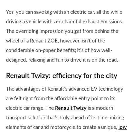
Yes, you can save big with an electric car, all the while
driving a vehicle with zero harmful exhaust emissions.
The overriding impression you get from behind the
wheel of a Renault ZOE, however, isn’t of the
considerable on-paper benefits; it’s of how well-
designed, relaxing and fun to drive it is on the road.
Renault Twizy: efficiency for the city
The advantages of Renault’s advanced EV technology
are felt right from the affordable entry point to its
electric car range. The
Renault Twizy
is a modern
transport solution that’s truly ahead of its time, mixing
elements of car and motorcycle to create a unique,
low