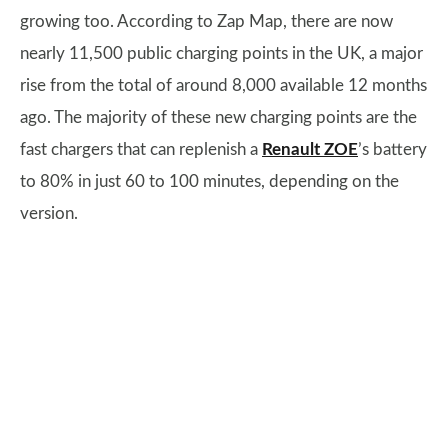
growing too. According to Zap Map, there are now
nearly 11,500 public charging points in the UK, a major
rise from the total of around 8,000 available 12 months
ago. The majority of these new charging points are the
fast chargers that can replenish a
Renault ZOE
’s battery
to 80% in just 60 to 100 minutes, depending on the
version.