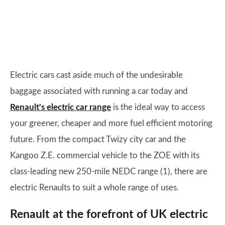
Electric cars cast aside much of the undesirable
baggage associated with running a car today and
Renault's electric car range
is the ideal way to access
your greener, cheaper and more fuel efficient motoring
future. From the compact Twizy city car and the
Kangoo Z.E. commercial vehicle to the ZOE with its
class-leading new 250-mile NEDC range (1), there are
electric Renaults to suit a whole range of uses.
Renault at the forefront of UK electric