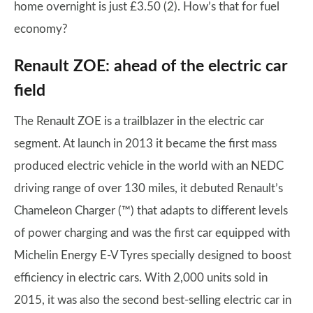
home overnight is just £3.50 (2). How’s that for fuel
economy?
Renault ZOE: ahead of the electric car
field
The Renault ZOE is a trailblazer in the electric car
segment. At launch in 2013 it became the first mass
produced electric vehicle in the world with an NEDC
driving range of over 130 miles, it debuted Renault’s
Chameleon Charger (™) that adapts to different levels
of power charging and was the first car equipped with
Michelin Energy E-V Tyres specially designed to boost
efficiency in electric cars. With 2,000 units sold in
2015, it was also the second best-selling electric car in