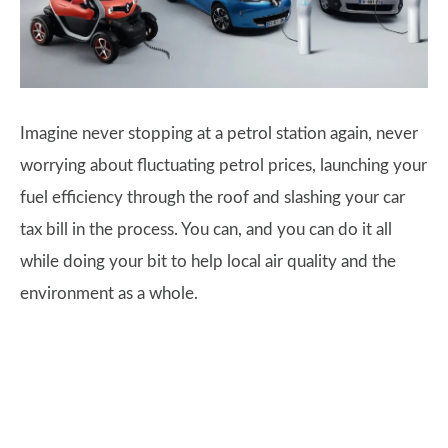
Imagine never stopping at a petrol station again, never
worrying about fluctuating petrol prices, launching your
fuel efficiency through the roof and slashing your car
tax bill in the process. You can, and you can do it all
while doing your bit to help local air quality and the
environment as a whole.