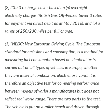
(2) £3.50 recharge cost - based on (a) overnight
electricity charges (British Gas Off-Peaker Saver 3 rates
for payment via direct debit as at May 2016), and (b) a
range of 250/230 miles per full charge.
(3) *NEDC: New European Driving Cycle, The European
standard for emissions and consumption, is a method for
measuring fuel consumption based on identical tests
carried out on all types of vehicles in Europe, whether
they are internal combustion, electric, or hybrid. It is
therefore an objective test for comparing performance
between models of various manufactures but does not
reflect real world range. There are two parts to the test.
The vehicle is put on a roller bench and driven through