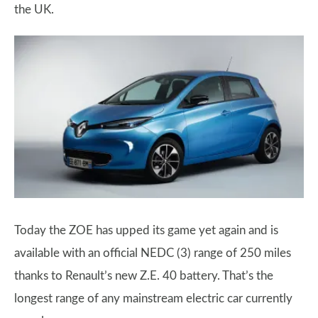
the UK.
Today the ZOE has upped its game yet again and is
available with an official NEDC (3) range of 250 miles
thanks to Renault’s new Z.E. 40 battery. That’s the
longest range of any mainstream electric car currently